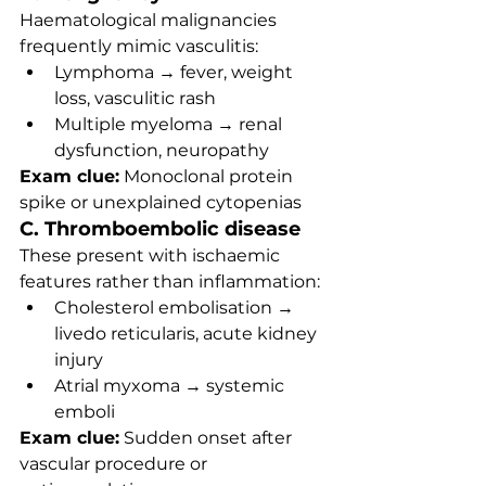
Haematological malignancies 
frequently mimic vasculitis:
Lymphoma → fever, weight 
loss, vasculitic rash
Multiple myeloma → renal 
dysfunction, neuropathy
Exam clue:
 Monoclonal protein 
spike or unexplained cytopenias
C. Thromboembolic disease
These present with ischaemic 
features rather than inflammation:
Cholesterol embolisation → 
livedo reticularis, acute kidney 
injury
Atrial myxoma → systemic 
emboli
Exam clue:
 Sudden onset after 
vascular procedure or 