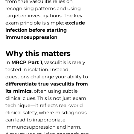
from true vasculitis relies on 
recognising patterns and using 
targeted investigations. The key 
exam principle is simple: 
exclude 
infection before starting 
immunosuppression
.
Why this matters
In 
MRCP Part 1
, vasculitis is rarely 
tested in isolation. Instead, 
questions challenge your ability to 
differentiate true vasculitis from 
its mimics
, often using subtle 
clinical clues. This is not just exam 
technique—it reflects real-world 
clinical safety, where misdiagnosis 
can lead to inappropriate 
immunosuppression and harm.