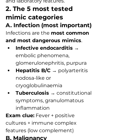
and laboratory features.
2. The 5 most tested 
mimic categories
A. Infection (most important)
Infections are the 
most common 
and most dangerous mimics
.
Infective endocarditis
 → 
embolic phenomena, 
glomerulonephritis, purpura
Hepatitis B/C
 → polyarteritis 
nodosa-like or 
cryoglobulinaemia
Tuberculosis
 → constitutional 
symptoms, granulomatous 
inflammation
Exam clue:
 Fever + positive 
cultures + immune complex 
features (low complement)
B. Malignancy