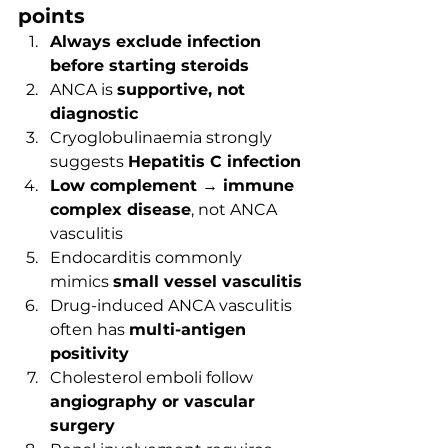
points
Always exclude infection 
before starting steroids
ANCA is 
supportive, not 
diagnostic
Cryoglobulinaemia strongly 
suggests 
Hepatitis C infection
Low complement → immune 
complex disease
, not ANCA 
vasculitis
Endocarditis commonly 
mimics 
small vessel vasculitis
Drug-induced ANCA vasculitis 
often has 
multi-antigen 
positivity
Cholesterol emboli follow 
angiography or vascular 
surgery