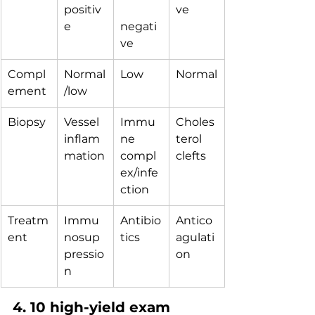
positiv
ve
e
negati
ve
Compl
Normal
Low
Normal
ement
/low
Biopsy
Vessel 
Immu
Choles
inflam
ne 
terol 
mation
compl
clefts
ex/infe
ction
Treatm
Immu
Antibio
Antico
ent
nosup
tics
agulati
pressio
on
n
4. 10 high-yield exam 