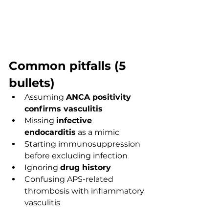
Common pitfalls (5 
bullets)
Assuming 
ANCA positivity 
confirms vasculitis
Missing 
infective 
endocarditis
 as a mimic
Starting immunosuppression 
before excluding infection
Ignoring 
drug history
Confusing APS-related 
thrombosis with inflammatory 
vasculitis