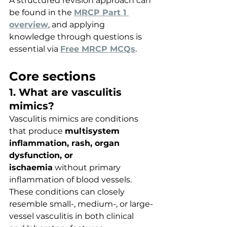
A structured revision approach can 
be found in the 
MRCP Part 1 
overview
, and applying 
knowledge through questions is 
essential via 
Free MRCP MCQs
.
Core sections
1. What are vasculitis 
mimics?
Vasculitis mimics are conditions 
that produce 
multisystem 
inflammation, rash, organ 
dysfunction, or 
ischaemia
 without primary 
inflammation of blood vessels. 
These conditions can closely 
resemble small-, medium-, or large-
vessel vasculitis in both clinical 