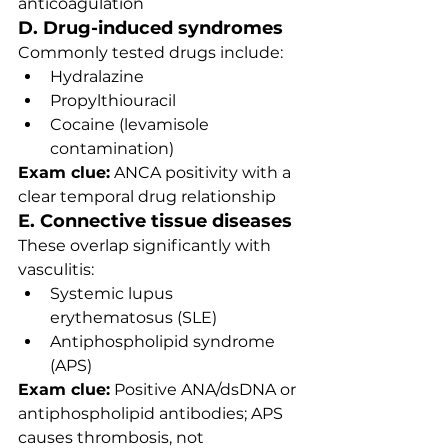
anticoagulation
D. Drug-induced syndromes
Commonly tested drugs include:
Hydralazine
Propylthiouracil
Cocaine (levamisole 
contamination)
Exam clue:
 ANCA positivity with a 
clear temporal drug relationship
E. Connective tissue diseases
These overlap significantly with 
vasculitis:
Systemic lupus 
erythematosus (SLE)
Antiphospholipid syndrome 
(APS)
Exam clue:
 Positive ANA/dsDNA or 
antiphospholipid antibodies; APS 
causes thrombosis, not 