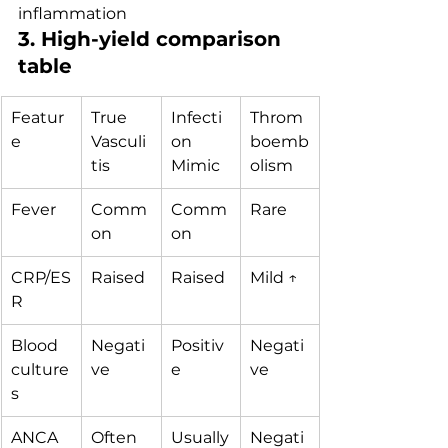
inflammation
3. High-yield comparison 
table
Featur
True 
Infecti
Throm
e
Vasculi
on 
boemb
tis
Mimic
olism
Fever
Comm
Comm
Rare
on
on
CRP/ES
Raised
Raised
Mild ↑
R
Blood 
Negati
Positiv
Negati
culture
ve
e
ve
s
ANCA
Often 
Usually
Negati