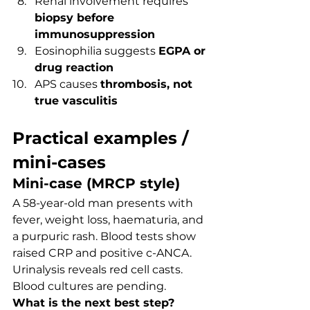
Renal involvement requires 
biopsy before 
immunosuppression
Eosinophilia suggests 
EGPA or 
drug reaction
APS causes 
thrombosis, not 
true vasculitis
Practical examples / 
mini-cases
Mini-case (MRCP style)
A 58-year-old man presents with 
fever, weight loss, haematuria, and 
a purpuric rash. Blood tests show 
raised CRP and positive c-ANCA. 
Urinalysis reveals red cell casts. 
Blood cultures are pending.
What is the next best step?