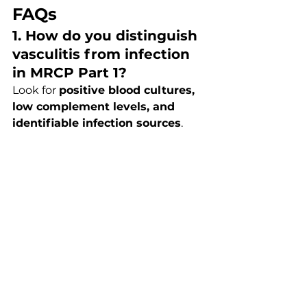
FAQs
1. How do you distinguish 
vasculitis from infection 
in MRCP Part 1?
Look for 
positive blood cultures, 
low complement levels, and 
identifiable infection sources
. 
Infection often has microbiological 
evidence and responds to 
antibiotics.
2. Is ANCA always 
diagnostic?
No. ANCA can be positive in 
drug 
reactions, infections, and 
autoimmune diseases
. It must be 
interpreted in clinical context.
3. What is the most 