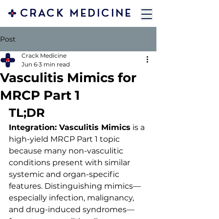
CRACK MEDICINE
Post
Crack Medicine
Jun 6
3 min read
Vasculitis Mimics for
MRCP Part 1
TL;DR
Integration: Vasculitis Mimics
 is a 
high-yield MRCP Part 1 topic 
because many non-vasculitic 
conditions present with similar 
systemic and organ-specific 
features. Distinguishing mimics—
especially infection, malignancy, 
and drug-induced syndromes—