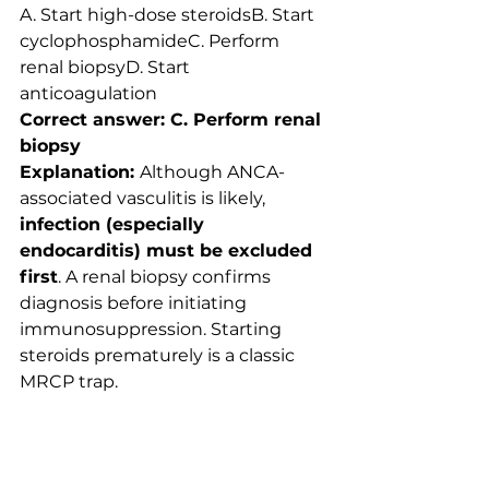
A. Start high-dose steroidsB. Start 
cyclophosphamideC. Perform 
renal biopsyD. Start 
anticoagulation
Correct answer: C. Perform renal 
biopsy
Explanation: 
Although ANCA-
associated vasculitis is likely, 
infection (especially 
endocarditis) must be excluded 
first
. A renal biopsy confirms 
diagnosis before initiating 
immunosuppression. Starting 
steroids prematurely is a classic 
MRCP trap.