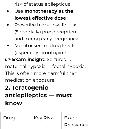
risk of status epilepticus
Use 
monotherapy at the 
lowest effective dose
Prescribe high-dose folic acid 
(5 mg daily) preconception 
and during early pregnancy
Monitor serum drug levels 
(especially lamotrigine)
👉 
Exam insight:
 Seizures → 
maternal hypoxia → foetal hypoxia. 
This is often more harmful than 
medication exposure.
2. Teratogenic 
antiepileptics — must 
know
Drug
Key Risk
Exam 
Relevance