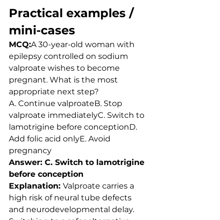
Practical examples / 
mini-cases
MCQ:
A 30-year-old woman with 
epilepsy controlled on sodium 
valproate wishes to become 
pregnant. What is the most 
appropriate next step?
A. Continue valproateB. Stop 
valproate immediatelyC. Switch to 
lamotrigine before conceptionD. 
Add folic acid onlyE. Avoid 
pregnancy
Answer: C. Switch to lamotrigine 
before conception
Explanation: 
Valproate carries a 
high risk of neural tube defects 
and neurodevelopmental delay. 