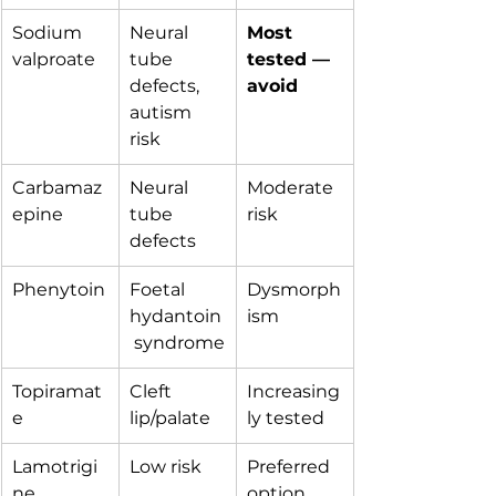
Sodium 
Neural 
Most 
valproate
tube 
tested — 
defects, 
avoid
autism 
risk
Carbamaz
Neural 
Moderate 
epine
tube 
risk
defects
Phenytoin
Foetal 
Dysmorph
hydantoin
ism
 syndrome
Topiramat
Cleft 
Increasing
e
lip/palate
ly tested
Lamotrigi
Low risk
Preferred 
ne
option