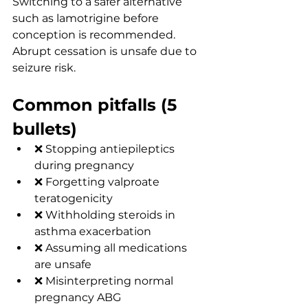
Switching to a safer alternative 
such as lamotrigine before 
conception is recommended. 
Abrupt cessation is unsafe due to 
seizure risk.
Common pitfalls (5 
bullets)
❌ Stopping antiepileptics 
during pregnancy
❌ Forgetting valproate 
teratogenicity
❌ Withholding steroids in 
asthma exacerbation
❌ Assuming all medications 
are unsafe
❌ Misinterpreting normal 
pregnancy ABG