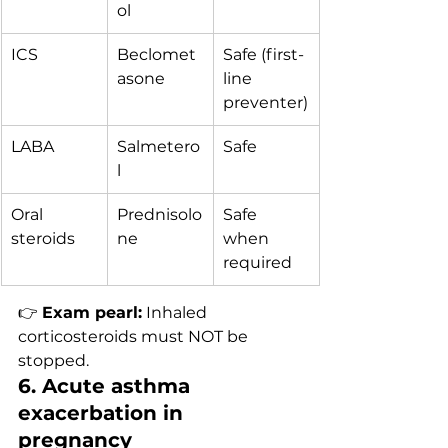
ol
ICS
Beclomet
Safe (first-
asone
line 
preventer)
LABA
Salmetero
Safe
l
Oral 
Prednisolo
Safe 
steroids
ne
when 
required
👉 
Exam pearl:
 Inhaled 
corticosteroids must NOT be 
stopped.
6. Acute asthma 
exacerbation in 
pregnancy