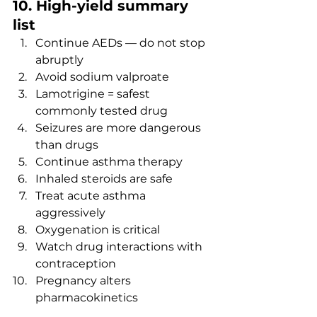
10. High-yield summary 
list
Continue AEDs — do not stop 
abruptly
Avoid sodium valproate
Lamotrigine = safest 
commonly tested drug
Seizures are more dangerous 
than drugs
Continue asthma therapy
Inhaled steroids are safe
Treat acute asthma 
aggressively
Oxygenation is critical
Watch drug interactions with 
contraception
Pregnancy alters 
pharmacokinetics