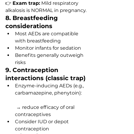
👉 
Exam trap:
 Mild respiratory 
alkalosis is NORMAL in pregnancy.
8. Breastfeeding 
considerations
Most AEDs are compatible 
with breastfeeding
Monitor infants for sedation
Benefits generally outweigh 
risks
9. Contraception 
interactions (classic trap)
Enzyme-inducing AEDs (e.g., 
carbamazepine, phenytoin):
 → reduce efficacy of oral 
contraceptives
Consider IUD or depot 
contraception