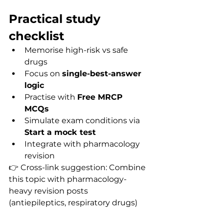
Practical study 
checklist
Memorise high-risk vs safe 
drugs
Focus on 
single-best-answer 
logic
Practise with 
Free MRCP 
MCQs
Simulate exam conditions via 
Start a mock test
Integrate with pharmacology 
revision
👉 Cross-link suggestion: Combine 
this topic with pharmacology-
heavy revision posts 
(antiepileptics, respiratory drugs) 
for consolidation.