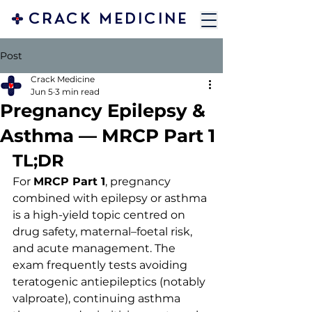
CRACK MEDICINE
Post
Crack Medicine
Jun 5
3 min read
Pregnancy Epilepsy &
Asthma — MRCP Part 1
TL;DR 
For 
MRCP Part 1
, pregnancy 
combined with epilepsy or asthma 
is a high-yield topic centred on 
drug safety, maternal–foetal risk, 
and acute management. The 
exam frequently tests avoiding 
teratogenic antiepileptics (notably 
valproate), continuing asthma 