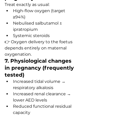
Treat exactly as usual:
High-flow oxygen (target 
≥94%)
Nebulised salbutamol ± 
ipratropium
Systemic steroids
👉 Oxygen delivery to the foetus 
depends entirely on maternal 
oxygenation.
7. Physiological changes 
in pregnancy (frequently 
tested)
Increased tidal volume → 
respiratory alkalosis
Increased renal clearance → 
lower AED levels
Reduced functional residual 
capacity