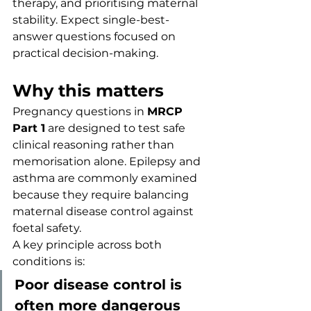
therapy, and prioritising maternal 
stability. Expect single-best-
answer questions focused on 
practical decision-making.
Why this matters
Pregnancy questions in 
MRCP 
Part 1
 are designed to test safe 
clinical reasoning rather than 
memorisation alone. Epilepsy and 
asthma are commonly examined 
because they require balancing 
maternal disease control against 
foetal safety.
A key principle across both 
conditions is:
Poor disease control is 
often more dangerous 