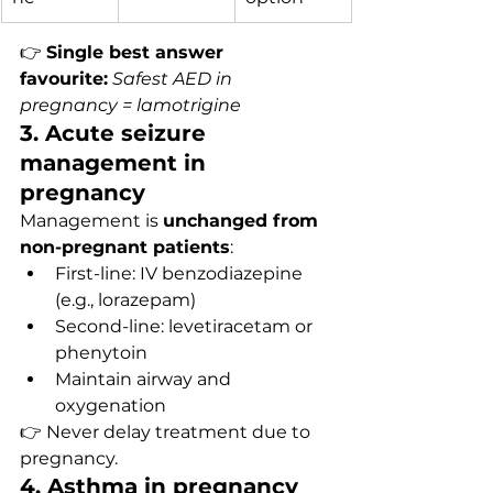
👉 
Single best answer 
favourite:
Safest AED in 
pregnancy = lamotrigine
3. Acute seizure 
management in 
pregnancy
Management is 
unchanged from 
non-pregnant patients
:
First-line: IV benzodiazepine 
(e.g., lorazepam)
Second-line: levetiracetam or 
phenytoin
Maintain airway and 
oxygenation
👉 Never delay treatment due to 
pregnancy.
4. Asthma in pregnancy 