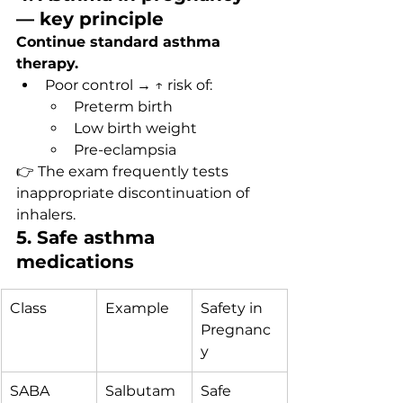
— key principle
Continue standard asthma 
therapy.
Poor control → ↑ risk of:
Preterm birth
Low birth weight
Pre-eclampsia
👉 The exam frequently tests 
inappropriate discontinuation of 
inhalers.
5. Safe asthma 
medications
Class
Example
Safety in 
Pregnanc
y
SABA
Salbutam
Safe