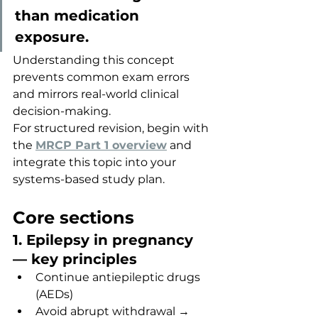
than medication 
exposure.
Understanding this concept 
prevents common exam errors 
and mirrors real-world clinical 
decision-making.
For structured revision, begin with 
the 
MRCP Part 1 overview
 and 
integrate this topic into your 
systems-based study plan.
Core sections
1. Epilepsy in pregnancy 
— key principles
Continue antiepileptic drugs 
(AEDs)
Avoid abrupt withdrawal → 