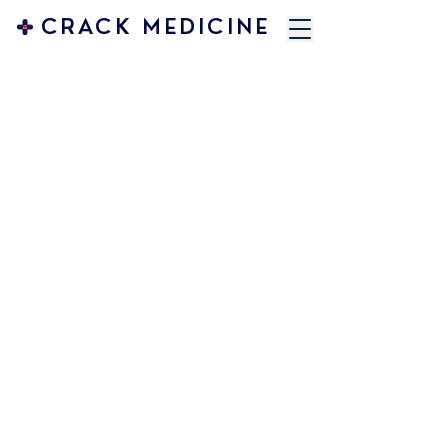
CRACK MEDICINE