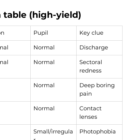
table (high-yield)
on
Pupil
Key clue
mal
Normal
Discharge
mal
Normal
Sectoral 
redness
Normal
Deep boring 
pain
Normal
Contact 
lenses
Small/irregula
Photophobia