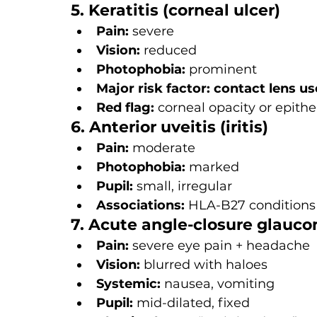
5. Keratitis (corneal ulcer)
Pain:
 severe
Vision:
 reduced
Photophobia:
 prominent
Major risk factor:
contact lens us
Red flag:
 corneal opacity or epithe
6. Anterior uveitis (iritis)
Pain:
 moderate
Photophobia:
 marked
Pupil:
 small, irregular
Associations:
 HLA-B27 conditions 
7. Acute angle-closure glauc
Pain:
 severe eye pain + headache
Vision:
 blurred with haloes
Systemic:
 nausea, vomiting
Pupil:
 mid-dilated, fixed