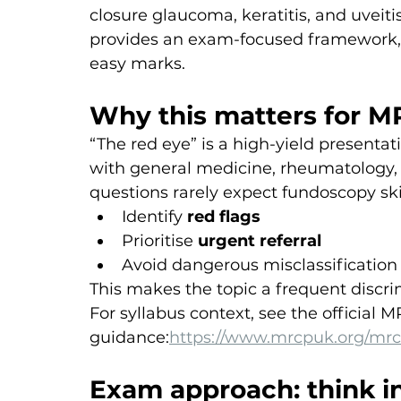
closure glaucoma, keratitis, and uveitis 
provides an exam-focused framework,
easy marks.
Why this matters for M
“The red eye” is a high-yield presenta
with general medicine, rheumatology, 
questions rarely expect fundoscopy ski
Identify 
red flags
Prioritise 
urgent referral
Avoid dangerous misclassification 
This makes the topic a frequent discri
For syllabus context, see the official 
guidance:
https://www.mrcpuk.org/mrc
Exam approach: think i