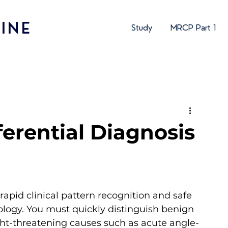
INE
Study
MRCP Part 1
ferential Diagnosis
 rapid clinical pattern recognition and safe 
ology. You must quickly distinguish benign 
ight-threatening causes such as acute angle-