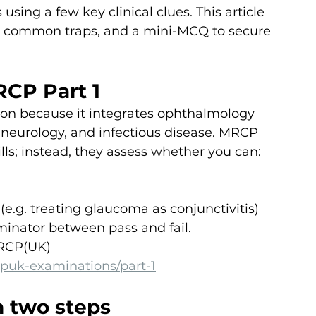
using a few key clinical clues. This article 
 common traps, and a mini-MCQ to secure 
RCP Part 1
tion because it integrates ophthalmology 
neurology, and infectious disease. MRCP 
lls; instead, they assess whether you can:
(e.g. treating glaucoma as conjunctivitis)
minator between pass and fail.
MRCP(UK) 
puk-examinations/part-1
n two steps