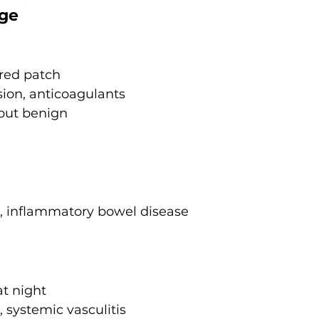
age
red patch
ion, anticoagulants
but benign
s, inflammatory bowel disease
at night
, systemic vasculitis