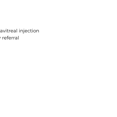
avitreal injection
referral