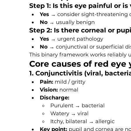
Step 1: Is this eye painful or i
Yes
 → consider sight-threatening 
No
 → usually benign
Step 2: Is there corneal or pup
Yes
 → urgent pathology
No
 → conjunctival or superficial d
This binary framework works reliably 
Core causes of red eye
1. Conjunctivitis (viral, bacteria
Pain:
 mild / gritty
Vision:
 normal
Discharge:
Purulent → bacterial
Watery → viral
Itchy, bilateral → allergic
Key point:
 pupil and cornea are n