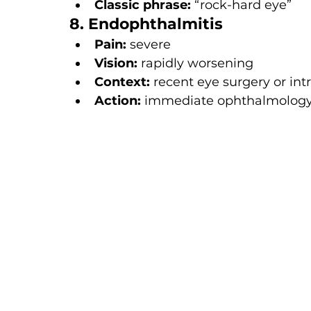
Classic phrase:
 “rock-hard eye”
8. Endophthalmitis
Pain:
 severe
Vision:
 rapidly worsening
Context:
 recent eye surgery or intr
Action:
 immediate ophthalmology 