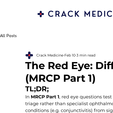
CRACK MEDIC
All Posts
Crack Medicine
Feb 10
3 min read
The Red Eye: Dif
(MRCP Part 1)
TL;DR;
In 
MRCP Part 1
, red eye questions test
triage rather than specialist ophthalm
conditions (e.g. conjunctivitis) from s