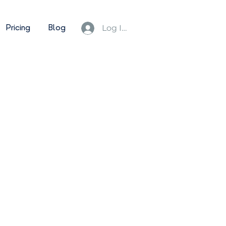
Pricing
Blog
Log In/Sign Up