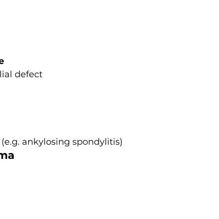
e
lial defect
(e.g. ankylosing spondylitis)
oma