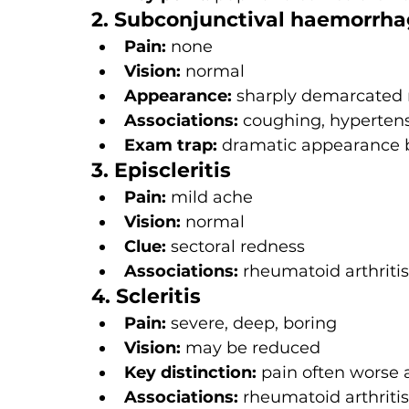
2. Subconjunctival haemorrh
Pain:
 none
Vision:
 normal
Appearance:
 sharply demarcated 
Associations:
 coughing, hypertens
Exam trap:
 dramatic appearance 
3. Episcleritis
Pain:
 mild ache
Vision:
 normal
Clue:
 sectoral redness
Associations:
 rheumatoid arthriti
4. Scleritis
Pain:
 severe, deep, boring
Vision:
 may be reduced
Key distinction:
 pain often worse 
Associations:
 rheumatoid arthritis