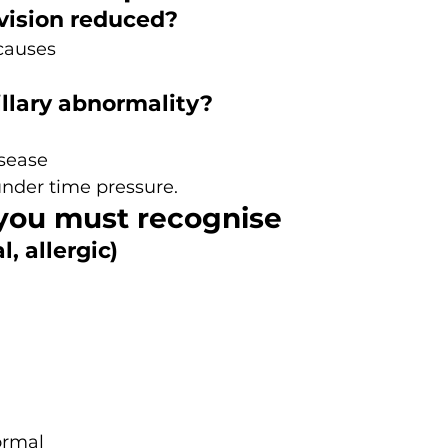
s vision reduced?
causes
illary abnormality?
isease
under time pressure.
 you must recognise
l, allergic)
ormal