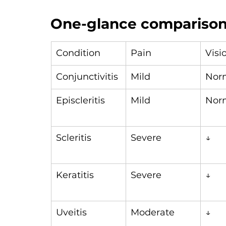
One-glance comparison 
Condition
Pain
Visi
Conjunctivitis
Mild
Nor
Episcleritis
Mild
Nor
Scleritis
Severe
↓
Keratitis
Severe
↓
Uveitis
Moderate
↓