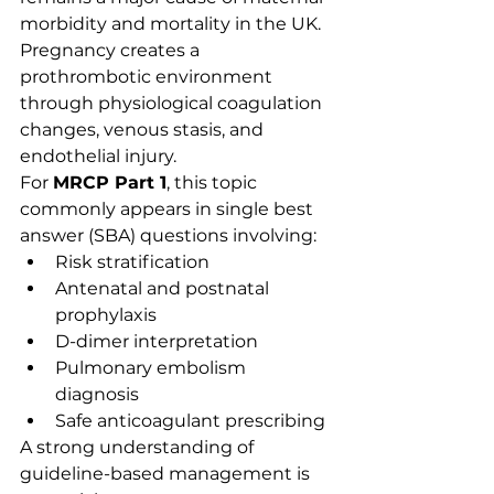
morbidity and mortality in the UK. 
Pregnancy creates a 
prothrombotic environment 
through physiological coagulation 
changes, venous stasis, and 
endothelial injury.
For 
MRCP Part 1
, this topic 
commonly appears in single best 
answer (SBA) questions involving:
Risk stratification
Antenatal and postnatal 
prophylaxis
D-dimer interpretation
Pulmonary embolism 
diagnosis
Safe anticoagulant prescribing
A strong understanding of 
guideline-based management is 