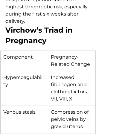
highest thrombotic risk, especially 
during the first six weeks after 
delivery.
Virchow’s Triad in 
Pregnancy
Component
Pregnancy-
Related Change
Hypercoagulabili
Increased 
ty
fibrinogen and 
clotting factors 
VII, VIII, X
Venous stasis
Compression of 
pelvic veins by 
gravid uterus