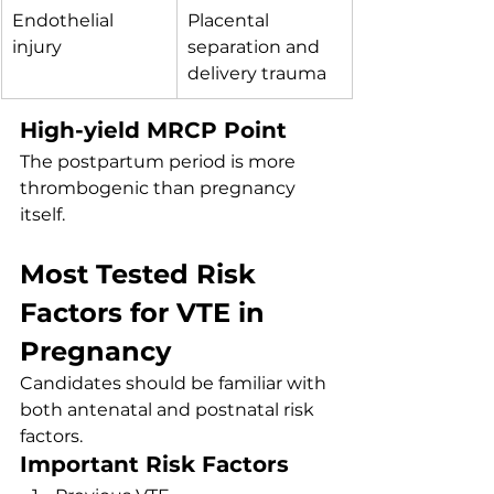
Endothelial 
Placental 
injury
separation and 
delivery trauma
High-yield MRCP Point
The postpartum period is more 
thrombogenic than pregnancy 
itself.
Most Tested Risk 
Factors for VTE in 
Pregnancy
Candidates should be familiar with 
both antenatal and postnatal risk 
factors.
Important Risk Factors