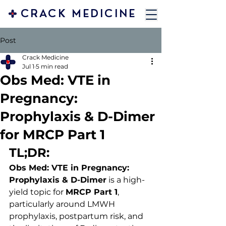
CRACK MEDICINE
Post
Crack Medicine
Jul 1
5 min read
Obs Med: VTE in
Pregnancy:
Prophylaxis & D-Dimer
for MRCP Part 1
TL;DR:
Obs Med: VTE in Pregnancy: 
Prophylaxis & D-Dimer
 is a high-
yield topic for 
MRCP Part 1
, 
particularly around LMWH 
prophylaxis, postpartum risk, and 