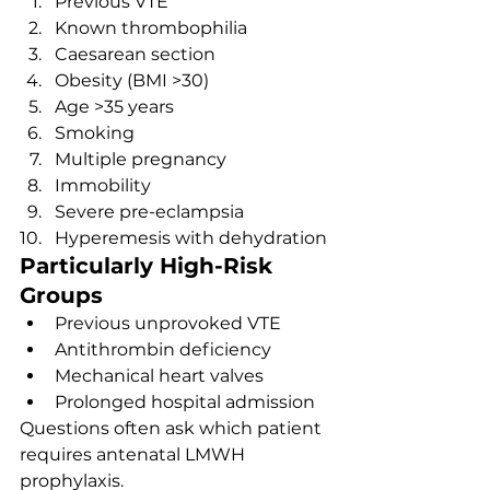
Previous VTE
Known thrombophilia
Caesarean section
Obesity (BMI >30)
Age >35 years
Smoking
Multiple pregnancy
Immobility
Severe pre-eclampsia
Hyperemesis with dehydration
Particularly High-Risk 
Groups
Previous unprovoked VTE
Antithrombin deficiency
Mechanical heart valves
Prolonged hospital admission
Questions often ask which patient 
requires antenatal LMWH 
prophylaxis.