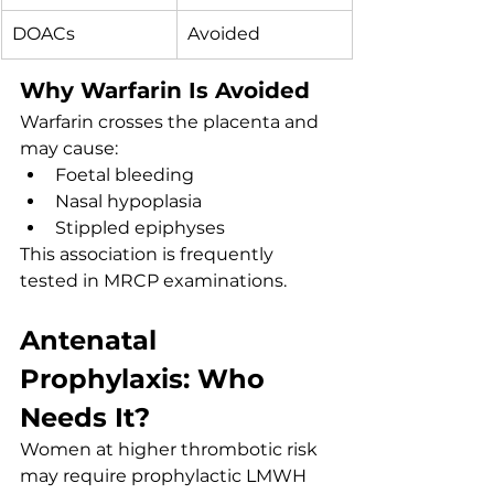
DOACs
Avoided
Why Warfarin Is Avoided
Warfarin crosses the placenta and 
may cause:
Foetal bleeding
Nasal hypoplasia
Stippled epiphyses
This association is frequently 
tested in MRCP examinations.
Antenatal 
Prophylaxis: Who 
Needs It?
Women at higher thrombotic risk 
may require prophylactic LMWH 