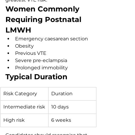
Women Commonly 
Requiring Postnatal 
LMWH
Emergency caesarean section
Obesity
Previous VTE
Severe pre-eclampsia
Prolonged immobility
Typical Duration
Risk Category
Duration
Intermediate risk
10 days
High risk
6 weeks