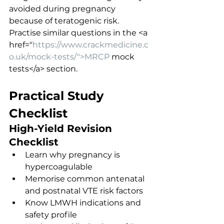
avoided during pregnancy 
because of teratogenic risk.
Practise similar questions in the <a 
href="
https://www.crackmedicine.c
o.uk/mock-tests/">MRCP
 mock 
tests</a> section.
Practical Study 
Checklist
High-Yield Revision 
Checklist
Learn why pregnancy is 
hypercoagulable
Memorise common antenatal 
and postnatal VTE risk factors
Know LMWH indications and 
safety profile