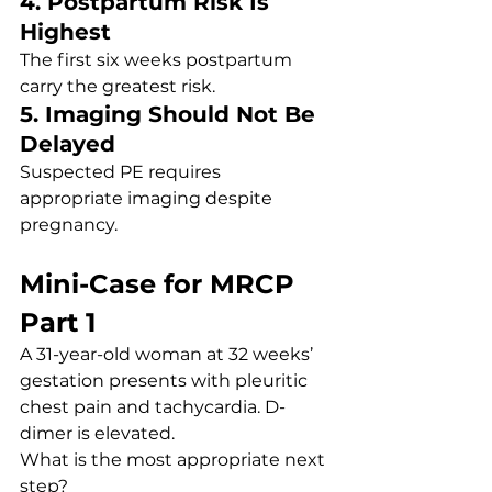
4. Postpartum Risk Is 
Highest
The first six weeks postpartum 
carry the greatest risk.
5. Imaging Should Not Be 
Delayed
Suspected PE requires 
appropriate imaging despite 
pregnancy.
Mini-Case for MRCP 
Part 1
A 31-year-old woman at 32 weeks’ 
gestation presents with pleuritic 
chest pain and tachycardia. D-
dimer is elevated.
What is the most appropriate next 
step?