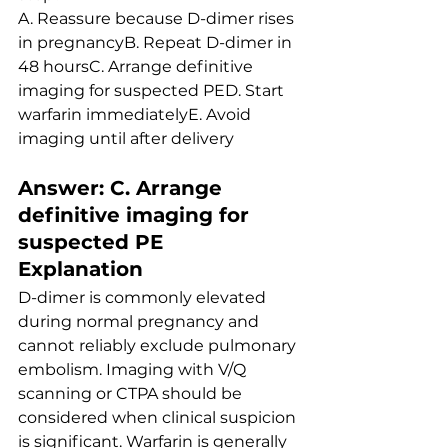
A. Reassure because D-dimer rises 
in pregnancyB. Repeat D-dimer in 
48 hoursC. Arrange definitive 
imaging for suspected PED. Start 
warfarin immediatelyE. Avoid 
imaging until after delivery
Answer: C. Arrange 
definitive imaging for 
suspected PE
Explanation
D-dimer is commonly elevated 
during normal pregnancy and 
cannot reliably exclude pulmonary 
embolism. Imaging with V/Q 
scanning or CTPA should be 
considered when clinical suspicion 
is significant. Warfarin is generally 