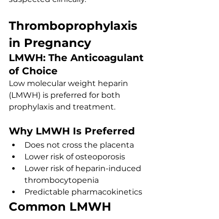
Thromboprophylaxis 
in Pregnancy
LMWH: The Anticoagulant 
of Choice
Low molecular weight heparin 
(LMWH) is preferred for both 
prophylaxis and treatment.
Why LMWH Is Preferred
Does not cross the placenta
Lower risk of osteoporosis
Lower risk of heparin-induced 
thrombocytopenia
Predictable pharmacokinetics
Common LMWH 