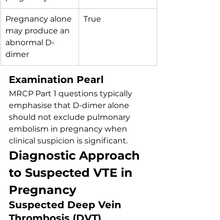
Pregnancy alone 
True
may produce an 
abnormal D-
dimer
Examination Pearl
MRCP Part 1 questions typically 
emphasise that D-dimer alone 
should not exclude pulmonary 
embolism in pregnancy when 
clinical suspicion is significant.
Diagnostic Approach 
to Suspected VTE in 
Pregnancy
Suspected Deep Vein 
Thrombosis (DVT)