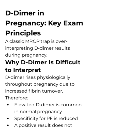
D-Dimer in 
Pregnancy: Key Exam 
Principles
A classic MRCP trap is over-
interpreting D-dimer results 
during pregnancy.
Why D-Dimer Is Difficult 
to Interpret
D-dimer rises physiologically 
throughout pregnancy due to 
increased fibrin turnover.
Therefore:
Elevated D-dimer is common 
in normal pregnancy
Specificity for PE is reduced
A positive result does not 