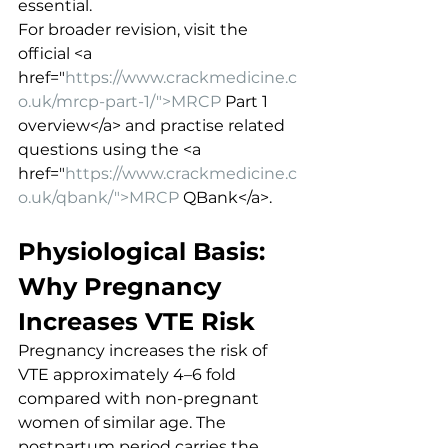
essential.
For broader revision, visit the 
official <a 
href="
https://www.crackmedicine.c
o.uk/mrcp-part-1/">MRCP
 Part 1 
overview</a> and practise related 
questions using the <a 
href="
https://www.crackmedicine.c
o.uk/qbank/">MRCP
 QBank</a>.
Physiological Basis: 
Why Pregnancy 
Increases VTE Risk
Pregnancy increases the risk of 
VTE approximately 4–6 fold 
compared with non-pregnant 
women of similar age. The 
postpartum period carries the 