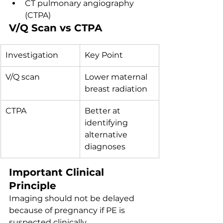
CT pulmonary angiography 
(CTPA)
V/Q Scan vs CTPA
Investigation
Key Point
V/Q scan
Lower maternal 
breast radiation
CTPA
Better at 
identifying 
alternative 
diagnoses
Important Clinical 
Principle
Imaging should not be delayed 
because of pregnancy if PE is 
suspected clinically.