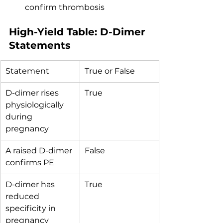
confirm thrombosis
High-Yield Table: D-Dimer 
Statements
Statement
True or False
D-dimer rises 
True
physiologically 
during 
pregnancy
A raised D-dimer 
False
confirms PE
D-dimer has 
True
reduced 
specificity in 
pregnancy