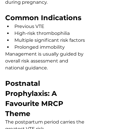
during pregnancy.
Common Indications
Previous VTE
High-risk thrombophilia
Multiple significant risk factors
Prolonged immobility
Management is usually guided by 
overall risk assessment and 
national guidance.
Postnatal 
Prophylaxis: A 
Favourite MRCP 
Theme
The postpartum period carries the 
greatest VTE risk.