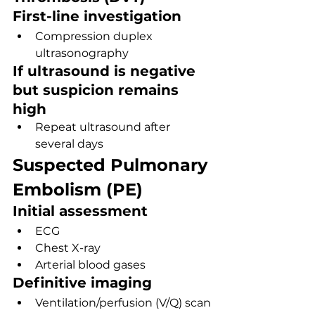
First-line investigation
Compression duplex 
ultrasonography
If ultrasound is negative 
but suspicion remains 
high
Repeat ultrasound after 
several days
Suspected Pulmonary 
Embolism (PE)
Initial assessment
ECG
Chest X-ray
Arterial blood gases
Definitive imaging
Ventilation/perfusion (V/Q) scan