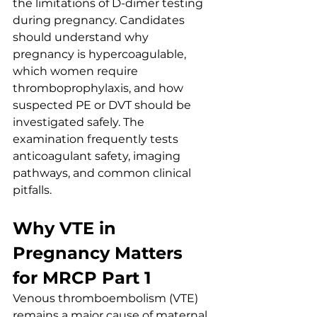
the limitations of D-dimer testing 
during pregnancy. Candidates 
should understand why 
pregnancy is hypercoagulable, 
which women require 
thromboprophylaxis, and how 
suspected PE or DVT should be 
investigated safely. The 
examination frequently tests 
anticoagulant safety, imaging 
pathways, and common clinical 
pitfalls.
Why VTE in 
Pregnancy Matters 
for MRCP Part 1
Venous thromboembolism (VTE) 
remains a major cause of maternal 