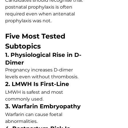
Candidates should recognise that 
postnatal prophylaxis is often 
required even when antenatal 
prophylaxis was not.
Five Most Tested 
Subtopics
1. Physiological Rise in D-
Dimer
Pregnancy increases D-dimer 
levels even without thrombosis.
2. LMWH Is First-Line
LMWH is safest and most 
commonly used.
3. Warfarin Embryopathy
Warfarin can cause foetal 
abnormalities.