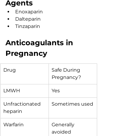
Agents
Enoxaparin
Dalteparin
Tinzaparin
Anticoagulants in 
Pregnancy
Drug
Safe During 
Pregnancy?
LMWH
Yes
Unfractionated 
Sometimes used
heparin
Warfarin
Generally 
avoided