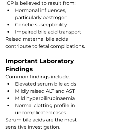
ICP is believed to result from:
Hormonal influences, 
particularly oestrogen
Genetic susceptibility
Impaired bile acid transport
Raised maternal bile acids 
contribute to fetal complications.
Important Laboratory 
Findings
Common findings include:
Elevated serum bile acids
Mildly raised ALT and AST
Mild hyperbilirubinaemia
Normal clotting profile in 
uncomplicated cases
Serum bile acids are the most 
sensitive investigation.