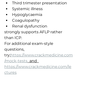
Third trimester presentation
Systemic illness
Hypoglycaemia
Coagulopathy
Renal dysfunction
strongly supports AFLP rather 
than ICP.
For additional exam-style 
questions, 
try;
https://www.crackmedicine.com
/mock-tests
  and  
https://www.crackmedicine.com/le
ctures