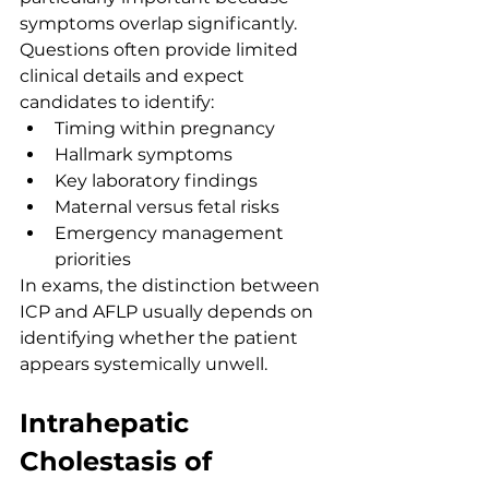
symptoms overlap significantly. 
Questions often provide limited 
clinical details and expect 
candidates to identify:
Timing within pregnancy
Hallmark symptoms
Key laboratory findings
Maternal versus fetal risks
Emergency management 
priorities
In exams, the distinction between 
ICP and AFLP usually depends on 
identifying whether the patient 
appears systemically unwell.
Intrahepatic 
Cholestasis of 