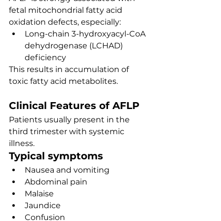
fetal mitochondrial fatty acid 
oxidation defects, especially:
Long-chain 3-hydroxyacyl-CoA 
dehydrogenase (LCHAD) 
deficiency
This results in accumulation of 
toxic fatty acid metabolites.
Clinical Features of AFLP
Patients usually present in the 
third trimester with systemic 
illness.
Typical symptoms
Nausea and vomiting
Abdominal pain
Malaise
Jaundice
Confusion