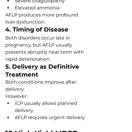
Severe coagulopathy
Elevated ammonia
AFLP produces more profound 
liver dysfunction.
4. Timing of Disease
Both disorders occur late in 
pregnancy, but AFLP usually 
presents abruptly near term with 
rapid deterioration.
5. Delivery as Definitive 
Treatment
Both conditions improve after 
delivery.
However:
ICP usually allows planned 
delivery
AFLP requires urgent delivery