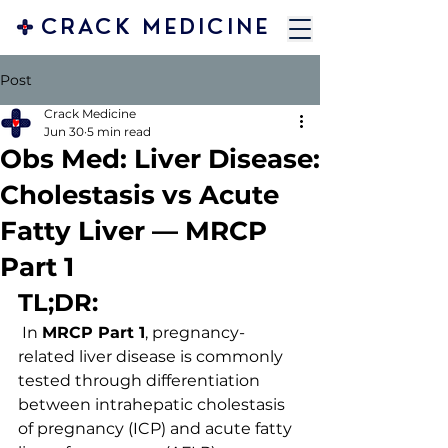
CRACK MEDICINE
Post
Crack Medicine
Jun 30
5 min read
Obs Med: Liver Disease:
Cholestasis vs Acute
Fatty Liver — MRCP
Part 1
TL;DR:
 In 
MRCP Part 1
, pregnancy-
related liver disease is commonly 
tested through differentiation 
between intrahepatic cholestasis 
of pregnancy (ICP) and acute fatty 