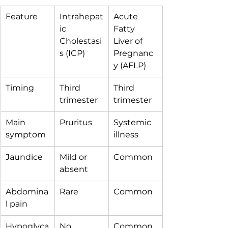
Feature
Intrahepat
Acute 
ic 
Fatty 
Cholestasi
Liver of 
s (ICP)
Pregnanc
y (AFLP)
Timing
Third 
Third 
trimester
trimester
Main 
Pruritus
Systemic 
symptom
illness
Jaundice
Mild or 
Common
absent
Abdomina
Rare
Common
l pain
Hypoglyca
No
Common