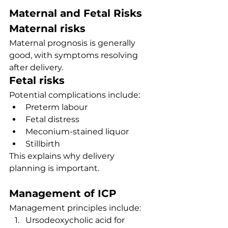
Maternal and Fetal Risks
Maternal risks
Maternal prognosis is generally 
good, with symptoms resolving 
after delivery.
Fetal risks
Potential complications include:
Preterm labour
Fetal distress
Meconium-stained liquor
Stillbirth
This explains why delivery 
planning is important.
Management of ICP
Management principles include:
Ursodeoxycholic acid for 