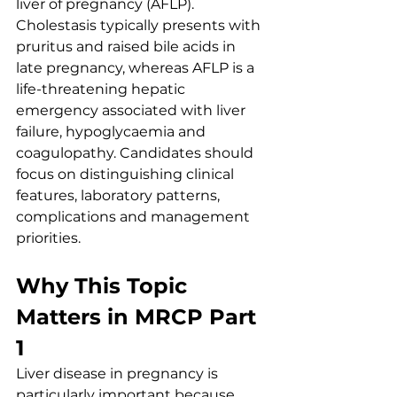
liver of pregnancy (AFLP). 
Cholestasis typically presents with 
pruritus and raised bile acids in 
late pregnancy, whereas AFLP is a 
life-threatening hepatic 
emergency associated with liver 
failure, hypoglycaemia and 
coagulopathy. Candidates should 
focus on distinguishing clinical 
features, laboratory patterns, 
complications and management 
priorities.
Why This Topic 
Matters in MRCP Part 
1
Liver disease in pregnancy is 
particularly important because 