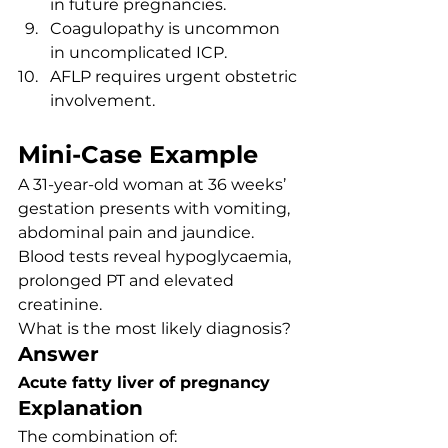
in future pregnancies.
Coagulopathy is uncommon 
in uncomplicated ICP.
AFLP requires urgent obstetric 
involvement.
Mini-Case Example
A 31-year-old woman at 36 weeks’ 
gestation presents with vomiting, 
abdominal pain and jaundice. 
Blood tests reveal hypoglycaemia, 
prolonged PT and elevated 
creatinine.
What is the most likely diagnosis?
Answer
Acute fatty liver of pregnancy
Explanation
The combination of: