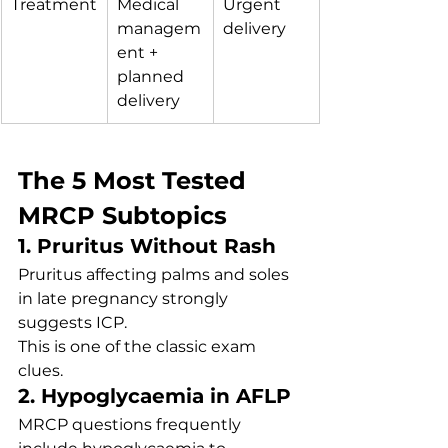
Treatment
Medical 
Urgent 
managem
delivery
ent + 
planned 
delivery
The 5 Most Tested 
MRCP Subtopics
1. Pruritus Without Rash
Pruritus affecting palms and soles 
in late pregnancy strongly 
suggests ICP.
This is one of the classic exam 
clues.
2. Hypoglycaemia in AFLP
MRCP questions frequently 