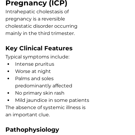
Pregnancy (ICP)
Intrahepatic cholestasis of 
pregnancy is a reversible 
cholestatic disorder occurring 
mainly in the third trimester.
Key Clinical Features
Typical symptoms include:
Intense pruritus
Worse at night
Palms and soles 
predominantly affected
No primary skin rash
Mild jaundice in some patients
The absence of systemic illness is 
an important clue.
Pathophysiology