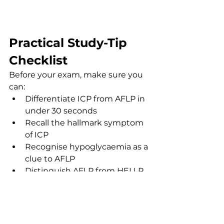
Practical Study-Tip 
Checklist
Before your exam, make sure you 
can:
Differentiate ICP from AFLP in 
under 30 seconds
Recall the hallmark symptom 
of ICP
Recognise hypoglycaemia as a 
clue to AFLP
Distinguish AFLP from HELLP 
syndrome
Identify the key fetal risks in 
ICP
Recall first-line management 