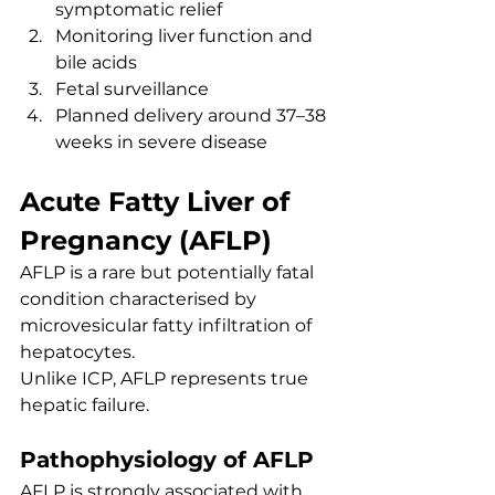
symptomatic relief
Monitoring liver function and 
bile acids
Fetal surveillance
Planned delivery around 37–38 
weeks in severe disease
Acute Fatty Liver of 
Pregnancy (AFLP)
AFLP is a rare but potentially fatal 
condition characterised by 
microvesicular fatty infiltration of 
hepatocytes.
Unlike ICP, AFLP represents true 
hepatic failure.
Pathophysiology of AFLP
AFLP is strongly associated with 