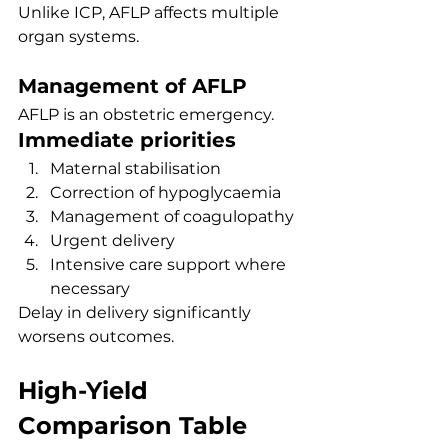
Unlike ICP, AFLP affects multiple 
organ systems.
Management of AFLP
AFLP is an obstetric emergency.
Immediate priorities
Maternal stabilisation
Correction of hypoglycaemia
Management of coagulopathy
Urgent delivery
Intensive care support where 
necessary
Delay in delivery significantly 
worsens outcomes.
High-Yield 
Comparison Table