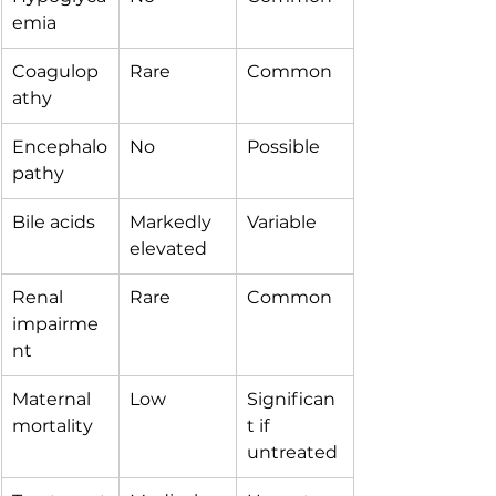
emia
Coagulop
Rare
Common
athy
Encephalo
No
Possible
pathy
Bile acids
Markedly 
Variable
elevated
Renal 
Rare
Common
impairme
nt
Maternal 
Low
Significan
mortality
t if 
untreated