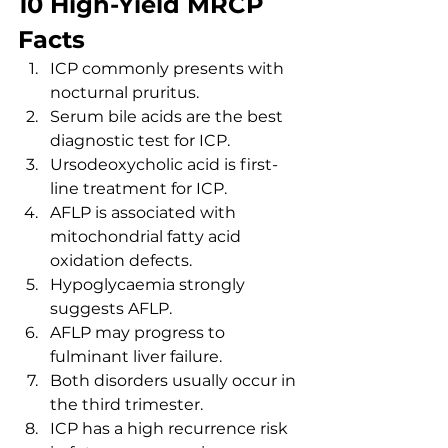
10 High-Yield MRCP 
Facts
ICP commonly presents with 
nocturnal pruritus.
Serum bile acids are the best 
diagnostic test for ICP.
Ursodeoxycholic acid is first-
line treatment for ICP.
AFLP is associated with 
mitochondrial fatty acid 
oxidation defects.
Hypoglycaemia strongly 
suggests AFLP.
AFLP may progress to 
fulminant liver failure.
Both disorders usually occur in 
the third trimester.
ICP has a high recurrence risk 