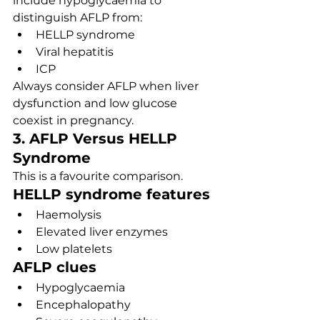
include hypoglycaemia to 
distinguish AFLP from:
HELLP syndrome
Viral hepatitis
ICP
Always consider AFLP when liver 
dysfunction and low glucose 
coexist in pregnancy.
3. AFLP Versus HELLP 
Syndrome
This is a favourite comparison.
HELLP syndrome features
Haemolysis
Elevated liver enzymes
Low platelets
AFLP clues
Hypoglycaemia
Encephalopathy