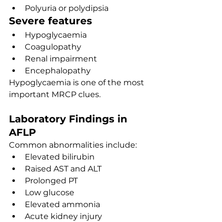
Polyuria or polydipsia
Severe features
Hypoglycaemia
Coagulopathy
Renal impairment
Encephalopathy
Hypoglycaemia is one of the most 
important MRCP clues.
Laboratory Findings in 
AFLP
Common abnormalities include:
Elevated bilirubin
Raised AST and ALT
Prolonged PT
Low glucose
Elevated ammonia
Acute kidney injury