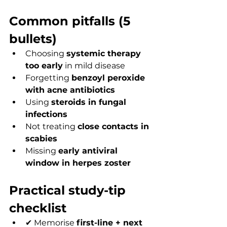
Common pitfalls (5 
bullets)
Choosing 
systemic therapy 
too early
 in mild disease
Forgetting 
benzoyl peroxide 
with acne antibiotics
Using 
steroids in fungal 
infections
Not treating 
close contacts in 
scabies
Missing 
early antiviral 
window in herpes zoster
Practical study-tip 
checklist
✔ Memorise 
first-line + next 