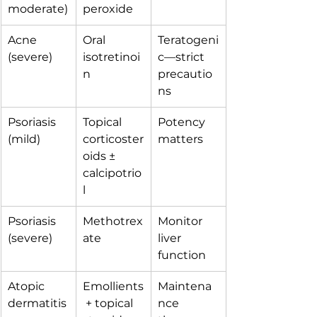
moderate)
peroxide
Acne 
Oral 
Teratogeni
(severe)
isotretinoi
c—strict 
n
precautio
ns
Psoriasis 
Topical 
Potency 
(mild)
corticoster
matters
oids ± 
calcipotrio
l
Psoriasis 
Methotrex
Monitor 
(severe)
ate
liver 
function
Atopic 
Emollients
Maintena
dermatitis
 + topical 
nce 