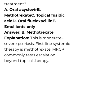
treatment?
A. Oral acyclovirB. 
MethotrexateC. Topical fusidic 
acidD. Oral flucloxacillinE. 
Emollients only
Answer: B. Methotrexate
Explanation: 
This is moderate–
severe psoriasis. First-line systemic 
therapy is methotrexate. MRCP 
commonly tests escalation 
beyond topical therapy.