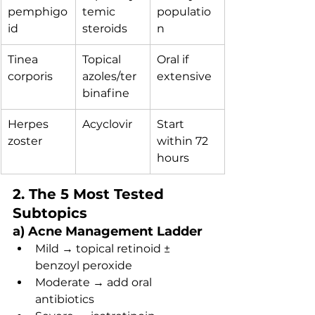
pemphigo
temic 
populatio
id
steroids
n
Tinea 
Topical 
Oral if 
corporis
azoles/ter
extensive
binafine
Herpes 
Acyclovir
Start 
zoster
within 72 
hours
2. The 5 Most Tested 
Subtopics
a) Acne Management Ladder
Mild → topical retinoid ± 
benzoyl peroxide
Moderate → add oral 
antibiotics