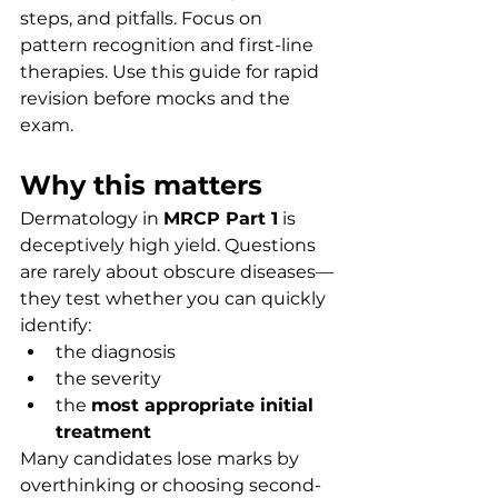
steps, and pitfalls. Focus on 
pattern recognition and first-line 
therapies. Use this guide for rapid 
revision before mocks and the 
exam.
Why this matters
Dermatology in 
MRCP Part 1
 is 
deceptively high yield. Questions 
are rarely about obscure diseases—
they test whether you can quickly 
identify:
the diagnosis
the severity
the 
most appropriate initial 
treatment
Many candidates lose marks by 
overthinking or choosing second-