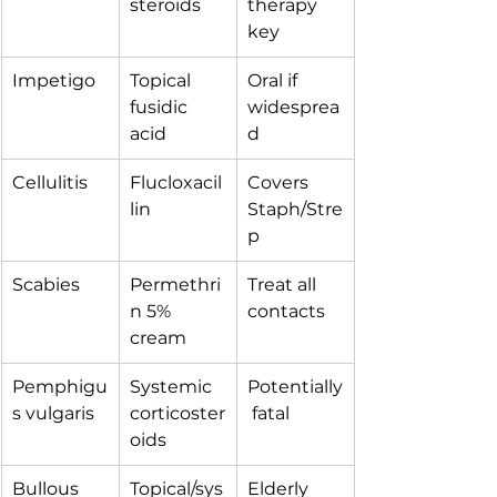
steroids
therapy 
key
Impetigo
Topical 
Oral if 
fusidic 
widesprea
acid
d
Cellulitis
Flucloxacil
Covers 
lin
Staph/Stre
p
Scabies
Permethri
Treat all 
n 5% 
contacts
cream
Pemphigu
Systemic 
Potentially
s vulgaris
corticoster
 fatal
oids
Bullous 
Topical/sys
Elderly 