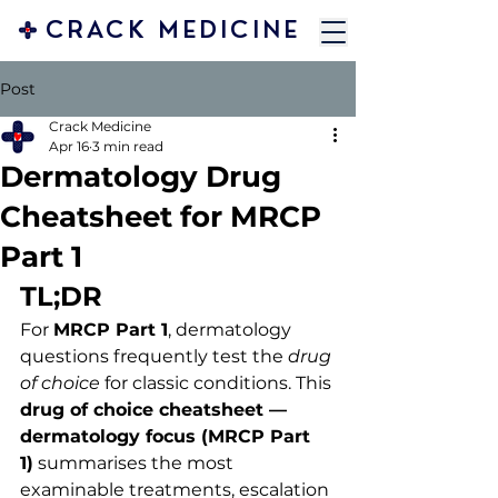
CRACK MEDICINE
Post
Crack Medicine
Apr 16
3 min read
Dermatology Drug
Cheatsheet for MRCP
Part 1
TL;DR 
For 
MRCP Part 1
, dermatology 
questions frequently test the 
drug 
of choice
 for classic conditions. This 
drug of choice cheatsheet — 
dermatology focus (MRCP Part 
1)
 summarises the most 
examinable treatments, escalation 