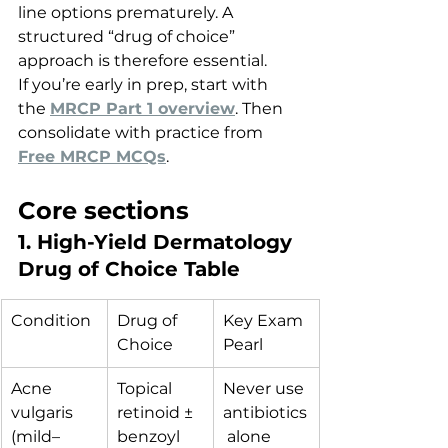
line options prematurely. A 
structured “drug of choice” 
approach is therefore essential.
If you’re early in prep, start with 
the 
MRCP Part 1 overview
. Then 
consolidate with practice from 
Free MRCP MCQs
.
Core sections
1. High-Yield Dermatology 
Drug of Choice Table
Condition
Drug of 
Key Exam 
Choice
Pearl
Acne 
Topical 
Never use 
vulgaris 
retinoid ± 
antibiotics
(mild–
benzoyl 
 alone