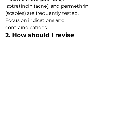
isotretinoin (acne), and permethrin 
(scabies) are frequently tested. 
Focus on indications and 
contraindications.
2. How should I revise 
dermatology efficiently?
Use tables and rapid recall lists. 
Combine reading with MCQ 
practice to reinforce patterns.
3. When is isotretinoin 
indicated?
In severe or treatment-resistant 
acne. Always consider teratogenic 
risks and monitoring.
4. What is the first-line 
treatment for scabies?
Permethrin 5% cream applied to 
the whole body, including 