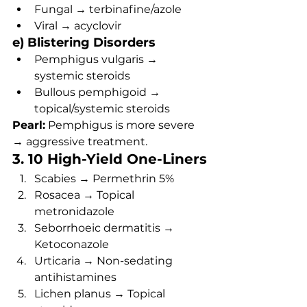
Fungal → terbinafine/azole
Viral → acyclovir
e) Blistering Disorders
Pemphigus vulgaris → 
systemic steroids
Bullous pemphigoid → 
topical/systemic steroids
Pearl:
 Pemphigus is more severe 
→ aggressive treatment.
3. 10 High-Yield One-Liners
Scabies → Permethrin 5%
Rosacea → Topical 
metronidazole
Seborrhoeic dermatitis → 
Ketoconazole
Urticaria → Non-sedating 
antihistamines
Lichen planus → Topical 