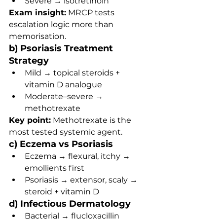
Severe → isotretinoin
Exam insight:
 MRCP tests 
escalation logic more than 
memorisation.
b) Psoriasis Treatment 
Strategy
Mild → topical steroids + 
vitamin D analogue
Moderate–severe → 
methotrexate
Key point:
 Methotrexate is the 
most tested systemic agent.
c) Eczema vs Psoriasis
Eczema → flexural, itchy → 
emollients first
Psoriasis → extensor, scaly → 
steroid + vitamin D
d) Infectious Dermatology
Bacterial → flucloxacillin