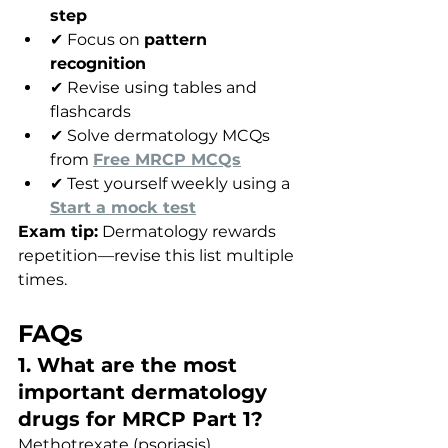
step
✔ Focus on 
pattern 
recognition
✔ Revise using tables and 
flashcards
✔ Solve dermatology MCQs 
from 
Free MRCP MCQs
✔ Test yourself weekly using a 
Start a mock test
Exam tip:
 Dermatology rewards 
repetition—revise this list multiple 
times.
FAQs
1. What are the most 
important dermatology 
drugs for MRCP Part 1?
Methotrexate (psoriasis), 