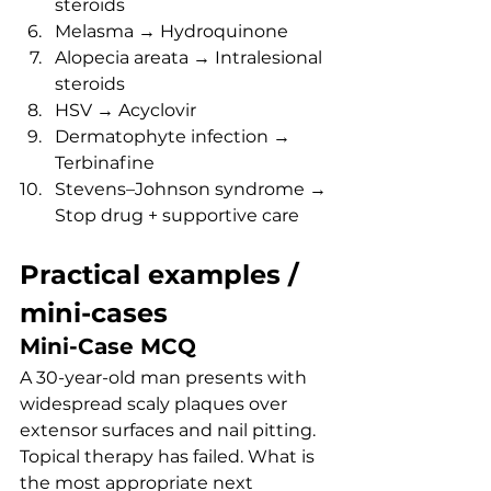
steroids
Melasma → Hydroquinone
Alopecia areata → Intralesional 
steroids
HSV → Acyclovir
Dermatophyte infection → 
Terbinafine
Stevens–Johnson syndrome → 
Stop drug + supportive care
Practical examples / 
mini-cases
Mini-Case MCQ
A 30-year-old man presents with 
widespread scaly plaques over 
extensor surfaces and nail pitting. 
Topical therapy has failed. What is 
the most appropriate next 