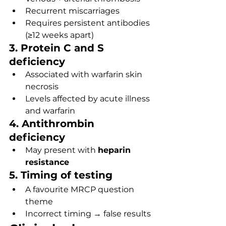
Recurrent miscarriages
Requires persistent antibodies 
(≥12 weeks apart)
3. Protein C and S 
deficiency
Associated with warfarin skin 
necrosis
Levels affected by acute illness 
and warfarin
4. Antithrombin 
deficiency
May present with 
heparin 
resistance
5. Timing of testing
A favourite MRCP question 
theme
Incorrect timing → false results