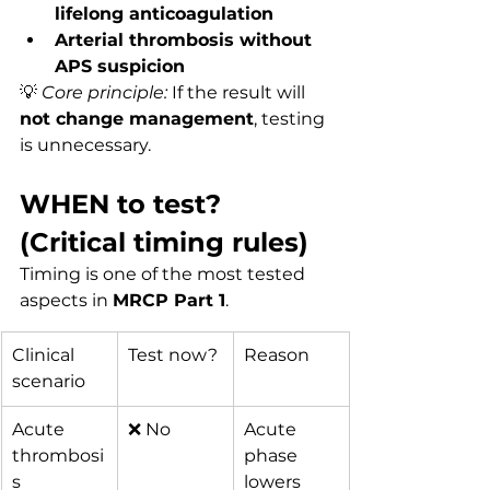
lifelong anticoagulation
Arterial thrombosis without 
APS suspicion
💡 
Core principle:
 If the result will 
not change management
, testing 
is unnecessary.
WHEN to test? 
(Critical timing rules)
Timing is one of the most tested 
aspects in 
MRCP Part 1
.
Clinical 
Test now?
Reason
scenario
Acute 
❌ No
Acute 
thrombosi
phase 
s
lowers 