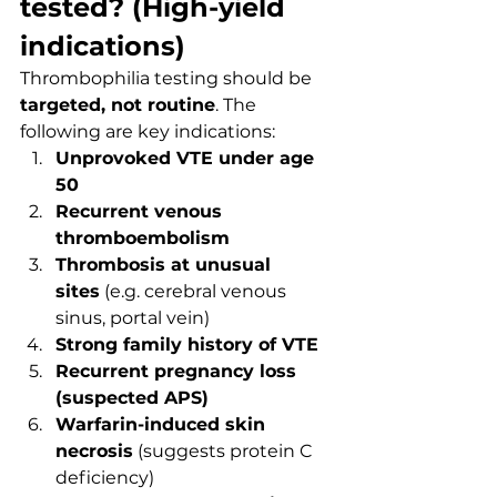
tested? (High-yield 
indications)
Thrombophilia testing should be 
targeted, not routine
. The 
following are key indications:
Unprovoked VTE under age 
50
Recurrent venous 
thromboembolism
Thrombosis at unusual 
sites
 (e.g. cerebral venous 
sinus, portal vein)
Strong family history of VTE
Recurrent pregnancy loss 
(suspected APS)
Warfarin-induced skin 
necrosis
 (suggests protein C 
deficiency)