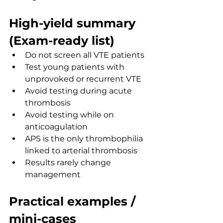
High-yield summary 
(Exam-ready list)
Do not screen all VTE patients
Test young patients with 
unprovoked or recurrent VTE
Avoid testing during acute 
thrombosis
Avoid testing while on 
anticoagulation
APS is the only thrombophilia 
linked to arterial thrombosis
Results rarely change 
management
Practical examples / 
mini-cases