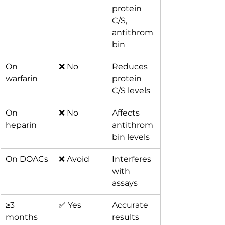
protein 
C/S, 
antithrom
bin
On 
❌ No
Reduces 
warfarin
protein 
C/S levels
On 
❌ No
Affects 
heparin
antithrom
bin levels
On DOACs
❌ Avoid
Interferes 
with 
assays
≥3 
✅ Yes
Accurate 
months 
results