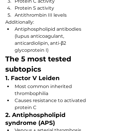
Protein C activity
Protein S activity
Antithrombin III levels
Additionally:
Antiphospholipid antibodies 
(lupus anticoagulant, 
anticardiolipin, anti-β2 
glycoprotein I)
The 5 most tested 
subtopics
1. Factor V Leiden
Most common inherited 
thrombophilia
Causes resistance to activated 
protein C
2. Antiphospholipid 
syndrome (APS)
Venous + arterial thrombosis