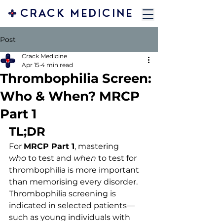
CRACK MEDICINE
Post
Crack Medicine
Apr 15
4 min read
Thrombophilia Screen:
Who & When? MRCP
Part 1
TL;DR
For 
MRCP Part 1
, mastering 
who
 to test and 
when
 to test for 
thrombophilia is more important 
than memorising every disorder. 
Thrombophilia screening is 
indicated in selected patients—
such as young individuals with 