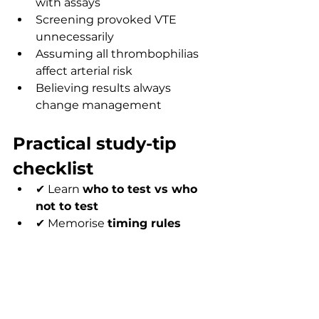
with assays
Screening provoked VTE 
unnecessarily
Assuming all thrombophilias 
affect arterial risk
Believing results always 
change management
Practical study-tip 
checklist
✔ Learn 
who to test vs who 
not to test
✔ Memorise 
timing rules 
(very high yield)
✔ Focus on the 
top 5 
thrombophilias
✔ Practise MCQs regularly
✔ Link knowledge to clinical 