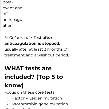
post-
event and 
off 
anticoagul
ation
💡 
Golden rule:
 Test 
after 
anticoagulation is stopped
, 
usually after at least 3 months of 
treatment and a washout period.
WHAT tests are 
included? (Top 5 to 
know)
Focus on these core tests:
Factor V Leiden mutation
Prothrombin gene mutation