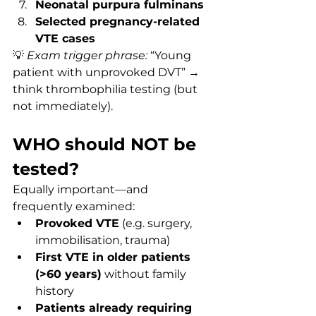
Neonatal purpura fulminans
Selected pregnancy-related 
VTE cases
💡 
Exam trigger phrase:
 “Young 
patient with unprovoked DVT” → 
think thrombophilia testing (but 
not immediately).
WHO should NOT be 
tested?
Equally important—and 
frequently examined:
Provoked VTE
 (e.g. surgery, 
immobilisation, trauma)
First VTE in older patients 
(>60 years)
 without family 
history
Patients already requiring 