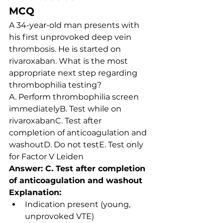
MCQ
A 34-year-old man presents with 
his first unprovoked deep vein 
thrombosis. He is started on 
rivaroxaban. What is the most 
appropriate next step regarding 
thrombophilia testing?
A. Perform thrombophilia screen 
immediatelyB. Test while on 
rivaroxabanC. Test after 
completion of anticoagulation and 
washoutD. Do not testE. Test only 
for Factor V Leiden
Answer: C. Test after completion 
of anticoagulation and washout
Explanation:
Indication present (young, 
unprovoked VTE)