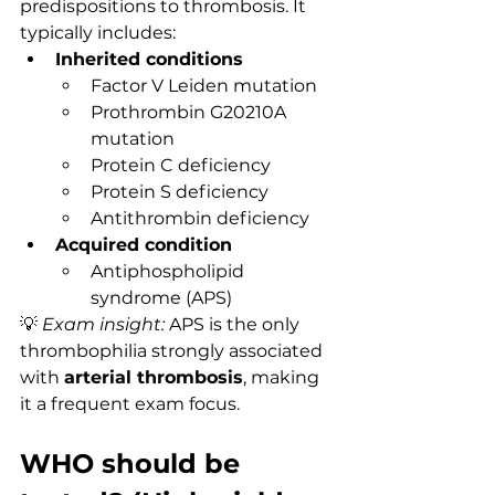
predispositions to thrombosis. It 
typically includes:
Inherited conditions
Factor V Leiden mutation
Prothrombin G20210A 
mutation
Protein C deficiency
Protein S deficiency
Antithrombin deficiency
Acquired condition
Antiphospholipid 
syndrome (APS)
💡 
Exam insight:
 APS is the only 
thrombophilia strongly associated 
with 
arterial thrombosis
, making 
it a frequent exam focus.
WHO should be 