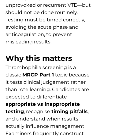
unprovoked or recurrent VTE—but 
should not be done routinely. 
Testing must be timed correctly, 
avoiding the acute phase and 
anticoagulation, to prevent 
misleading results.
Why this matters
Thrombophilia screening is a 
classic 
MRCP Part 1
 topic because 
it tests clinical judgement rather 
than rote learning. Candidates are 
expected to differentiate 
appropriate vs inappropriate 
testing
, recognise 
timing pitfalls
, 
and understand when results 
actually influence management.
Examiners frequently construct 