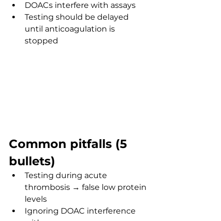
DOACs interfere with assays
Testing should be delayed 
until anticoagulation is 
stopped
Common pitfalls (5 
bullets)
Testing during acute 
thrombosis → false low protein 
levels
Ignoring DOAC interference 