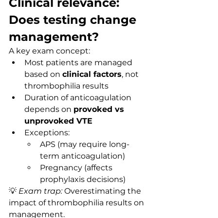
Clinical relevance: 
Does testing change 
management?
A key exam concept:
Most patients are managed 
based on 
clinical factors
, not 
thrombophilia results
Duration of anticoagulation 
depends on 
provoked vs 
unprovoked VTE
Exceptions:
APS (may require long-
term anticoagulation)
Pregnancy (affects 
prophylaxis decisions)
💡 
Exam trap:
 Overestimating the 
impact of thrombophilia results on 
management.