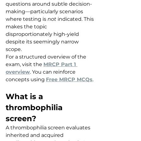
questions around subtle decision-
making—particularly scenarios 
where testing is 
not
 indicated. This 
makes the topic 
disproportionately high-yield 
despite its seemingly narrow 
scope.
For a structured overview of the 
exam, visit the 
MRCP Part 1 
overview
. You can reinforce 
concepts using 
Free MRCP MCQs
.
What is a 
thrombophilia 
screen?
A thrombophilia screen evaluates 
inherited and acquired 