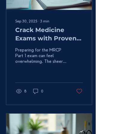
Sep 30, 2025
∙
3
min
Crack Medicine
Exams with Proven
Strategies
Preparing for the MRCP
Part 1 exam can feel
overwhelming. The sheer
volume of medical
knowledge to master is
daunting. But don’t
worry!...
8
0