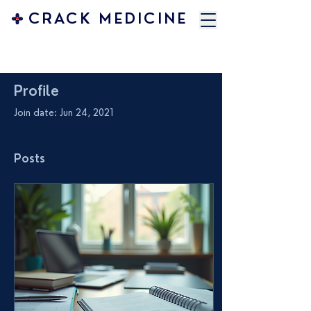
CRACK MEDICINE
Profile
Join date: Jun 24, 2021
Posts