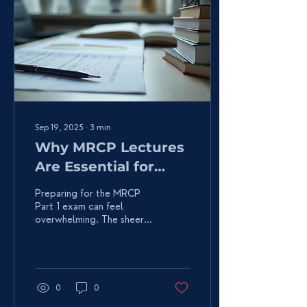
Sep 19, 2025
∙
3
min
Why MRCP Lectures
Are Essential for
Success
Preparing for the MRCP
Part 1 exam can feel
overwhelming. The sheer
volume of medical
knowledge to master is
daunting. But here’s the...
0
0