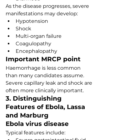
As the disease progresses, severe 
manifestations may develop:
Hypotension
Shock
Multi-organ failure
Coagulopathy
Encephalopathy
Important MRCP point
Haemorrhage is less common 
than many candidates assume. 
Severe capillary leak and shock are 
often more clinically important.
3. Distinguishing 
Features of Ebola, Lassa 
and Marburg
Ebola virus disease
Typical features include: