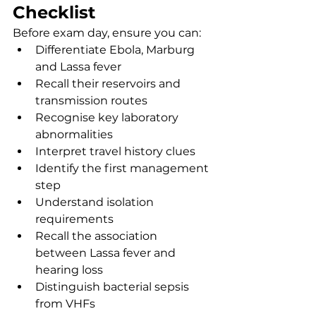
Checklist
Before exam day, ensure you can:
Differentiate Ebola, Marburg 
and Lassa fever
Recall their reservoirs and 
transmission routes
Recognise key laboratory 
abnormalities
Interpret travel history clues
Identify the first management 
step
Understand isolation 
requirements
Recall the association 
between Lassa fever and 
hearing loss
Distinguish bacterial sepsis 
from VHFs