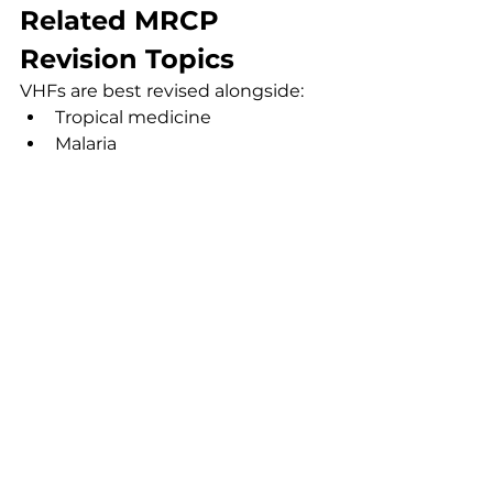
Related MRCP 
Revision Topics
VHFs are best revised alongside:
Tropical medicine
Malaria
Sepsis and shock
Infection prevention
Acute liver injury
FAQs
Does Ebola always cause 
bleeding?
No. Although haemorrhage is 
classically associated with Ebola, 
many patients primarily present 
with fever, diarrhoea, shock and 
organ dysfunction.