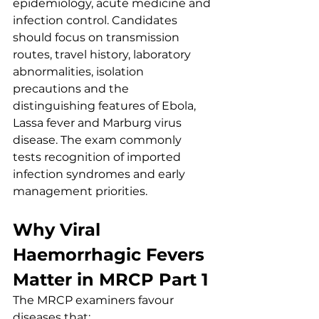
epidemiology, acute medicine and 
infection control. Candidates 
should focus on transmission 
routes, travel history, laboratory 
abnormalities, isolation 
precautions and the 
distinguishing features of Ebola, 
Lassa fever and Marburg virus 
disease. The exam commonly 
tests recognition of imported 
infection syndromes and early 
management priorities.
Why Viral 
Haemorrhagic Fevers 
Matter in MRCP Part 1
The MRCP examiners favour 
diseases that: