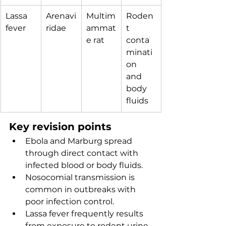
Lassa 
Arenavi
Multim
Roden
fever
ridae
ammat
t 
e rat
conta
minati
on 
and 
body 
fluids
Key revision points
Ebola and Marburg spread 
through direct contact with 
infected blood or body fluids.
Nosocomial transmission is 
common in outbreaks with 
poor infection control.
Lassa fever frequently results 
from exposure to rodent urine 