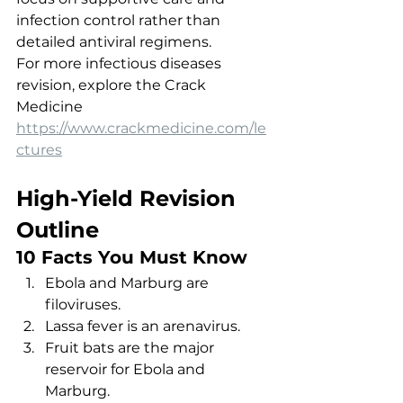
infection control rather than 
detailed antiviral regimens.
For more infectious diseases 
revision, explore the Crack 
Medicine 
https://www.crackmedicine.com/le
ctures
High-Yield Revision 
Outline
10 Facts You Must Know
Ebola and Marburg are 
filoviruses.
Lassa fever is an arenavirus.
Fruit bats are the major 
reservoir for Ebola and 
Marburg.