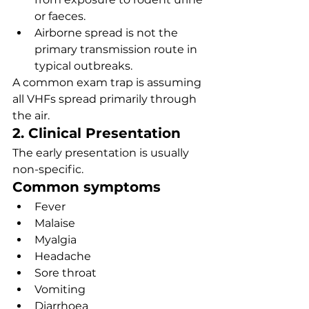
or faeces.
Airborne spread is not the 
primary transmission route in 
typical outbreaks.
A common exam trap is assuming 
all VHFs spread primarily through 
the air.
2. Clinical Presentation
The early presentation is usually 
non-specific.
Common symptoms
Fever
Malaise
Myalgia
Headache
Sore throat
Vomiting
Diarrhoea