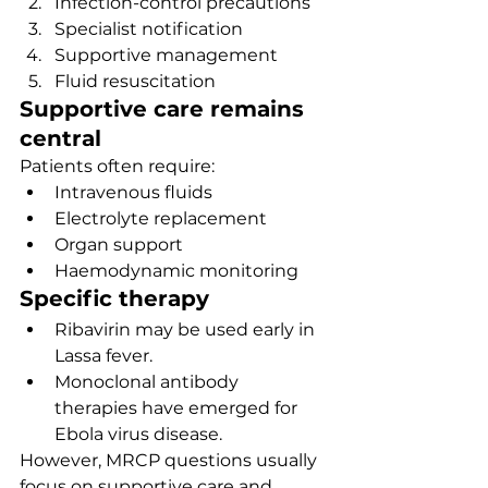
Infection-control precautions
Specialist notification
Supportive management
Fluid resuscitation
Supportive care remains 
central
Patients often require:
Intravenous fluids
Electrolyte replacement
Organ support
Haemodynamic monitoring
Specific therapy
Ribavirin may be used early in 
Lassa fever.
Monoclonal antibody 
therapies have emerged for 
Ebola virus disease.
However, MRCP questions usually 
focus on supportive care and 