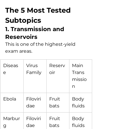
The 5 Most Tested 
Subtopics
1. Transmission and 
Reservoirs
This is one of the highest-yield 
exam areas.
Diseas
Virus 
Reserv
Main 
e
Family
oir
Trans
missio
n
Ebola
Filoviri
Fruit 
Body 
dae
bats
fluids
Marbur
Filoviri
Fruit 
Body 
g
dae
bats
fluids