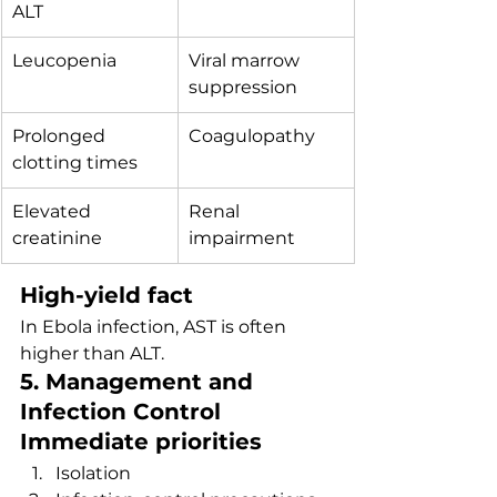
ALT
Leucopenia
Viral marrow 
suppression
Prolonged 
Coagulopathy
clotting times
Elevated 
Renal 
creatinine
impairment
High-yield fact
In Ebola infection, AST is often 
higher than ALT.
5. Management and 
Infection Control
Immediate priorities
Isolation