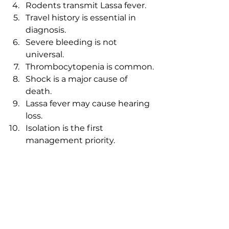
Rodents transmit Lassa fever.
Travel history is essential in 
diagnosis.
Severe bleeding is not 
universal.
Thrombocytopenia is common.
Shock is a major cause of 
death.
Lassa fever may cause hearing 
loss.
Isolation is the first 
management priority.