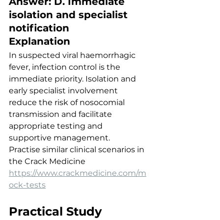
Answer: D. Immediate 
isolation and specialist 
notification
Explanation
In suspected viral haemorrhagic 
fever, infection control is the 
immediate priority. Isolation and 
early specialist involvement 
reduce the risk of nosocomial 
transmission and facilitate 
appropriate testing and 
supportive management.
Practise similar clinical scenarios in 
the Crack Medicine
https://www.crackmedicine.com/m
ock-tests
Practical Study 