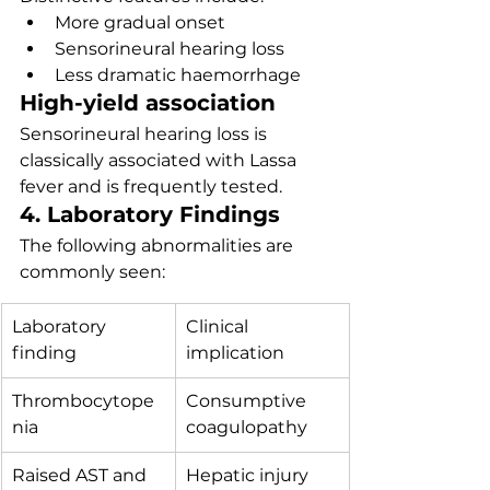
More gradual onset
Sensorineural hearing loss
Less dramatic haemorrhage
High-yield association
Sensorineural hearing loss is 
classically associated with Lassa 
fever and is frequently tested.
4. Laboratory Findings
The following abnormalities are 
commonly seen:
Laboratory 
Clinical 
finding
implication
Thrombocytope
Consumptive 
nia
coagulopathy
Raised AST and 
Hepatic injury