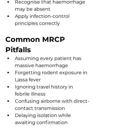
Recognise that haemorrhage 
may be absent
Apply infection-control 
principles correctly
Common MRCP 
Pitfalls
Assuming every patient has 
massive haemorrhage
Forgetting rodent exposure in 
Lassa fever
Ignoring travel history in 
febrile illness
Confusing airborne with direct-
contact transmission
Delaying isolation while 
awaiting confirmation