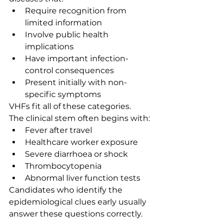
Require recognition from 
limited information
Involve public health 
implications
Have important infection-
control consequences
Present initially with non-
specific symptoms
VHFs fit all of these categories.
The clinical stem often begins with:
Fever after travel
Healthcare worker exposure
Severe diarrhoea or shock
Thrombocytopenia
Abnormal liver function tests
Candidates who identify the 
epidemiological clues early usually 
answer these questions correctly.