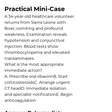
Practical Mini-Case
A 34-year-old healthcare volunteer 
returns from Sierra Leone with 
fever, vomiting and profound 
weakness. Examination reveals 
hypotension and conjunctival 
injection. Blood tests show 
thrombocytopenia and elevated 
transaminases.
What is the most appropriate 
immediate action?
A. Prescribe oral ribavirinB. Start 
corticosteroidsC. Arrange urgent 
CT headD. Immediate isolation 
and specialist notificationE. Begin 
anticoagulation