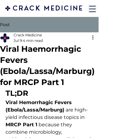
CRACK MEDICINE
Post
Crack Medicine
Jul 9
4 min read
Viral Haemorrhagic
Fevers
(Ebola/Lassa/Marburg)
for MRCP Part 1
TL;DR
Viral Hemorrhagic Fevers 
(Ebola/Lassa/Marburg)
 are high-
yield infectious disease topics in 
MRCP Part 1
 because they 
combine microbiology, 