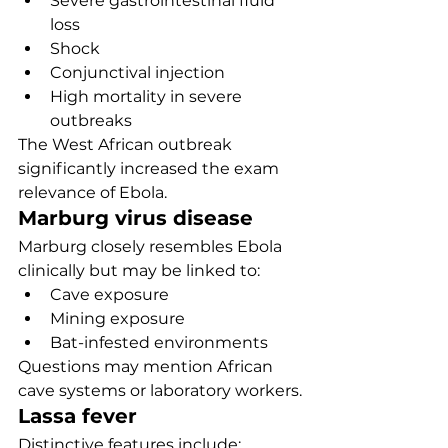
Severe gastrointestinal fluid 
loss
Shock
Conjunctival injection
High mortality in severe 
outbreaks
The West African outbreak 
significantly increased the exam 
relevance of Ebola.
Marburg virus disease
Marburg closely resembles Ebola 
clinically but may be linked to:
Cave exposure
Mining exposure
Bat-infested environments
Questions may mention African 
cave systems or laboratory workers.
Lassa fever
Distinctive features include: