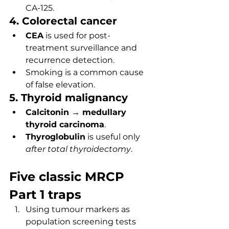
CA-125.
4. Colorectal cancer
CEA
 is used for post-
treatment surveillance and 
recurrence detection.
Smoking is a common cause 
of false elevation.
5. Thyroid malignancy
Calcitonin → medullary 
thyroid carcinoma
.
Thyroglobulin
 is useful only 
after total thyroidectomy
.
Five classic MRCP 
Part 1 traps
Using tumour markers as 
population screening tests