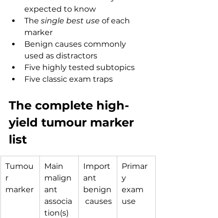
expected to know
The 
single best use
 of each 
marker
Benign causes commonly 
used as distractors
Five highly tested subtopics
Five classic exam traps
The complete high-
yield tumour marker 
list
Tumou
Main 
Import
Primar
r 
malign
ant 
y 
marker
ant 
benign
exam 
associa
 causes
use
tion(s)