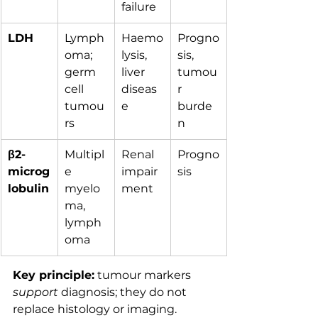
failure
LDH
Lymph
Haemo
Progno
oma; 
lysis, 
sis, 
germ 
liver 
tumou
cell 
diseas
r 
tumou
e
burde
rs
n
β2-
Multipl
Renal 
Progno
microg
e 
impair
sis
lobulin
myelo
ment
ma, 
lymph
oma
Key principle:
 tumour markers 
support
 diagnosis; they do not 
replace histology or imaging.