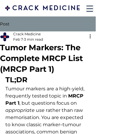
CRACK MEDICINE
Post
Crack Medicine
Feb 7
3 min read
Tumor Markers: The
Complete MRCP List
(MRCP Part 1)
TL;DR
Tumour markers are a high-yield, 
frequently tested topic in 
MRCP 
Part 1
, but questions focus on 
appropriate use
 rather than raw 
memorisation. You are expected 
to know classic marker–tumour 
associations, common benign 