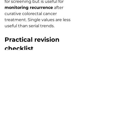
for screening but is useful for 
monitoring recurrence
 after 
curative colorectal cancer 
treatment. Single values are less 
useful than serial trends.
Practical revision 
checklist
Use this weekly during oncology 
revision:
Memorise 
marker–tumour 
pairs
Add 
two benign causes
 to 
each marker
Learn the 
primary 
use
 (diagnosis vs monitoring 
vs prognosis)
Practise 
trend interpretation