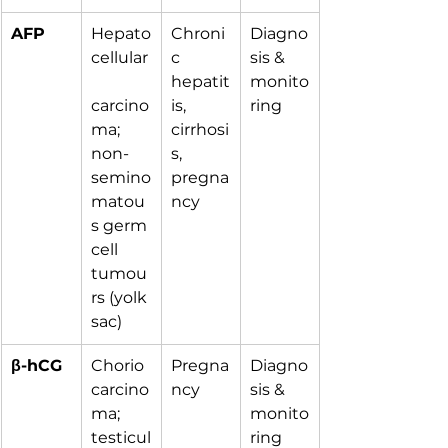
AFP
Hepato
Chroni
Diagno
cellular
c 
sis & 
hepatit
monito
carcino
is, 
ring
ma; 
cirrhosi
non-
s, 
semino
pregna
matou
ncy
s germ 
cell 
tumou
rs (yolk 
sac)
β-hCG
Chorio
Pregna
Diagno
carcino
ncy
sis & 
ma; 
monito
testicul
ring