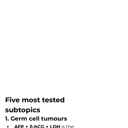
Five most tested 
subtopics
1. Germ cell tumours
AFP + β-hCG + LDH
 is the 