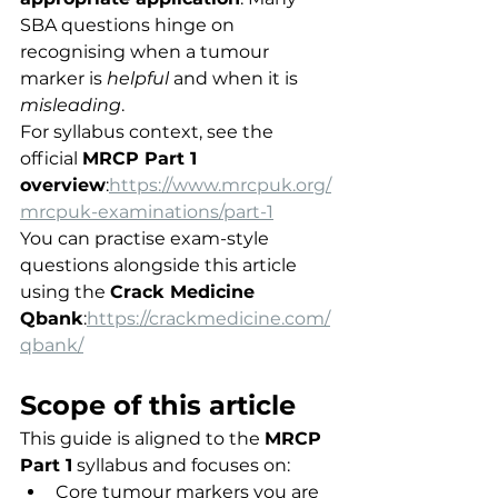
SBA questions hinge on 
recognising when a tumour 
marker is 
helpful
 and when it is 
misleading
.
For syllabus context, see the 
official 
MRCP Part 1 
overview
:
https://www.mrcpuk.org/
mrcpuk-examinations/part-1
You can practise exam-style 
questions alongside this article 
using the 
Crack Medicine 
Qbank
:
https://crackmedicine.com/
qbank/
Scope of this article
This guide is aligned to the 
MRCP 
Part 1
 syllabus and focuses on:
Core tumour markers you are 