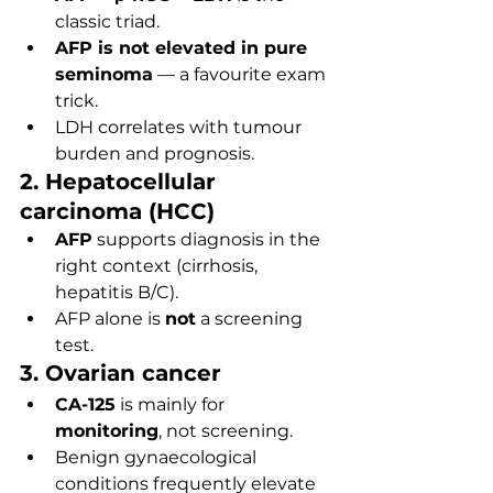
classic triad.
AFP is not elevated in pure 
seminoma
 — a favourite exam 
trick.
LDH correlates with tumour 
burden and prognosis.
2. Hepatocellular 
carcinoma (HCC)
AFP
 supports diagnosis in the 
right context (cirrhosis, 
hepatitis B/C).
AFP alone is 
not
 a screening 
test.
3. Ovarian cancer
CA-125
 is mainly for 
monitoring
, not screening.
Benign gynaecological 
conditions frequently elevate 