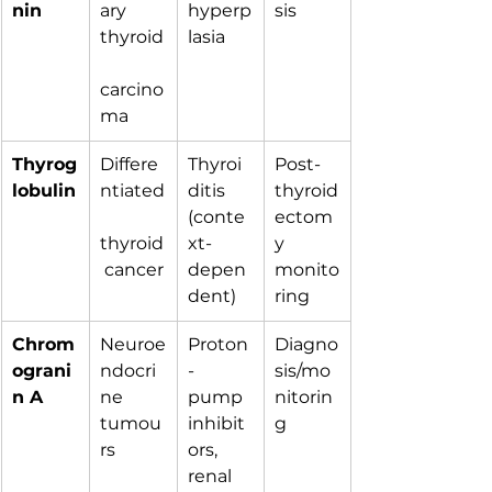
nin
ary 
hyperp
sis
thyroid
lasia
carcino
ma
Thyrog
Differe
Thyroi
Post-
lobulin
ntiated
ditis 
thyroid
(conte
ectom
thyroid
xt-
y 
 cancer
depen
monito
dent)
ring
Chrom
Neuroe
Proton
Diagno
ograni
ndocri
-
sis/mo
n A
ne 
pump 
nitorin
tumou
inhibit
g
rs
ors, 
renal 