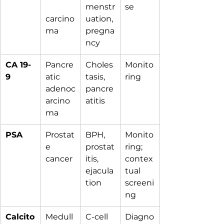
menstr
se
carcino
uation, 
ma
pregna
ncy
CA 19-
Pancre
Choles
Monito
9
atic 
tasis, 
ring
adenoc
pancre
arcino
atitis
ma
PSA
Prostat
BPH, 
Monito
e 
prostat
ring; 
cancer
itis, 
contex
ejacula
tual 
tion
screeni
ng
Calcito
Medull
C-cell 
Diagno