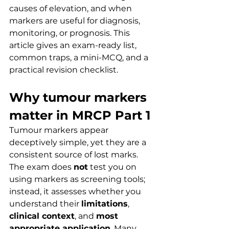
causes of elevation, and when 
markers are useful for diagnosis, 
monitoring, or prognosis. This 
article gives an exam-ready list, 
common traps, a mini-MCQ, and a 
practical revision checklist.
Why tumour markers 
matter in MRCP Part 1
Tumour markers appear 
deceptively simple, yet they are a 
consistent source of lost marks. 
The exam does 
not
 test you on 
using markers as screening tools; 
instead, it assesses whether you 
understand their 
limitations
, 
clinical context
, and 
most 
appropriate application
. Many 