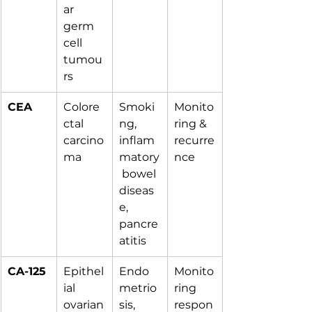
ar 
germ 
cell 
tumou
rs
CEA
Colore
Smoki
Monito
ctal 
ng, 
ring & 
carcino
inflam
recurre
ma
matory
nce
 bowel 
diseas
e, 
pancre
atitis
CA-125
Epithel
Endo
Monito
ial 
metrio
ring 
ovarian
sis, 
respon