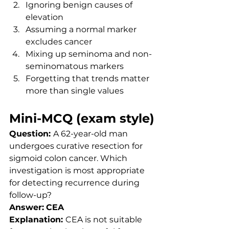
Ignoring benign causes of 
elevation
Assuming a normal marker 
excludes cancer
Mixing up seminoma and non-
seminomatous markers
Forgetting that trends matter 
more than single values
Mini-MCQ (exam style)
Question: 
A 62-year-old man 
undergoes curative resection for 
sigmoid colon cancer. Which 
investigation is most appropriate 
for detecting recurrence during 
follow-up?
Answer:
CEA
Explanation: 
CEA is not suitable 