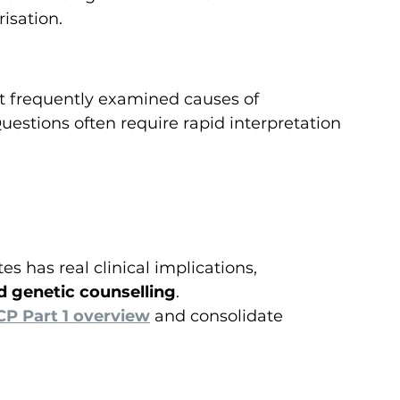
isation.
t frequently examined causes of 
Questions often require rapid interpretation 
s has real clinical implications, 
d genetic counselling
.
P Part 1 overview
 and consolidate 