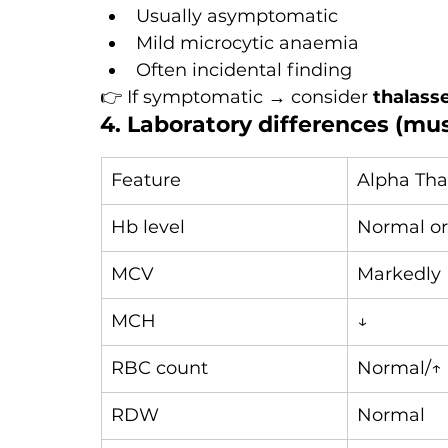
Usually asymptomatic
Mild microcytic anaemia
Often incidental finding
👉 If symptomatic → consider 
thalass
4. Laboratory differences (mu
Feature
Alpha Tha
Hb level
Normal or
MCV
Markedly 
MCH
↓
RBC count
Normal/↑
RDW
Normal