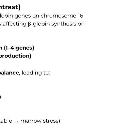
ntrast)
-globin genes on chromosome 16
 affecting β-globin synthesis on 
n (1–4 genes)
 production)
balance
, leading to:
)
table → marrow stress)
)