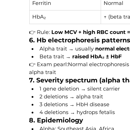
Ferritin
Normal
HbA₂
↑ (beta tra
👉 Rule: 
Low MCV + high RBC count = 
6. Hb electrophoresis pattern
Alpha trait → usually 
normal elect
Beta trait → 
raised HbA₂ ± HbF
👉 Exam pearl:Normal electrophoresis
alpha trait
7. Severity spectrum (alpha t
1 gene deletion → silent carrier
2 deletions → alpha trait
3 deletions → HbH disease
4 deletions → hydrops fetalis
8. Epidemiology
Alpha: Southeast Asia, Africa