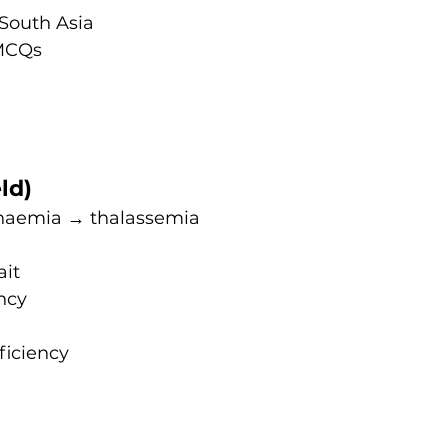
 South Asia
 MCQs
eld)
 anaemia → thalassemia
ait
ncy
ficiency