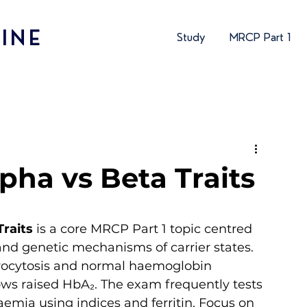
INE
Study
MRCP Part 1
pha vs Beta Traits
Traits
 is a core MRCP Part 1 topic centred 
and genetic mechanisms of carrier states. 
icrocytosis and normal haemoglobin 
ows raised HbA₂. The exam frequently tests 
aemia using indices and ferritin. Focus on 