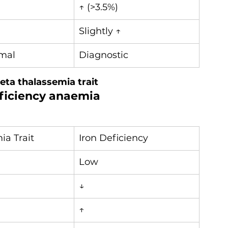
↑ (>3.5%)
Slightly ↑
mal
Diagnostic
eta thalassemia trait
eficiency anaemia
ia Trait
Iron Deficiency
Low
↓
↑