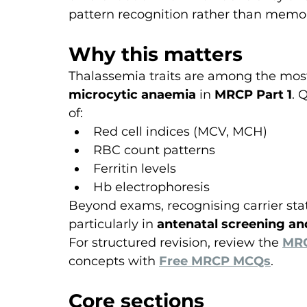
pattern recognition rather than memor
Why this matters
Thalassemia traits are among the mos
microcytic anaemia
 in 
MRCP Part 1
. 
of:
Red cell indices (MCV, MCH)
RBC count patterns
Ferritin levels
Hb electrophoresis
Beyond exams, recognising carrier state
particularly in 
antenatal screening an
For structured revision, review the 
MRC
concepts with 
Free MRCP MCQs
.
Core sections