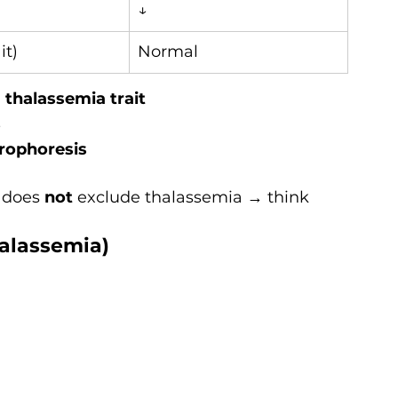
↓
it)
Normal
thalassemia trait
s
rophoresis
 does 
not
 exclude thalassemia → think 
halassemia)