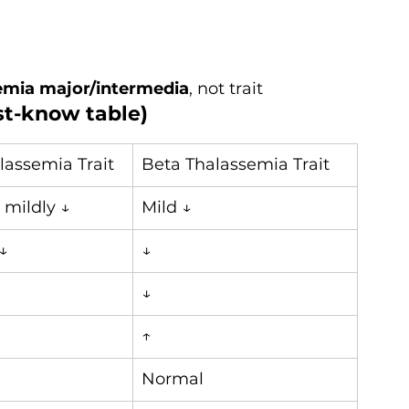
emia major/intermedia
, not trait
st-know table)
lassemia Trait
Beta Thalassemia Trait
 mildly ↓
Mild ↓
↓
↓
↓
↑
Normal