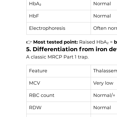
HbA₂
Normal
HbF
Normal
Electrophoresis
Often nor
👉 
Most tested point:
 Raised HbA₂ = 
b
5. Differentiation from iron d
A classic MRCP Part 1 trap.
Feature
Thalassem
MCV
Very low
RBC count
Normal/↑
RDW
Normal