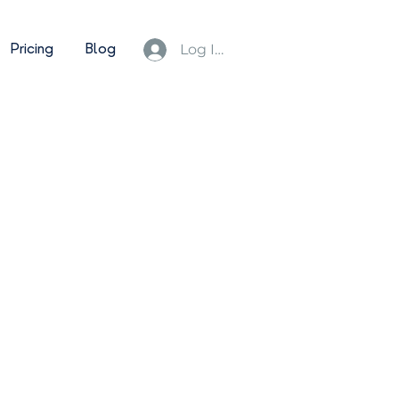
Pricing
Blog
Log In/Sign Up