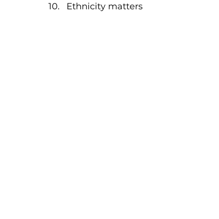
Ethnicity matters