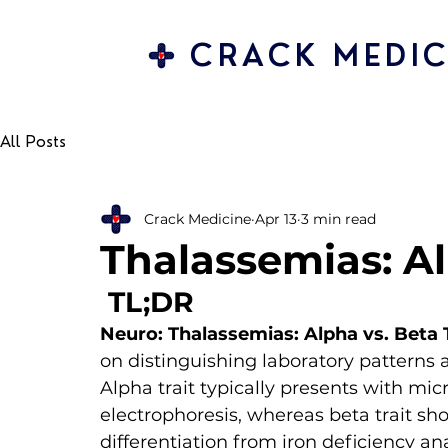
CRACK MEDIC
All Posts
Crack Medicine
Apr 13
3 min read
Thalassemias: Al
 TL;DR 
Neuro: Thalassemias: Alpha vs. Beta 
on distinguishing laboratory patterns 
Alpha trait typically presents with m
electrophoresis, whereas beta trait sh
differentiation from iron deficiency an