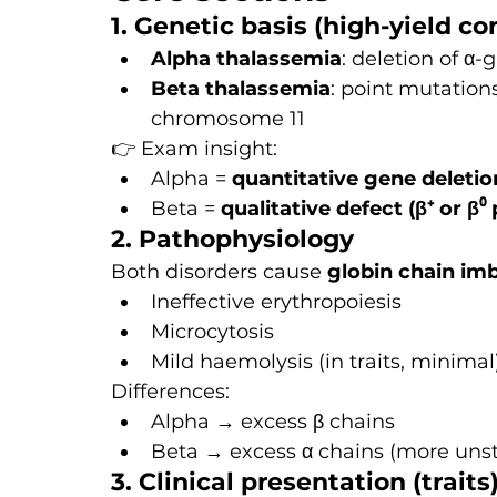
1. Genetic basis (high-yield co
Alpha thalassemia
: deletion of α
Beta thalassemia
: point mutations
chromosome 11
👉 Exam insight:
Alpha = 
quantitative gene deletio
Beta = 
qualitative defect (β⁺ or β⁰
2. Pathophysiology
Both disorders cause 
globin chain im
Ineffective erythropoiesis
Microcytosis
Mild haemolysis (in traits, minimal
Differences:
Alpha → excess β chains
Beta → excess α chains (more uns
3. Clinical presentation (traits