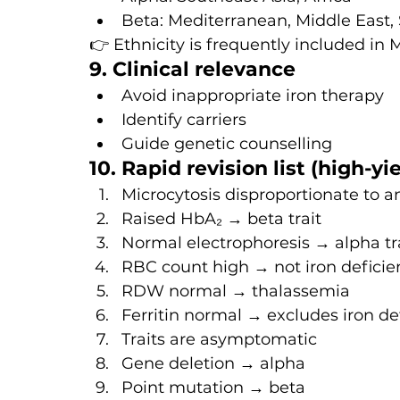
Beta: Mediterranean, Middle East,
👉 Ethnicity is frequently included in
9. Clinical relevance
Avoid inappropriate iron therapy
Identify carriers
Guide genetic counselling
10. Rapid revision list (high-yi
Microcytosis disproportionate to
Raised HbA₂ → beta trait
Normal electrophoresis → alpha tr
RBC count high → not iron deficie
RDW normal → thalassemia
Ferritin normal → excludes iron de
Traits are asymptomatic
Gene deletion → alpha
Point mutation → beta