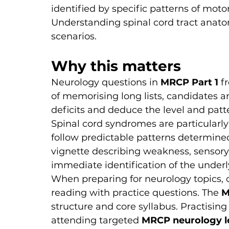
identified by specific patterns of moto
Understanding spinal cord tract anato
scenarios.
Why this matters
Neurology questions in 
MRCP Part 1
 f
of memorising long lists, candidates ar
deficits and deduce the level and patte
Spinal cord syndromes are particularl
follow predictable patterns determined 
vignette describing weakness, sensory 
immediate identification of the under
When preparing for neurology topics,
reading with practice questions. The 
M
structure and core syllabus. Practising
attending targeted 
MRCP neurology l