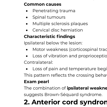
Common causes
Penetrating trauma
Spinal tumours
Multiple sclerosis plaques
Cervical disc herniation
Characteristic findings
Ipsilateral below the lesion:
Motor weakness (corticospinal trac
Loss of vibration and propriocepti
Contralateral:
Loss of pain and temperature begi
This pattern reflects the crossing behav
Exam pearl
The combination of 
ipsilateral weakne
suggests Brown-Séquard syndrome.
2. Anterior cord syndr