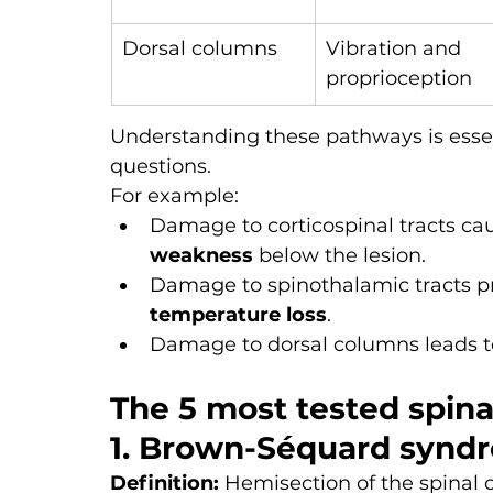
Dorsal columns
Vibration and 
proprioception
Understanding these pathways is essent
questions.
For example:
Damage to corticospinal tracts ca
weakness
 below the lesion.
Damage to spinothalamic tracts p
temperature loss
.
Damage to dorsal columns leads t
The 5 most tested spin
1. Brown-Séquard synd
Definition:
 Hemisection of the spinal 