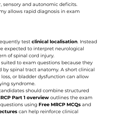
r, sensory and autonomic deficits. 
my allows rapid diagnosis in exam 
requently test 
clinical localisation
. Instead 
e expected to interpret neurological 
rn of spinal cord injury.
y suited to exam questions because they 
by spinal tract anatomy. A short clinical 
loss, or bladder dysfunction can allow 
lying syndrome.
 candidates should combine structured 
RCP Part 1 overview
 outlines the exam 
 questions using 
Free MRCP MCQs
 and 
ectures
 can help reinforce clinical 