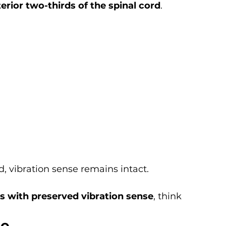
erior two-thirds of the spinal cord
.
, vibration sense remains intact.
is with preserved vibration sense
, think 
me