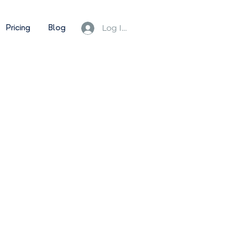
Pricing
Blog
Log In/Sign Up