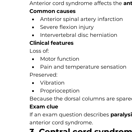
Anterior cord syndrome affects the 
ant
Common causes
Anterior spinal artery infarction
Severe flexion injury
Intervertebral disc herniation
Clinical features
Loss of:
Motor function
Pain and temperature sensation
Preserved:
Vibration
Proprioception
Because the dorsal columns are spared
Exam clue
If an exam question describes 
paralys
anterior cord syndrome.
3. Central cord syndro