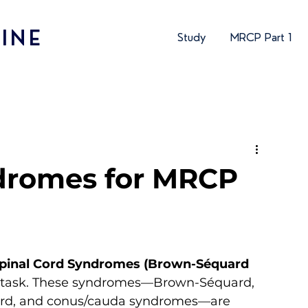
INE
Study
MRCP Part 1
dromes for MRCP
Spinal Cord Syndromes (Brown-Séquard 
ion task. These syndromes—Brown-Séquard, 
r cord, and conus/cauda syndromes—are 