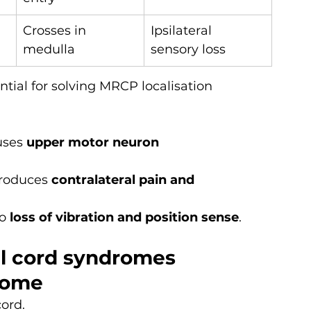
Crosses in 
Ipsilateral 
medulla
sensory loss
ial for solving MRCP localisation 
uses 
upper motor neuron 
roduces 
contralateral pain and 
o 
loss of vibration and position sense
.
al cord syndromes
rome
cord.