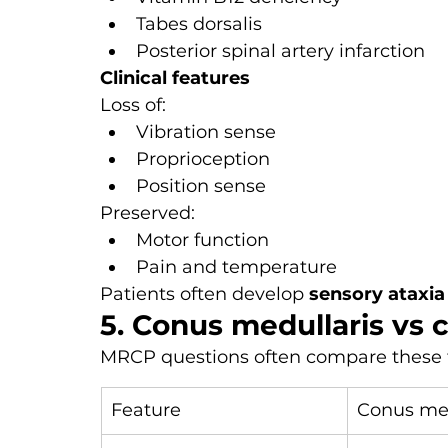
Tabes dorsalis
Posterior spinal artery infarction
Clinical features
Loss of:
Vibration sense
Proprioception
Position sense
Preserved:
Motor function
Pain and temperature
Patients often develop 
sensory ataxia
5. Conus medullaris vs
MRCP questions often compare these
Feature
Conus med