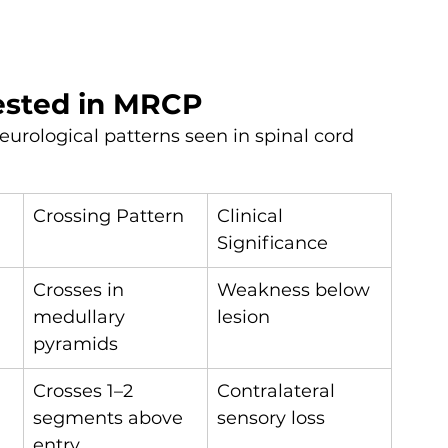
tested in MRCP
eurological patterns seen in spinal cord 
Crossing Pattern
Clinical 
Significance
Crosses in 
Weakness below 
medullary 
lesion
pyramids
Crosses 1–2 
Contralateral 
segments above 
sensory loss
entry