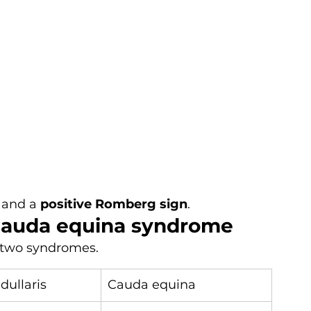
 and a 
positive Romberg sign
.
 cauda equina syndrome
 two syndromes.
ullaris
Cauda equina