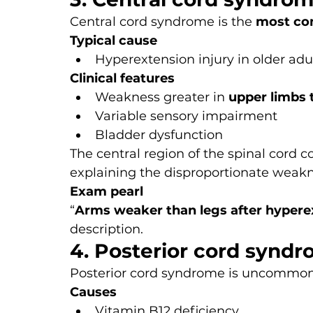
Central cord syndrome is the 
most com
Typical cause
Hyperextension injury in older adul
Clinical features
Weakness greater in 
upper limbs 
Variable sensory impairment
Bladder dysfunction
The central region of the spinal cord co
explaining the disproportionate weakn
Exam pearl
“
Arms weaker than legs after hypere
description.
4. Posterior cord synd
Posterior cord syndrome is uncommon 
Causes
Vitamin B12 deficiency