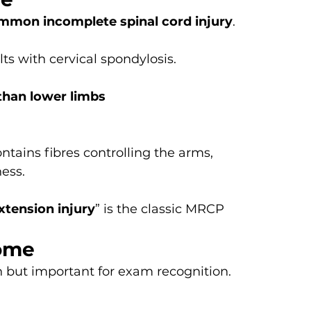
mon incomplete spinal cord injury
.
ts with cervical spondylosis.
than lower limbs
ntains fibres controlling the arms, 
ess.
xtension injury
” is the classic MRCP 
rome
but important for exam recognition.