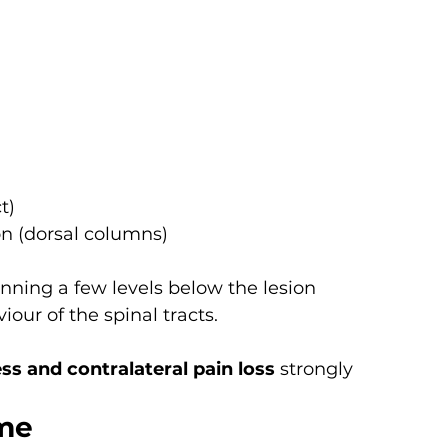
t)
on (dorsal columns)
nning a few levels below the lesion
iour of the spinal tracts.
ss and contralateral pain loss
 strongly 
ome