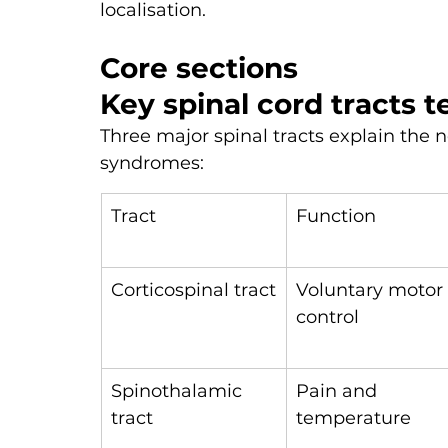
localisation.
Core sections
Key spinal cord tracts 
Three major spinal tracts explain the n
syndromes:
Tract
Function
Corticospinal tract
Voluntary motor 
control
Spinothalamic 
Pain and 
tract
temperature