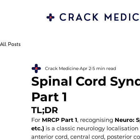
CRACK MEDIC
All Posts
Crack Medicine
Apr 2
5 min read
Spinal Cord Syn
Part 1
TL;DR
For 
MRCP Part 1
, recognising 
Neuro: 
etc.)
 is a classic neurology localisat
anterior cord, central cord, posterio