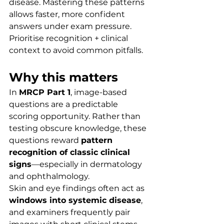
disease. Mastering these patterns 
allows faster, more confident 
answers under exam pressure. 
Prioritise recognition + clinical 
context to avoid common pitfalls.
Why this matters
In 
MRCP Part 1
, image-based 
questions are a predictable 
scoring opportunity. Rather than 
testing obscure knowledge, these 
questions reward 
pattern 
recognition of classic clinical 
signs
—especially in dermatology 
and ophthalmology.
Skin and eye findings often act as 
windows into systemic disease
, 
and examiners frequently pair 