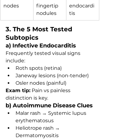
nodes
fingertip 
endocardi
nodules
tis
3. The 5 Most Tested 
Subtopics
a) Infective Endocarditis
Frequently tested visual signs 
include:
Roth spots (retina)
Janeway lesions (non-tender)
Osler nodes (painful)
Exam tip:
 Pain vs painless 
distinction is key.
b) Autoimmune Disease Clues
Malar rash → Systemic lupus 
erythematosus
Heliotrope rash → 
Dermatomyositis