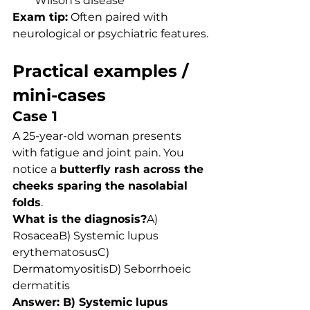
Wilson’s disease
Exam tip:
 Often paired with 
neurological or psychiatric features.
Practical examples / 
mini-cases
Case 1
A 25-year-old woman presents 
with fatigue and joint pain. You 
notice a 
butterfly rash across the 
cheeks sparing the nasolabial 
folds
.
What is the diagnosis?
A) 
RosaceaB) Systemic lupus 
erythematosusC) 
DermatomyositisD) Seborrhoeic 
dermatitis
Answer: B) Systemic lupus 