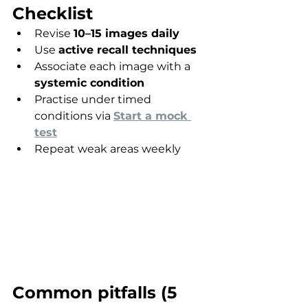
Checklist
Revise 
10–15 images daily
Use 
active recall techniques
Associate each image with a 
systemic condition
Practise under timed 
conditions via 
Start a mock 
test
Repeat weak areas weekly
Common pitfalls (5 