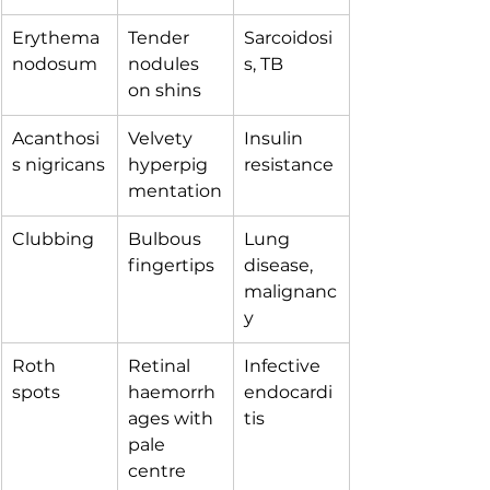
Erythema 
Tender 
Sarcoidosi
nodosum
nodules 
s, TB
on shins
Acanthosi
Velvety 
Insulin 
s nigricans
hyperpig
resistance
mentation
Clubbing
Bulbous 
Lung 
fingertips
disease, 
malignanc
y
Roth 
Retinal 
Infective 
spots
haemorrh
endocardi
ages with 
tis
pale 
centre