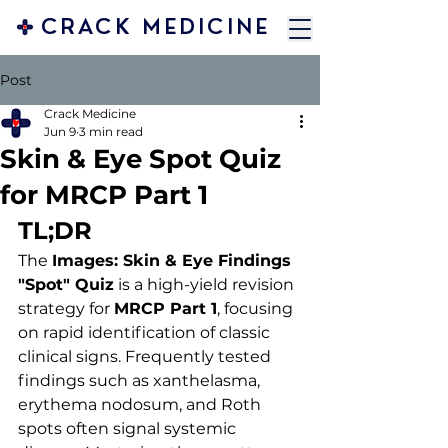
CRACK MEDICINE
Post
Crack Medicine
Jun 9
3 min read
Skin & Eye Spot Quiz
for MRCP Part 1
TL;DR 
The 
Images: Skin & Eye Findings 
"Spot" Quiz
 is a high-yield revision 
strategy for 
MRCP Part 1
, focusing 
on rapid identification of classic 
clinical signs. Frequently tested 
findings such as xanthelasma, 
erythema nodosum, and Roth 
spots often signal systemic 