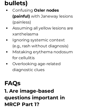
bullets)
Confusing 
Osler nodes 
(painful)
 with Janeway lesions 
(painless)
Assuming all yellow lesions are 
xanthelasma
Ignoring systemic context 
(e.g., rash without diagnosis)
Mistaking erythema nodosum 
for cellulitis
Overlooking age-related 
diagnostic clues
FAQs
1. Are image-based 
questions important in 
MRCP Part 1?
Yes, they are commonly tested 