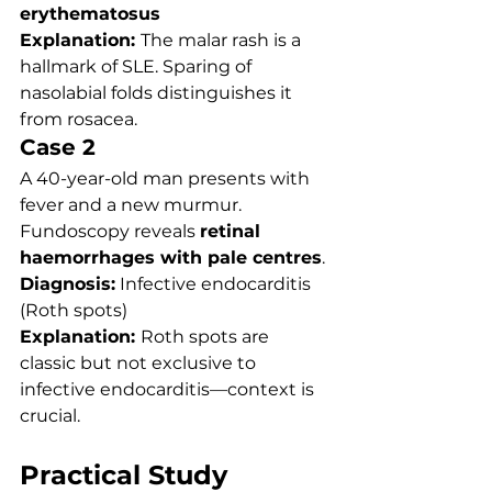
erythematosus
Explanation: 
The malar rash is a 
hallmark of SLE. Sparing of 
nasolabial folds distinguishes it 
from rosacea.
Case 2
A 40-year-old man presents with 
fever and a new murmur. 
Fundoscopy reveals 
retinal 
haemorrhages with pale centres
.
Diagnosis:
 Infective endocarditis 
(Roth spots)
Explanation: 
Roth spots are 
classic but not exclusive to 
infective endocarditis—context is 
crucial.
Practical Study 