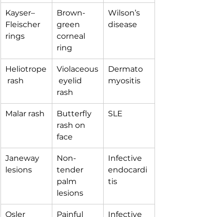
Kayser–
Brown-
Wilson’s 
Fleischer 
green 
disease
rings
corneal 
ring
Heliotrope
Violaceous
Dermato
 rash
 eyelid 
myositis
rash
Malar rash
Butterfly 
SLE
rash on 
face
Janeway 
Non-
Infective 
lesions
tender 
endocardi
palm 
tis
lesions
Osler 
Painful 
Infective 