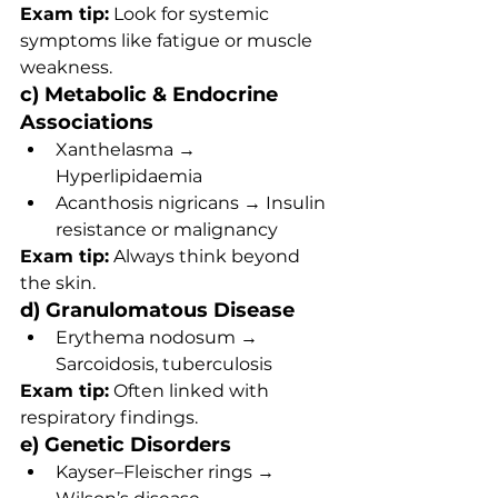
Exam tip:
 Look for systemic 
symptoms like fatigue or muscle 
weakness.
c) Metabolic & Endocrine 
Associations
Xanthelasma → 
Hyperlipidaemia
Acanthosis nigricans → Insulin 
resistance or malignancy
Exam tip:
 Always think beyond 
the skin.
d) Granulomatous Disease
Erythema nodosum → 
Sarcoidosis, tuberculosis
Exam tip:
 Often linked with 
respiratory findings.
e) Genetic Disorders
Kayser–Fleischer rings → 