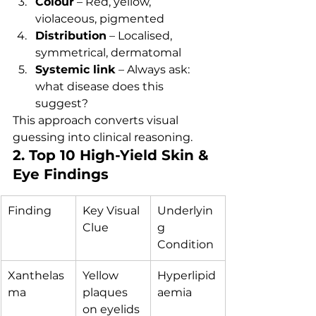
Colour
 – Red, yellow, 
violaceous, pigmented
Distribution
 – Localised, 
symmetrical, dermatomal
Systemic link
 – Always ask: 
what disease does this 
suggest?
This approach converts visual 
guessing into clinical reasoning.
2. Top 10 High-Yield Skin & 
Eye Findings
Finding
Key Visual 
Underlyin
Clue
g 
Condition
Xanthelas
Yellow 
Hyperlipid
ma
plaques 
aemia
on eyelids