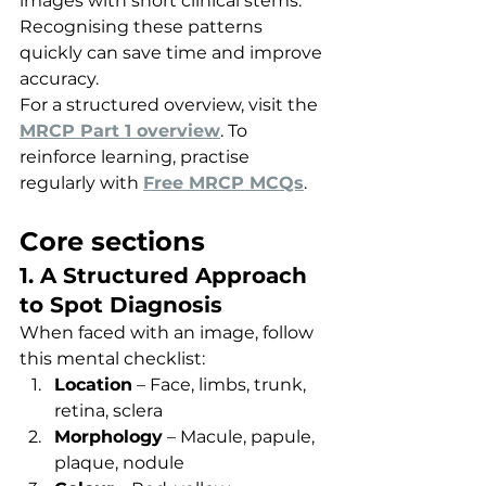
images with short clinical stems. 
Recognising these patterns 
quickly can save time and improve 
accuracy.
For a structured overview, visit the 
MRCP Part 1 overview
. To 
reinforce learning, practise 
regularly with 
Free MRCP MCQs
.
Core sections
1. A Structured Approach 
to Spot Diagnosis
When faced with an image, follow 
this mental checklist:
Location
 – Face, limbs, trunk, 
retina, sclera
Morphology
 – Macule, papule, 
plaque, nodule