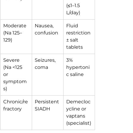
(≤1–1.5 
L/day)
Moderate 
Nausea, 
Fluid 
(Na 125–
confusion
restriction 
129)
± salt 
tablets
Severe 
Seizures, 
3% 
(Na <125 
coma
hypertoni
or 
c saline
symptom
s)
Chronic/re
Persistent 
Demecloc
fractory
SIADH
ycline or 
vaptans 
(specialist)