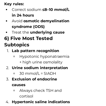
Key rules:
Correct sodium 
≤8–10 mmol/L 
in 24 hours
Avoid 
osmotic demyelination 
syndrome (ODS)
Treat the 
underlying cause
6) Five Most Tested 
Subtopics
Lab pattern recognition
Hypotonic hyponatraemia 
+ high urine osmolality
Urine sodium interpretation
30 mmol/L = SIADH
Exclusion of endocrine 
causes
Always check TSH and 
cortisol
Hypertonic saline indications