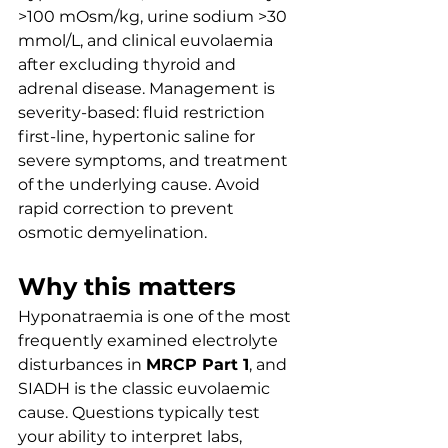
>100 mOsm/kg, urine sodium >30 
mmol/L, and clinical euvolaemia 
after excluding thyroid and 
adrenal disease. Management is 
severity-based: fluid restriction 
first-line, hypertonic saline for 
severe symptoms, and treatment 
of the underlying cause. Avoid 
rapid correction to prevent 
osmotic demyelination.
Why this matters
Hyponatraemia is one of the most 
frequently examined electrolyte 
disturbances in 
MRCP Part 1
, and 
SIADH is the classic euvolaemic 
cause. Questions typically test 
your ability to interpret labs, 