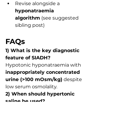
Revise alongside a 
hyponatraemia 
algorithm
 (see suggested 
sibling post)
FAQs
1) What is the key diagnostic 
feature of SIADH?
Hypotonic hyponatraemia with 
inappropriately concentrated 
urine (>100 mOsm/kg)
 despite 
low serum osmolality.
2) When should hypertonic 
saline be used?
Only in 
severe symptomatic 
hyponatraemia
 (e.g., seizures, 
coma) with careful monitoring.
3) Why must cortisol be 