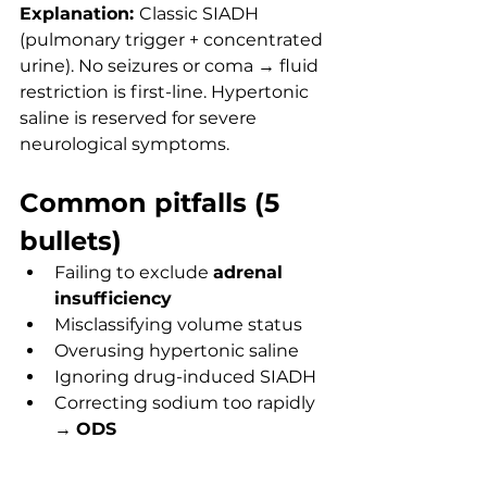
Explanation: 
Classic SIADH 
(pulmonary trigger + concentrated 
urine). No seizures or coma → fluid 
restriction is first-line. Hypertonic 
saline is reserved for severe 
neurological symptoms.
Common pitfalls (5 
bullets)
Failing to exclude 
adrenal 
insufficiency
Misclassifying volume status
Overusing hypertonic saline
Ignoring drug-induced SIADH
Correcting sodium too rapidly 
→ 
ODS