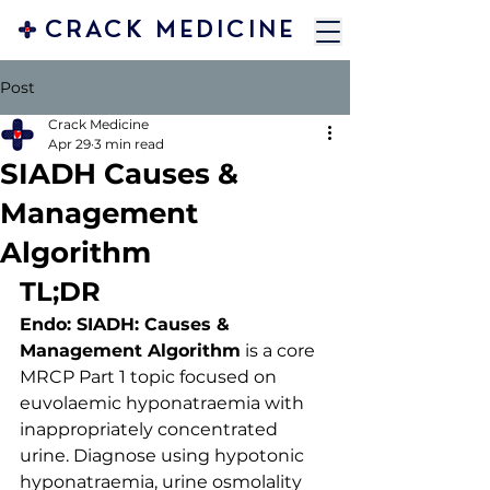
CRACK MEDICINE
Post
Crack Medicine
Apr 29
3 min read
SIADH Causes &
Management
Algorithm
TL;DR
Endo: SIADH: Causes & 
Management Algorithm
 is a core 
MRCP Part 1 topic focused on 
euvolaemic hyponatraemia with 
inappropriately concentrated 
urine. Diagnose using hypotonic 
hyponatraemia, urine osmolality 