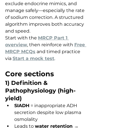
exclude endocrine mimics, and 
manage safely—especially the rate 
of sodium correction. A structured 
algorithm improves both accuracy 
and speed.
Start with the 
MRCP Part 1 
overview
, then reinforce with 
Free 
MRCP MCQs
 and timed practice 
via 
Start a mock test
.
Core sections
1) Definition & 
Pathophysiology (high-
yield)
SIADH
 = inappropriate ADH 
secretion despite low plasma 
osmolality
Leads to 
water retention → 