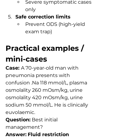
Severe symptomatic cases 
only
Safe correction limits
Prevent ODS (high-yield 
exam trap)
Practical examples / 
mini-cases
Case: 
A 70-year-old man with 
pneumonia presents with 
confusion .Na 118 mmol/L, plasma 
osmolality 260 mOsm/kg, urine 
osmolality 420 mOsm/kg, urine 
sodium 50 mmol/L. He is clinically 
euvolaemic.
Question:
 Best initial 
management?
Answer:
Fluid restriction