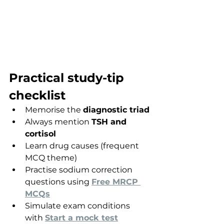
Practical study-tip 
checklist
Memorise the 
diagnostic triad
Always mention 
TSH and 
cortisol
Learn drug causes (frequent 
MCQ theme)
Practise sodium correction 
questions using 
Free MRCP 
MCQs
Simulate exam conditions 
with 
Start a mock test