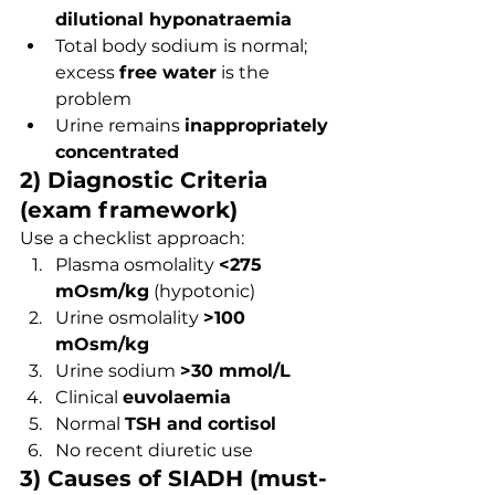
dilutional hyponatraemia
Total body sodium is normal; 
excess 
free water
 is the 
problem
Urine remains 
inappropriately 
concentrated
2) Diagnostic Criteria 
(exam framework)
Use a checklist approach:
Plasma osmolality 
<275 
mOsm/kg
 (hypotonic)
Urine osmolality 
>100 
mOsm/kg
Urine sodium 
>30 mmol/L
Clinical 
euvolaemia
Normal 
TSH and cortisol
No recent diuretic use
3) Causes of SIADH (must-