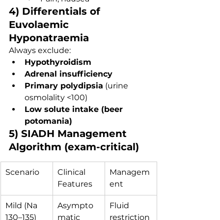
4) Differentials of 
Euvolaemic 
Hyponatraemia
Always exclude:
Hypothyroidism
Adrenal insufficiency
Primary polydipsia
 (urine 
osmolality <100)
Low solute intake (beer 
potomania)
5) SIADH Management 
Algorithm (exam-critical)
Scenario
Clinical 
Managem
Features
ent
Mild (Na 
Asympto
Fluid 
130–135)
matic
restriction 