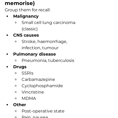
memorise)
Group them for recall:
Malignancy
Small cell lung carcinoma 
(classic)
CNS causes
Stroke, haemorrhage, 
infection, tumour
Pulmonary disease
Pneumonia, tuberculosis
Drugs
SSRIs
Carbamazepine
Cyclophosphamide
Vincristine
MDMA
Other
Post-operative state
Pain, nausea