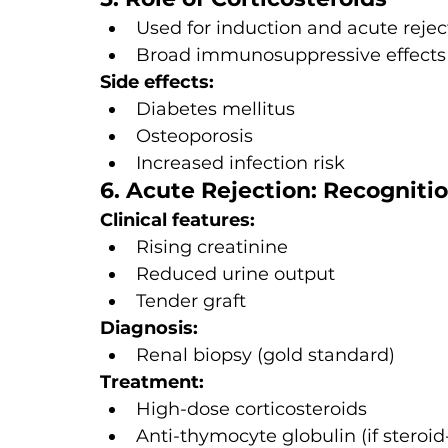
Used for induction and acute reje
Broad immunosuppressive effects
Side effects:
Diabetes mellitus
Osteoporosis
Increased infection risk
6. Acute Rejection: Recognit
Clinical features:
Rising creatinine
Reduced urine output
Tender graft
Diagnosis:
Renal biopsy (gold standard)
Treatment:
High-dose corticosteroids
Anti-thymocyte globulin (if steroid