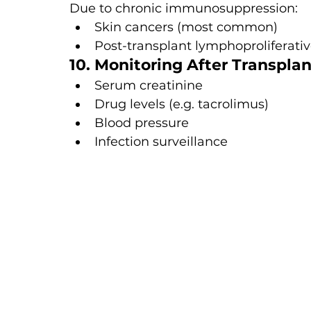
Due to chronic immunosuppression:
Skin cancers (most common)
Post-transplant lymphoproliferativ
10. Monitoring After Transplan
Serum creatinine
Drug levels (e.g. tacrolimus)
Blood pressure
Infection surveillance