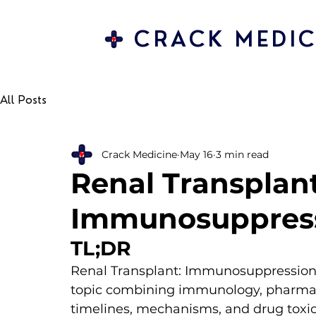
CRACK MEDIC
All Posts
Crack Medicine
May 16
3 min read
Renal Transplant
Immunosuppress
TL;DR 
Renal Transplant: Immunosuppression &
topic combining immunology, pharmaco
timelines, mechanisms, and drug toxici