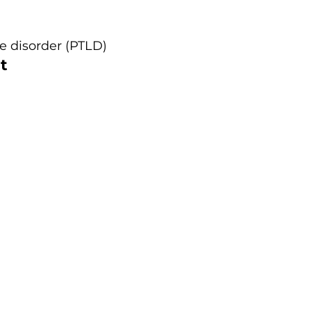
e disorder (PTLD)
t