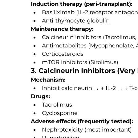
Induction therapy (peri-transplant):
Basiliximab (IL-2 receptor antagon
Anti-thymocyte globulin
Maintenance therapy:
Calcineurin inhibitors (Tacrolimus,
Antimetabolites (Mycophenolate, 
Corticosteroids
mTOR inhibitors (Sirolimus)
3. Calcineurin Inhibitors (Very
Mechanism:
Inhibit calcineurin → ↓ IL-2 → ↓ T-c
Drugs:
Tacrolimus
Cyclosporine
Adverse effects (frequently tested):
Nephrotoxicity (most important)