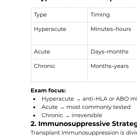
Type
Timing
Hyperacute
Minutes–hours
Acute
Days–months
Chronic
Months–years
Exam focus:
Hyperacute → anti-HLA or ABO m
Acute → most commonly tested
Chronic → irreversible
2. Immunosuppressive Strate
Transplant immunosuppression is divid