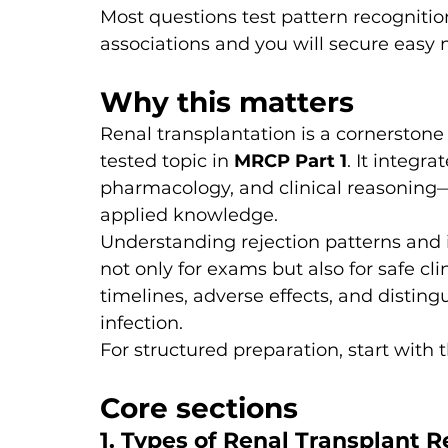
Most questions test pattern recognitio
associations and you will secure easy 
Why this matters
Renal transplantation is a cornerston
tested topic in 
MRCP Part 1
. It integ
pharmacology, and clinical reasoning—
applied knowledge.
Understanding rejection patterns and 
not only for exams but also for safe cli
timelines, adverse effects, and distingu
infection.
For structured preparation, start with t
Core sections
1. Types of Renal Transplant 