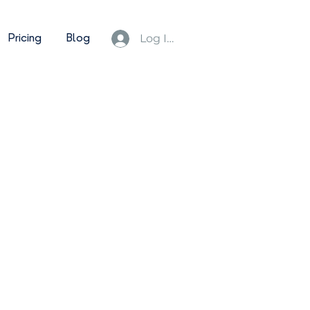
Pricing
Blog
Log In/Sign Up