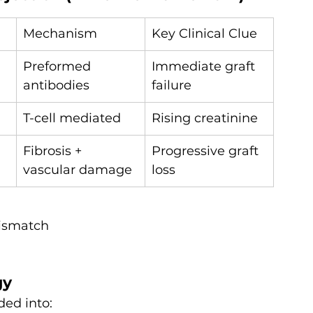
Mechanism
Key Clinical Clue
Preformed 
Immediate graft 
antibodies
failure
T-cell mediated
Rising creatinine
Fibrosis + 
Progressive graft 
vascular damage
loss
ismatch
gy
ed into: