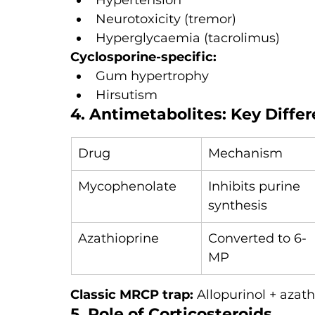
Hypertension
Neurotoxicity (tremor)
Hyperglycaemia (tacrolimus)
Cyclosporine-specific:
Gum hypertrophy
Hirsutism
4. Antimetabolites: Key Diffe
Drug
Mechanism
Mycophenolate
Inhibits purine 
synthesis
Azathioprine
Converted to 6-
MP
Classic MRCP trap: 
Allopurinol + aza
5. Role of Corticosteroids