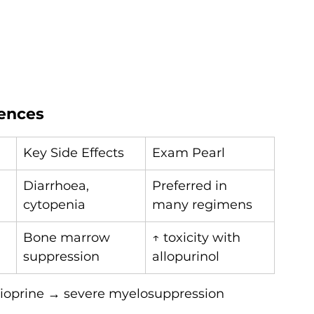
rences
Key Side Effects
Exam Pearl
Diarrhoea, 
Preferred in 
cytopenia
many regimens
Bone marrow 
↑ toxicity with 
suppression
allopurinol
thioprine → severe myelosuppression