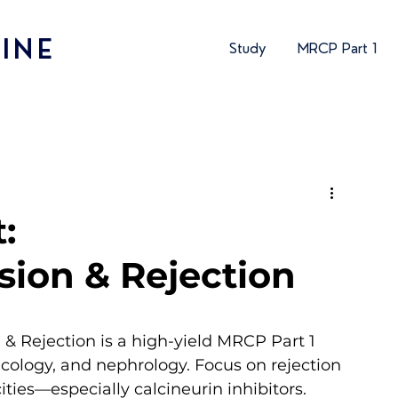
INE
Study
MRCP Part 1
:
ion & Rejection
 Rejection is a high-yield MRCP Part 1 
logy, and nephrology. Focus on rejection 
ties—especially calcineurin inhibitors. 