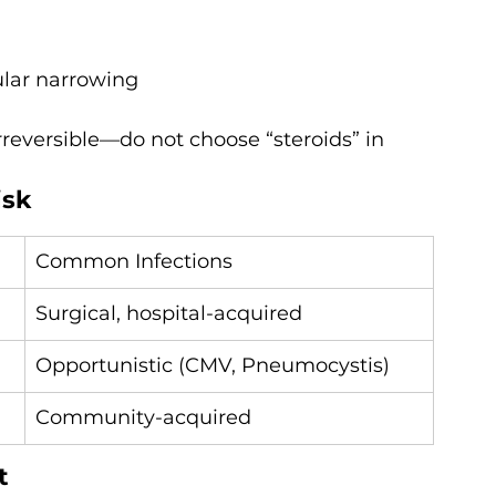
cular narrowing
irreversible—do not choose “steroids” in 
isk
Common Infections
Surgical, hospital-acquired
Opportunistic (CMV, Pneumocystis)
Community-acquired
t