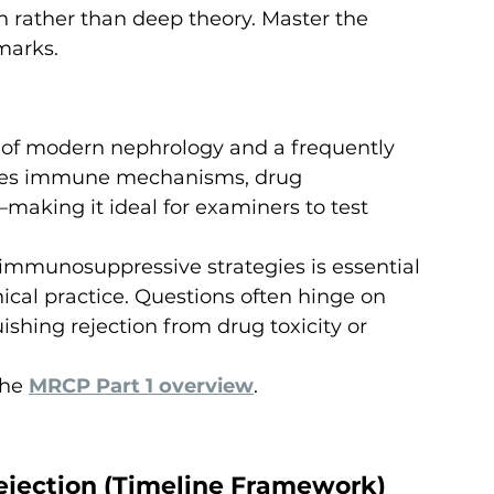
n rather than deep theory. Master the 
marks.
e of modern nephrology and a frequently 
rates immune mechanisms, drug 
making it ideal for examiners to test 
immunosuppressive strategies is essential 
nical practice. Questions often hinge on 
ishing rejection from drug toxicity or 
he 
MRCP Part 1 overview
.
Rejection (Timeline Framework)