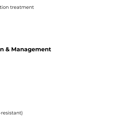
ction treatment
ion & Management
-resistant)