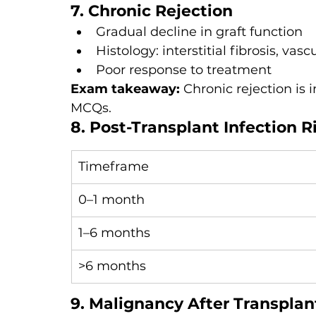
7. Chronic Rejection
Gradual decline in graft function
Histology: interstitial fibrosis, vas
Poor response to treatment
Exam takeaway: 
Chronic rejection is 
MCQs.
8. Post-Transplant Infection R
Timeframe
0–1 month
1–6 months
>6 months
9. Malignancy After Transplan