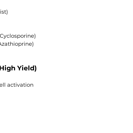
ist)
 Cyclosporine)
Azathioprine)
 High Yield)
ell activation