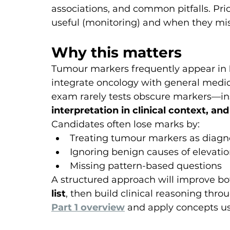
associations, and common pitfalls. Pr
useful (monitoring) and when they misl
Why this matters
Tumour markers frequently appear in 
integrate oncology with general medic
exam rarely tests obscure markers—ins
interpretation in clinical context, and
Candidates often lose marks by:
Treating tumour markers as diagno
Ignoring benign causes of elevati
Missing pattern-based questions
A structured approach will improve bo
list
, then build clinical reasoning thro
Part 1 overview
 and apply concepts us