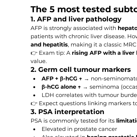
The 5 most tested subt
1. AFP and liver pathology
AFP is strongly associated with 
hepato
patients with chronic liver disease. How
and hepatitis
, making it a classic MRC
👉 Exam tip: A 
rising AFP with a liver 
value.
2. Germ cell tumour markers
AFP + β-hCG ↑
 → non-seminomat
β-hCG alone ↑
 → seminoma (occas
LDH correlates with tumour burd
👉 Expect questions linking markers to
3. PSA interpretation
PSA is commonly tested for its 
limitat
Elevated in prostate cancer