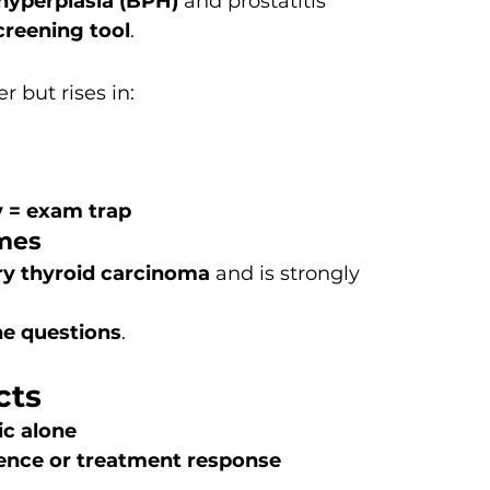
hyperplasia (BPH)
 and prostatitis
creening tool
.
r but rises in:
y = exam trap
omes
ry thyroid carcinoma
 and is strongly 
ne questions
.
cts
ic alone
ence or treatment response