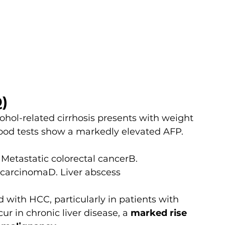
)
ohol-related cirrhosis presents with weight 
lood tests show a markedly elevated AFP. 
 Metastatic colorectal cancerB. 
carcinomaD. Liver abscess
d with HCC, particularly in patients with 
ur in chronic liver disease, a 
marked rise 