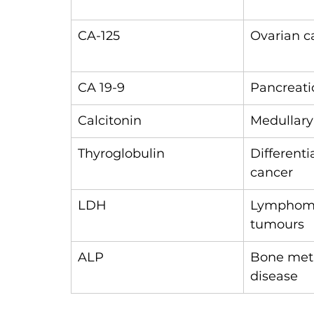
CA-125
Ovarian c
CA 19-9
Pancreati
Calcitonin
Medullary
Thyroglobulin
Differenti
cancer
LDH
Lymphoma
tumours
ALP
Bone metas
disease