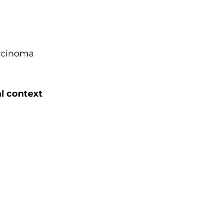
arcinoma
al context