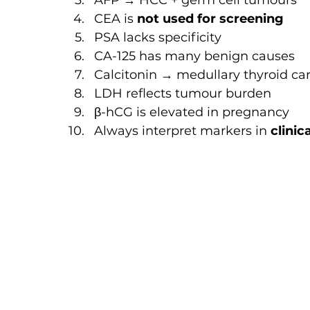
AFP → HCC + germ cell tumours
CEA is 
not used for screening
PSA lacks specificity
CA-125 has many benign causes
Calcitonin → medullary thyroid c
LDH reflects tumour burden
β-hCG is elevated in pregnancy
Always interpret markers in 
clinic