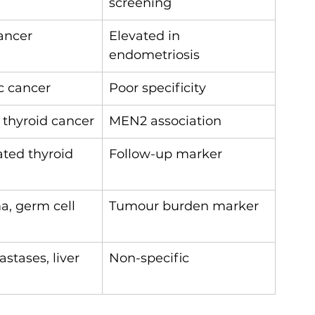
screening
ancer
Elevated in 
endometriosis
c cancer
Poor specificity
 thyroid cancer
MEN2 association
ated thyroid 
Follow-up marker
, germ cell 
Tumour burden marker
tases, liver 
Non-specific