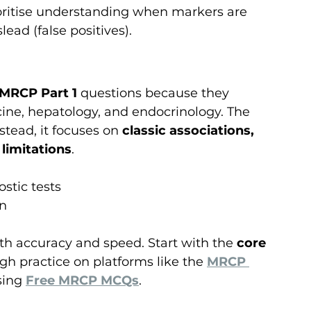
ioritise understanding when markers are 
ead (false positives).
MRCP Part 1
 questions because they 
ine, hepatology, and endocrinology. The 
tead, it focuses on 
classic associations, 
 limitations
.
stic tests
on
th accuracy and speed. Start with the 
core 
ugh practice on platforms like the 
MRCP 
ing 
Free MRCP MCQs
.