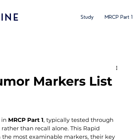
INE
Study
MRCP Part 1
umor Markers List
in 
MRCP Part 1
, typically tested through 
 rather than recall alone. This Rapid 
 the most examinable markers, their key 