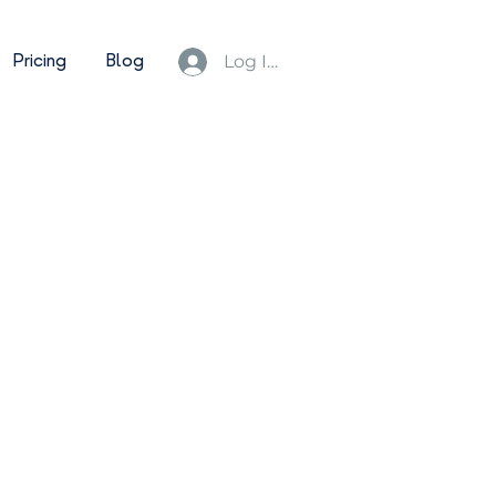
Pricing
Blog
Log In/Sign Up