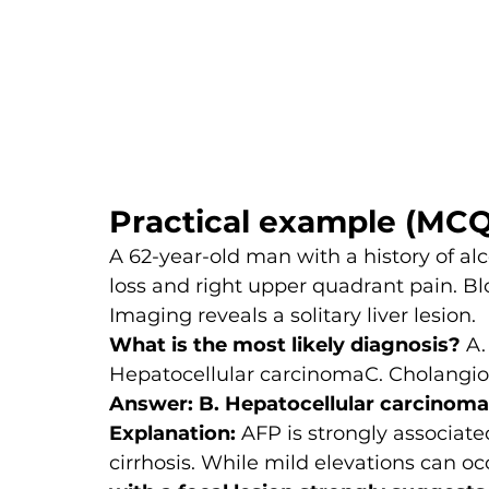
Practical example (MCQ
A 62-year-old man with a history of alc
loss and right upper quadrant pain. B
Imaging reveals a solitary liver lesion.
What is the most likely diagnosis? 
A.
Hepatocellular carcinomaC. Cholangio
Answer: B. Hepatocellular carcinoma
Explanation: 
AFP is strongly associate
cirrhosis. While mild elevations can occ