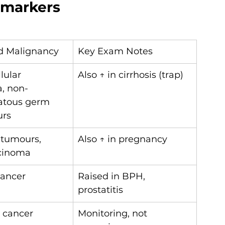
 markers
d Malignancy
Key Exam Notes
lular 
Also ↑ in cirrhosis (trap)
, non-
tous germ 
urs
 tumours, 
Also ↑ in pregnancy
rcinoma
cancer
Raised in BPH, 
prostatitis
l cancer
Monitoring, not 