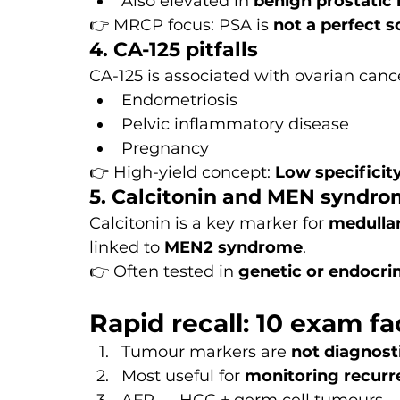
Also elevated in 
benign prostatic 
👉 MRCP focus: PSA is 
not a perfect s
4. CA-125 pitfalls
CA-125 is associated with ovarian cance
Endometriosis
Pelvic inflammatory disease
Pregnancy
👉 High-yield concept: 
Low specificit
5. Calcitonin and MEN syndr
Calcitonin is a key marker for 
medulla
linked to 
MEN2 syndrome
.
👉 Often tested in 
genetic or endocri
Rapid recall: 10 exam fa
Tumour markers are 
not diagnost
Most useful for 
monitoring recurr