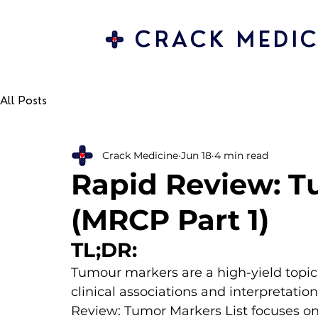
CRACK MEDIC
All Posts
Crack Medicine
Jun 18
4 min read
Rapid Review: T
(MRCP Part 1)
TL;DR:
Tumour markers are a high-yield topic 
clinical associations and interpretation
Review: Tumor Markers List focuses on