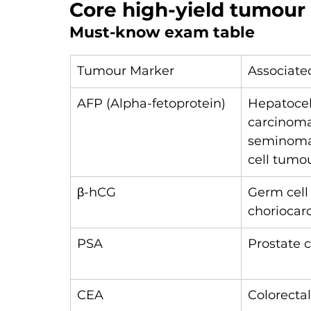
Core high-yield tumour
Must-know exam table
Tumour Marker
Associate
AFP (Alpha-fetoprotein)
Hepatocel
carcinoma
seminoma
cell tumo
β-hCG
Germ cell
chorioca
PSA
Prostate 
CEA
Colorecta