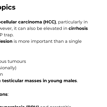
opics
cellular carcinoma (HCC)
, particularly in 
ever, it can also be elevated in 
cirrhosis 
P trap.
lesion
 is more important than a single 
ous tumours
ionally)
en
 
testicular masses in young males
.
ions
: