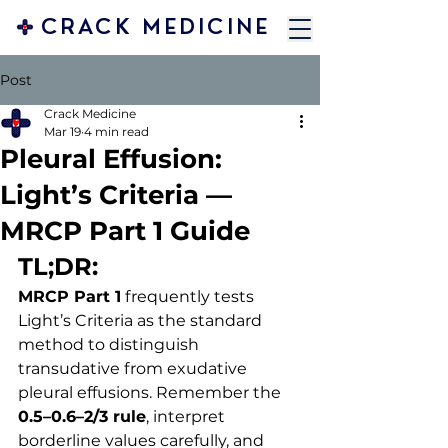
CRACK MEDICINE
Post
Crack Medicine
Mar 19
4 min read
Pleural Effusion:
Light’s Criteria —
MRCP Part 1 Guide
TL;DR:
MRCP Part 1
 frequently tests 
Light’s Criteria as the standard 
method to distinguish 
transudative from exudative 
pleural effusions. Remember the 
0.5–0.6–2/3 rule
, interpret 
borderline values carefully, and 