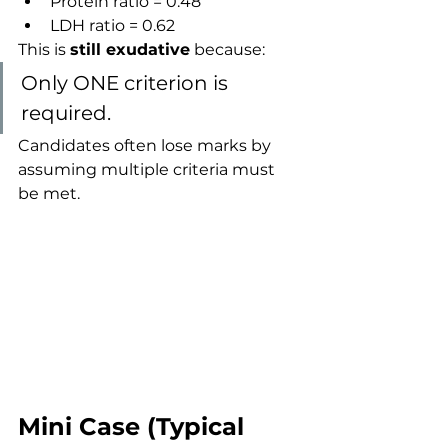
Protein ratio = 0.48
LDH ratio = 0.62
This is 
still exudative
 because:
Only ONE criterion is 
required.
Candidates often lose marks by 
assuming multiple criteria must 
be met.
Mini Case (Typical 