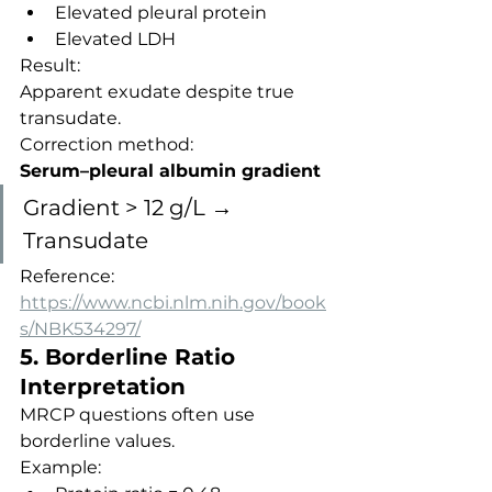
Elevated pleural protein
Elevated LDH
Result:
Apparent exudate despite true 
transudate.
Correction method:
Serum–pleural albumin gradient
Gradient > 12 g/L → 
Transudate
Reference:
https://www.ncbi.nlm.nih.gov/book
s/NBK534297/
5. Borderline Ratio 
Interpretation
MRCP questions often use 
borderline values.
Example: