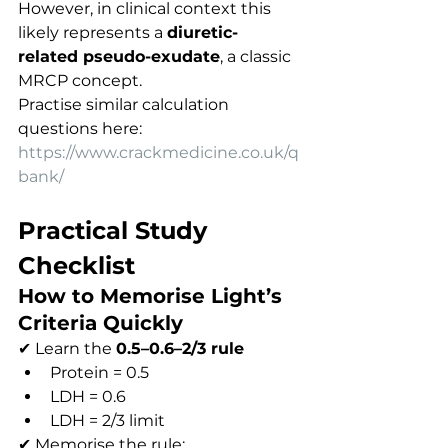
However, in clinical context this 
likely represents a 
diuretic-
related pseudo-exudate
, a classic 
MRCP concept.
Practise similar calculation 
questions here:
https://www.crackmedicine.co.uk/q
bank/
Practical Study 
Checklist
How to Memorise Light’s 
Criteria Quickly
✔ Learn the 
0.5–0.6–2/3 rule
Protein = 0.5
LDH = 0.6
LDH = 2/3 limit
✔ Memorise the rule: