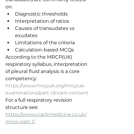
on:
Diagnostic thresholds
Interpretation of ratios
Causes of transudates vs 
exudates
Limitations of the criteria
Calculation-based MCQs
According to the MRCP(UK) 
respiratory syllabus, interpretation 
of pleural fluid analysis is a core 
competency:
https://www.mrcpuk.org/mrcpuk-
examinations/part-1/exam-content
For a full respiratory revision 
structure see:
https://www.crackmedicine.co.uk/
mrcp-part-1/