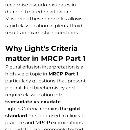
recognise pseudo-exudates in 
diuretic-treated heart failure. 
Mastering these principles allows 
rapid classification of pleural fluid 
results in exam-style questions.
Why Light’s Criteria 
matter in MRCP Part 1
Pleural effusion interpretation is a 
high-yield topic in 
MRCP Part 1
, 
particularly questions that present 
pleural fluid biochemistry and 
require classification into 
transudate vs exudate
.
Light’s Criteria remains the 
gold 
standard
 method used in clinical 
practice and MRCP examinations. 
Candidates are commonly tested 