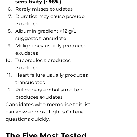
sensitivity (~98%)
Rarely misses exudates
Diuretics may cause pseudo-
exudates
Albumin gradient >12 g/L 
suggests transudate
Malignancy usually produces 
exudates
Tuberculosis produces 
exudates
Heart failure usually produces 
transudates
Pulmonary embolism often 
produces exudates
Candidates who memorise this list 
can answer most Light’s Criteria 
questions quickly.
The Five Most Tested 