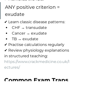
ANY positive criterion = 
exudate
✔ Learn classic disease patterns:
CHF → transudate
Cancer → exudate
TB → exudate
✔ Practise calculations regularly
✔ Review physiology explanations 
in structured teaching:
https://www.crackmedicine.co.uk/l
ectures/
Common Exam Traps
Assuming all heart failure 
effusions are transudates
Forgetting that one criterion is 
sufficient