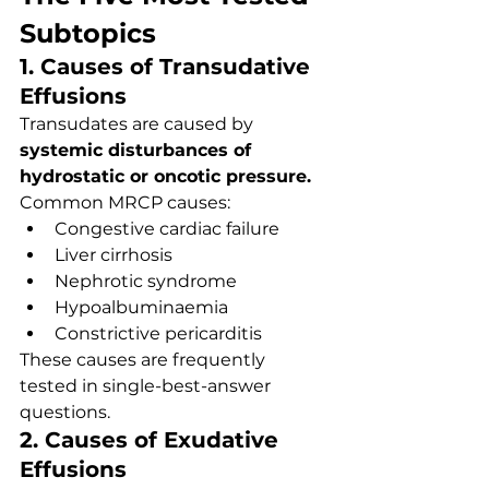
Subtopics
1. Causes of Transudative 
Effusions
Transudates are caused by 
systemic disturbances of 
hydrostatic or oncotic pressure.
Common MRCP causes:
Congestive cardiac failure
Liver cirrhosis
Nephrotic syndrome
Hypoalbuminaemia
Constrictive pericarditis
These causes are frequently 
tested in single-best-answer 
questions.
2. Causes of Exudative 
Effusions