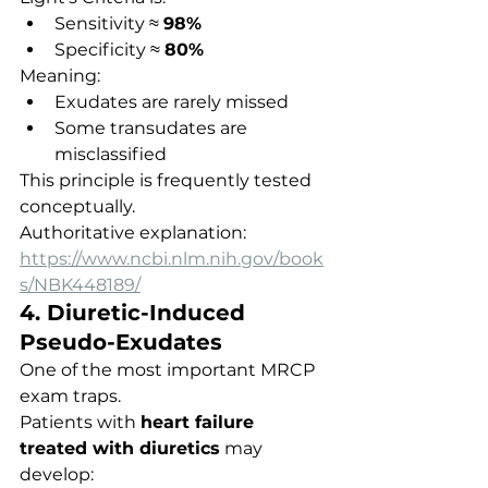
Sensitivity ≈ 
98%
Specificity ≈ 
80%
Meaning:
Exudates are rarely missed
Some transudates are 
misclassified
This principle is frequently tested 
conceptually.
Authoritative explanation:
https://www.ncbi.nlm.nih.gov/book
s/NBK448189/
4. Diuretic-Induced 
Pseudo-Exudates
One of the most important MRCP 
exam traps.
Patients with 
heart failure 
treated with diuretics
 may 
develop: