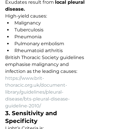
Exudates result from 
local pleural 
disease.
High-yield causes:
Malignancy
Tuberculosis
Pneumonia
Pulmonary embolism
Rheumatoid arthritis
British Thoracic Society guidelines 
emphasise malignancy and 
infection as the leading causes:
https://www.brit-
thoracic.org.uk/document-
library/guidelines/pleural-
disease/bts-pleural-disease-
guideline-2010/
3. Sensitivity and 
Specificity
Light’s Criteria is: