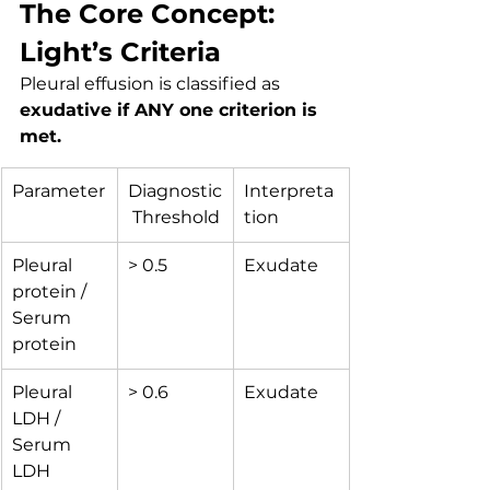
The Core Concept: 
Light’s Criteria
Pleural effusion is classified as 
exudative if ANY one criterion is 
met.
Parameter
Diagnostic
Interpreta
 Threshold
tion
Pleural 
> 0.5
Exudate
protein / 
Serum 
protein
Pleural 
> 0.6
Exudate
LDH / 
Serum 
LDH