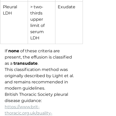
Pleural 
> two-
Exudate
LDH
thirds 
upper 
limit of 
serum 
LDH
If 
none
 of these criteria are 
present, the effusion is classified 
as a 
transudate
.
This classification method was 
originally described by Light et al. 
and remains recommended in 
modern guidelines.
British Thoracic Society pleural 
disease guidance:
https://www.brit-
thoracic.org.uk/quality-