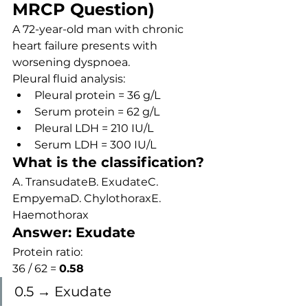
MRCP Question)
A 72-year-old man with chronic 
heart failure presents with 
worsening dyspnoea.
Pleural fluid analysis:
Pleural protein = 36 g/L
Serum protein = 62 g/L
Pleural LDH = 210 IU/L
Serum LDH = 300 IU/L
What is the classification?
A. TransudateB. ExudateC. 
EmpyemaD. ChylothoraxE. 
Haemothorax
Answer: Exudate
Protein ratio:
36 / 62 = 
0.58
0.5 → Exudate