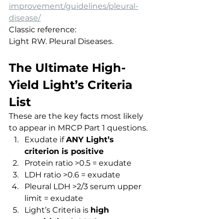
improvement/guidelines/pleural-
disease/
Classic reference:
Light RW. Pleural Diseases.
The Ultimate High-
Yield Light’s Criteria 
List
These are the key facts most likely 
to appear in MRCP Part 1 questions.
Exudate if 
ANY Light’s 
criterion is positive
Protein ratio >0.5 = exudate
LDH ratio >0.6 = exudate
Pleural LDH >2/3 serum upper 
limit = exudate
Light’s Criteria is 
high 