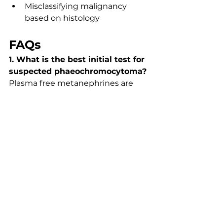
Misclassifying malignancy 
based on histology
FAQs
1. What is the best initial test for 
suspected phaeochromocytoma?
Plasma free metanephrines are 
the most sensitive initial test. 
Urinary metanephrines are used 
for confirmation.
2. Why must alpha-blockade be 
given first?
It prevents life-threatening 
hypertensive crises caused by 
catecholamine-induced 
vasoconstriction.
3. Which syndromes are 
associated with 