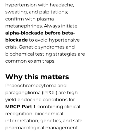
hypertension with headache, 
sweating, and palpitations; 
confirm with plasma 
metanephrines. Always initiate 
alpha-blockade before beta-
blockade
 to avoid hypertensive 
crisis. Genetic syndromes and 
biochemical testing strategies are 
common exam traps.
Why this matters
Phaeochromocytoma and 
paraganglioma (PPGL) are high-
yield endocrine conditions for 
MRCP Part 1
, combining clinical 
recognition, biochemical 
interpretation, genetics, and safe 
pharmacological management. 