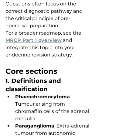
Questions often focus on the 
correct diagnostic pathway and 
the critical principle of pre-
operative preparation.
For a broader roadmap, see the 
MRCP Part 1 overview
 and 
integrate this topic into your 
endocrine revision strategy.
Core sections
1. Definitions and 
classification
Phaeochromocytoma
: 
Tumour arising from 
chromaffin cells of the adrenal 
medulla
Paraganglioma
: Extra-adrenal 
tumour from autonomic 