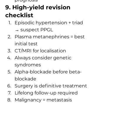
9. High-yield revision 
checklist
Episodic hypertension + triad 
→ suspect PPGL
Plasma metanephrines = best 
initial test
CT/MRI for localisation
Always consider genetic 
syndromes
Alpha-blockade before beta-
blockade
Surgery is definitive treatment
Lifelong follow-up required
Malignancy = metastasis