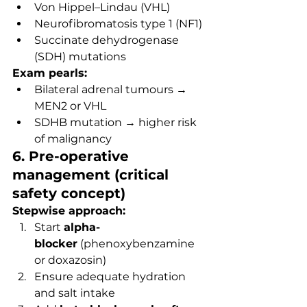
Von Hippel–Lindau (VHL)
Neurofibromatosis type 1 (NF1)
Succinate dehydrogenase 
(SDH) mutations
Exam pearls:
Bilateral adrenal tumours → 
MEN2 or VHL
SDHB mutation → higher risk 
of malignancy
6. Pre-operative 
management (critical 
safety concept)
Stepwise approach:
Start 
alpha-
blocker
 (phenoxybenzamine 
or doxazosin)
Ensure adequate hydration 
and salt intake