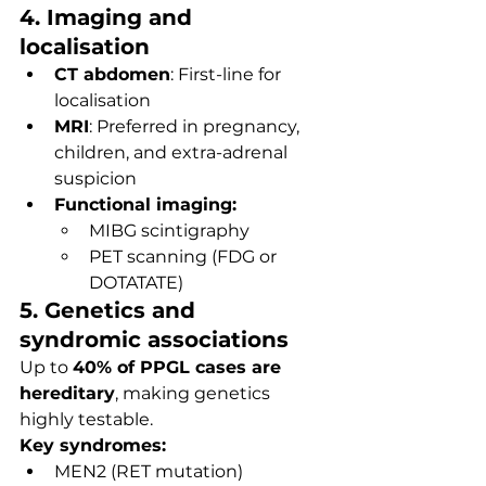
4. Imaging and 
localisation
CT abdomen
: First-line for 
localisation
MRI
: Preferred in pregnancy, 
children, and extra-adrenal 
suspicion
Functional imaging:
MIBG scintigraphy
PET scanning (FDG or 
DOTATATE)
5. Genetics and 
syndromic associations
Up to 
40% of PPGL cases are 
hereditary
, making genetics 
highly testable.
Key syndromes:
MEN2 (RET mutation)