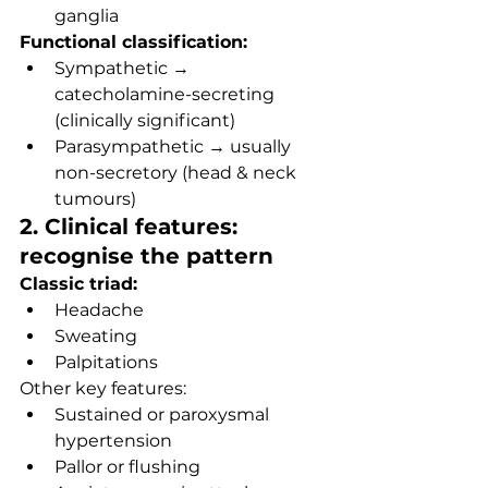
ganglia
Functional classification:
Sympathetic → 
catecholamine-secreting 
(clinically significant)
Parasympathetic → usually 
non-secretory (head & neck 
tumours)
2. Clinical features: 
recognise the pattern
Classic triad:
Headache
Sweating
Palpitations
Other key features:
Sustained or paroxysmal 
hypertension
Pallor or flushing