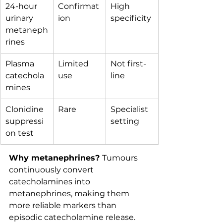
24-hour 
Confirmat
High 
urinary 
ion
specificity
metaneph
rines
Plasma 
Limited 
Not first-
catechola
use
line
mines
Clonidine 
Rare
Specialist 
suppressi
setting
on test
Why metanephrines? 
Tumours 
continuously convert 
catecholamines into 
metanephrines, making them 
more reliable markers than 
episodic catecholamine release.