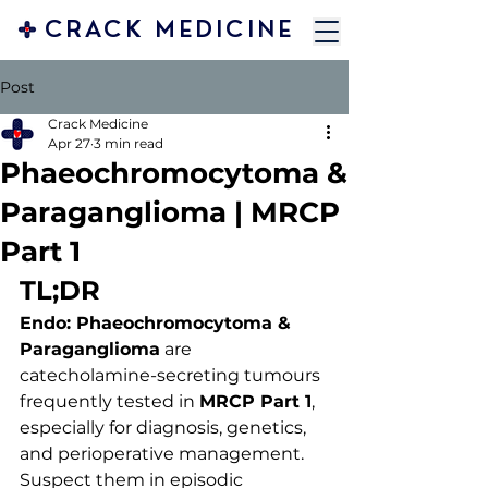
CRACK MEDICINE
Post
Crack Medicine
Apr 27
3 min read
Phaeochromocytoma &
Paraganglioma | MRCP
Part 1
TL;DR 
Endo: Phaeochromocytoma & 
Paraganglioma
 are 
catecholamine-secreting tumours 
frequently tested in 
MRCP Part 1
, 
especially for diagnosis, genetics, 
and perioperative management. 
Suspect them in episodic 