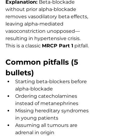
Explanation: 
Beta-blockade 
without prior alpha-blockade 
removes vasodilatory beta effects, 
leaving alpha-mediated 
vasoconstriction unopposed—
resulting in hypertensive crisis. 
This is a classic 
MRCP Part 1
 pitfall.
Common pitfalls (5 
bullets)
Starting beta-blockers before 
alpha-blockade
Ordering catecholamines 
instead of metanephrines
Missing hereditary syndromes 
in young patients
Assuming all tumours are 
adrenal in origin