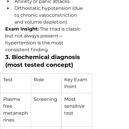
Anxiety or panic attacks
Orthostatic hypotension (due 
to chronic vasoconstriction 
and volume depletion)
Exam insight:
 The triad is classic 
but not always present—
hypertension is the most 
consistent finding.
3. Biochemical diagnosis 
(most tested concept)
Test
Role
Key Exam 
Point
Plasma 
Screening
Most 
free 
sensitive 
metaneph
test
rines