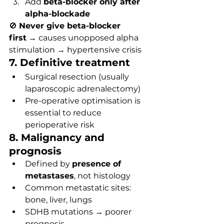
Add 
beta-blocker only after 
alpha-blockade
🚫 
Never give beta-blocker 
first
 → causes unopposed alpha 
stimulation → hypertensive crisis
7. Definitive treatment
Surgical resection (usually 
laparoscopic adrenalectomy)
Pre-operative optimisation is 
essential to reduce 
perioperative risk
8. Malignancy and 
prognosis
Defined by 
presence of 
metastases
, not histology
Common metastatic sites: 
bone, liver, lungs
SDHB mutations → poorer 
prognosis