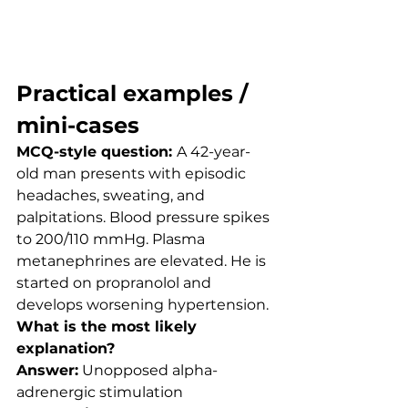
Practical examples / 
mini-cases
MCQ-style question: 
A 42-year-
old man presents with episodic 
headaches, sweating, and 
palpitations. Blood pressure spikes 
to 200/110 mmHg. Plasma 
metanephrines are elevated. He is 
started on propranolol and 
develops worsening hypertension.
What is the most likely 
explanation?
Answer:
 Unopposed alpha-
adrenergic stimulation