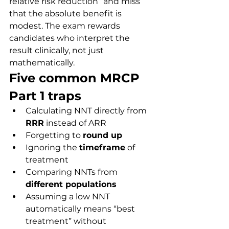
relative risk reduction” and miss 
that the absolute benefit is 
modest. The exam rewards 
candidates who interpret the 
result clinically, not just 
mathematically.
Five common MRCP 
Part 1 traps
Calculating NNT directly from 
RRR
 instead of ARR
Forgetting to 
round up
Ignoring the 
timeframe
 of 
treatment
Comparing NNTs from 
different populations
Assuming a low NNT 
automatically means “best 
treatment” without 