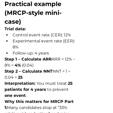
Practical example 
(MRCP-style mini-
case)
Trial data:
Control event rate (CER): 12%
Experimental event rate (EER): 
8%
Follow-up: 4 years
Step 1 – Calculate ARR
ARR = 12% − 
8% = 
4%
 (0.04)
Step 2 – Calculate NNT
NNT = 1 ÷ 
0.04 = 
25
Interpretation: 
You must treat 
25 
patients for 4 years
 to prevent 
one event
.
Why this matters for MRCP Part 
1:
Many candidates stop at “33% 