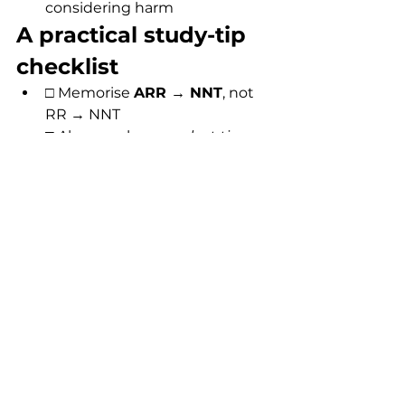
considering harm
A practical study-tip 
checklist
□ Memorise 
ARR → NNT
, not 
RR → NNT
□ Always ask: 
over what time 
period?
□ Look for 
baseline risk 
clues
 in the stem
□ Check whether the question 
is about 
benefit, harm, or 
balance
□ Use order-of-magnitude 
logic to eliminate wrong 
options quickly
FAQs