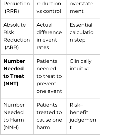
Reduction
reduction 
overstate
 (RRR)
vs control
ment
Absolute 
Actual 
Essential 
Risk 
difference 
calculatio
Reduction
in event 
n step
 (ARR)
rates
Number 
Patients 
Clinically 
Needed 
needed 
intuitive
to Treat 
to treat to 
(NNT)
prevent 
one event
Number 
Patients 
Risk–
Needed 
treated to 
benefit 
to Harm 
cause one 
judgemen
(NNH)
harm
t