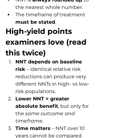
the nearest whole number.
The timeframe of treatment 
must be stated
.
High-yield points 
examiners love (read 
this twice)
NNT depends on baseline 
risk
 – identical relative risk 
reductions can produce very 
different NNTs in high- vs low-
risk populations.
Lower NNT = greater 
absolute benefit
, but only for 
the 
same outcome and 
timeframe
.
Time matters
 – NNT over 10 
years cannot be compared 