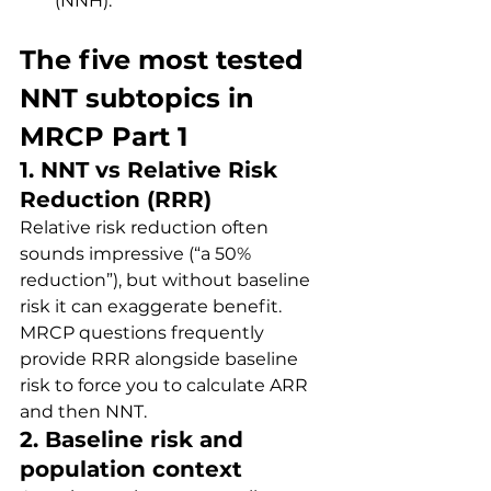
(NNH).
The five most tested 
NNT subtopics in 
MRCP Part 1
1. NNT vs Relative Risk 
Reduction (RRR)
Relative risk reduction often 
sounds impressive (“a 50% 
reduction”), but without baseline 
risk it can exaggerate benefit. 
MRCP questions frequently 
provide RRR alongside baseline 
risk to force you to calculate ARR 
and then NNT.
2. Baseline risk and 
population context