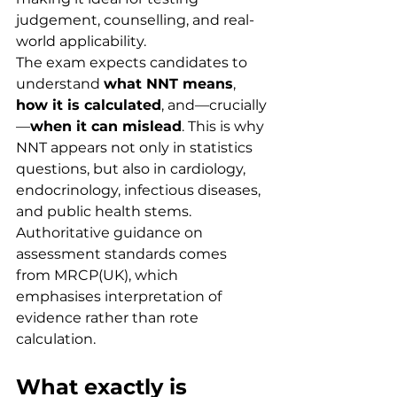
judgement, counselling, and real-
world applicability.
The exam expects candidates to 
understand 
what NNT means
, 
how it is calculated
, and—crucially
—
when it can mislead
. This is why 
NNT appears not only in statistics 
questions, but also in cardiology, 
endocrinology, infectious diseases, 
and public health stems.
Authoritative guidance on 
assessment standards comes 
from MRCP(UK), which 
emphasises interpretation of 
evidence rather than rote 
calculation.
What exactly is 