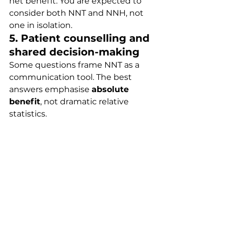
net benefit. You are expected to 
consider both NNT and NNH, not 
one in isolation.
5. Patient counselling and 
shared decision-making
Some questions frame NNT as a 
communication tool. The best 
answers emphasise 
absolute 
benefit
, not dramatic relative 
statistics.