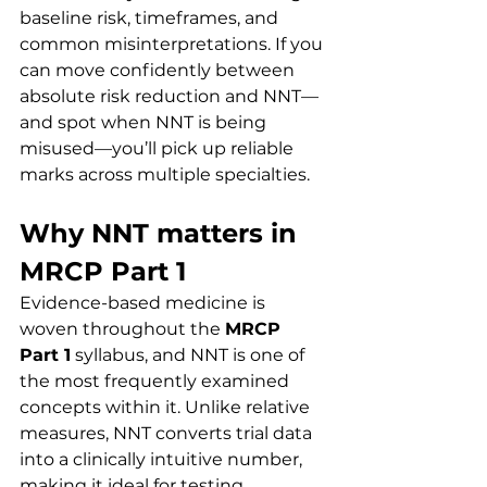
baseline risk, timeframes, and 
common misinterpretations. If you 
can move confidently between 
absolute risk reduction and NNT—
and spot when NNT is being 
misused—you’ll pick up reliable 
marks across multiple specialties.
Why NNT matters in 
MRCP Part 1
Evidence-based medicine is 
woven throughout the 
MRCP 
Part 1
 syllabus, and NNT is one of 
the most frequently examined 
concepts within it. Unlike relative 
measures, NNT converts trial data 
into a clinically intuitive number, 
making it ideal for testing 