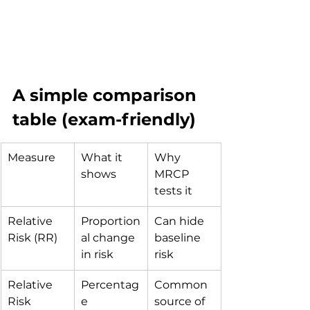
A simple comparison 
table (exam-friendly)
Measure
What it 
Why 
shows
MRCP 
tests it
Relative 
Proportion
Can hide 
Risk (RR)
al change 
baseline 
in risk
risk
Relative 
Percentag
Common 
Risk 
e 
source of 