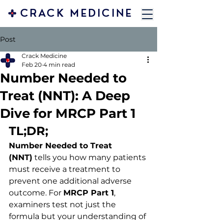
CRACK MEDICINE
Post
Crack Medicine
Feb 20
4 min read
Number Needed to
Treat (NNT): A Deep
Dive for MRCP Part 1
TL;DR;
Number Needed to Treat 
(NNT)
 tells you how many patients 
must receive a treatment to 
prevent one additional adverse 
outcome. For 
MRCP Part 1
, 
examiners test not just the 
formula but your understanding of 