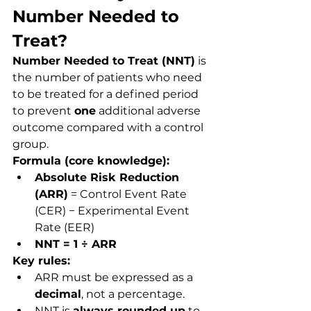
Number Needed to 
Treat?
Number Needed to Treat (NNT)
 is 
the number of patients who need 
to be treated for a defined period 
to prevent 
one
 additional adverse 
outcome compared with a control 
group.
Formula (core knowledge):
Absolute Risk Reduction 
(ARR)
 = Control Event Rate 
(CER) − Experimental Event 
Rate (EER)
NNT = 1 ÷ ARR
Key rules:
ARR must be expressed as a 
decimal
, not a percentage.
NNT is 
always rounded up
 to 