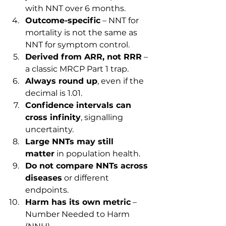
with NNT over 6 months.
Outcome-specific
 – NNT for 
mortality is not the same as 
NNT for symptom control.
Derived from ARR, not RRR
 – 
a classic MRCP Part 1 trap.
Always round up
, even if the 
decimal is 1.01.
Confidence intervals can 
cross infinity
, signalling 
uncertainty.
Large NNTs may still 
matter
 in population health.
Do not compare NNTs across 
diseases
 or different 
endpoints.
Harm has its own metric
 – 
Number Needed to Harm 