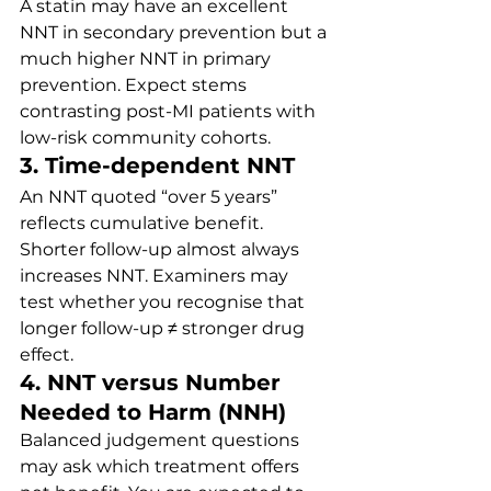
A statin may have an excellent 
NNT in secondary prevention but a 
much higher NNT in primary 
prevention. Expect stems 
contrasting post-MI patients with 
low-risk community cohorts.
3. Time-dependent NNT
An NNT quoted “over 5 years” 
reflects cumulative benefit. 
Shorter follow-up almost always 
increases NNT. Examiners may 
test whether you recognise that 
longer follow-up ≠ stronger drug 
effect.
4. NNT versus Number 
Needed to Harm (NNH)
Balanced judgement questions 
may ask which treatment offers 