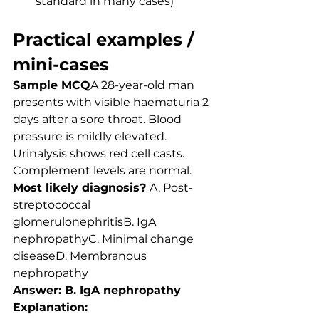
standard in many cases)
Practical examples / 
mini-cases
Sample MCQ
A 28-year-old man 
presents with visible haematuria 2 
days after a sore throat. Blood 
pressure is mildly elevated. 
Urinalysis shows red cell casts. 
Complement levels are normal.
Most likely diagnosis? 
A. Post-
streptococcal 
glomerulonephritisB. IgA 
nephropathyC. Minimal change 
diseaseD. Membranous 
nephropathy
Answer: B. IgA nephropathy
Explanation: