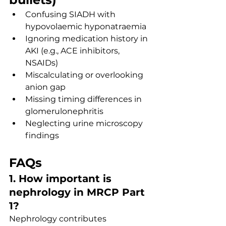
Confusing SIADH with 
hypovolaemic hyponatraemia
Ignoring medication history in 
AKI (e.g., ACE inhibitors, 
NSAIDs)
Miscalculating or overlooking 
anion gap
Missing timing differences in 
glomerulonephritis
Neglecting urine microscopy 
findings
FAQs
1. How important is 
nephrology in MRCP Part 
1?
Nephrology contributes 