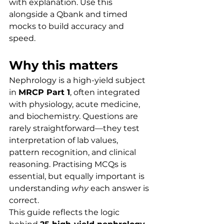
with explanation. Use this 
alongside a Qbank and timed 
mocks to build accuracy and 
speed.
Why this matters
Nephrology is a high-yield subject 
in 
MRCP Part 1
, often integrated 
with physiology, acute medicine, 
and biochemistry. Questions are 
rarely straightforward—they test 
interpretation of lab values, 
pattern recognition, and clinical 
reasoning. Practising MCQs is 
essential, but equally important is 
understanding 
why
 each answer is 
correct.
This guide reflects the logic 