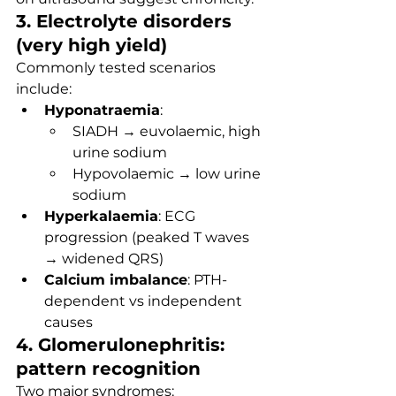
3. Electrolyte disorders 
(very high yield)
Commonly tested scenarios 
include:
Hyponatraemia
:
SIADH → euvolaemic, high 
urine sodium
Hypovolaemic → low urine 
sodium
Hyperkalaemia
: ECG 
progression (peaked T waves 
→ widened QRS)
Calcium imbalance
: PTH-
dependent vs independent 
causes
4. Glomerulonephritis: 
pattern recognition
Two major syndromes: