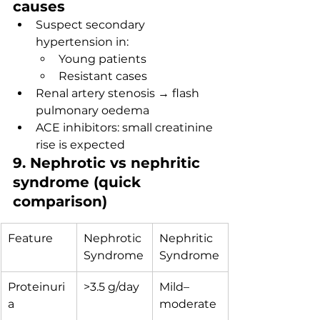
causes
Suspect secondary 
hypertension in:
Young patients
Resistant cases
Renal artery stenosis → flash 
pulmonary oedema
ACE inhibitors: small creatinine 
rise is expected
9. Nephrotic vs nephritic 
syndrome (quick 
comparison)
Feature
Nephrotic 
Nephritic 
Syndrome
Syndrome
Proteinuri
>3.5 g/day
Mild–
a
moderate