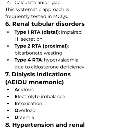
Calculate anion gap
This systematic approach is 
frequently tested in MCQs.
6. Renal tubular disorders
Type 1 RTA (distal)
: impaired 
H⁺ secretion
Type 2 RTA (proximal)
: 
bicarbonate wasting
Type 4 RTA
: hyperkalaemia 
due to aldosterone deficiency
7. Dialysis indications 
(AEIOU mnemonic)
A
cidosis
E
lectrolyte imbalance
I
ntoxication
O
verload
U
raemia
8. Hypertension and renal 