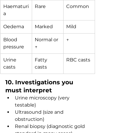
Haematuri
Rare
Common
a
Oedema
Marked
Mild
Blood 
Normal or 
↑
pressure
↑
Urine 
Fatty 
RBC casts
casts
casts
10. Investigations you 
must interpret
Urine microscopy (very 
testable)
Ultrasound (size and 
obstruction)
Renal biopsy (diagnostic gold 