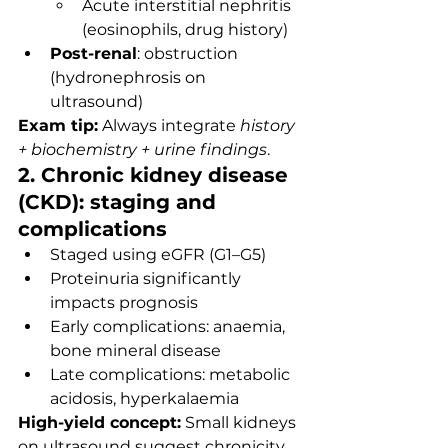
Acute interstitial nephritis 
(eosinophils, drug history)
Post-renal
: obstruction 
(hydronephrosis on 
ultrasound)
Exam tip:
 Always integrate 
history 
+ biochemistry + urine findings
.
2. Chronic kidney disease 
(CKD): staging and 
complications
Staged using eGFR (G1–G5)
Proteinuria significantly 
impacts prognosis
Early complications: anaemia, 
bone mineral disease
Late complications: metabolic 
acidosis, hyperkalaemia
High-yield concept:
 Small kidneys 
on ultrasound suggest chronicity.