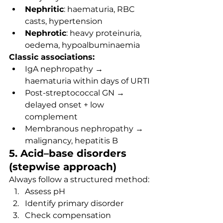
Nephritic
: haematuria, RBC 
casts, hypertension
Nephrotic
: heavy proteinuria, 
oedema, hypoalbuminaemia
Classic associations:
IgA nephropathy → 
haematuria within days of URTI
Post-streptococcal GN → 
delayed onset + low 
complement
Membranous nephropathy → 
malignancy, hepatitis B
5. Acid–base disorders 
(stepwise approach)
Always follow a structured method:
Assess pH
Identify primary disorder
Check compensation