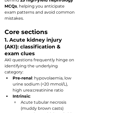
behind 
25 high-yield nephrology 
MCQs
, helping you anticipate 
exam patterns and avoid common 
mistakes.
Core sections
1. Acute kidney injury 
(AKI): classification & 
exam clues
AKI questions frequently hinge on 
identifying the underlying 
category:
Pre-renal
: hypovolaemia, low 
urine sodium (<20 mmol/L), 
high urea:creatinine ratio
Intrinsic
:
Acute tubular necrosis 
(muddy brown casts)