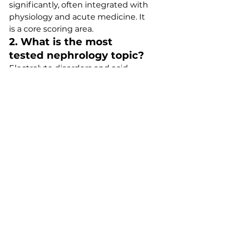
significantly, often integrated with 
physiology and acute medicine. It 
is a core scoring area.
2. What is the most 
tested nephrology topic?
Electrolyte disorders and acid–
base balance are consistently 
among the most frequently 
tested areas.
3. Are renal calculations 
difficult in MRCP?
Most calculations are 
straightforward (e.g., anion gap), 
but interpretation is key rather 
than arithmetic complexity.
4. How should I revise 
nephrology efficiently?
Combine theory with practice—