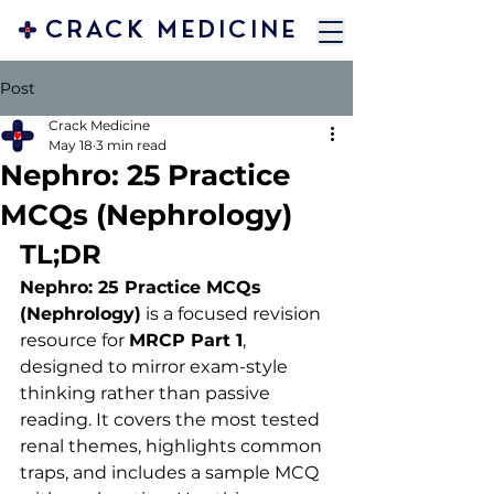
CRACK MEDICINE
Post
Crack Medicine
May 18
3 min read
Nephro: 25 Practice
MCQs (Nephrology)
TL;DR 
Nephro: 25 Practice MCQs 
(Nephrology)
 is a focused revision 
resource for 
MRCP Part 1
, 
designed to mirror exam-style 
thinking rather than passive 
reading. It covers the most tested 
renal themes, highlights common 
traps, and includes a sample MCQ 