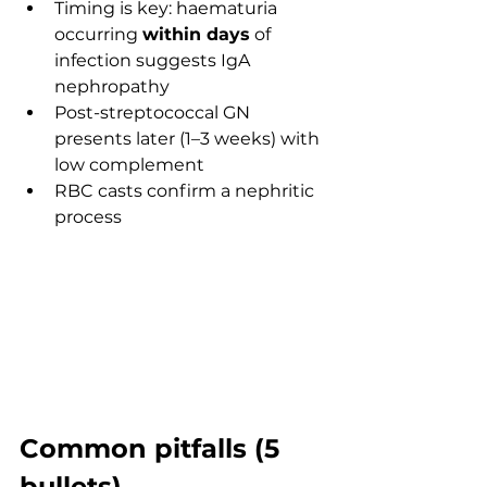
Timing is key: haematuria 
occurring 
within days
 of 
infection suggests IgA 
nephropathy
Post-streptococcal GN 
presents later (1–3 weeks) with 
low complement
RBC casts confirm a nephritic 
process
Common pitfalls (5 
bullets)