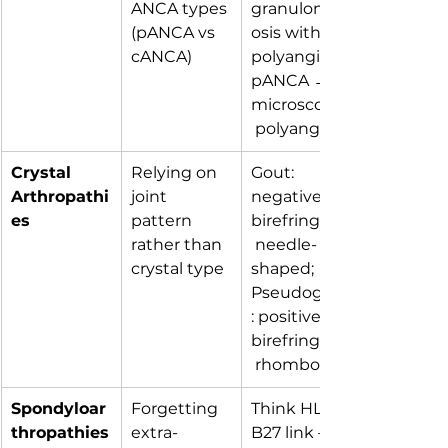
ANCA types 
granulomat
(pANCA vs 
osis with 
cANCA)
polyangiitis; 
pANCA → 
microscopic
 polyangiitis.
Crystal 
Relying on 
Gout: 
Arthropathi
joint 
negatively 
es
pattern 
birefringent,
rather than 
 needle-
crystal type
shaped; 
Pseudogout
: positively 
birefringent,
 rhomboid.
Spondyloar
Forgetting 
Think HLA-
thropathies
extra-
B27 link — 