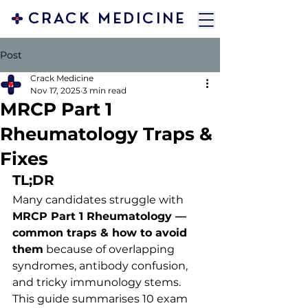
CRACK MEDICINE
Post
Crack Medicine
Nov 17, 2025
3 min read
MRCP Part 1
Rheumatology Traps &
Fixes
TL;DR
Many candidates struggle with 
MRCP Part 1 Rheumatology — 
common traps & how to avoid 
them
 because of overlapping 
syndromes, antibody confusion, 
and tricky immunology stems. 
This guide summarises 10 exam 