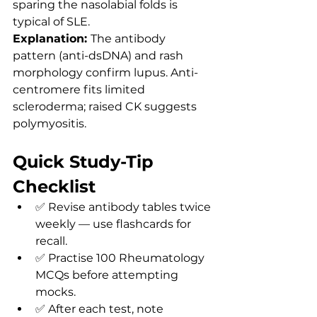
sparing the nasolabial folds is 
typical of SLE.
Explanation: 
The antibody 
pattern (anti-dsDNA) and rash 
morphology confirm lupus. Anti-
centromere fits limited 
scleroderma; raised CK suggests 
polymyositis.
Quick Study-Tip 
Checklist
✅ Revise antibody tables twice 
weekly — use flashcards for 
recall.
✅ Practise 100 Rheumatology 
MCQs before attempting 
mocks.
✅ After each test, note 