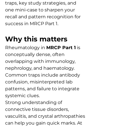
traps, key study strategies, and 
one mini-case to sharpen your 
recall and pattern recognition for 
success in MRCP Part 1.
Why this matters
Rheumatology in 
MRCP Part 1
 is 
conceptually dense, often 
overlapping with immunology, 
nephrology, and haematology. 
Common traps include antibody 
confusion, misinterpreted lab 
patterns, and failure to integrate 
systemic clues.
Strong understanding of 
connective tissue disorders, 
vasculitis, and crystal arthropathies 
can help you gain quick marks. At 