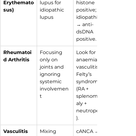
Erythemato
lupus for 
histone 
sus)
idiopathic 
positive; 
lupus
idiopathic 
→ anti-
dsDNA 
positive.
Rheumatoi
Focusing 
Look for 
d Arthritis
only on 
anaemia, 
joints and 
vasculitis, or 
ignoring 
Felty’s 
systemic 
syndrome 
involvemen
(RA + 
t
splenomeg
aly + 
neutropenia
).
Vasculitis
Mixing 
cANCA → 