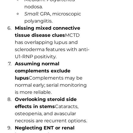
nodosa.
Small:
 GPA, microscopic 
polyangiitis.
Missing mixed connective 
tissue disease clues
MCTD 
has overlapping lupus and 
scleroderma features with anti-
U1-RNP positivity.
Assuming normal 
complements exclude 
lupus
Complements may be 
normal early; serial monitoring 
is more reliable.
Overlooking steroid side 
effects in stems
Cataracts, 
osteopenia, and avascular 
necrosis are recurrent options.
Neglecting ENT or renal 