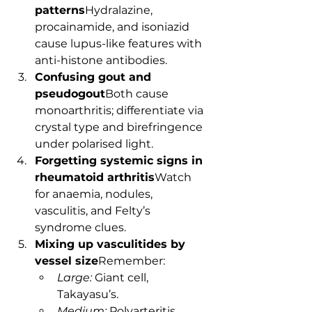
patterns
Hydralazine, 
procainamide, and isoniazid 
cause lupus-like features with 
anti-histone antibodies.
Confusing gout and 
pseudogout
Both cause 
monoarthritis; differentiate via 
crystal type and birefringence 
under polarised light.
Forgetting systemic signs in 
rheumatoid arthritis
Watch 
for anaemia, nodules, 
vasculitis, and Felty’s 
syndrome clues.
Mixing up vasculitides by 
vessel size
Remember:
Large:
 Giant cell, 
Takayasu’s.
Medium:
 Polyarteritis 