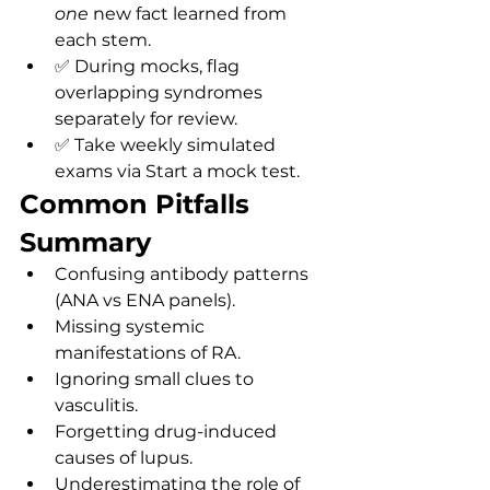
one
 new fact learned from 
each stem.
✅ During mocks, flag 
overlapping syndromes 
separately for review.
✅ Take weekly simulated 
exams via Start a mock test.
Common Pitfalls 
Summary
Confusing antibody patterns 
(ANA vs ENA panels).
Missing systemic 
manifestations of RA.
Ignoring small clues to 
vasculitis.
Forgetting drug-induced 
causes of lupus.
Underestimating the role of 