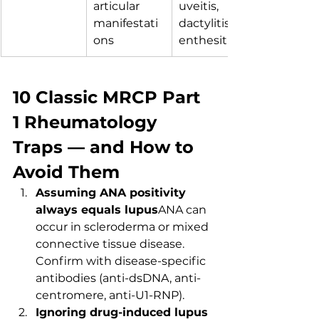
articular 
uveitis, 
manifestati
dactylitis, 
ons
enthesitis.
10 Classic MRCP Part 
1 Rheumatology 
Traps — and How to 
Avoid Them
Assuming ANA positivity 
always equals lupus
ANA can 
occur in scleroderma or mixed 
connective tissue disease. 
Confirm with disease-specific 
antibodies (anti-dsDNA, anti-
centromere, anti-U1-RNP).
Ignoring drug-induced lupus 