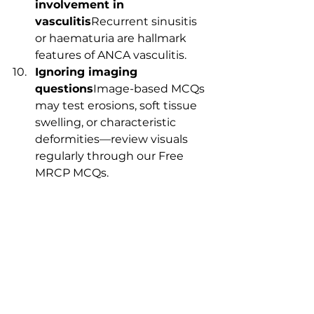
involvement in 
vasculitis
Recurrent sinusitis 
or haematuria are hallmark 
features of ANCA vasculitis.
Ignoring imaging 
questions
Image-based MCQs 
may test erosions, soft tissue 
swelling, or characteristic 
deformities—review visuals 
regularly through our Free 
MRCP MCQs.