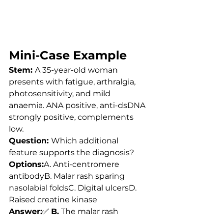
Mini-Case Example
Stem: 
A 35-year-old woman 
presents with fatigue, arthralgia, 
photosensitivity, and mild 
anaemia. ANA positive, anti-dsDNA 
strongly positive, complements 
low.
Question: 
Which additional 
feature supports the diagnosis?
Options:
A. Anti-centromere 
antibodyB. Malar rash sparing 
nasolabial foldsC. Digital ulcersD. 
Raised creatine kinase
Answer:
✅ 
B.
 The malar rash 