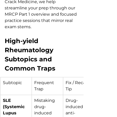
Crack Medicine, we help 
streamline your prep through our 
MRCP Part 1 overview and focused 
practice sessions that mirror real 
exam stems.
High-yield 
Rheumatology 
Subtopics and 
Common Traps
Subtopic
Frequent 
Fix / Recall 
Trap
Tip
SLE 
Mistaking 
Drug-
(Systemic 
drug-
induced → 
Lupus 
induced 
anti-