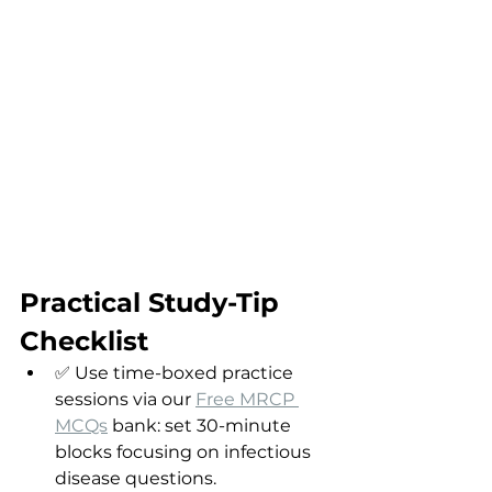
Practical Study-Tip 
Checklist
✅ Use time-boxed practice 
sessions via our 
Free MRCP 
MCQs
 bank: set 30-minute 
blocks focusing on infectious 
disease questions.