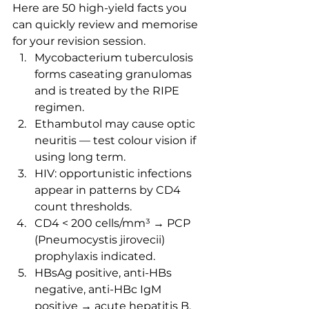
Here are 50 high-yield facts you 
can quickly review and memorise 
for your revision session.
Mycobacterium tuberculosis 
forms caseating granulomas 
and is treated by the RIPE 
regimen.
Ethambutol may cause optic 
neuritis — test colour vision if 
using long term.
HIV: opportunistic infections 
appear in patterns by CD4 
count thresholds.
CD4 < 200 cells/mm³ → PCP 
(Pneumocystis jirovecii) 
prophylaxis indicated.
HBsAg positive, anti-HBs 
negative, anti-HBc IgM 
positive → acute hepatitis B.