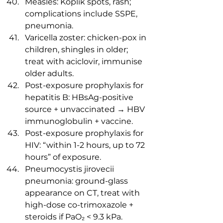
Measles: Koplik spots, rash; 
complications include SSPE, 
pneumonia.
Varicella zoster: chicken-pox in 
children, shingles in older; 
treat with aciclovir, immunise 
older adults.
Post-exposure prophylaxis for 
hepatitis B: HBsAg-positive 
source + unvaccinated → HBV 
immunoglobulin + vaccine.
Post-exposure prophylaxis for 
HIV: “within 1-2 hours, up to 72 
hours” of exposure.
Pneumocystis jirovecii 
pneumonia: ground-glass 
appearance on CT, treat with 
high-dose co-trimoxazole + 
steroids if PaO₂ < 9.3 kPa.