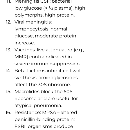
Meningitis CSF: bacterial → 
low glucose (< ½ plasma), high 
polymorphs, high protein.
Viral meningitis: 
lymphocytosis, normal 
glucose, moderate protein 
increase.
Vaccines: live attenuated (e.g., 
MMR) contraindicated in 
severe immunosuppression.
Beta-lactams inhibit cell-wall 
synthesis; aminoglycosides 
affect the 30S ribosome.
Macrolides block the 50S 
ribosome and are useful for 
atypical pneumonia.
Resistance: MRSA – altered 
penicillin-binding protein; 
ESBL organisms produce 