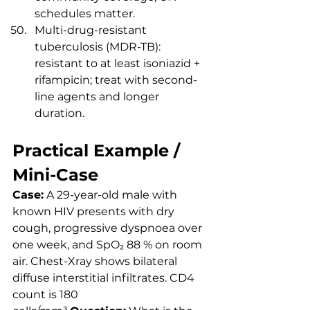
schedules matter.
Multi-drug-resistant 
tuberculosis (MDR-TB): 
resistant to at least isoniazid + 
rifampicin; treat with second-
line agents and longer 
duration.
Practical Example / 
Mini-Case
Case:
 A 29-year-old male with 
known HIV presents with dry 
cough, progressive dyspnoea over 
one week, and SpO₂ 88 % on room 
air. Chest-Xray shows bilateral 
diffuse interstitial infiltrates. CD4 
count is 180 