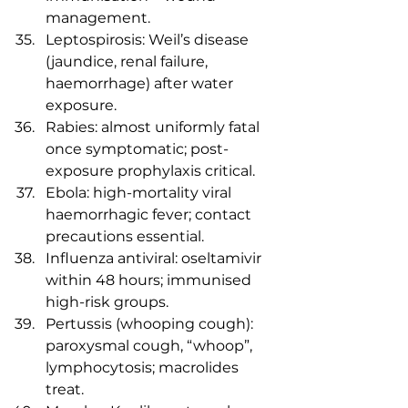
management.
Leptospirosis: Weil’s disease 
(jaundice, renal failure, 
haemorrhage) after water 
exposure.
Rabies: almost uniformly fatal 
once symptomatic; post-
exposure prophylaxis critical.
Ebola: high-mortality viral 
haemorrhagic fever; contact 
precautions essential.
Influenza antiviral: oseltamivir 
within 48 hours; immunised 
high-risk groups.
Pertussis (whooping cough): 
paroxysmal cough, “whoop”, 
lymphocytosis; macrolides 
treat.