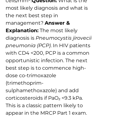
cells/mm³.
Question:
 What is the 
most likely diagnosis and what is 
the next best step in 
management? 
Answer & 
Explanation:
 The most likely 
diagnosis is 
Pneumocystis jirovecii 
pneumonia (PCP)
. In HIV patients 
with CD4 <200, PCP is a common 
opportunistic infection. The next 
best step is to commence high-
dose co-trimoxazole 
(trimethoprim-
sulphamethoxazole) and add 
corticosteroids if PaO₂ <9.3 kPa. 
This is a classic pattern likely to 
appear in the MRCP Part 1 exam.