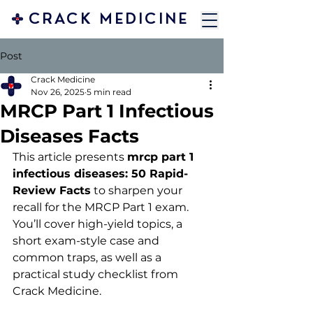
CRACK MEDICINE
Post
Crack Medicine
Nov 26, 2025
5 min read
MRCP Part 1 Infectious
Diseases Facts
This article presents 
mrcp part 1 
infectious diseases: 50 Rapid-
Review Facts
 to sharpen your 
recall for the MRCP Part 1 exam. 
You’ll cover high-yield topics, a 
short exam-style case and 
common traps, as well as a 
practical study checklist from 
Crack Medicine.