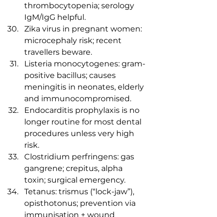
thrombocytopenia; serology 
IgM/IgG helpful.
Zika virus in pregnant women: 
microcephaly risk; recent 
travellers beware.
Listeria monocytogenes: gram-
positive bacillus; causes 
meningitis in neonates, elderly 
and immunocompromised.
Endocarditis prophylaxis is no 
longer routine for most dental 
procedures unless very high 
risk.
Clostridium perfringens: gas 
gangrene; crepitus, alpha 
toxin; surgical emergency.
Tetanus: trismus (“lock-jaw”), 
opisthotonus; prevention via 
immunisation + wound 