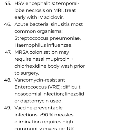
HSV encephalitis: temporal-
lobe necrosis on MRI, treat 
early with IV aciclovir.
Acute bacterial sinusitis most 
common organisms: 
Streptococcus pneumoniae, 
Haemophilus influenzae.
MRSA colonisation may 
require nasal mupirocin + 
chlorhexidine body wash prior 
to surgery.
Vancomycin-resistant 
Enterococcus (VRE): difficult 
nosocomial infection; linezolid 
or daptomycin used.
Vaccine-preventable 
infections: >90 % measles 
elimination requires high 
community coverage; UK 