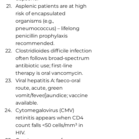
Asplenic patients are at high 
risk of encapsulated 
organisms (e.g., 
pneumococcus) – lifelong 
penicillin prophylaxis 
recommended.
Clostridioides difficile infection 
often follows broad-spectrum 
antibiotic use; first-line 
therapy is oral vancomycin.
Viral hepatitis A: faeco-oral 
route, acute, green 
vomit/fever/jaundice; vaccine 
available.
Cytomegalovirus (CMV) 
retinitis appears when CD4 
count falls <50 cells/mm³ in 
HIV.