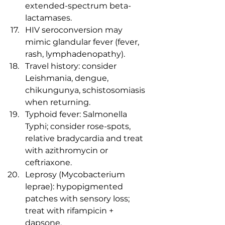
extended-spectrum beta-
lactamases.
HIV seroconversion may 
mimic glandular fever (fever, 
rash, lymphadenopathy).
Travel history: consider 
Leishmania, dengue, 
chikungunya, schistosomiasis 
when returning.
Typhoid fever: Salmonella 
Typhi; consider rose-spots, 
relative bradycardia and treat 
with azithromycin or 
ceftriaxone.
Leprosy (Mycobacterium 
leprae): hypopigmented 
patches with sensory loss; 
treat with rifampicin + 
dapsone.