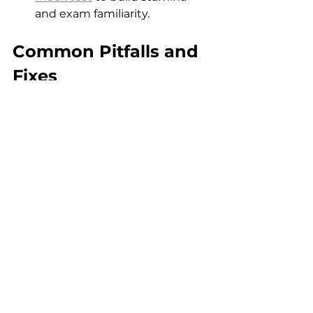
and exam familiarity.
Common Pitfalls and 
Fixes
Confusing serology markers
: 
e.g., mis-interpreting hepatitis 
B serology — fix: draw your 
own diagram and revise 
weekly.
Neglecting travel history
: 
many exam vignettes hinge 
on “returning traveller” clues 
— fix: always ask the one-
sentence travel question in 
practice.
Ignoring prophylaxis 
questions
: HIV, asplenia, 