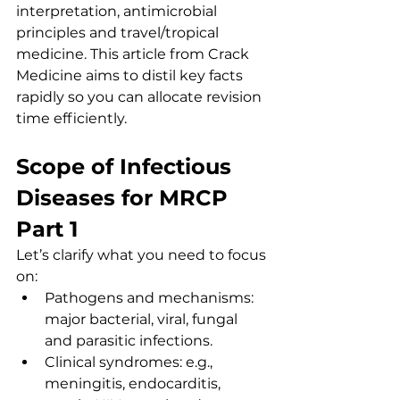
interpretation, antimicrobial 
principles and travel/tropical 
medicine. This article from Crack 
Medicine aims to distil key facts 
rapidly so you can allocate revision 
time efficiently.
Scope of Infectious 
Diseases for MRCP 
Part 1
Let’s clarify what you need to focus 
on:
Pathogens and mechanisms: 
major bacterial, viral, fungal 
and parasitic infections.
Clinical syndromes: e.g., 
meningitis, endocarditis, 