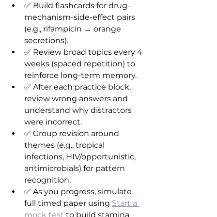
✅ Build flashcards for drug-
mechanism-side-effect pairs 
(e.g., rifampicin → orange 
secretions).
✅ Review broad topics every 4 
weeks (spaced repetition) to 
reinforce long-term memory.
✅ After each practice block, 
review wrong answers and 
understand why distractors 
were incorrect.
✅ Group revision around 
themes (e.g., tropical 
infections, HIV/opportunistic, 
antimicrobials) for pattern 
recognition.
✅ As you progress, simulate 
full timed paper using 
Start a 
mock test
 to build stamina 