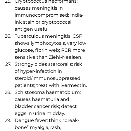
Cryptococcus neoformans: 
causes meningitis in 
immunocompromised; India-
ink stain or cryptococcal 
antigen useful.
Tuberculous meningitis: CSF 
shows lymphocytosis, very low 
glucose, fibrin web; PCR more 
sensitive than Ziehl-Neelsen.
Strongyloides stercoralis: risk 
of hyper-infection in 
steroid/immunosuppressed 
patients; treat with ivermectin.
Schistosoma haematobium: 
causes haematuria and 
bladder cancer risk; detect 
eggs in urine midday.
Dengue fever: think “break-
bone” myalgia, rash, 