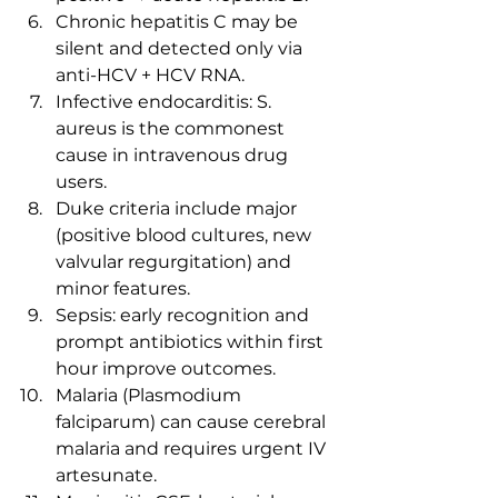
Chronic hepatitis C may be 
silent and detected only via 
anti-HCV + HCV RNA.
Infective endocarditis: S. 
aureus is the commonest 
cause in intravenous drug 
users.
Duke criteria include major 
(positive blood cultures, new 
valvular regurgitation) and 
minor features.
Sepsis: early recognition and 
prompt antibiotics within first 
hour improve outcomes.
Malaria (Plasmodium 
falciparum) can cause cerebral 
malaria and requires urgent IV 
artesunate.