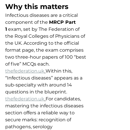
Why this matters
Infectious diseases are a critical 
component of the 
MRCP Part 
1
 exam, set by The Federation of 
the Royal Colleges of Physicians of 
the UK. According to the official 
format page, the exam comprises 
two three-hour papers of 100 “best 
of five” MCQs each. 
thefederation.uk
Within this, 
“Infectious diseases” appears as a 
sub-specialty with around 14 
questions in the blueprint. 
thefederation.uk
For candidates, 
mastering the infectious diseases 
section offers a reliable way to 
secure marks: recognition of 
pathogens, serology 