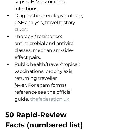
sepsis, HIV-associated 
infections.
Diagnostics: serology, culture, 
CSF analysis, travel history 
clues.
Therapy / resistance: 
antimicrobial and antiviral 
classes, mechanism-side-
effect pairs.
Public health/travel/tropical: 
vaccinations, prophylaxis, 
returning traveller 
fever. For exam format 
reference see the official 
guide. 
thefederation.uk
50 Rapid-Review 
Facts (numbered list)