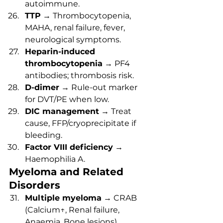
autoimmune.
TTP
 → Thrombocytopenia, 
MAHA, renal failure, fever, 
neurological symptoms.
Heparin-induced 
thrombocytopenia
 → PF4 
antibodies; thrombosis risk.
D-dimer
 → Rule-out marker 
for DVT/PE when low.
DIC management
 → Treat 
cause, FFP/cryoprecipitate if 
bleeding.
Factor VIII deficiency
 → 
Haemophilia A.
Myeloma and Related 
Disorders
Multiple myeloma
 → CRAB 
(Calcium↑, Renal failure, 
Anaemia, Bone lesions).