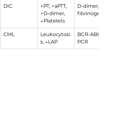
DIC
↑PT, ↑aPTT, 
D-dimer, 
↑D-dimer, 
fibrinogen
↓Platelets
CML
Leukocytosi
BCR-ABL 
s, ↓LAP
PCR