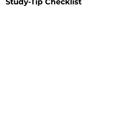
Study-Tip Checklist
Technique
Focus
Benefit
Spaced 
Revise 10–
Reinforces 
repetition
15 facts daily
retention
Timed 
Use 
Free 
Improves 
QBank 
MRCP 
recall under 
practice
MCQs
pressure
Mock tests
Start a 
Builds 
mock 
stamina 
test
 weekly
and timing
Visual 
Group 
Easier 
clustering
anaemias & 
pattern 
coagulopat
recognition
hies