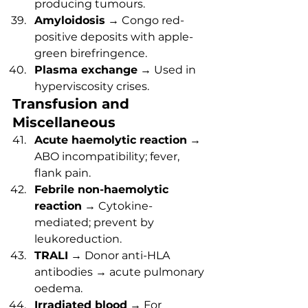
producing tumours.
Amyloidosis
 → Congo red-
positive deposits with apple-
green birefringence.
Plasma exchange
 → Used in 
hyperviscosity crises.
Transfusion and 
Miscellaneous
Acute haemolytic reaction
 → 
ABO incompatibility; fever, 
flank pain.
Febrile non-haemolytic 
reaction
 → Cytokine-
mediated; prevent by 
leukoreduction.
TRALI
 → Donor anti-HLA 
antibodies → acute pulmonary 
oedema.
Irradiated blood
 → For 