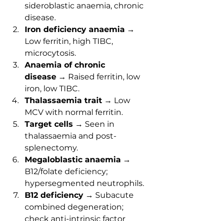
sideroblastic anaemia, chronic 
disease.
Iron deficiency anaemia
 → 
Low ferritin, high TIBC, 
microcytosis.
Anaemia of chronic 
disease
 → Raised ferritin, low 
iron, low TIBC.
Thalassaemia trait
 → Low 
MCV with normal ferritin.
Target cells
 → Seen in 
thalassaemia and post-
splenectomy.
Megaloblastic anaemia
 → 
B12/folate deficiency; 
hypersegmented neutrophils.
B12 deficiency
 → Subacute 
combined degeneration; 
check anti-intrinsic factor 