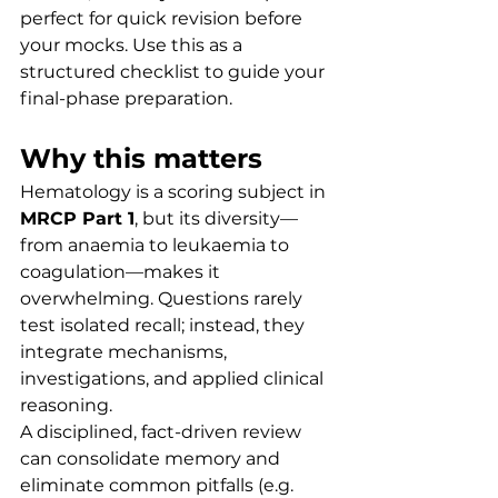
perfect for quick revision before 
your mocks. Use this as a 
structured checklist to guide your 
final-phase preparation.
Why this matters
Hematology is a scoring subject in 
MRCP Part 1
, but its diversity—
from anaemia to leukaemia to 
coagulation—makes it 
overwhelming. Questions rarely 
test isolated recall; instead, they 
integrate mechanisms, 
investigations, and applied clinical 
reasoning.
A disciplined, fact-driven review 
can consolidate memory and 
eliminate common pitfalls (e.g. 