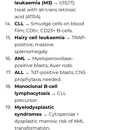
leukaemia (M3)
 → 
t(15;17)
; 
treat with all-trans retinoic 
acid (ATRA).
CLL
 → Smudge cells on blood 
film; CD5+, CD23+ B-cells.
Hairy cell leukaemia
 → TRAP-
positive; massive 
splenomegaly.
AML
 → Myeloperoxidase-
positive blasts; Auer rods.
ALL
 → TdT-positive blasts; CNS 
prophylaxis needed.
Monoclonal B-cell 
lymphocytosis
 → CLL 
precursor.
Myelodysplastic 
syndromes
 → Cytopenias + 
dysplastic marrow; risk of AML 
transformation.