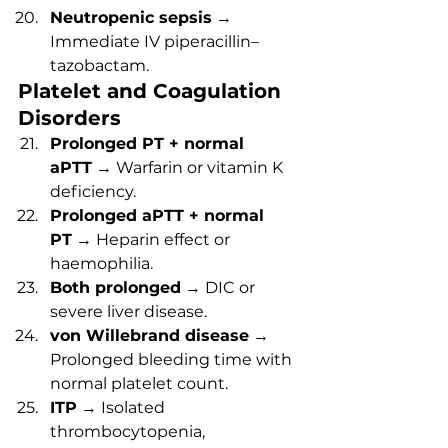
Neutropenic sepsis
 → 
Immediate IV piperacillin–
tazobactam.
Platelet and Coagulation 
Disorders
Prolonged PT + normal 
aPTT
 → Warfarin or vitamin K 
deficiency.
Prolonged aPTT + normal 
PT
 → Heparin effect or 
haemophilia.
Both prolonged
 → DIC or 
severe liver disease.
von Willebrand disease
 → 
Prolonged bleeding time with 
normal platelet count.
ITP
 → Isolated 
thrombocytopenia, 