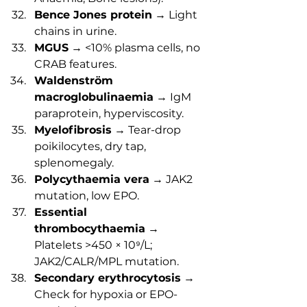
Bence Jones protein
 → Light 
chains in urine.
MGUS
 → <10% plasma cells, no 
CRAB features.
Waldenström 
macroglobulinaemia
 → IgM 
paraprotein, hyperviscosity.
Myelofibrosis
 → Tear-drop 
poikilocytes, dry tap, 
splenomegaly.
Polycythaemia vera
 → JAK2 
mutation, low EPO.
Essential 
thrombocythaemia
 → 
Platelets >450 × 10⁹/L; 
JAK2/CALR/MPL mutation.
Secondary erythrocytosis
 → 
Check for hypoxia or EPO-