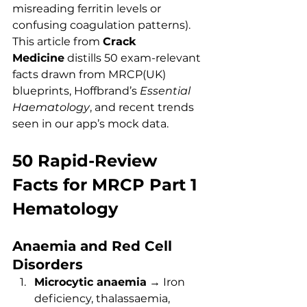
misreading ferritin levels or 
confusing coagulation patterns). 
This article from 
Crack 
Medicine
 distills 50 exam-relevant 
facts drawn from MRCP(UK) 
blueprints, Hoffbrand’s 
Essential 
Haematology
, and recent trends 
seen in our app’s mock data.
50 Rapid-Review 
Facts for MRCP Part 1 
Hematology
Anaemia and Red Cell 
Disorders
Microcytic anaemia
 → Iron 
deficiency, thalassaemia, 