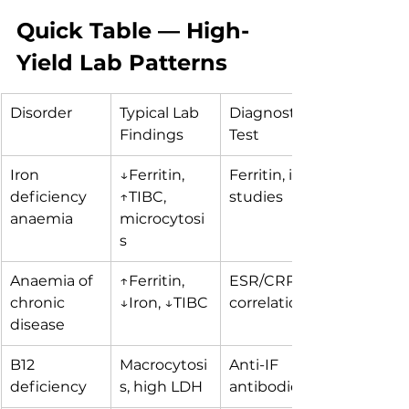
Quick Table — High-
Yield Lab Patterns
Disorder
Typical Lab 
Diagnostic 
Findings
Test
Iron 
↓Ferritin, 
Ferritin, iron 
deficiency 
↑TIBC, 
studies
anaemia
microcytosi
s
Anaemia of 
↑Ferritin, 
ESR/CRP 
chronic 
↓Iron, ↓TIBC
correlation
disease
B12 
Macrocytosi
Anti-IF 
deficiency
s, high LDH
antibodies