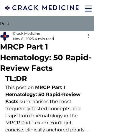
CRACK MEDICINE
Post
Crack Medicine
Nov 8, 2025
4 min read
MRCP Part 1
Hematology: 50 Rapid-
Review Facts
TL;DR
This post on 
MRCP Part 1 
Hematology: 50 Rapid-Review 
Facts
 summarises the most 
frequently tested concepts and 
traps from haematology in the 
MRCP Part 1 exam. You’ll get 
concise, clinically anchored pearls—