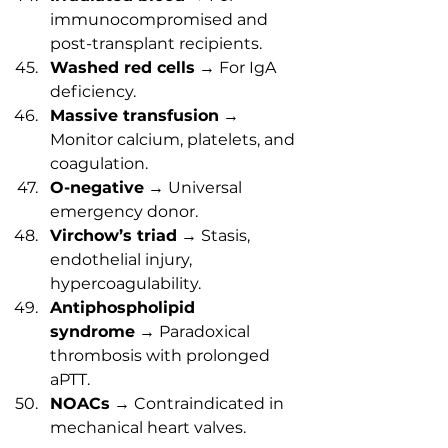
immunocompromised and 
post-transplant recipients.
Washed red cells
 → For IgA 
deficiency.
Massive transfusion
 → 
Monitor calcium, platelets, and 
coagulation.
O-negative
 → Universal 
emergency donor.
Virchow’s triad
 → Stasis, 
endothelial injury, 
hypercoagulability.
Antiphospholipid 
syndrome
 → Paradoxical 
thrombosis with prolonged 
aPTT.
NOACs
 → Contraindicated in 
mechanical heart valves.