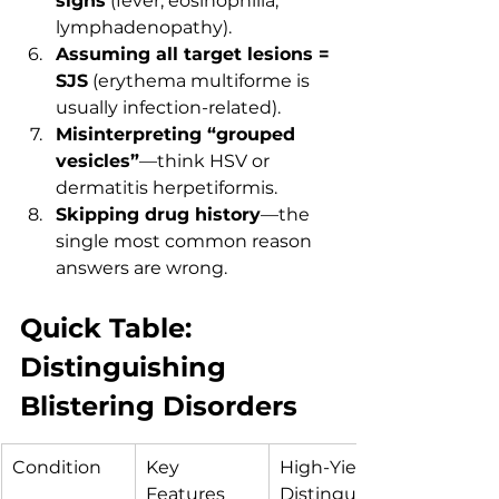
signs
 (fever, eosinophilia, 
lymphadenopathy).
Assuming all target lesions = 
SJS
 (erythema multiforme is 
usually infection-related).
Misinterpreting “grouped 
vesicles”
—think HSV or 
dermatitis herpetiformis.
Skipping drug history
—the 
single most common reason 
answers are wrong.
Quick Table: 
Distinguishing 
Blistering Disorders
Condition
Key 
High-Yield 
Features
Distinguishi