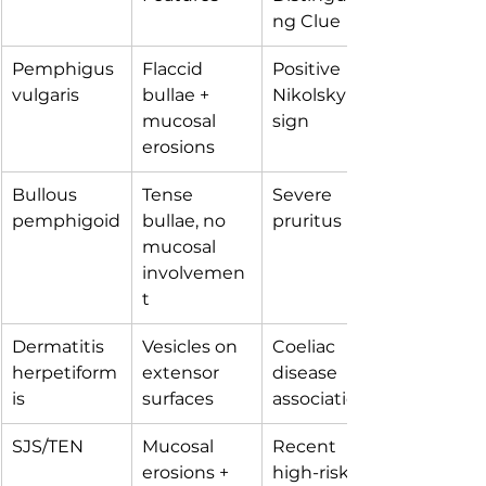
ng Clue
Pemphigus 
Flaccid 
Positive 
vulgaris
bullae + 
Nikolsky 
mucosal 
sign
erosions
Bullous 
Tense 
Severe 
pemphigoid
bullae, no 
pruritus
mucosal 
involvemen
t
Dermatitis 
Vesicles on 
Coeliac 
herpetiform
extensor 
disease 
is
surfaces
association
SJS/TEN
Mucosal 
Recent 
erosions + 
high-risk 