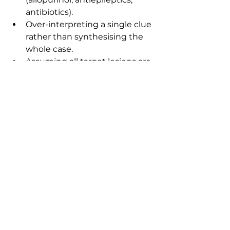
antibiotics).
Over-interpreting a single clue 
rather than synthesising the 
whole case.
Assuming all target lesions are 
SJS/TEN.
Misdiagnosing dermatoses in 
skin-of-colour due to 
unfamiliar presentation 
patterns.
FAQs
1) Is Dermatology heavily 
weighted in MRCP Part 1?
No. It is a smaller specialty, but 
questions are often high-yield 
because they test pattern 