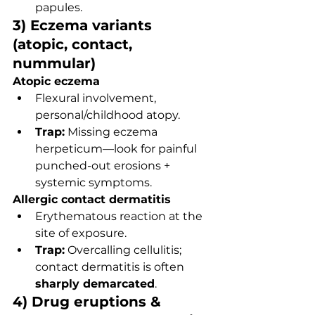
papules.
3) Eczema variants 
(atopic, contact, 
nummular)
Atopic eczema
Flexural involvement, 
personal/childhood atopy.
Trap:
 Missing eczema 
herpeticum—look for painful 
punched-out erosions + 
systemic symptoms.
Allergic contact dermatitis
Erythematous reaction at the 
site of exposure.
Trap:
 Overcalling cellulitis; 
contact dermatitis is often 
sharply demarcated
.
4) Drug eruptions & 