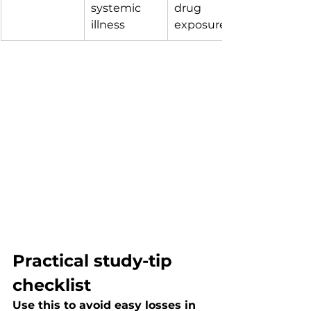
systemic 
drug 
illness
exposure
Practical study-tip 
checklist
Use this to avoid easy losses in 