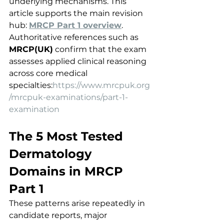
underlying mechanisms. This 
article supports the main revision 
hub: 
MRCP Part 1 overview
.
Authoritative references such as 
MRCP(UK)
 confirm that the exam 
assesses applied clinical reasoning 
across core medical 
specialties:
https://www.mrcpuk.org
/mrcpuk-examinations/part-1-
examination
The 5 Most Tested 
Dermatology 
Domains in MRCP 
Part 1
These patterns arise repeatedly in 
candidate reports, major 