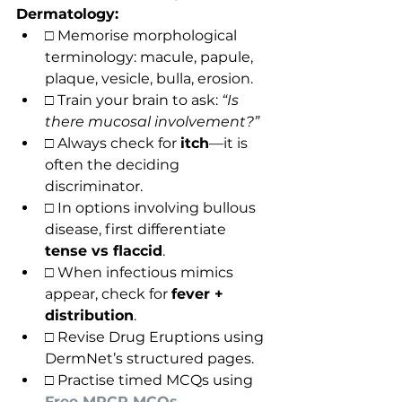
Dermatology:
□ Memorise morphological 
terminology: macule, papule, 
plaque, vesicle, bulla, erosion.
□ Train your brain to ask: 
“Is 
there mucosal involvement?”
□ Always check for 
itch
—it is 
often the deciding 
discriminator.
□ In options involving bullous 
disease, first differentiate 
tense vs flaccid
.
□ When infectious mimics 
appear, check for 
fever + 
distribution
.
□ Revise Drug Eruptions using 
DermNet’s structured pages.
□ Practise timed MCQs using 
Free MRCP MCQs
.