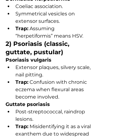
Coeliac association.
Symmetrical vesicles on 
extensor surfaces.
Trap:
 Assuming 
“herpetiformis” means HSV.
2) Psoriasis (classic, 
guttate, pustular)
Psoriasis vulgaris
Extensor plaques, silvery scale, 
nail pitting.
Trap:
 Confusion with chronic 
eczema when flexural areas 
become involved.
Guttate psoriasis
Post-streptococcal, raindrop 
lesions.
Trap:
 Misidentifying it as a viral 
exanthem due to widespread 