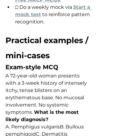
□ Do a weekly mock via 
Start a 
mock test
 to reinforce pattern 
recognition.
Practical examples / 
mini-cases
Exam-style MCQ
A 72-year-old woman presents 
with a 3-week history of intensely 
itchy, tense blisters on an 
erythematous base. No mucosal 
involvement. No systemic 
symptoms. 
What is the most 
likely diagnosis?
A. Pemphigus vulgarisB. Bullous 
pemphigoidC. Dermatitis 