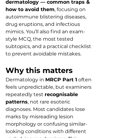
dermatology — common traps & 
how to avoid them
, focusing on 
autoimmune blistering diseases, 
drug eruptions, and infectious 
mimics. You’ll also find an exam-
style MCQ, the most tested 
subtopics, and a practical checklist 
to prevent avoidable mistakes.
Why this matters
Dermatology in 
MRCP Part 1
 often 
feels unpredictable, but examiners 
repeatedly test 
recognisable 
patterns
, not rare esoteric 
diagnoses. Most candidates lose 
marks by misreading lesion 
morphology or confusing similar-
looking conditions with different 