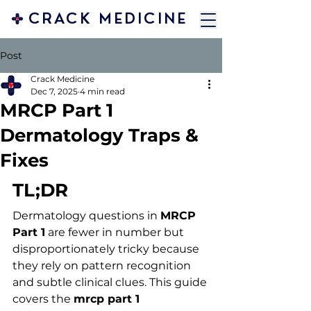
CRACK MEDICINE
Post
Crack Medicine
Dec 7, 2025
4 min read
MRCP Part 1
Dermatology Traps &
Fixes
TL;DR
Dermatology questions in 
MRCP 
Part 1
 are fewer in number but 
disproportionately tricky because 
they rely on pattern recognition 
and subtle clinical clues. This guide 
covers the 
mrcp part 1 