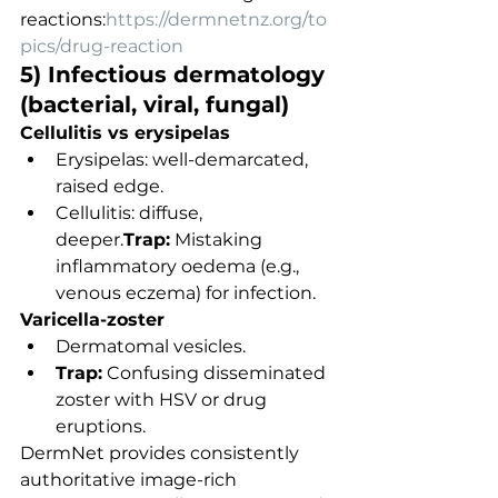
reactions:
https://dermnetnz.org/to
pics/drug-reaction
5) Infectious dermatology 
(bacterial, viral, fungal)
Cellulitis vs erysipelas
Erysipelas: well-demarcated, 
raised edge.
Cellulitis: diffuse, 
deeper.
Trap:
 Mistaking 
inflammatory oedema (e.g., 
venous eczema) for infection.
Varicella-zoster
Dermatomal vesicles.
Trap:
 Confusing disseminated 
zoster with HSV or drug 
eruptions.
DermNet provides consistently 
authoritative image-rich 