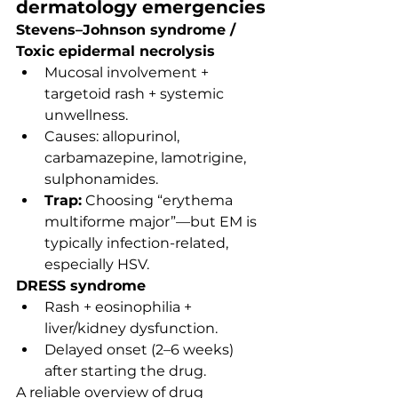
dermatology emergencies
Stevens–Johnson syndrome / 
Toxic epidermal necrolysis
Mucosal involvement + 
targetoid rash + systemic 
unwellness.
Causes: allopurinol, 
carbamazepine, lamotrigine, 
sulphonamides.
Trap:
 Choosing “erythema 
multiforme major”—but EM is 
typically infection-related, 
especially HSV.
DRESS syndrome
Rash + eosinophilia + 
liver/kidney dysfunction.
Delayed onset (2–6 weeks) 
after starting the drug.
A reliable overview of drug 