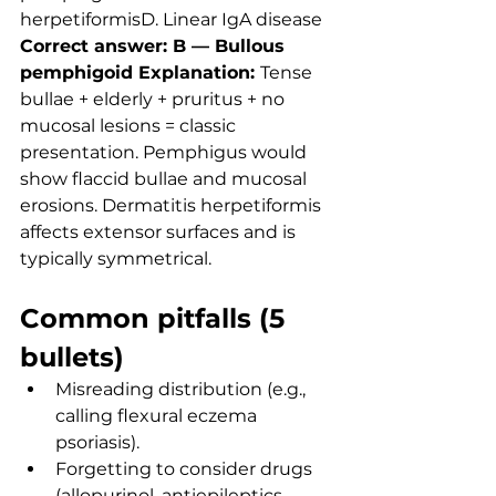
herpetiformisD. Linear IgA disease
Correct answer: B — Bullous 
pemphigoid Explanation: 
Tense 
bullae + elderly + pruritus + no 
mucosal lesions = classic 
presentation. Pemphigus would 
show flaccid bullae and mucosal 
erosions. Dermatitis herpetiformis 
affects extensor surfaces and is 
typically symmetrical.
Common pitfalls (5 
bullets)
Misreading distribution (e.g., 
calling flexural eczema 
psoriasis).
Forgetting to consider drugs 
(allopurinol, antiepileptics, 