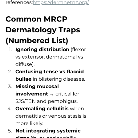
references:
https://dermnetnz.org/
Common MRCP 
Dermatology Traps 
(Numbered List)
Ignoring distribution
 (flexor 
vs extensor; dermatomal vs 
diffuse).
Confusing tense vs flaccid 
bullae
 in blistering diseases.
Missing mucosal 
involvement
 → critical for 
SJS/TEN and pemphigus.
Overcalling cellulitis
 when 
dermatitis or venous stasis is 
more likely.
Not integrating systemic 