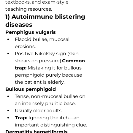
textbooks, and exam-style 
teaching resources.
1) Autoimmune blistering 
diseases
Pemphigus vulgaris
Flaccid bullae, mucosal 
erosions.
Positive Nikolsky sign (skin 
shears on pressure).
Common 
trap:
 Mistaking it for bullous 
pemphigoid purely because 
the patient is elderly.
Bullous pemphigoid
Tense, non-mucosal bullae on 
an intensely pruritic base.
Usually older adults.
Trap:
 Ignoring the itch—an 
important distinguishing clue.
Dermatitis herpetiformis