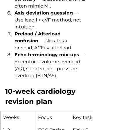
often mimic MI.
Axis deviation guessing
 — 
Use lead I + aVF method, not 
intuition.
Preload / Afterload 
confusion
 — Nitrates ↓ 
preload; ACEi ↓ afterload.
Echo terminology mix-ups
 — 
Eccentric = volume overload 
(AR); Concentric = pressure 
overload (HTN/AS).
10-week cardiology 
revision plan
Weeks
Focus
Key tasks