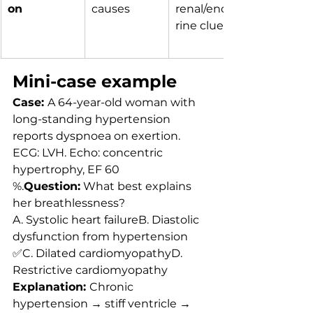
on
causes
renal/endoc
rine clues
Mini-case example
Case: 
A 64-year-old woman with 
long-standing hypertension 
reports dyspnoea on exertion. 
ECG: LVH. Echo: concentric 
hypertrophy, EF 60 
%.
Question:
 What best explains 
her breathlessness?
A. Systolic heart failureB. Diastolic 
dysfunction from hypertension 
✅C. Dilated cardiomyopathyD. 
Restrictive cardiomyopathy
Explanation: 
Chronic 
hypertension → stiff ventricle → 