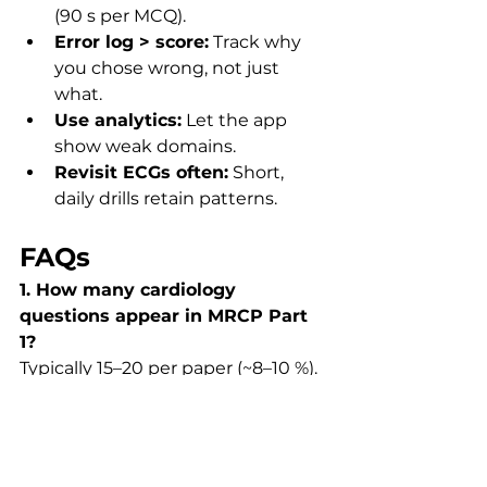
(90 s per MCQ).
Error log > score:
 Track why 
you chose wrong, not just 
what.
Use analytics:
 Let the app 
show weak domains.
Revisit ECGs often:
 Short, 
daily drills retain patterns.
FAQs
1. How many cardiology 
questions appear in MRCP Part 
1?
Typically 15–20 per paper (~8–10 %). 
MRCP UK Blueprint.
2. Is ECG interpretation hard?
Moderate difficulty — most stems 
test logic (rate → rhythm → axis → 