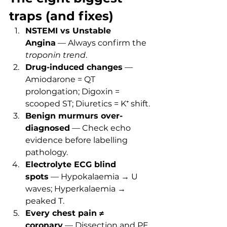
traps (and fixes)
NSTEMI vs Unstable 
Angina
 — Always confirm the 
troponin trend
.
Drug-induced changes
 — 
Amiodarone = QT 
prolongation; Digoxin = 
scooped ST; Diuretics = K⁺ shift.
Benign murmurs over-
diagnosed
 — Check echo 
evidence before labelling 
pathology.
Electrolyte ECG blind 
spots
 — Hypokalaemia → U 
waves; Hyperkalaemia → 
peaked T.
Every chest pain ≠ 
coronary
 — Dissection and PE 