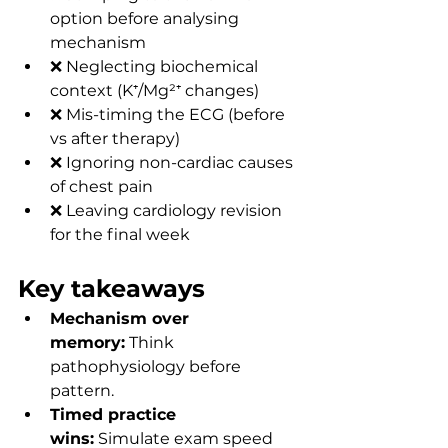
option before analysing 
mechanism
❌ Neglecting biochemical 
context (K⁺/Mg²⁺ changes)
❌ Mis-timing the ECG (before 
vs after therapy)
❌ Ignoring non-cardiac causes 
of chest pain
❌ Leaving cardiology revision 
for the final week
Key takeaways
Mechanism over 
memory:
 Think 
pathophysiology before 
pattern.
Timed practice 
wins:
 Simulate exam speed 