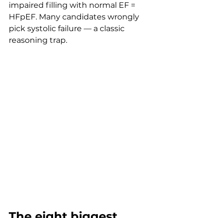
impaired filling with normal EF = 
HFpEF. Many candidates wrongly 
pick systolic failure — a classic 
reasoning trap.
The eight biggest 