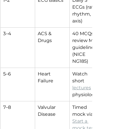
1–2
ECG Basics
Daily 5 
ECGs (rate, 
rhythm, 
axis)
3–4
ACS & 
40 MCQs + 
Drugs
review MI 
guidelines 
(NICE 
NG185)
5–6
Heart 
Watch 
Failure
short 
lectures
 on 
physiology
7–8
Valvular 
Timed 
Disease
mock via 
Start a 
mock test