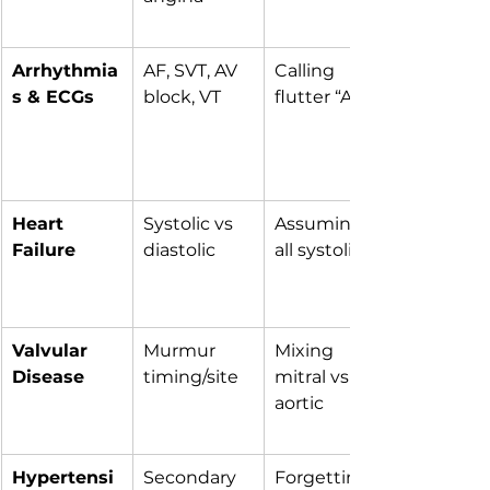
Arrhythmia
AF, SVT, AV 
Calling 
s & ECGs
block, VT
flutter “AF”
Heart 
Systolic vs 
Assuming 
Failure
diastolic
all systolic
Valvular 
Murmur 
Mixing 
Disease
timing/site
mitral vs 
aortic
Hypertensi
Secondary 
Forgetting 