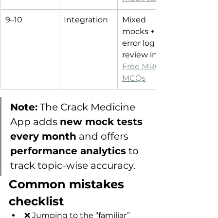
9–10
Integration
Mixed 
mocks + 
error log 
review in 
Free MRCP 
MCQs
Note:
 The Crack Medicine 
App adds 
new mock tests 
every month
 and offers 
performance analytics
 to 
track topic-wise accuracy.
Common mistakes 
checklist
❌ Jumping to the “familiar” 