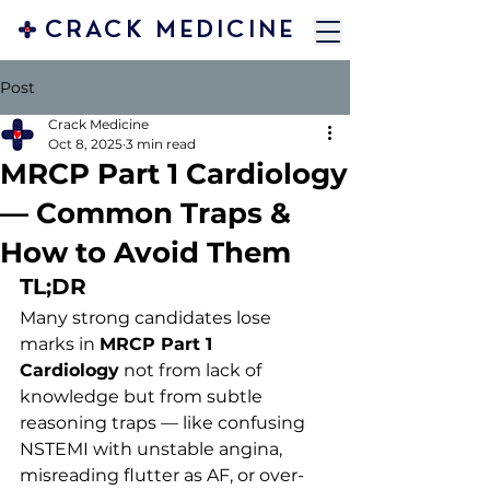
CRACK MEDICINE
Post
Crack Medicine
Oct 8, 2025
3 min read
MRCP Part 1 Cardiology
— Common Traps &
How to Avoid Them
TL;DR
Many strong candidates lose 
marks in 
MRCP Part 1 
Cardiology
 not from lack of 
knowledge but from subtle 
reasoning traps — like confusing 
NSTEMI with unstable angina, 
misreading flutter as AF, or over-