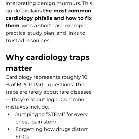
interpreting benign murmurs. This 
guide explains 
the most common 
cardiology pitfalls and how to fix 
them
, with a short case example, 
practical study plan, and links to 
trusted resources.
Why cardiology traps 
matter
Cardiology represents roughly 10 
% of MRCP Part 1 questions. The 
traps are rarely about rare diseases 
— they’re about logic. Common 
mistakes include:
Jumping to “STEMI” for every 
chest-pain stem
Forgetting how drugs distort 
ECGs