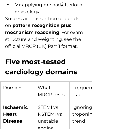
Misapplying preload/afterload 
physiology
Success in this section depends 
on 
pattern recognition plus 
mechanism reasoning
. For exam 
structure and weighting, see the 
official MRCP (UK) Part 1 format.
Five most-tested 
cardiology domains
Domain
What 
Frequent 
MRCP tests
trap
Ischaemic 
STEMI vs 
Ignoring 
Heart 
NSTEMI vs 
troponin 
Disease
unstable 
trend
angina