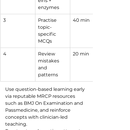
eins + 
enzymes
3
Practise 
40 min
topic-
specific 
MCQs
4
Review 
20 min
mistakes 
and 
patterns
Use question-based learning early 
via reputable MRCP resources 
such as BMJ On Examination and 
Passmedicine, and reinforce 
concepts with clinician-led 
teaching.