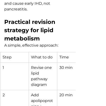
and cause early IHD, not 
pancreatitis.
Practical revision 
strategy for lipid 
metabolism
A simple, effective approach:
Step
What to do
Time
1
Revise one 
30 min
lipid 
pathway 
diagram
2
Add 
20 min
apolipoprot