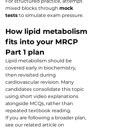
For structured practice, attempt 
mixed blocks through 
mock 
tests
 to simulate exam pressure.
How lipid metabolism 
fits into your MRCP 
Part 1 plan
Lipid metabolism should be 
covered early in biochemistry, 
then revisited during 
cardiovascular revision. Many 
candidates consolidate this topic 
using short video explanations 
alongside MCQs, rather than 
repeated textbook reading.
If you are following a broader plan, 
see our related article on 
biochemistry revision strategy
 in 