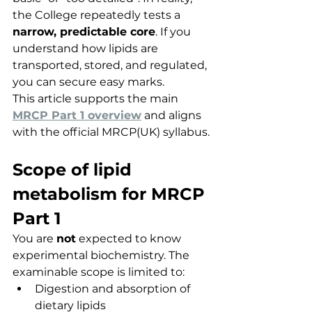
the College repeatedly tests a 
narrow, predictable core
. If you 
understand how lipids are 
transported, stored, and regulated, 
you can secure easy marks.
This article supports the main 
MRCP Part 1 overview
 and aligns 
with the official MRCP(UK) syllabus.
Scope of lipid 
metabolism for MRCP 
Part 1
You are 
not
 expected to know 
experimental biochemistry. The 
examinable scope is limited to:
Digestion and absorption of 
dietary lipids