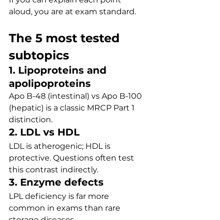
aloud, you are at exam standard.
The 5 most tested 
subtopics
1. Lipoproteins and 
apolipoproteins
Apo B-48 (intestinal) vs Apo B-100 
(hepatic) is a classic MRCP Part 1 
distinction.
2. LDL vs HDL
LDL is atherogenic; HDL is 
protective. Questions often test 
this contrast indirectly.
3. Enzyme defects
LPL deficiency is far more 
common in exams than rare 
storage diseases.