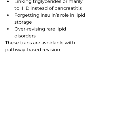
Linking triglycerides primarily 
to IHD instead of pancreatitis
Forgetting insulin’s role in lipid 
storage
Over-revising rare lipid 
disorders
These traps are avoidable with 
pathway-based revision.