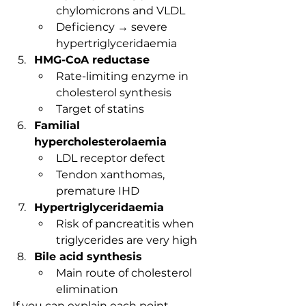
chylomicrons and VLDL
Deficiency → severe 
hypertriglyceridaemia
HMG-CoA reductase
Rate-limiting enzyme in 
cholesterol synthesis
Target of statins
Familial 
hypercholesterolaemia
LDL receptor defect
Tendon xanthomas, 
premature IHD
Hypertriglyceridaemia
Risk of pancreatitis when 
triglycerides are very high
Bile acid synthesis
Main route of cholesterol 
elimination
If you can explain each point 