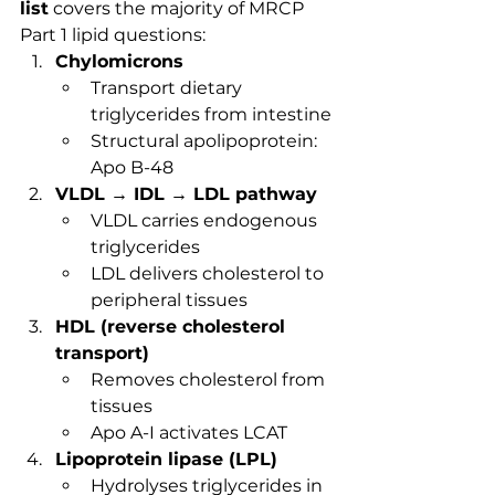
list
 covers the majority of MRCP 
Part 1 lipid questions:
Chylomicrons
Transport dietary 
triglycerides from intestine
Structural apolipoprotein: 
Apo B-48
VLDL → IDL → LDL pathway
VLDL carries endogenous 
triglycerides
LDL delivers cholesterol to 
peripheral tissues
HDL (reverse cholesterol 
transport)
Removes cholesterol from 
tissues
Apo A-I activates LCAT
Lipoprotein lipase (LPL)
Hydrolyses triglycerides in 