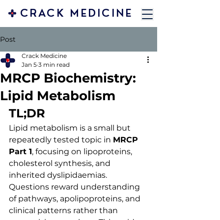
CRACK MEDICINE
Post
Crack Medicine
Jan 5
3 min read
MRCP Biochemistry:
Lipid Metabolism
TL;DR
Lipid metabolism is a small but 
repeatedly tested topic in 
MRCP 
Part 1
, focusing on lipoproteins, 
cholesterol synthesis, and 
inherited dyslipidaemias. 
Questions reward understanding 
of pathways, apolipoproteins, and 
clinical patterns rather than 