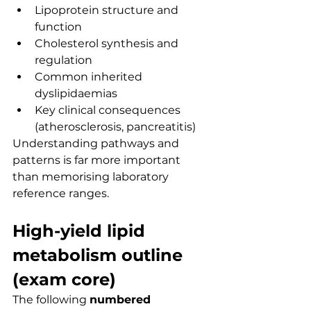
Lipoprotein structure and 
function
Cholesterol synthesis and 
regulation
Common inherited 
dyslipidaemias
Key clinical consequences 
(atherosclerosis, pancreatitis)
Understanding pathways and 
patterns is far more important 
than memorising laboratory 
reference ranges.
High-yield lipid 
metabolism outline 
(exam core)
The following 
numbered 