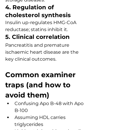
4. Regulation of 
cholesterol synthesis
Insulin up-regulates HMG-CoA 
reductase; statins inhibit it.
5. Clinical correlation
Pancreatitis and premature 
ischaemic heart disease are the 
key clinical outcomes.
Common examiner 
traps (and how to 
avoid them)
Confusing Apo B-48 with Apo 
B-100
Assuming HDL carries 
triglycerides