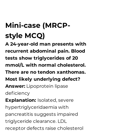
Mini-case (MRCP-
style MCQ)
A 24-year-old man presents with 
recurrent abdominal pain. Blood 
tests show triglycerides of 20 
mmol/L with normal cholesterol. 
There are no tendon xanthomas.
Most likely underlying defect?
Answer:
 Lipoprotein lipase 
deficiency
Explanation: 
Isolated, severe 
hypertriglyceridaemia with 
pancreatitis suggests impaired 
triglyceride clearance. LDL 
receptor defects raise cholesterol 