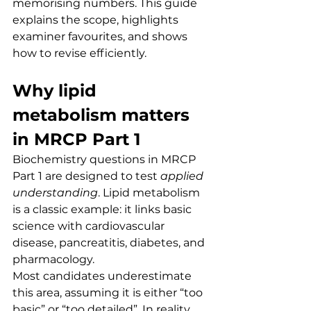
memorising numbers. This guide 
explains the scope, highlights 
examiner favourites, and shows 
how to revise efficiently.
Why lipid 
metabolism matters 
in MRCP Part 1
Biochemistry questions in MRCP 
Part 1 are designed to test 
applied 
understanding
. Lipid metabolism 
is a classic example: it links basic 
science with cardiovascular 
disease, pancreatitis, diabetes, and 
pharmacology.
Most candidates underestimate 
this area, assuming it is either “too 
basic” or “too detailed”. In reality, 