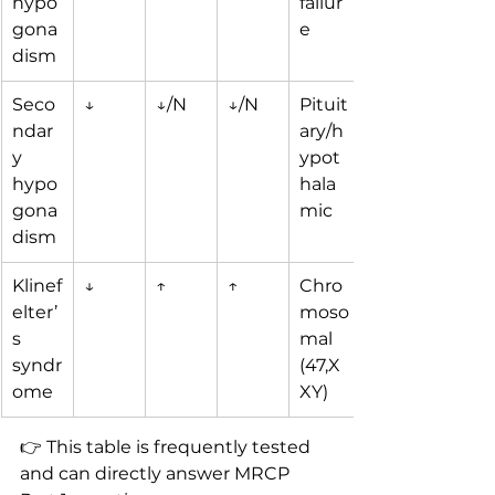
hypo
failur
gona
e
dism
Seco
↓
↓/N
↓/N
Pituit
ndar
ary/h
y 
ypot
hypo
hala
gona
mic
dism
Klinef
↓
↑
↑
Chro
elter’
moso
s 
mal 
syndr
(47,X
ome
XY)
👉 This table is frequently tested 
and can directly answer MRCP 