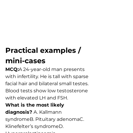
Practical examples / 
mini-cases
MCQ:
A 24-year-old man presents 
with infertility. He is tall with sparse 
facial hair and bilateral small testes. 
Blood tests show low testosterone 
with elevated LH and FSH.
What is the most likely 
diagnosis? 
A. Kallmann 
syndromeB. Pituitary adenomaC. 
Klinefelter’s syndromeD. 