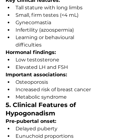
Key clinical features:
Tall stature with long limbs
Small, firm testes (<4 mL)
Gynecomastia
Infertility (azoospermia)
Learning or behavioural 
difficulties
Hormonal findings:
Low testosterone
Elevated LH and FSH
Important associations:
Osteoporosis
Increased risk of breast cancer
Metabolic syndrome
5. Clinical Features of 
Hypogonadism
Pre-pubertal onset:
Delayed puberty
Eunuchoid proportions