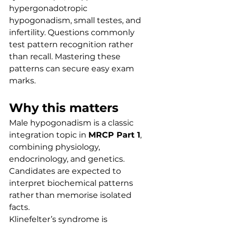
hypergonadotropic 
hypogonadism, small testes, and 
infertility. Questions commonly 
test pattern recognition rather 
than recall. Mastering these 
patterns can secure easy exam 
marks.
Why this matters
Male hypogonadism is a classic 
integration topic in 
MRCP Part 1
, 
combining physiology, 
endocrinology, and genetics. 
Candidates are expected to 
interpret biochemical patterns 
rather than memorise isolated 
facts.
Klinefelter’s syndrome is 