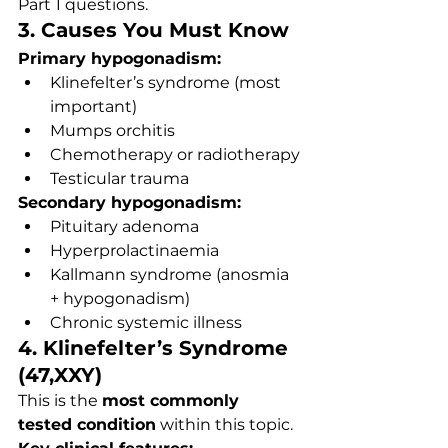
Part 1 questions.
3. Causes You Must Know
Primary hypogonadism:
Klinefelter’s syndrome (most 
important)
Mumps orchitis
Chemotherapy or radiotherapy
Testicular trauma
Secondary hypogonadism:
Pituitary adenoma
Hyperprolactinaemia
Kallmann syndrome (anosmia 
+ hypogonadism)
Chronic systemic illness
4. Klinefelter’s Syndrome 
(47,XXY)
This is the 
most commonly 
tested condition
 within this topic.