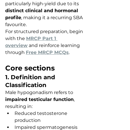
particularly high-yield due to its 
distinct clinical and hormonal 
profile
, making it a recurring SBA 
favourite.
For structured preparation, begin 
with the 
MRCP Part 1 
overview
 and reinforce learning 
through 
Free MRCP MCQs
.
Core sections
1. Definition and 
Classification
Male hypogonadism refers to 
impaired testicular function
, 
resulting in:
Reduced testosterone 
production
Impaired spermatogenesis