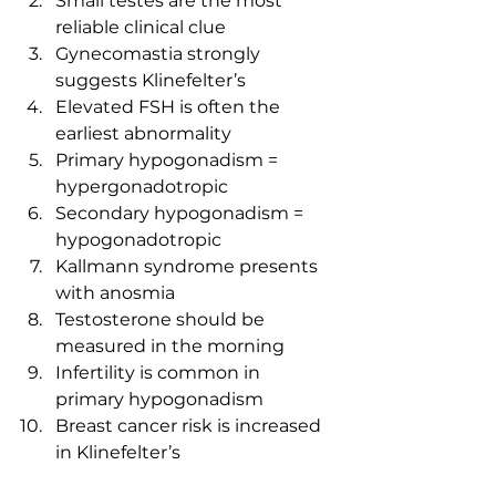
Small testes are the most 
reliable clinical clue
Gynecomastia strongly 
suggests Klinefelter’s
Elevated FSH is often the 
earliest abnormality
Primary hypogonadism = 
hypergonadotropic
Secondary hypogonadism = 
hypogonadotropic
Kallmann syndrome presents 
with anosmia
Testosterone should be 
measured in the morning
Infertility is common in 
primary hypogonadism
Breast cancer risk is increased 
in Klinefelter’s