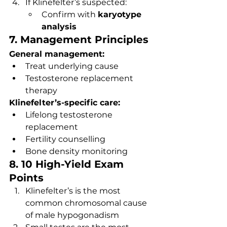
If Klinefelter’s suspected:
Confirm with 
karyotype 
analysis
7. Management Principles
General management:
Treat underlying cause
Testosterone replacement 
therapy
Klinefelter’s-specific care:
Lifelong testosterone 
replacement
Fertility counselling
Bone density monitoring
8. 10 High-Yield Exam 
Points
Klinefelter’s is the most 
common chromosomal cause 
of male hypogonadism