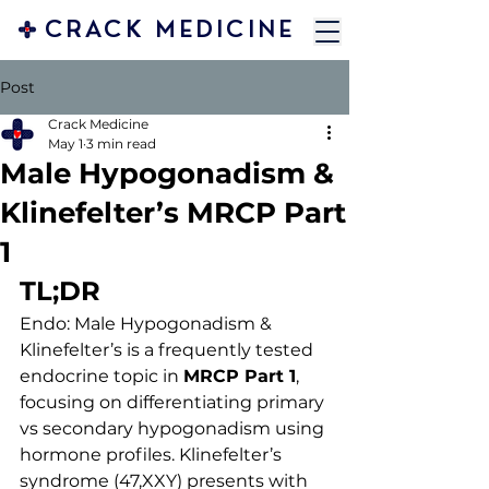
CRACK MEDICINE
Post
Crack Medicine
May 1
3 min read
Male Hypogonadism &
Klinefelter’s MRCP Part
1
TL;DR
Endo: Male Hypogonadism & 
Klinefelter’s is a frequently tested 
endocrine topic in 
MRCP Part 1
, 
focusing on differentiating primary 
vs secondary hypogonadism using 
hormone profiles. Klinefelter’s 
syndrome (47,XXY) presents with 