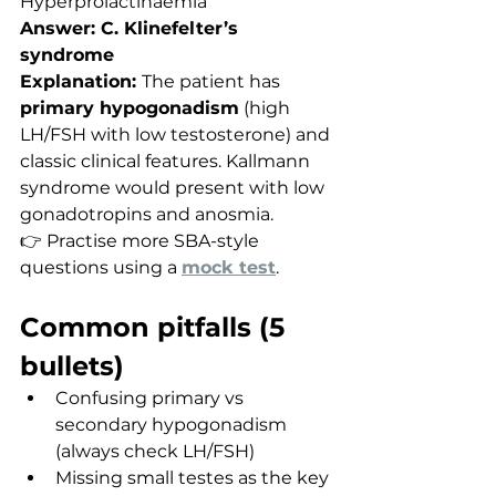
Hyperprolactinaemia
Answer: C. Klinefelter’s 
syndrome
Explanation: 
The patient has 
primary hypogonadism
 (high 
LH/FSH with low testosterone) and 
classic clinical features. Kallmann 
syndrome would present with low 
gonadotropins and anosmia.
👉 Practise more SBA-style 
questions using a 
mock test
.
Common pitfalls (5 
bullets)
Confusing primary vs 
secondary hypogonadism 
(always check LH/FSH)
Missing small testes as the key 