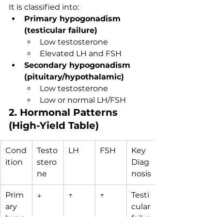
It is classified into:
Primary hypogonadism 
(testicular failure)
Low testosterone
Elevated LH and FSH
Secondary hypogonadism 
(pituitary/hypothalamic)
Low testosterone
Low or normal LH/FSH
2. Hormonal Patterns 
(High-Yield Table)
Cond
Testo
LH
FSH
Key 
ition
stero
Diag
ne
nosis
Prim
↓
↑
↑
Testi
ary 
cular 