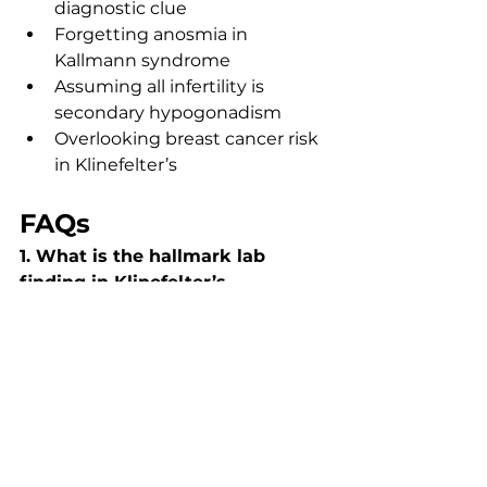
diagnostic clue
Forgetting anosmia in 
Kallmann syndrome
Assuming all infertility is 
secondary hypogonadism
Overlooking breast cancer risk 
in Klinefelter’s
FAQs
1. What is the hallmark lab 
finding in Klinefelter’s 
syndrome?
Elevated LH and FSH with low 
testosterone, indicating 
hypergonadotropic 
hypogonadism.
2. How do you differentiate 
primary vs secondary 