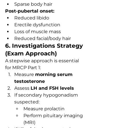
Sparse body hair
Post-pubertal onset:
Reduced libido
Erectile dysfunction
Loss of muscle mass
Reduced facial/body hair
6. Investigations Strategy 
(Exam Approach)
A stepwise approach is essential 
for MRCP Part 1:
Measure 
morning serum 
testosterone
Assess 
LH and FSH levels
If secondary hypogonadism 
suspected:
Measure prolactin
Perform pituitary imaging 
(MRI)