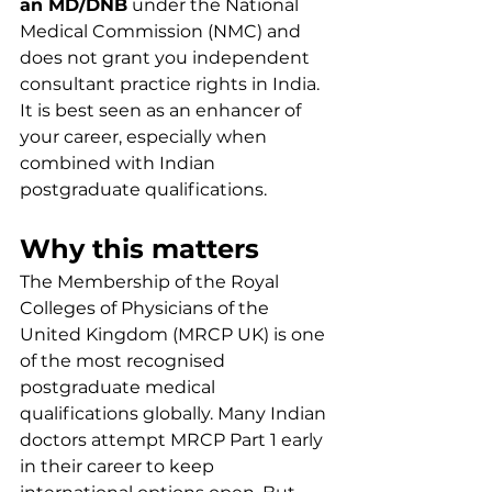
an MD/DNB
 under the National 
Medical Commission (NMC) and 
does not grant you independent 
consultant practice rights in India. 
It is best seen as an enhancer of 
your career, especially when 
combined with Indian 
postgraduate qualifications.
Why this matters
The Membership of the Royal 
Colleges of Physicians of the 
United Kingdom (MRCP UK) is one 
of the most recognised 
postgraduate medical 
qualifications globally. Many Indian 
doctors attempt MRCP Part 1 early 
in their career to keep 