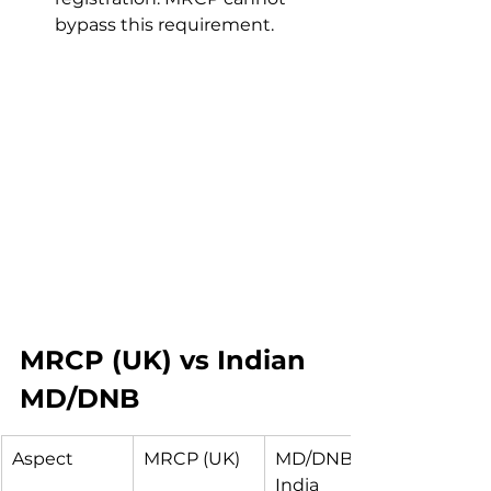
bypass this requirement.
MRCP (UK) vs Indian 
MD/DNB
Aspect
MRCP (UK)
MD/DNB in 
India