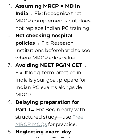
Assuming MRCP = MD in 
India
→ Fix: Recognise that 
MRCP complements but does 
not replace Indian PG training.
Not checking hospital 
policies
→ Fix: Research 
institutions beforehand to see 
where MRCP adds value.
Avoiding NEET PG/INICET
→ 
Fix: If long-term practice in 
India is your goal, prepare for 
Indian PG exams alongside 
MRCP.
Delaying preparation for 
Part 1
→ Fix: Begin early with 
structured study—use 
Free 
MRCP MCQs
 for practice.
Neglecting exam-day 