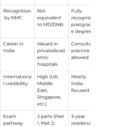
Recognition
Not 
Fully 
 by NMC
equivalent 
recognised 
to MD/DNB
postgraduat
e degree
Career in 
Valued in 
Consultant 
India
private/acad
practice 
emic 
allowed
hospitals
Internationa
High (UK, 
Mostly 
l credibility
Middle 
India-
East, 
focused
Singapore, 
etc.)
Exam 
3 parts (Part 
3-year 
pathway
1, Part 2, 
residency 