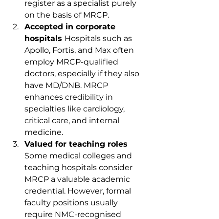
register as a specialist purely 
on the basis of MRCP.
Accepted in corporate 
hospitals 
Hospitals such as 
Apollo, Fortis, and Max often 
employ MRCP-qualified 
doctors, especially if they also 
have MD/DNB. MRCP 
enhances credibility in 
specialties like cardiology, 
critical care, and internal 
medicine.
Valued for teaching roles 
Some medical colleges and 
teaching hospitals consider 
MRCP a valuable academic 
credential. However, formal 
faculty positions usually 
require NMC-recognised 