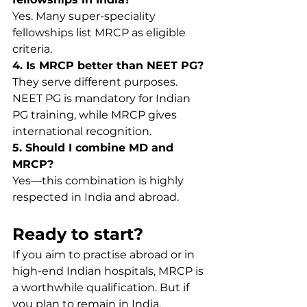
Yes. Many super-speciality 
fellowships list MRCP as eligible 
criteria.
4. Is MRCP better than NEET PG?
They serve different purposes. 
NEET PG is mandatory for Indian 
PG training, while MRCP gives 
international recognition.
5. Should I combine MD and 
MRCP?
Yes—this combination is highly 
respected in India and abroad.
Ready to start?
If you aim to practise abroad or in 
high-end Indian hospitals, MRCP is 
a worthwhile qualification. But if 
you plan to remain in India, 