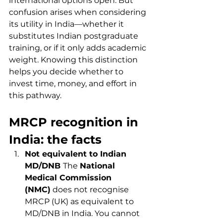
international options open. But 
confusion arises when considering 
its utility in India—whether it 
substitutes Indian postgraduate 
training, or if it only adds academic 
weight. Knowing this distinction 
helps you decide whether to 
invest time, money, and effort in 
this pathway.
MRCP recognition in 
India: the facts
Not equivalent to Indian 
MD/DNB 
The 
National 
Medical Commission 
(NMC)
 does not recognise 
MRCP (UK) as equivalent to 
MD/DNB in India. You cannot 