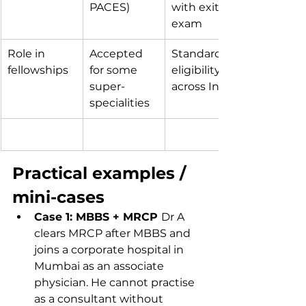
PACES)
with exit 
exam
Role in 
Accepted 
Standard 
fellowships
for some 
eligibility 
super-
across India
specialities
Practical examples / 
mini-cases
Case 1: MBBS + MRCP 
Dr A 
clears MRCP after MBBS and 
joins a corporate hospital in 
Mumbai as an associate 
physician. He cannot practise 
as a consultant without 