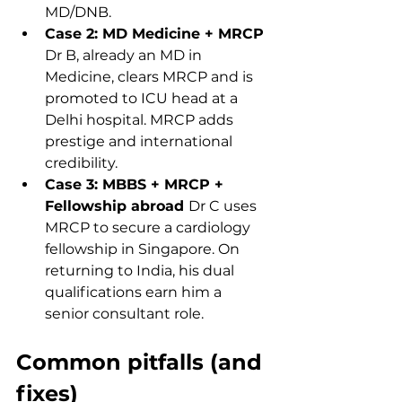
MD/DNB.
Case 2: MD Medicine + MRCP 
Dr B, already an MD in 
Medicine, clears MRCP and is 
promoted to ICU head at a 
Delhi hospital. MRCP adds 
prestige and international 
credibility.
Case 3: MBBS + MRCP + 
Fellowship abroad 
Dr C uses 
MRCP to secure a cardiology 
fellowship in Singapore. On 
returning to India, his dual 
qualifications earn him a 
senior consultant role.
Common pitfalls (and 
fixes)