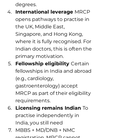
degrees.
International leverage 
MRCP 
opens pathways to practise in 
the UK, Middle East, 
Singapore, and Hong Kong, 
where it is fully recognised. For 
Indian doctors, this is often the 
primary motivation.
Fellowship eligibility 
Certain 
fellowships in India and abroad 
(e.g., cardiology, 
gastroenterology) accept 
MRCP as part of their eligibility 
requirements.
Licensing remains Indian 
To 
practise independently in 
India, you still need 
MBBS + MD/DNB + NMC 
registration. MRCP cannot 