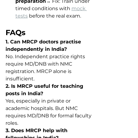
preparation
→ Fix: Train under 
timed conditions with 
mock 
tests
 before the real exam.
FAQs
1. Can MRCP doctors practise 
independently in India?
No. Independent practice rights 
require MD/DNB with NMC 
registration. MRCP alone is 
insufficient.
2. Is MRCP useful for teaching 
posts in India?
Yes, especially in private or 
academic hospitals. But NMC 
requires MD/DNB for formal faculty 
roles.
3. Does MRCP help with 
fellowships in India?