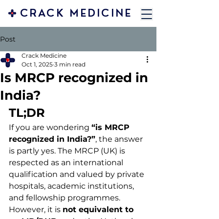
CRACK MEDICINE
Post
Crack Medicine
Oct 1, 2025
3 min read
Is MRCP recognized in
India?
TL;DR
If you are wondering 
“is MRCP 
recognized in India?”
, the answer 
is partly yes. The MRCP (UK) is 
respected as an international 
qualification and valued by private 
hospitals, academic institutions, 
and fellowship programmes. 
However, it is 
not equivalent to 