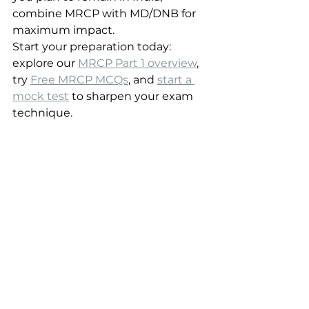
combine MRCP with MD/DNB for 
maximum impact.
Start your preparation today: 
explore our 
MRCP Part 1 overview
, 
try 
Free MRCP MCQs
, and 
start a 
mock test
 to sharpen your exam 
technique.
Sources
MRCP(UK) official site
Royal College of Physicians
National Medical Commission 
(India)