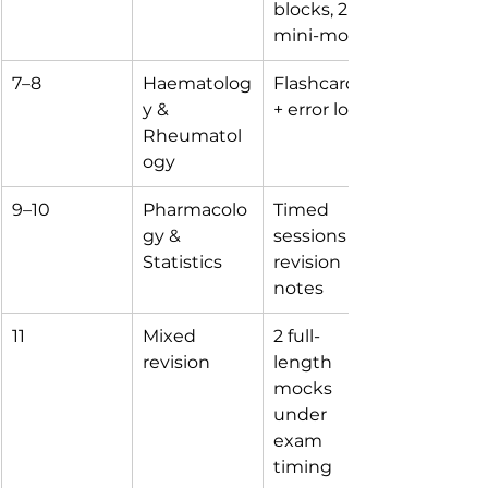
blocks, 2 
mini-mocks
7–8
Haematolog
Flashcards 
y & 
+ error log
Rheumatol
ogy
9–10
Pharmacolo
Timed 
gy & 
sessions + 
Statistics
revision 
notes
11
Mixed 
2 full-
revision
length 
mocks 
under 
exam 
timing