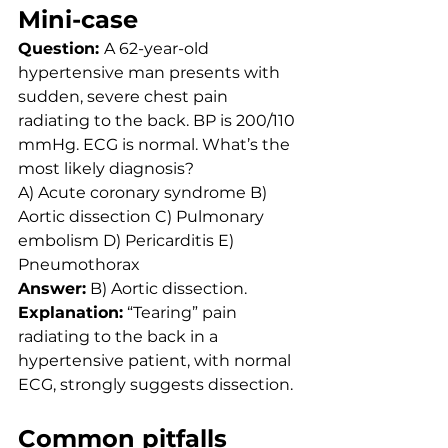
Mini-case
Question: 
A 62-year-old 
hypertensive man presents with 
sudden, severe chest pain 
radiating to the back. BP is 200/110 
mmHg. ECG is normal. What’s the 
most likely diagnosis?
A) Acute coronary syndrome B) 
Aortic dissection C) Pulmonary 
embolism D) Pericarditis E) 
Pneumothorax
Answer:
 B) Aortic dissection. 
Explanation:
 “Tearing” pain 
radiating to the back in a 
hypertensive patient, with normal 
ECG, strongly suggests dissection.
Common pitfalls