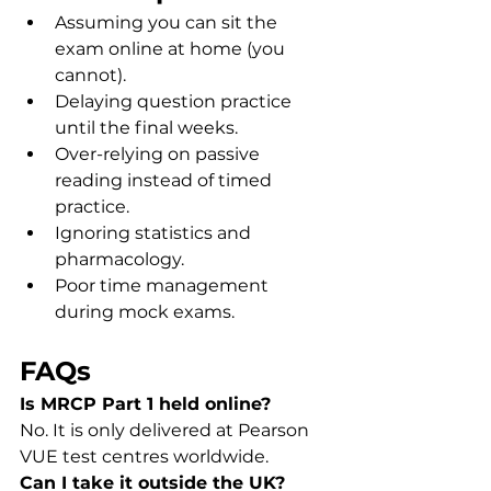
Assuming you can sit the 
exam online at home (you 
cannot).
Delaying question practice 
until the final weeks.
Over-relying on passive 
reading instead of timed 
practice.
Ignoring statistics and 
pharmacology.
Poor time management 
during mock exams.
FAQs
Is MRCP Part 1 held online?
No. It is only delivered at Pearson 
VUE test centres worldwide.
Can I take it outside the UK?