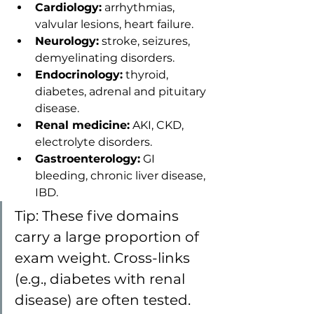
Cardiology:
 arrhythmias, 
valvular lesions, heart failure.
Neurology:
 stroke, seizures, 
demyelinating disorders.
Endocrinology:
 thyroid, 
diabetes, adrenal and pituitary 
disease.
Renal medicine:
 AKI, CKD, 
electrolyte disorders.
Gastroenterology:
 GI 
bleeding, chronic liver disease, 
IBD.
Tip: These five domains 
carry a large proportion of 
exam weight. Cross-links 
(e.g., diabetes with renal 
disease) are often tested.