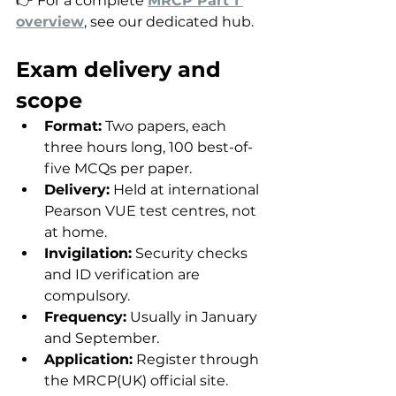
👉 For a complete 
MRCP Part 1 
overview
, see our dedicated hub.
Exam delivery and 
scope
Format:
 Two papers, each 
three hours long, 100 best-of-
five MCQs per paper.
Delivery:
 Held at international 
Pearson VUE test centres, not 
at home.
Invigilation:
 Security checks 
and ID verification are 
compulsory.
Frequency:
 Usually in January 
and September.
Application:
 Register through 
the MRCP(UK) official site.