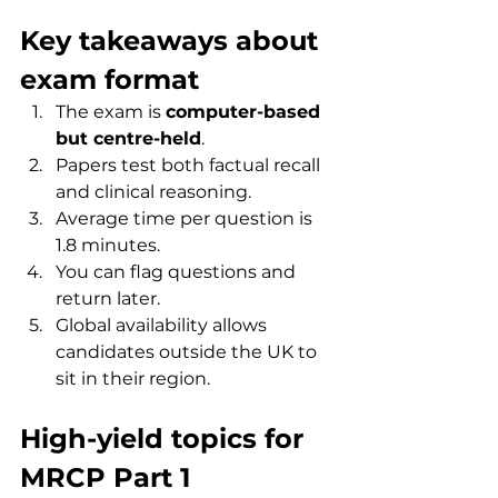
Key takeaways about 
exam format
The exam is 
computer-based 
but centre-held
.
Papers test both factual recall 
and clinical reasoning.
Average time per question is 
1.8 minutes.
You can flag questions and 
return later.
Global availability allows 
candidates outside the UK to 
sit in their region.
High-yield topics for 
MRCP Part 1