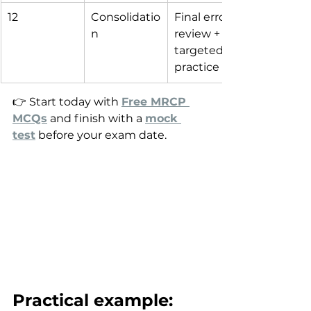
12
Consolidatio
Final error 
n
review + 
targeted 
practice
👉 Start today with 
Free MRCP 
MCQs
 and finish with a 
mock 
test
 before your exam date.
Practical example: 