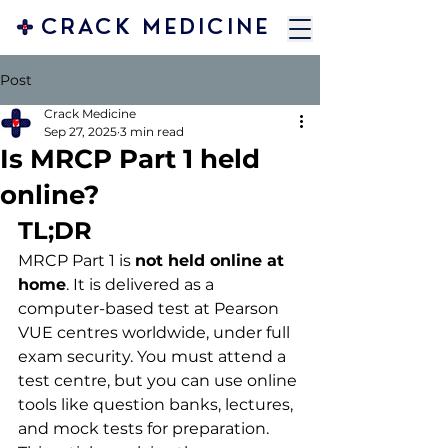
CRACK MEDICINE
Post
Crack Medicine
Sep 27, 2025
3 min read
Is MRCP Part 1 held
online?
TL;DR
MRCP Part 1 is 
not held online at 
home
. It is delivered as a 
computer-based test at Pearson 
VUE centres worldwide, under full 
exam security. You must attend a 
test centre, but you can use online 
tools like question banks, lectures, 
and mock tests for preparation. 