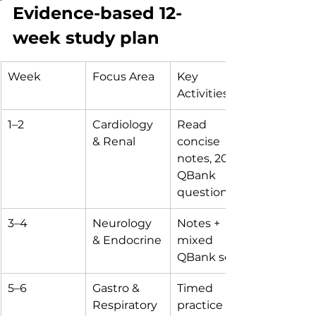
Evidence-based 12-
week study plan
Week
Focus Area
Key 
Activities
1–2
Cardiology 
Read 
& Renal
concise 
notes, 200 
QBank 
questions
3–4
Neurology 
Notes + 
& Endocrine
mixed 
QBank sets
5–6
Gastro & 
Timed 
Respiratory
practice 