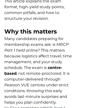
This article explains the exam 
format, high-yield study points, 
common pitfalls, and how to 
structure your revision.
Why this matters
Many candidates preparing for 
membership exams ask: 
is MRCP 
Part 1 held online?
 This matters 
because logistics affect travel, time 
management, and your study 
schedule. The exam is 
centre-
based
, not remote-proctored. It is 
computer-delivered through 
Pearson VUE centres under strict 
conditions. Knowing this early 
avoids last-minute surprises and 
helps you plan confidently.