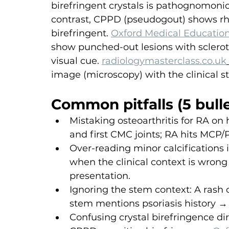
birefringent crystals is pathognomonic
contrast, CPPD (pseudogout) shows rho
birefringent. 
Oxford Medical Educatio
show punched-out lesions with sclerot
visual cue. 
radiologymasterclass.co.uk
image (microscopy) with the clinical s
Common pitfalls (5 bulle
Mistaking osteoarthritis for RA on
and first CMC joints; RA hits MCP/P
Over-reading minor calcifications
when the clinical context is wron
presentation.
Ignoring the stem context: A rash o
stem mentions psoriasis history →
Confusing crystal birefringence dir