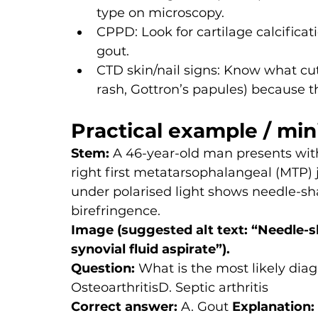
type on microscopy.
CPPD: Look for cartilage calcifica
gout.
CTD skin/nail signs: Know what cuta
rash, Gottron’s papules) because 
Practical example / min
Stem: 
A 46-year-old man presents with
right first metatarsophalangeal (MTP) jo
under polarised light shows needle-sha
birefringence.
Image (suggested alt text: “Needle-sh
synovial fluid aspirate”).
Question:
 What is the most likely dia
OsteoarthritisD. Septic arthritis
Correct answer:
 A. Gout 
Explanation: