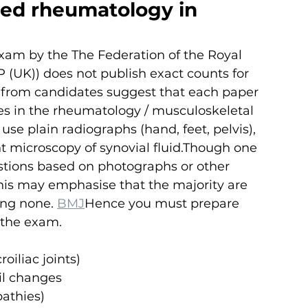
ed rheumatology in 
 exam by the The Federation of the Royal 
 (UK)) does not publish exact counts for 
 from candidates suggest that each paper 
es in the rheumatology / musculoskeletal 
e plain radiographs (hand, feet, pelvis), 
ht microscopy of synovial fluid.Though one 
estions based on photographs or other 
his may emphasise that the majority are 
ing none. 
BMJ
Hence you must prepare 
f the exam.
roiliac joints)
il changes
pathies)