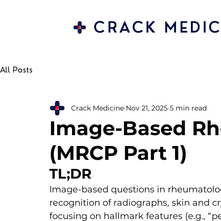
CRACK MEDIC
All Posts
Crack Medicine
Nov 21, 2025
5 min read
Image-Based R
(MRCP Part 1)
TL;DR
Image-based questions in rheumatolog
recognition of radiographs, skin and c
focusing on hallmark features (e.g., “p