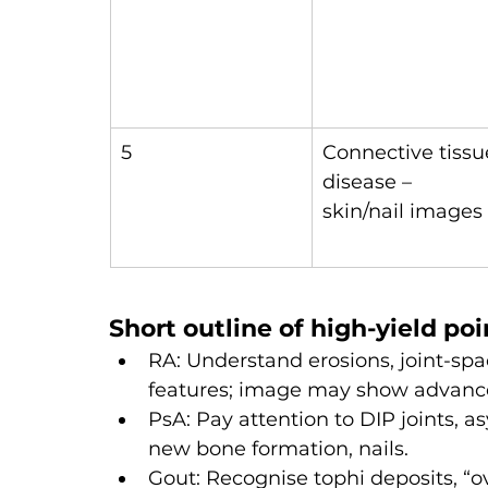
5
Connective tissu
disease – 
skin/nail images
Short outline of high-yield poi
RA: Understand erosions, joint-spa
features; image may show advanc
PsA: Pay attention to DIP joints, a
new bone formation, nails.
Gout: Recognise tophi deposits, “o