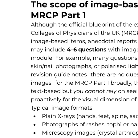
The scope of image-bas
MRCP Part 1
Although the official blueprint of the
Colleges of Physicians of the UK (MRCP
image-based items, anecdotal reports
may include 
4–6 questions
 with imag
module. For example, many questions us
skin/nail photographs, or polarised lig
revision guide notes “there are no qu
images” for the MRCP Part 1 broadly, t
text-based but 
you cannot rely
 on see
proactively for the visual dimension o
Typical image formats:
Plain X-rays (hands, feet, spine, sac
Photographs of rashes, tophi or na
Microscopy images (crystal arthro