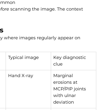
 common
fore
 scanning the image. The context 
s
gy where images regularly appear on 
Typical image
Key diagnostic 
clue
Hand X-ray
Marginal 
erosions at 
MCP/PIP joints 
with ulnar 
deviation