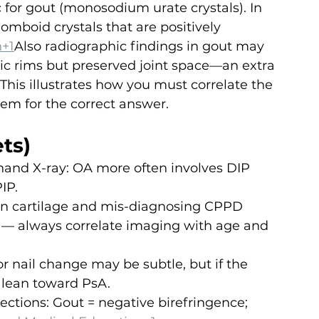
 for gout (monosodium urate crystals). In 
mboid crystals that are positively 
n+1
Also radiographic findings in gout may 
ic rims but preserved joint space—an extra 
This illustrates how you must correlate the 
tem for the correct answer.
ts)
 hand X-ray: OA more often involves DIP 
IP.
 in cartilage and mis-diagnosing CPPD 
g — always correlate imaging with age and 
r nail change may be subtle, but if the 
 lean toward PsA.
ections: Gout = negative birefringence; 