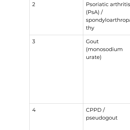
2
Psoriatic arthritis
(PsA) / 
spondyloarthrop
thy
3
Gout 
(monosodium 
urate)
4
CPPD / 
pseudogout