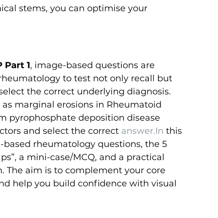
nical stems, you can optimise your 
 Part 1
, image-based questions are 
e rheumatology to test not only recall but 
 select the correct underlying diagnosis. 
 as marginal erosions in Rheumatoid 
ium pyrophosphate deposition disease 
tors and select the correct 
answer.In
 this 
ge-based rheumatology questions, the 5 
ps”, a mini-case/MCQ, and a practical 
on. The aim is to complement your core 
nd help you build confidence with visual 