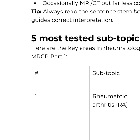
Occasionally MRI/CT but far less
Tip:
 Always read the sentence stem 
be
guides correct interpretation.
5 most tested sub-topic
Here are the key areas in rheumatolo
MRCP Part 1:
#
Sub-topic
1
Rheumatoid 
arthritis (RA)