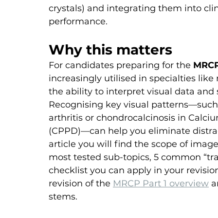
crystals) and integrating them into cli
performance.
Why this matters
For candidates preparing for the 
MRCP
increasingly utilised in specialties lik
the ability to interpret visual data and
Recognising key visual patterns—such
arthritis or chondrocalcinosis in Calc
(CPPD)—can help you eliminate distrac
article you will find the scope of ima
most tested sub-topics, 5 common “tra
checklist you can apply in your revisi
revision of the 
MRCP Part 1 overview
 a
stems.