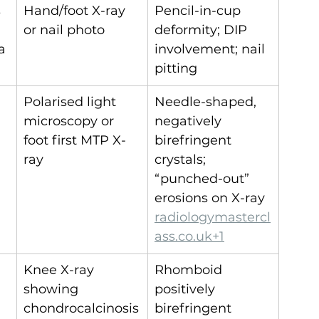
 
Hand/foot X-ray 
Pencil-in-cup 
or nail photo
deformity; DIP 
a
involvement; nail 
pitting
Polarised light 
Needle-shaped, 
microscopy or 
negatively 
foot first MTP X-
birefringent 
ray
crystals; 
“punched-out” 
erosions on X-ray 
radiologymastercl
ass.co.uk
+1
Knee X-ray 
Rhomboid 
showing 
positively 
chondrocalcinosis
birefringent 