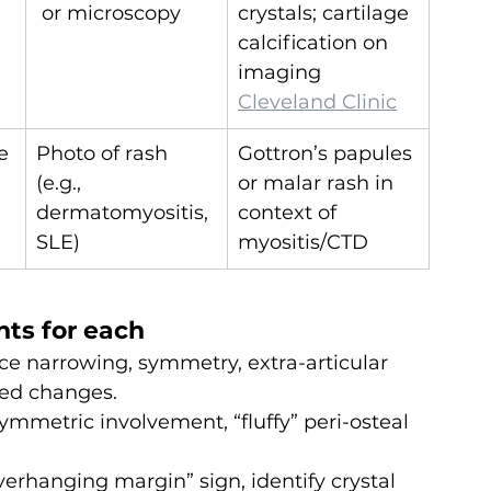
 or microscopy
crystals; cartilage 
calcification on 
imaging 
Cleveland Clinic
e 
Photo of rash 
Gottron’s papules 
(e.g., 
or malar rash in 
dermatomyositis, 
context of 
SLE)
myositis/CTD
nts for each
ce narrowing, symmetry, extra-articular 
ed changes.
symmetric involvement, “fluffy” peri-osteal 
verhanging margin” sign, identify crystal 