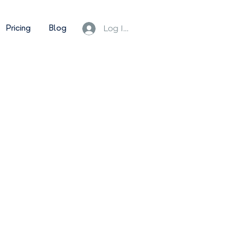
Pricing
Blog
Log In/Sign Up