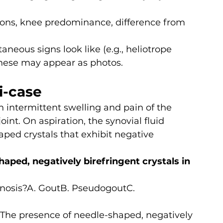
tions, knee predominance, difference from 
neous signs look like (e.g., heliotrope 
these may appear as photos.
i-case
 intermittent swelling and pain of the 
int. On aspiration, the synovial fluid 
ped crystals that exhibit negative 
aped, negatively birefringent crystals in 
gnosis?A. GoutB. PseudogoutC. 
 The presence of needle-shaped, negatively 