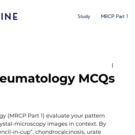
INE
Study
MRCP Part 1
heumatology MCQs
y (MRCP Part 1) evaluate your pattern 
rystal-microscopy images in context. By 
encil-in-cup”, chondrocalcinosis, urate 