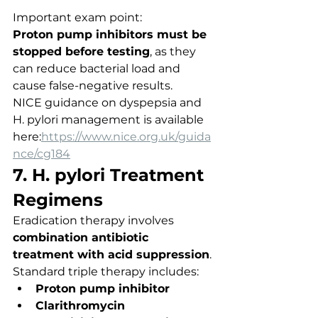
Important exam point:
Proton pump inhibitors must be 
stopped before testing
, as they 
can reduce bacterial load and 
cause false-negative results.
NICE guidance on dyspepsia and 
H. pylori management is available 
here:
https://www.nice.org.uk/guida
nce/cg184
7. H. pylori Treatment 
Regimens
Eradication therapy involves 
combination antibiotic 
treatment with acid suppression
.
Standard triple therapy includes:
Proton pump inhibitor
Clarithromycin