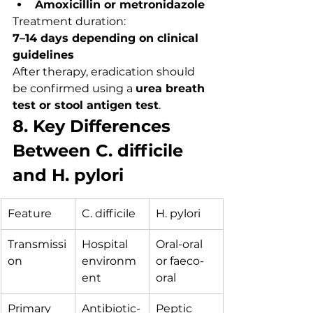
Amoxicillin or metronidazole
Treatment duration:
7–14 days depending on clinical 
guidelines
After therapy, eradication should 
be confirmed using a 
urea breath 
test or stool antigen test
.
8. Key Differences 
Between C. difficile 
and H. pylori
Feature
C. difficile
H. pylori
Transmissi
Hospital 
Oral-oral 
on
environm
or faeco-
ent
oral
Primary 
Antibiotic-
Peptic 