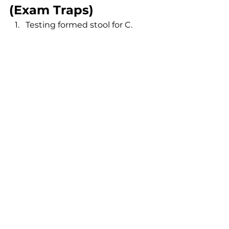
(Exam Traps)
Testing formed stool for C. 
difficile.
Forgetting that alcohol hand 
gel does not kill C. diff spores.
Using metronidazole alone for 
severe C. diff infection.
Not stopping proton pump 
inhibitors before H. pylori 
testing.
Missing the association 
between H. pylori and gastric 
MALT lymphoma.
Recognising these traps 
significantly improves accuracy in 
infectious disease questions.
FAQs