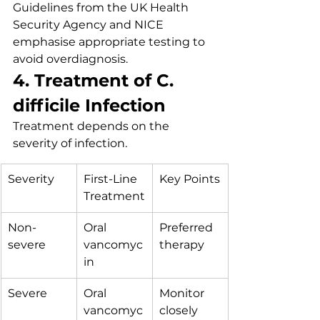
Guidelines from the UK Health 
Security Agency and NICE 
emphasise appropriate testing to 
avoid overdiagnosis.
4. Treatment of C. 
difficile Infection
Treatment depends on the 
severity of infection.
Severity
First-Line 
Key Points
Treatment
Non-
Oral 
Preferred 
severe
vancomyc
therapy
in
Severe
Oral 
Monitor 
vancomyc
closely