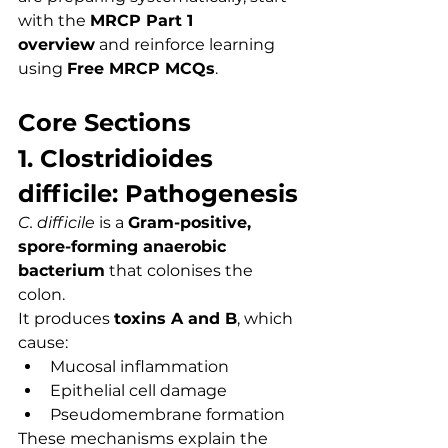
with the 
MRCP Part 1 
overview
 and reinforce learning 
using 
Free MRCP MCQs
.
Core Sections
1. Clostridioides 
difficile: Pathogenesis
C. difficile
 is a 
Gram-positive, 
spore-forming anaerobic 
bacterium
 that colonises the 
colon.
It produces 
toxins A and B
, which 
cause:
Mucosal inflammation
Epithelial cell damage
Pseudomembrane formation
These mechanisms explain the 