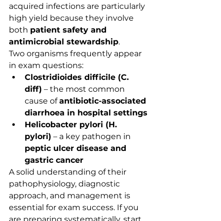
acquired infections are particularly 
high yield because they involve 
both 
patient safety and 
antimicrobial stewardship
.
Two organisms frequently appear 
in exam questions:
Clostridioides difficile (C. 
diff)
 – the most common 
cause of 
antibiotic-associated 
diarrhoea in hospital settings
Helicobacter pylori (H. 
pylori)
 – a key pathogen in 
peptic ulcer disease and 
gastric cancer
A solid understanding of their 
pathophysiology, diagnostic 
approach, and management is 
essential for exam success. If you 
are preparing systematically, start 