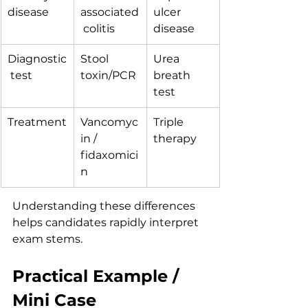
disease
associated
ulcer 
 colitis
disease
Diagnostic
Stool 
Urea 
 test
toxin/PCR
breath 
test
Treatment
Vancomyc
Triple 
in / 
therapy
fidaxomici
n
Understanding these differences 
helps candidates rapidly interpret 
exam stems.
Practical Example / 
Mini Case