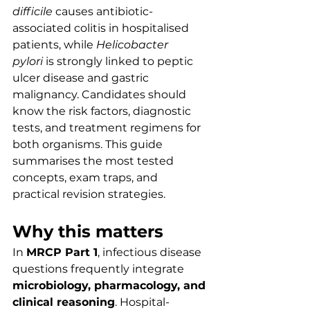
difficile
 causes antibiotic-
associated colitis in hospitalised 
patients, while 
Helicobacter 
pylori
 is strongly linked to peptic 
ulcer disease and gastric 
malignancy. Candidates should 
know the risk factors, diagnostic 
tests, and treatment regimens for 
both organisms. This guide 
summarises the most tested 
concepts, exam traps, and 
practical revision strategies.
Why this matters
In 
MRCP Part 1
, infectious disease 
questions frequently integrate 
microbiology, pharmacology, and 
clinical reasoning
. Hospital-