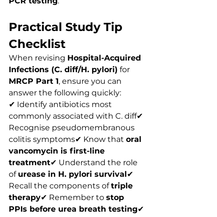
PCR testing
.
Practical Study Tip 
Checklist
When revising 
Hospital-Acquired 
Infections (C. diff/H. pylori)
 for 
MRCP Part 1
, ensure you can 
answer the following quickly:
✔ Identify antibiotics most 
commonly associated with C. diff✔ 
Recognise pseudomembranous 
colitis symptoms✔ Know that 
oral 
vancomycin is first-line 
treatment
✔ Understand the role 
of 
urease in H. pylori survival
✔ 
Recall the components of 
triple 
therapy
✔ Remember to 
stop 
PPIs before urea breath testing
✔ 