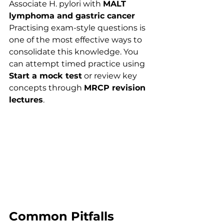
Associate H. pylori with 
MALT 
lymphoma and gastric cancer
Practising exam-style questions is 
one of the most effective ways to 
consolidate this knowledge. You 
can attempt timed practice using 
Start a mock test
 or review key 
concepts through 
MRCP revision 
lectures
.
Common Pitfalls 