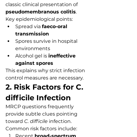
classic clinical presentation of 
pseudomembranous colitis
.
Key epidemiological points:
Spread via 
faeco-oral 
transmission
Spores survive in hospital 
environments
Alcohol gel is 
ineffective 
against spores
This explains why strict infection 
control measures are necessary.
2. Risk Factors for C. 
difficile Infection
MRCP questions frequently 
provide subtle clues pointing 
toward 
C. difficile
 infection.
Common risk factors include:
Recent 
broad-spectrum 