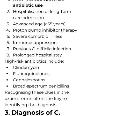
antibiotic use
Hospitalisation or long-term 
care admission
Advanced age (>65 years)
Proton pump inhibitor therapy
Severe comorbid illness
Immunosuppression
Previous C. difficile infection
Prolonged hospital stay
High-risk antibiotics include:
Clindamycin
Fluoroquinolones
Cephalosporins
Broad-spectrum penicillins
Recognising these clues in the 
exam stem is often the key to 
identifying the diagnosis.
3. Diagnosis of C. 