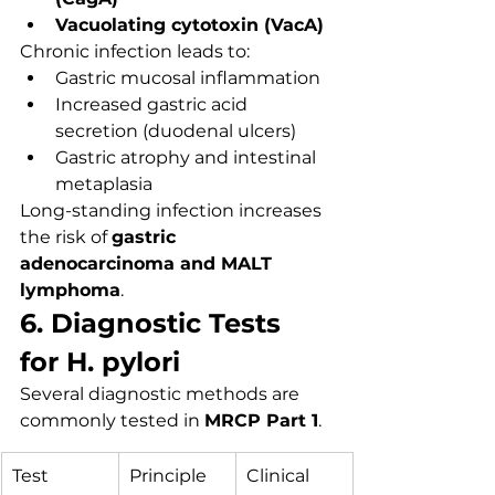
Vacuolating cytotoxin (VacA)
Chronic infection leads to:
Gastric mucosal inflammation
Increased gastric acid 
secretion (duodenal ulcers)
Gastric atrophy and intestinal 
metaplasia
Long-standing infection increases 
the risk of 
gastric 
adenocarcinoma and MALT 
lymphoma
.
6. Diagnostic Tests 
for H. pylori
Several diagnostic methods are 
commonly tested in 
MRCP Part 1
.
Test
Principle
Clinical 