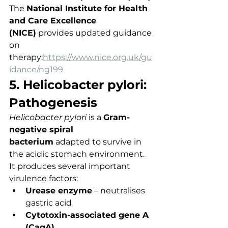
The 
National Institute for Health 
and Care Excellence 
(NICE)
 provides updated guidance 
on 
therapy:
https://www.nice.org.uk/gu
idance/ng199
5. Helicobacter pylori: 
Pathogenesis
Helicobacter pylori
 is a 
Gram-
negative spiral 
bacterium
 adapted to survive in 
the acidic stomach environment.
It produces several important 
virulence factors:
Urease enzyme
 – neutralises 
gastric acid
Cytotoxin-associated gene A 
(CagA)