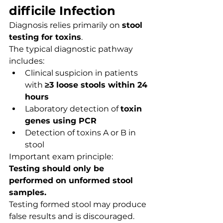
difficile Infection
Diagnosis relies primarily on 
stool 
testing for toxins
.
The typical diagnostic pathway 
includes:
Clinical suspicion in patients 
with 
≥3 loose stools within 24 
hours
Laboratory detection of 
toxin 
genes using PCR
Detection of toxins A or B in 
stool
Important exam principle:
Testing should only be 
performed on unformed stool 
samples.
Testing formed stool may produce 
false results and is discouraged.