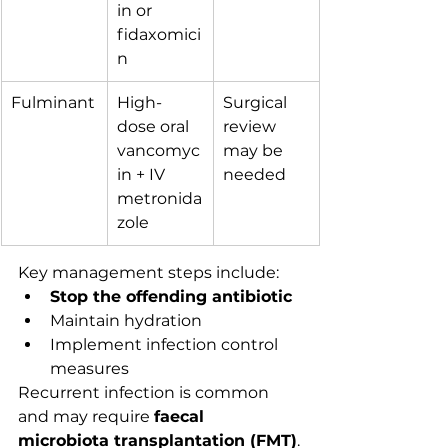
in or 
fidaxomici
n
Fulminant
High-
Surgical 
dose oral 
review 
vancomyc
may be 
in + IV 
needed
metronida
zole
Key management steps include:
Stop the offending antibiotic
Maintain hydration
Implement infection control 
measures
Recurrent infection is common 
and may require 
faecal 
microbiota transplantation (FMT)
.