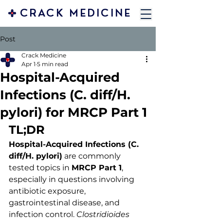
CRACK MEDICINE
Post
Crack Medicine
Apr 1
5 min read
Hospital-Acquired
Infections (C. diff/H.
pylori) for MRCP Part 1
TL;DR
Hospital-Acquired Infections (C. 
diff/H. pylori)
 are commonly 
tested topics in 
MRCP Part 1
, 
especially in questions involving 
antibiotic exposure, 
gastrointestinal disease, and 
infection control. 
Clostridioides 