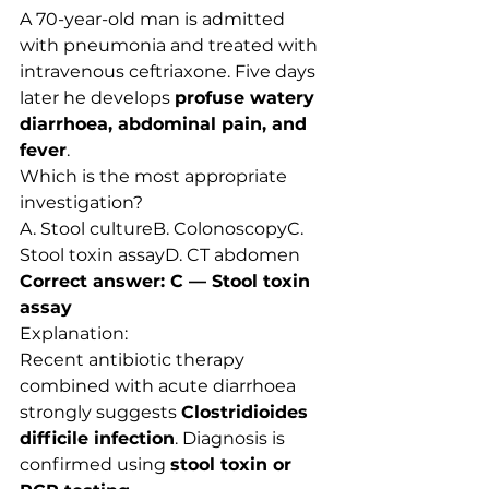
A 70-year-old man is admitted 
with pneumonia and treated with 
intravenous ceftriaxone. Five days 
later he develops 
profuse watery 
diarrhoea, abdominal pain, and 
fever
.
Which is the most appropriate 
investigation?
A. Stool cultureB. ColonoscopyC. 
Stool toxin assayD. CT abdomen
Correct answer: C — Stool toxin 
assay
Explanation:
Recent antibiotic therapy 
combined with acute diarrhoea 
strongly suggests 
Clostridioides 
difficile infection
. Diagnosis is 
confirmed using 
stool toxin or 