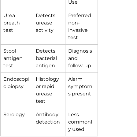
Use
Urea 
Detects 
Preferred 
breath 
urease 
non-
test
activity
invasive 
test
Stool 
Detects 
Diagnosis 
antigen 
bacterial 
and 
test
antigen
follow-up
Endoscopi
Histology 
Alarm 
c biopsy
or rapid 
symptom
urease 
s present
test
Serology
Antibody 
Less 
detection
commonl
y used