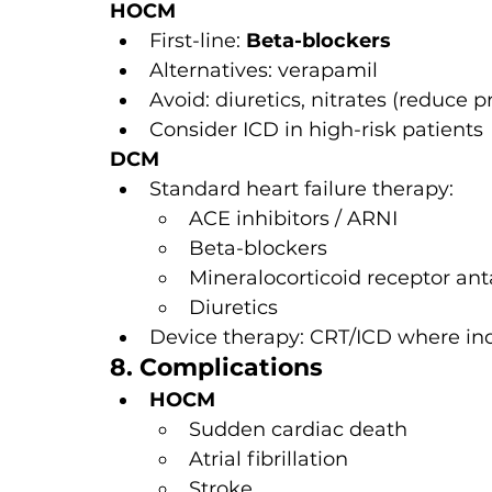
HOCM
First-line: 
Beta-blockers
Alternatives: verapamil
Avoid: diuretics, nitrates (reduce
Consider ICD in high-risk patients
DCM
Standard heart failure therapy:
ACE inhibitors / ARNI
Beta-blockers
Mineralocorticoid receptor ant
Diuretics
Device therapy: CRT/ICD where in
8. Complications
HOCM
Sudden cardiac death
Atrial fibrillation
Stroke