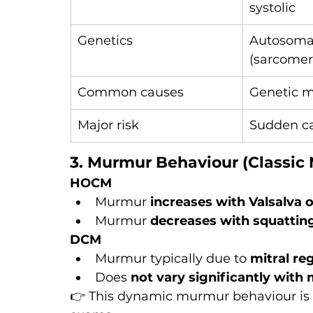
systolic
Genetics
Autosoma
(sarcomer
Common causes
Genetic m
Major risk
Sudden ca
3. Murmur Behaviour (Classic
HOCM
Murmur 
increases with Valsalva 
Murmur 
decreases with squattin
DCM
Murmur typically due to 
mitral re
Does 
not vary significantly wit
👉 This dynamic murmur behaviour is on