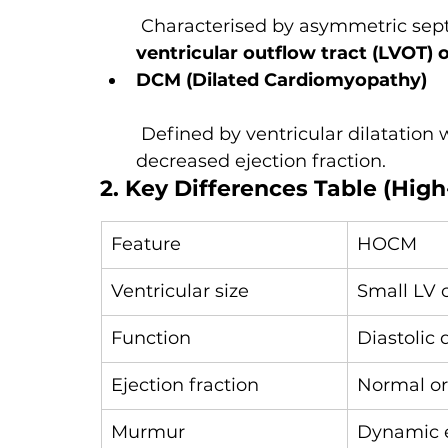
 Characterised by asymmetric sep
ventricular outflow tract (LVOT) 
DCM (Dilated Cardiomyopathy)
 Defined by ventricular dilatation 
decreased ejection fraction.
2. Key Differences Table (High
Feature
HOCM
Ventricular size
Small LV 
Function
Diastolic 
Ejection fraction
Normal or
Murmur
Dynamic e