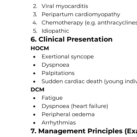
Viral myocarditis
Peripartum cardiomyopathy
Chemotherapy (e.g. anthracyclines
Idiopathic
6. Clinical Presentation
HOCM
Exertional syncope
Dyspnoea
Palpitations
Sudden cardiac death (young indiv
DCM
Fatigue
Dyspnoea (heart failure)
Peripheral oedema
Arrhythmias
7. Management Principles (E