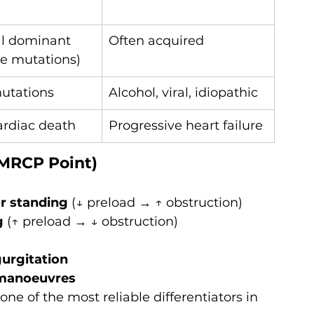
l dominant 
Often acquired
e mutations)
utations
Alcohol, viral, idiopathic
rdiac death
Progressive heart failure
 MRCP Point)
or standing
 (↓ preload → ↑ obstruction)
g
 (↑ preload → ↓ obstruction)
gurgitation
h manoeuvres
e of the most reliable differentiators in 