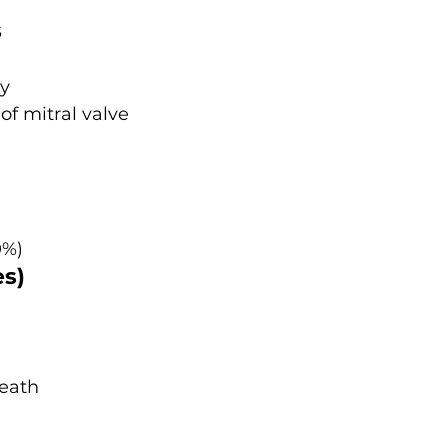
s
hy
of mitral valve
0%)
es)
death