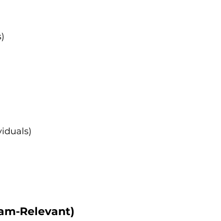
)
iduals)
xam-Relevant)