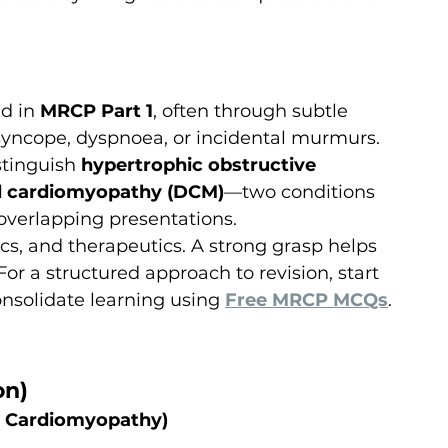
d in 
MRCP Part 1
, often through subtle 
l syncope, dyspnoea, or incidental murmurs. 
tinguish 
hypertrophic obstructive 
d cardiomyopathy (DCM)
—two conditions 
overlapping presentations.
ics, and therapeutics. A strong grasp helps 
or a structured approach to revision, start 
nsolidate learning using 
Free MRCP MCQs
.
on)
e Cardiomyopathy)