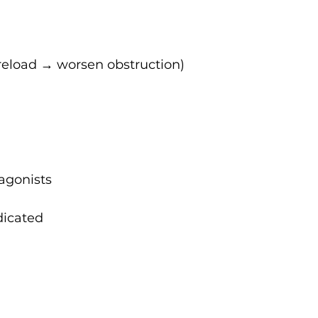
 preload → worsen obstruction)
agonists
dicated