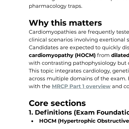
pharmacology traps.
Why this matters
Cardiomyopathies are frequently teste
clinical scenarios involving exertiona
Candidates are expected to quickly dis
cardiomyopathy (HOCM)
 from 
dilate
with contrasting pathophysiology but 
This topic integrates cardiology, genet
across multiple domains of the exam. F
with the 
MRCP Part 1 overview
 and co
Core sections
1. Definitions (Exam Foundati
HOCM (Hypertrophic Obstructiv