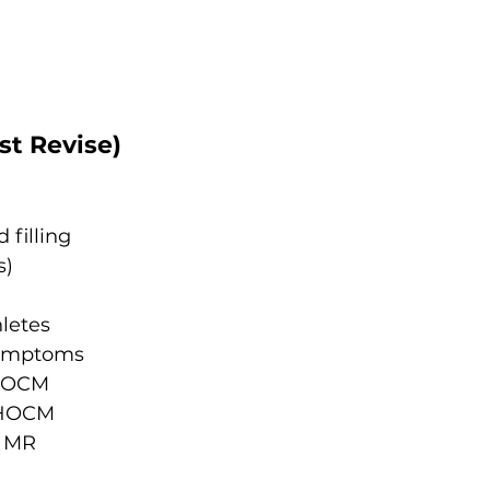
st Revise)
filling
s)
letes
symptoms
 HOCM
f HOCM
l MR