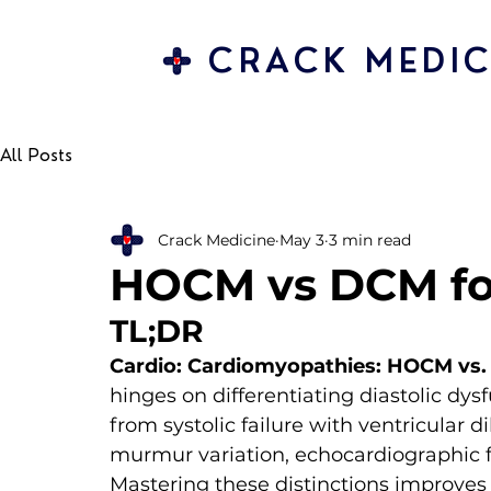
CRACK MEDIC
All Posts
Crack Medicine
May 3
3 min read
HOCM vs DCM fo
TL;DR
Cardio: Cardiomyopathies: HOCM vs
hinges on differentiating diastolic d
from systolic failure with ventricular 
murmur variation, echocardiographic fi
Mastering these distinctions improves