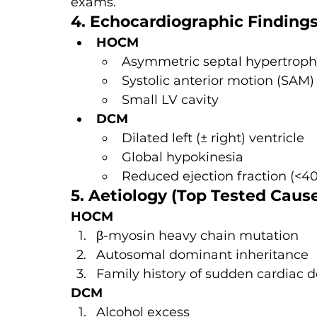
exams.
4. Echocardiographic Finding
HOCM
Asymmetric septal hypertrop
Systolic anterior motion (SAM) 
Small LV cavity
DCM
Dilated left (± right) ventricle
Global hypokinesia
Reduced ejection fraction (<4
5. Aetiology (Top Tested Caus
HOCM
β-myosin heavy chain mutation
Autosomal dominant inheritance
Family history of sudden cardiac 
DCM
Alcohol excess