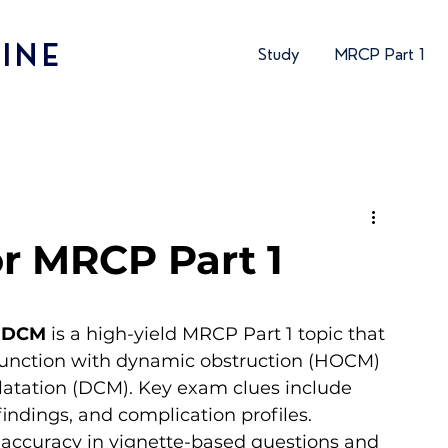
INE
Study
MRCP Part 1
r MRCP Part 1
. DCM
 is a high-yield MRCP Part 1 topic that 
ysfunction with dynamic obstruction (HOCM) 
dilatation (DCM). Key exam clues include 
ndings, and complication profiles. 
 accuracy in vignette-based questions and 