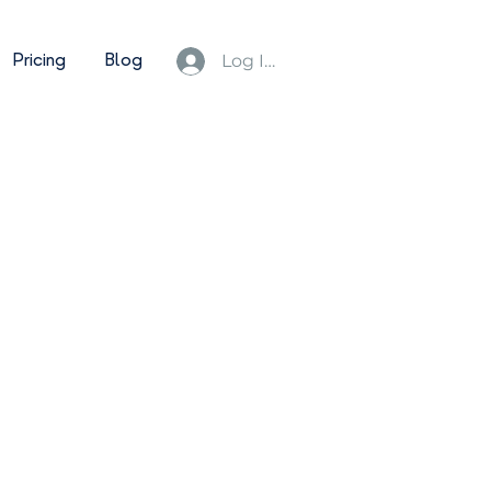
Pricing
Blog
Log In/Sign Up