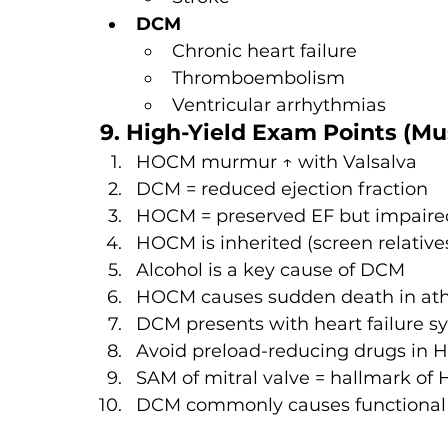
DCM
Chronic heart failure
Thromboembolism
Ventricular arrhythmias
9. High-Yield Exam Points (Mu
HOCM murmur ↑ with Valsalva
DCM = reduced ejection fraction
HOCM = preserved EF but impaired 
HOCM is inherited (screen relative
Alcohol is a key cause of DCM
HOCM causes sudden death in ath
DCM presents with heart failure 
Avoid preload-reducing drugs in
SAM of mitral valve = hallmark o
DCM commonly causes functiona