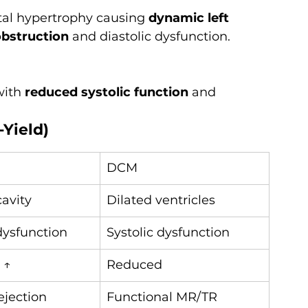
tal hypertrophy causing 
dynamic left 
obstruction
 and diastolic dysfunction.
with 
reduced systolic function
 and 
-Yield)
DCM
cavity
Dilated ventricles
dysfunction
Systolic dysfunction
 ↑
Reduced
jection 
Functional MR/TR