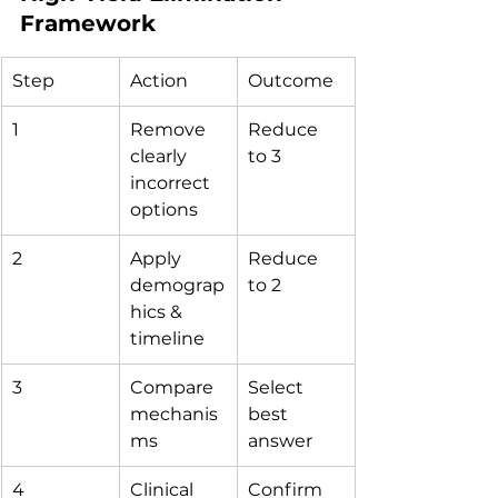
Framework
Step
Action
Outcome
1
Remove 
Reduce 
clearly 
to 3
incorrect 
options
2
Apply 
Reduce 
demograp
to 2
hics & 
timeline
3
Compare 
Select 
mechanis
best 
ms
answer
4
Clinical 
Confirm