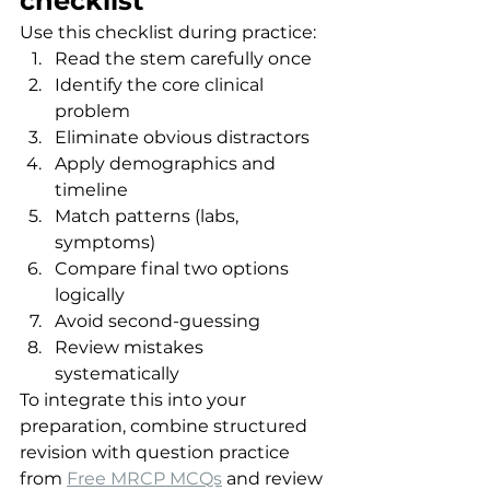
checklist
Use this checklist during practice:
Read the stem carefully once
Identify the core clinical 
problem
Eliminate obvious distractors
Apply demographics and 
timeline
Match patterns (labs, 
symptoms)
Compare final two options 
logically
Avoid second-guessing
Review mistakes 
systematically
To integrate this into your 
preparation, combine structured 
revision with question practice 
from 
Free MRCP MCQs
 and review 