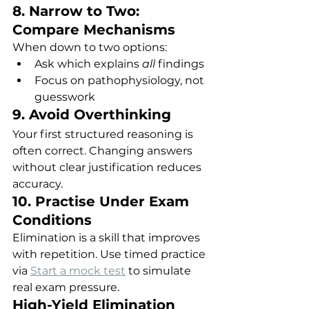
8. Narrow to Two: 
Compare Mechanisms
When down to two options:
Ask which explains 
all
 findings
Focus on pathophysiology, not 
guesswork
9. Avoid Overthinking
Your first structured reasoning is 
often correct. Changing answers 
without clear justification reduces 
accuracy.
10. Practise Under Exam 
Conditions
Elimination is a skill that improves 
with repetition. Use timed practice 
via 
Start a mock test
 to simulate 
real exam pressure.
High-Yield Elimination 