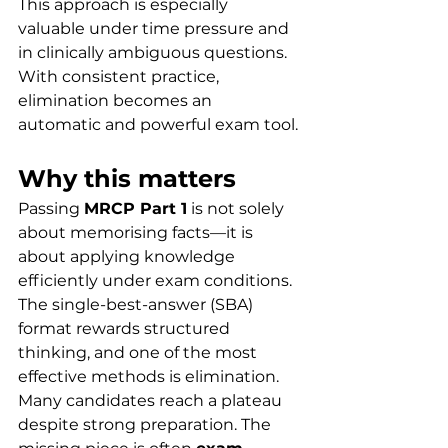
This approach is especially 
valuable under time pressure and 
in clinically ambiguous questions. 
With consistent practice, 
elimination becomes an 
automatic and powerful exam tool.
Why this matters
Passing 
MRCP Part 1
 is not solely 
about memorising facts—it is 
about applying knowledge 
efficiently under exam conditions. 
The single-best-answer (SBA) 
format rewards structured 
thinking, and one of the most 
effective methods is elimination.
Many candidates reach a plateau 
despite strong preparation. The 