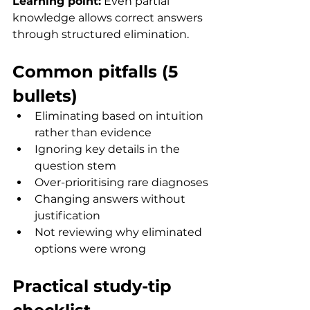
Learning point:
 Even partial 
knowledge allows correct answers 
through structured elimination.
Common pitfalls (5 
bullets)
Eliminating based on intuition 
rather than evidence
Ignoring key details in the 
question stem
Over-prioritising rare diagnoses
Changing answers without 
justification
Not reviewing why eliminated 
options were wrong
Practical study-tip 