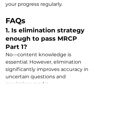
your progress regularly.
FAQs
1. Is elimination strategy 
enough to pass MRCP 
Part 1?
No—content knowledge is 
essential. However, elimination 
significantly improves accuracy in 
uncertain questions and 
maximises marks.
2. How can I improve my 
elimination skills?
Practise consistently with timed 
MCQs. Focus on understanding 
why options are incorrect, not just 
why one is correct.