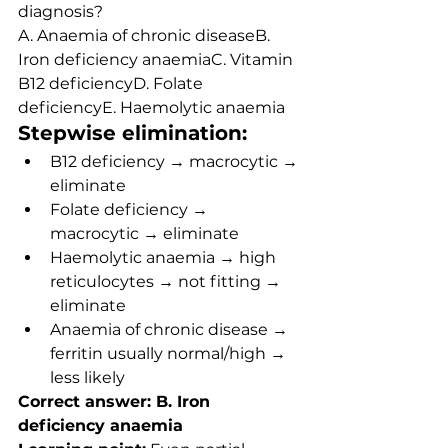
diagnosis?
A. Anaemia of chronic diseaseB. 
Iron deficiency anaemiaC. Vitamin 
B12 deficiencyD. Folate 
deficiencyE. Haemolytic anaemia
Stepwise elimination:
B12 deficiency → macrocytic → 
eliminate
Folate deficiency → 
macrocytic → eliminate
Haemolytic anaemia → high 
reticulocytes → not fitting → 
eliminate
Anaemia of chronic disease → 
ferritin usually normal/high → 
less likely
Correct answer: B. Iron 
deficiency anaemia