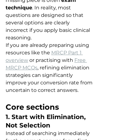
missing piece is often 
exam 
technique
. In reality, most 
questions are designed so that 
several options are clearly 
incorrect if you apply basic clinical 
reasoning.
If you are already preparing using 
resources like the 
MRCP Part 1 
overview
 or practising with 
Free 
MRCP MCQs
, refining elimination 
strategies can significantly 
improve your conversion rate from 
uncertain to correct answers.
Core sections
1. Start with Elimination, 
Not Selection
Instead of searching immediately 