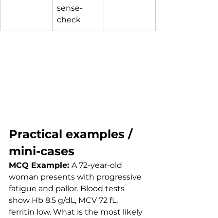
sense-
check
Practical examples / 
mini-cases
MCQ Example: 
A 72-year-old 
woman presents with progressive 
fatigue and pallor. Blood tests 
show Hb 8.5 g/dL, MCV 72 fL, 
ferritin low. What is the most likely 