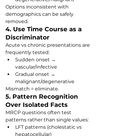
Options inconsistent with 
demographics can be safely 
removed.
4. Use Time Course as a 
Discriminator
Acute vs chronic presentations are 
frequently tested:
Sudden onset → 
vascular/infective
Gradual onset → 
malignant/degenerative
Mismatch = eliminate.
5. Pattern Recognition 
Over Isolated Facts
MRCP questions often test 
patterns rather than single values:
LFT patterns (cholestatic vs 
hepatocellular)