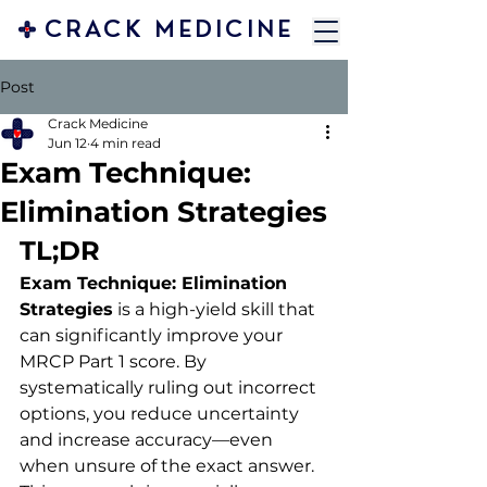
CRACK MEDICINE
Post
Crack Medicine
Jun 12
4 min read
Exam Technique:
Elimination Strategies
TL;DR
Exam Technique: Elimination 
Strategies
 is a high-yield skill that 
can significantly improve your 
MRCP Part 1 score. By 
systematically ruling out incorrect 
options, you reduce uncertainty 
and increase accuracy—even 
when unsure of the exact answer. 