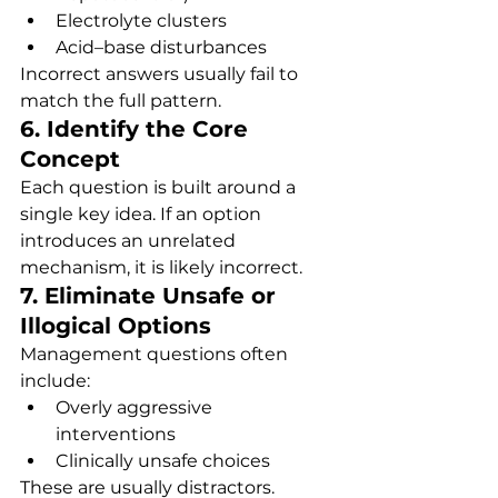
Electrolyte clusters
Acid–base disturbances
Incorrect answers usually fail to 
match the full pattern.
6. Identify the Core 
Concept
Each question is built around a 
single key idea. If an option 
introduces an unrelated 
mechanism, it is likely incorrect.
7. Eliminate Unsafe or 
Illogical Options
Management questions often 
include:
Overly aggressive 
interventions
Clinically unsafe choices
These are usually distractors.