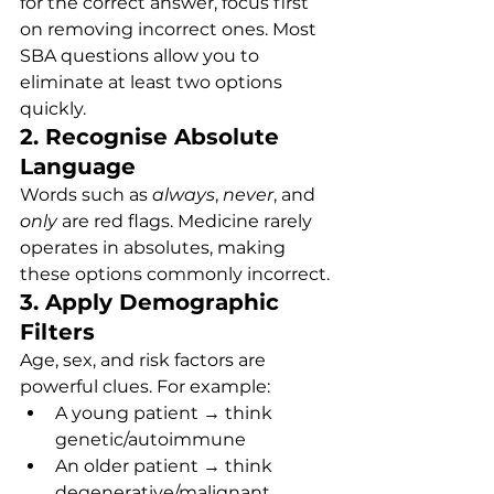
for the correct answer, focus first 
on removing incorrect ones. Most 
SBA questions allow you to 
eliminate at least two options 
quickly.
2. Recognise Absolute 
Language
Words such as 
always
, 
never
, and 
only
 are red flags. Medicine rarely 
operates in absolutes, making 
these options commonly incorrect.
3. Apply Demographic 
Filters
Age, sex, and risk factors are 
powerful clues. For example:
A young patient → think 
genetic/autoimmune
An older patient → think 
degenerative/malignant