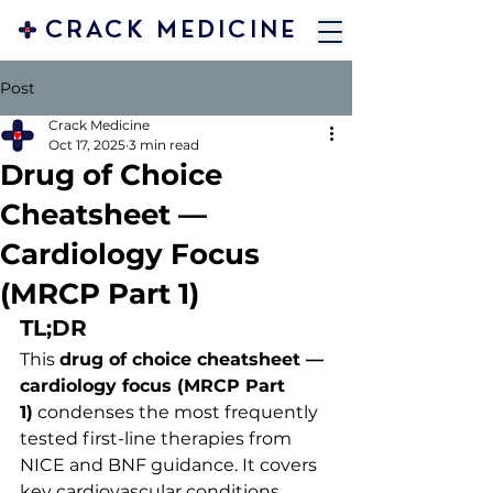
CRACK MEDICINE
Post
Crack Medicine
Oct 17, 2025
3 min read
Drug of Choice
Cheatsheet —
Cardiology Focus
(MRCP Part 1)
TL;DR
This 
drug of choice cheatsheet — 
cardiology focus (MRCP Part 
1)
 condenses the most frequently 
tested first-line therapies from 
NICE and BNF guidance. It covers 
key cardiovascular conditions, 