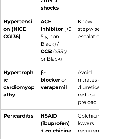
after 3 
shocks
Hypertensi
ACE 
Know 
on (NICE 
inhibitor
 (<5
stepwise 
CG136)
5 y, non-
escalation
Black) / 
CCB
 (≥55 y 
or Black)
Hypertroph
β-
Avoid 
ic 
blocker
 or 
nitrates & 
cardiomyop
verapamil
diuretics – 
athy
reduce 
preload
Pericarditis
NSAID 
Colchicine 
(ibuprofen) 
lowers 
+ colchicine
recurrence