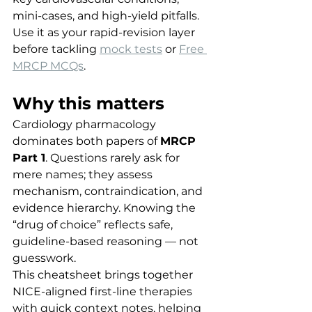
mini-cases, and high-yield pitfalls. 
Use it as your rapid-revision layer 
before tackling 
mock tests
 or 
Free 
MRCP MCQs
.
Why this matters
Cardiology pharmacology 
dominates both papers of 
MRCP 
Part 1
. Questions rarely ask for 
mere names; they assess 
mechanism, contraindication, and 
evidence hierarchy. Knowing the 
“drug of choice” reflects safe, 
guideline-based reasoning — not 
guesswork.
This cheatsheet brings together 
NICE-aligned first-line therapies 
with quick context notes, helping 