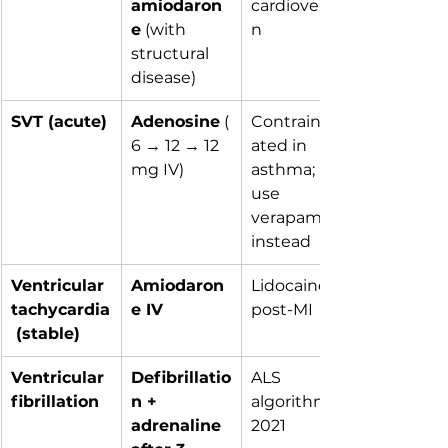
amiodaron
cardioversio
e
 (with 
n
structural 
disease)
SVT (acute)
Adenosine
 (
Contraindic
6 → 12 → 12 
ated in 
mg IV)
asthma; 
use 
verapamil 
instead
Ventricular 
Amiodaron
Lidocaine if 
tachycardia
e IV
post-MI
 (stable)
Ventricular 
Defibrillatio
ALS 
fibrillation
n + 
algorithm 
adrenaline 
2021