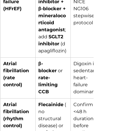
failure 
inhibitor + 
NICE 
(HFrEF)
β-blocker + 
NG106 
mineraloco
stepwise 
rticoid 
protocol
antagonist
; 
add 
SGLT2 
inhibitor
 (d
apagliflozin)
Atrial 
β-
Digoxin if 
fibrillation 
blocker
 or 
sedentary / 
(rate 
rate-
heart-
control)
limiting 
failure 
CCB
dominant
Atrial 
Flecainide
 (
Confirm 
fibrillation 
no 
<48 h 
(rhythm 
structural 
duration 
control)
disease) or 
before 