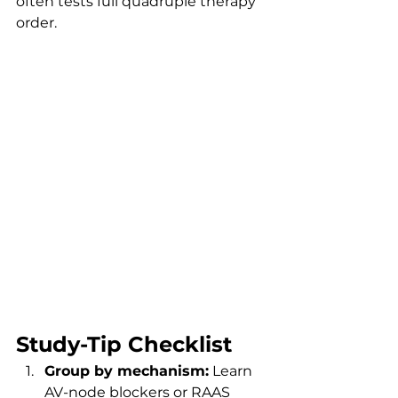
often tests full quadruple therapy 
order.
Study-Tip Checklist
Group by mechanism:
 Learn 
AV-node blockers or RAAS 