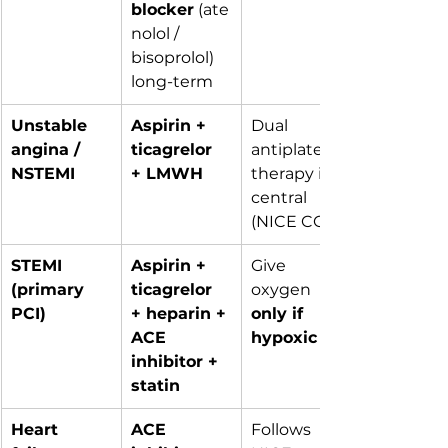
blocker
 (ate
nolol / 
bisoprolol) 
long-term
Unstable 
Aspirin + 
Dual 
angina / 
ticagrelor 
antiplatelet 
NSTEMI
+ LMWH
therapy is 
central 
(NICE CG94)
STEMI 
Aspirin + 
Give 
(primary 
ticagrelor 
oxygen 
PCI)
+ heparin + 
only if 
ACE 
hypoxic
inhibitor + 
statin
Heart 
ACE 
Follows 