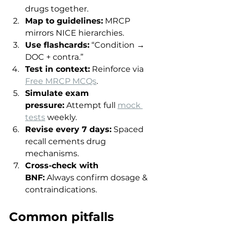
drugs together.
Map to guidelines:
 MRCP 
mirrors NICE hierarchies.
Use flashcards:
 “Condition → 
DOC + contra.”
Test in context:
 Reinforce via 
Free MRCP MCQs
.
Simulate exam 
pressure:
 Attempt full 
mock 
tests
 weekly.
Revise every 7 days:
 Spaced 
recall cements drug 
mechanisms.
Cross-check with 
BNF:
 Always confirm dosage & 
contraindications.
Common pitfalls 