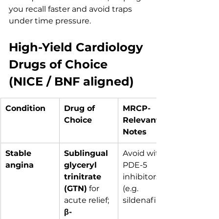
you recall faster and avoid traps 
under time pressure.
High-Yield Cardiology 
Drugs of Choice 
(NICE / BNF aligned)
Condition
Drug of 
MRCP-
Choice
Relevant 
Notes
Stable 
Sublingual 
Avoid with 
angina
glyceryl 
PDE-5 
trinitrate 
inhibitors 
(GTN)
 for 
(e.g. 
acute relief; 
sildenafil)
β-