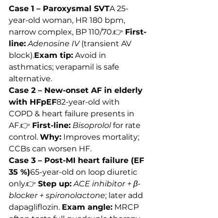
Case 1 – Paroxysmal SVT
A 25-
year-old woman, HR 180 bpm, 
narrow complex, BP 110/70.👉 
First-
line:
Adenosine IV
 (transient AV 
block).
Exam tip:
 Avoid in 
asthmatics; verapamil is safe 
alternative.
Case 2 – New-onset AF in elderly 
with HFpEF
82-year-old with 
COPD & heart failure presents in 
AF.👉 
First-line:
Bisoprolol
 for rate 
control. 
Why:
 Improves mortality; 
CCBs can worsen HF.
Case 3 – Post-MI heart failure (EF 
35 %)
65-year-old on loop diuretic 
only.👉 
Step up:
ACE inhibitor + β-
blocker + spironolactone
; later add 
dapagliflozin. 
Exam angle:
 MRCP 