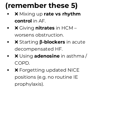
(remember these 5)
❌ Mixing up 
rate vs rhythm 
control
 in AF.
❌ Giving 
nitrates
 in HCM – 
worsens obstruction.
❌ Starting 
β-blockers
 in acute 
decompensated HF.
❌ Using 
adenosine
 in asthma / 
COPD.
❌ Forgetting updated NICE 
positions (e.g. no routine IE 
prophylaxis).
FAQs
1. Are MRCP Part 1 drug choices 
identical to NICE guidelines?
Broadly yes. MRCP aligns with UK 
standards (NICE & BNF) but omits 