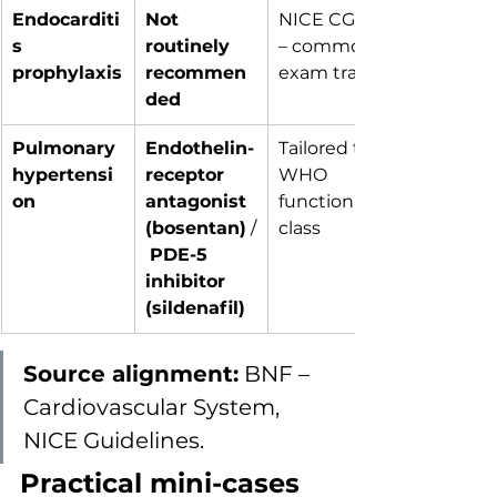
Endocarditi
Not 
NICE CG64 
s 
routinely 
– common 
prophylaxis
recommen
exam trap
ded
Pulmonary 
Endothelin-
Tailored to 
hypertensi
receptor 
WHO 
on
antagonist 
functional 
(bosentan)
 /
class
PDE-5 
inhibitor 
(sildenafil)
Source alignment:
 BNF – 
Cardiovascular System, 
NICE Guidelines.
Practical mini-cases