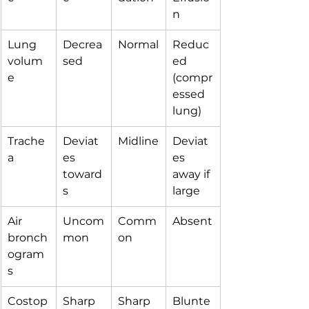
n
Lung 
Decrea
Normal
Reduc
volum
sed
ed 
e
(compr
essed 
lung)
Trache
Deviat
Midline
Deviat
a
es 
es 
toward
away if 
s
large
Air 
Uncom
Comm
Absent
bronch
mon
on
ogram
s
Costop
Sharp
Sharp
Blunte