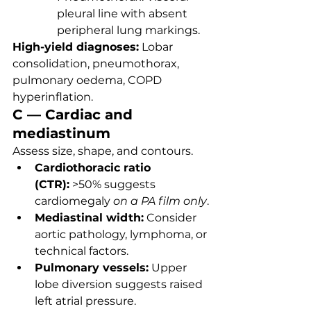
pleural line with absent 
peripheral lung markings.
High-yield diagnoses:
 Lobar 
consolidation, pneumothorax, 
pulmonary oedema, COPD 
hyperinflation.
C — Cardiac and 
mediastinum
Assess size, shape, and contours.
Cardiothoracic ratio 
(CTR):
 >50% suggests 
cardiomegaly 
on a PA film only
.
Mediastinal width:
 Consider 
aortic pathology, lymphoma, or 
technical factors.
Pulmonary vessels:
 Upper 
lobe diversion suggests raised 
left atrial pressure.