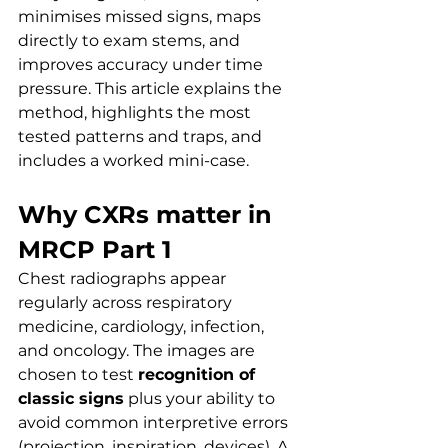
minimises missed signs, maps 
directly to exam stems, and 
improves accuracy under time 
pressure. This article explains the 
method, highlights the most 
tested patterns and traps, and 
includes a worked mini-case.
Why CXRs matter in 
MRCP Part 1
Chest radiographs appear 
regularly across respiratory 
medicine, cardiology, infection, 
and oncology. The images are 
chosen to test 
recognition of 
classic signs
 plus your ability to 
avoid common interpretive errors 
(projection, inspiration, devices). A 