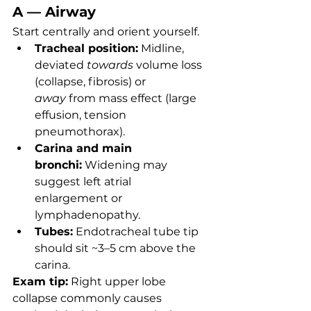
A — Airway
Start centrally and orient yourself.
Tracheal position:
 Midline, 
deviated 
towards
 volume loss 
(collapse, fibrosis) or 
away
 from mass effect (large 
effusion, tension 
pneumothorax).
Carina and main 
bronchi:
 Widening may 
suggest left atrial 
enlargement or 
lymphadenopathy.
Tubes:
 Endotracheal tube tip 
should sit ~3–5 cm above the 
carina.
Exam tip:
 Right upper lobe 
collapse commonly causes 