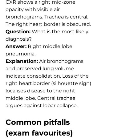
CXR shows a right mid-zone 
opacity with visible air 
bronchograms. Trachea is central. 
The right heart border is obscured.
Question:
 What is the most likely 
diagnosis?
Answer:
 Right middle lobe 
pneumonia.
Explanation:
 Air bronchograms 
and preserved lung volume 
indicate consolidation. Loss of the 
right heart border (silhouette sign) 
localises disease to the right 
middle lobe. Central trachea 
argues against lobar collapse.
Common pitfalls 
(exam favourites)