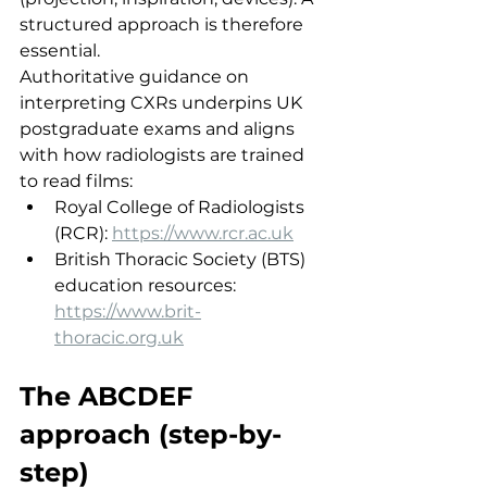
structured approach is therefore 
essential.
Authoritative guidance on 
interpreting CXRs underpins UK 
postgraduate exams and aligns 
with how radiologists are trained 
to read films:
Royal College of Radiologists 
(RCR): 
https://www.rcr.ac.uk
British Thoracic Society (BTS) 
education resources: 
https://www.brit-
thoracic.org.uk
The ABCDEF 
approach (step-by-
step)