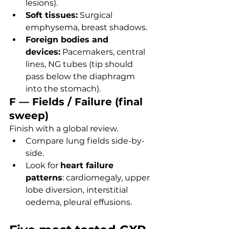
lesions).
Soft tissues:
 Surgical 
emphysema, breast shadows.
Foreign bodies and 
devices:
 Pacemakers, central 
lines, NG tubes (tip should 
pass below the diaphragm 
into the stomach).
F — Fields / Failure (final 
sweep)
Finish with a global review.
Compare lung fields side-by-
side.
Look for 
heart failure 
patterns
: cardiomegaly, upper 
lobe diversion, interstitial 
oedema, pleural effusions.