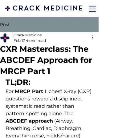
CRACK MEDICINE
Post
Crack Medicine
Feb 17
4 min read
CXR Masterclass: The
ABCDEF Approach for
MRCP Part 1
TL;DR:
For 
MRCP Part 1
, chest X-ray (CXR) 
questions reward a disciplined, 
systematic read rather than 
pattern-spotting alone. The 
ABCDEF approach
 (Airway, 
Breathing, Cardiac, Diaphragm, 
Everything else, Fields/Failure) 