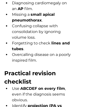
Diagnosing cardiomegaly on 
an 
AP
 film.
Missing a 
small apical 
pneumothorax
.
Confusing collapse with 
consolidation by ignoring 
volume loss.
Forgetting to check 
lines and 
tubes
.
Overcalling disease on a poorly 
inspired film.
Practical revision 
checklist
Use 
ABCDEF on every film
, 
even if the diagnosis seems 
obvious.
Identify 
projection (PA vs 