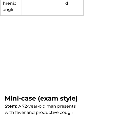
hrenic 
d
angle
Mini-case (exam style)
Stem:
 A 72-year-old man presents 
with fever and productive cough. 