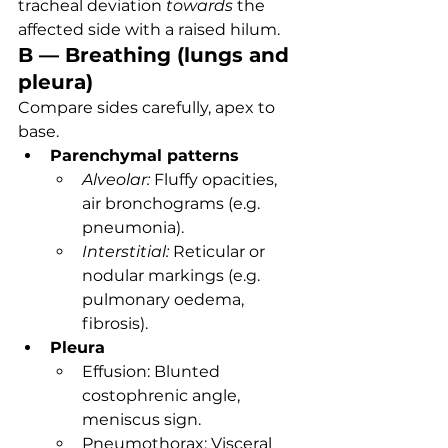
tracheal deviation 
towards
 the 
affected side with a raised hilum.
B — Breathing (lungs and 
pleura)
Compare sides carefully, apex to 
base.
Parenchymal patterns
Alveolar:
 Fluffy opacities, 
air bronchograms (e.g. 
pneumonia).
Interstitial:
 Reticular or 
nodular markings (e.g. 
pulmonary oedema, 
fibrosis).
Pleura
Effusion: Blunted 
costophrenic angle, 
meniscus sign.
Pneumothorax: Visceral 