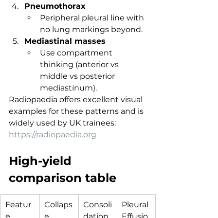
Pneumothorax
Peripheral pleural line with 
no lung markings beyond.
Mediastinal masses
Use compartment 
thinking (anterior vs 
middle vs posterior 
mediastinum).
Radiopaedia offers excellent visual 
examples for these patterns and is 
widely used by UK trainees: 
https://radiopaedia.org
High-yield 
comparison table
Featur
Collaps
Consoli
Pleural 
e
e
dation
Effusio