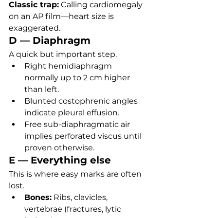
Classic trap:
 Calling cardiomegaly 
on an AP film—heart size is 
exaggerated.
D — Diaphragm
A quick but important step.
Right hemidiaphragm 
normally up to 2 cm higher 
than left.
Blunted costophrenic angles 
indicate pleural effusion.
Free sub-diaphragmatic air 
implies perforated viscus until 
proven otherwise.
E — Everything else
This is where easy marks are often 
lost.
Bones:
 Ribs, clavicles, 
vertebrae (fractures, lytic 