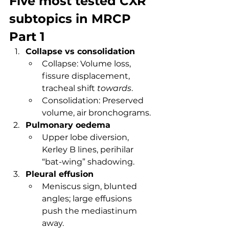
Five most tested CXR 
subtopics in MRCP 
Part 1
Collapse vs consolidation
Collapse: Volume loss, 
fissure displacement, 
tracheal shift 
towards
.
Consolidation: Preserved 
volume, air bronchograms.
Pulmonary oedema
Upper lobe diversion, 
Kerley B lines, perihilar 
“bat-wing” shadowing.
Pleural effusion
Meniscus sign, blunted 
angles; large effusions 
push the mediastinum 
away.