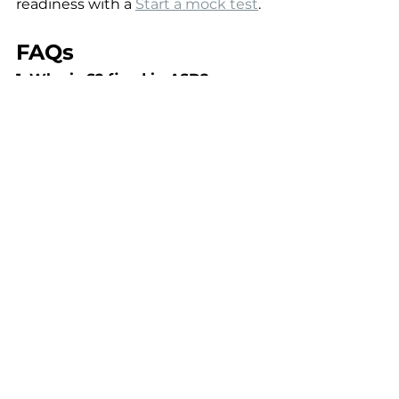
readiness with a 
Start a mock test
.
FAQs
1. Why is S2 fixed in ASD?
Because right ventricular filling is 
consistently increased, splitting 
does not vary with respiration.
2. Which VSD produces the 
loudest murmur?
Small VSDs produce louder 
murmurs due to higher pressure 
gradients.
3. When does Eisenmenger 
syndrome occur?
After long-standing pulmonary 
hypertension reverses the shunt 
to right-to-left.
4. Is surgical closure always 