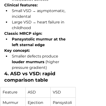
Clinical features:
Small VSD → asymptomatic, 
incidental
Large VSD → heart failure in 
childhood
Classic MRCP sign:
Pansystolic murmur at the 
left sternal edge
Key concept:
Smaller defects produce 
louder murmurs
 (higher 
pressure gradient)
4. ASD vs VSD: rapid 
comparison table
Feature
ASD
VSD
Murmur
Ejection 
Pansystoli