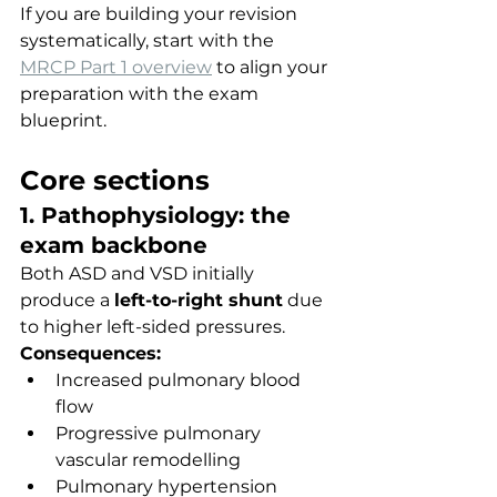
If you are building your revision 
systematically, start with the 
MRCP Part 1 overview
 to align your 
preparation with the exam 
blueprint.
Core sections
1. Pathophysiology: the 
exam backbone
Both ASD and VSD initially 
produce a 
left-to-right shunt
 due 
to higher left-sided pressures.
Consequences:
Increased pulmonary blood 
flow
Progressive pulmonary 
vascular remodelling
Pulmonary hypertension