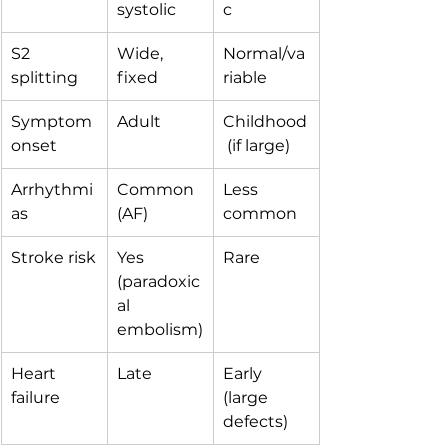
systolic
c
S2 
Wide, 
Normal/va
splitting
fixed
riable
Symptom 
Adult
Childhood
onset
 (if large)
Arrhythmi
Common 
Less 
as
(AF)
common
Stroke risk
Yes 
Rare
(paradoxic
al 
embolism)
Heart 
Late
Early 
failure
(large 
defects)