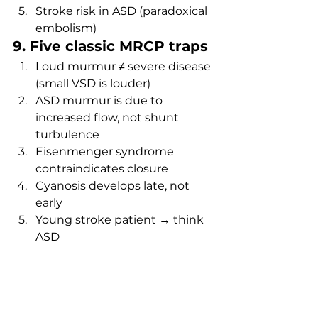
Stroke risk in ASD (paradoxical 
embolism)
9. Five classic MRCP traps
Loud murmur ≠ severe disease 
(small VSD is louder)
ASD murmur is due to 
increased flow, not shunt 
turbulence
Eisenmenger syndrome 
contraindicates closure
Cyanosis develops late, not 
early
Young stroke patient → think 
ASD