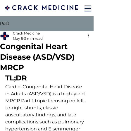
CRACK MEDICINE
Post
Crack Medicine
May 5
3 min read
Congenital Heart
Disease (ASD/VSD)
MRCP
TL;DR 
Cardio: Congenital Heart Disease 
in Adults (ASD/VSD) is a high-yield 
MRCP Part 1 topic focusing on left-
to-right shunts, classic 
auscultatory findings, and late 
complications such as pulmonary 
hypertension and Eisenmenger 