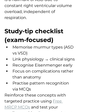
constant right ventricular volume 
overload, independent of 
respiration.
Study-tip checklist 
(exam-focused)
Memorise murmur types (ASD 
vs VSD)
Link physiology → clinical signs
Recognise Eisenmenger early
Focus on complications rather 
than anatomy
Practise pattern recognition 
via MCQs
Reinforce these concepts with 
targeted practice using 
Free 
MRCP MCQs
 and test your 