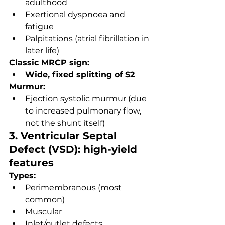
adulthood
Exertional dyspnoea and 
fatigue
Palpitations (atrial fibrillation in 
later life)
Classic MRCP sign:
Wide, fixed splitting of S2
Murmur:
Ejection systolic murmur (due 
to increased pulmonary flow, 
not the shunt itself)
3. Ventricular Septal 
Defect (VSD): high-yield 
features
Types:
Perimembranous (most 
common)
Muscular
Inlet/outlet defects