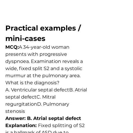
Practical examples / 
mini-cases
MCQ:
A 34-year-old woman 
presents with progressive 
dyspnoea. Examination reveals a 
wide, fixed split S2 and a systolic 
murmur at the pulmonary area. 
What is the diagnosis?
A. Ventricular septal defectB. Atrial 
septal defectC. Mitral 
regurgitationD. Pulmonary 
stenosis
Answer: B. Atrial septal defect
Explanation: 
Fixed splitting of S2 
is a hallmark of ASD due to 