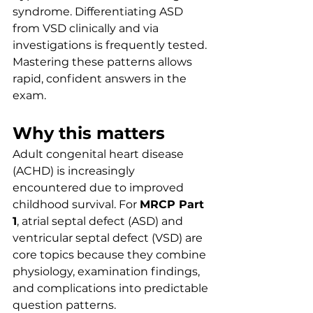
syndrome. Differentiating ASD 
from VSD clinically and via 
investigations is frequently tested. 
Mastering these patterns allows 
rapid, confident answers in the 
exam.
Why this matters
Adult congenital heart disease 
(ACHD) is increasingly 
encountered due to improved 
childhood survival. For 
MRCP Part 
1
, atrial septal defect (ASD) and 
ventricular septal defect (VSD) are 
core topics because they combine 
physiology, examination findings, 
and complications into predictable 
question patterns.