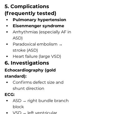
5. Complications 
(frequently tested)
Pulmonary hypertension
Eisenmenger syndrome
Arrhythmias (especially AF in 
ASD)
Paradoxical embolism → 
stroke (ASD)
Heart failure (large VSD)
6. Investigations
Echocardiography (gold 
standard):
Confirms defect size and 
shunt direction
ECG:
ASD → right bundle branch 
block
VSD → left ventricular 