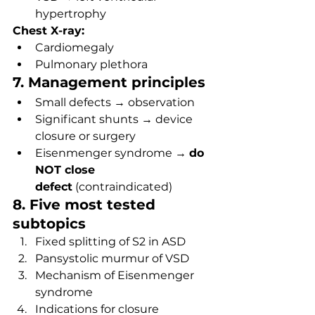
hypertrophy
Chest X-ray:
Cardiomegaly
Pulmonary plethora
7. Management principles
Small defects → observation
Significant shunts → device 
closure or surgery
Eisenmenger syndrome → 
do 
NOT close 
defect
 (contraindicated)
8. Five most tested 
subtopics
Fixed splitting of S2 in ASD
Pansystolic murmur of VSD
Mechanism of Eisenmenger 
syndrome
Indications for closure