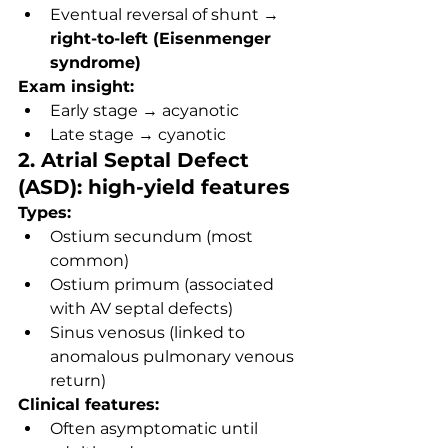
Eventual reversal of shunt → 
right-to-left (Eisenmenger 
syndrome)
Exam insight:
Early stage → acyanotic
Late stage → cyanotic
2. Atrial Septal Defect 
(ASD): high-yield features
Types:
Ostium secundum (most 
common)
Ostium primum (associated 
with AV septal defects)
Sinus venosus (linked to 
anomalous pulmonary venous 
return)
Clinical features:
Often asymptomatic until 