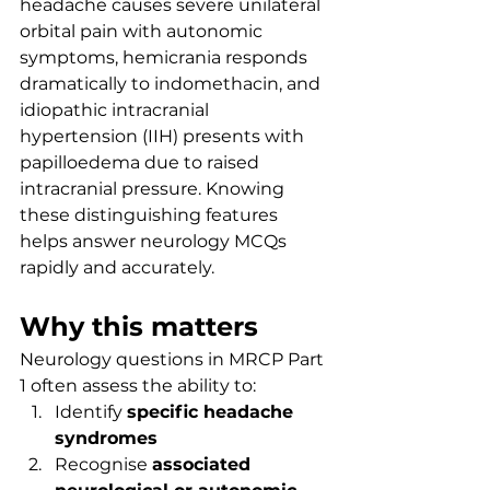
headache causes severe unilateral 
orbital pain with autonomic 
symptoms, hemicrania responds 
dramatically to indomethacin, and 
idiopathic intracranial 
hypertension (IIH) presents with 
papilloedema due to raised 
intracranial pressure. Knowing 
these distinguishing features 
helps answer neurology MCQs 
rapidly and accurately.
Why this matters
Neurology questions in MRCP Part 
1 often assess the ability to:
Identify 
specific headache 
syndromes
Recognise 
associated 