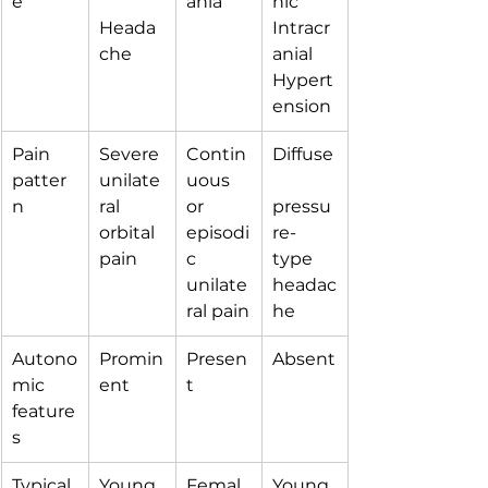
e
ania
hic 
Heada
Intracr
che
anial 
Hypert
ension
Pain 
Severe 
Contin
Diffuse
patter
unilate
uous 
n
ral 
or 
pressu
orbital 
episodi
re-
pain
c 
type 
unilate
headac
ral pain
he
Autono
Promin
Presen
Absent
mic 
ent
t
feature
s
Typical 
Young 
Femal
Young 