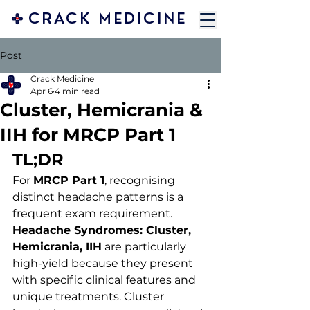
CRACK MEDICINE
Post
Crack Medicine
Apr 6
4 min read
Cluster, Hemicrania &
IIH for MRCP Part 1
TL;DR 
For 
MRCP Part 1
, recognising 
distinct headache patterns is a 
frequent exam requirement. 
Headache Syndromes: Cluster, 
Hemicrania, IIH
 are particularly 
high-yield because they present 
with specific clinical features and 
unique treatments. Cluster 