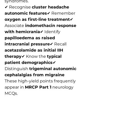
syndromes.
✔ Recognise 
cluster headache 
autonomic features
✔ Remember 
oxygen as first-line treatment
✔ 
Associate 
indomethacin response 
with hemicrania
✔ Identify 
papilloedema as raised 
intracranial pressure
✔ Recall 
acetazolamide as initial IIH 
therapy
✔ Know the 
typical 
patient demographics
✔ 
Distinguish 
trigeminal autonomic 
cephalalgias from migraine
These high-yield points frequently 
appear in 
MRCP Part 1
 neurology 
MCQs.