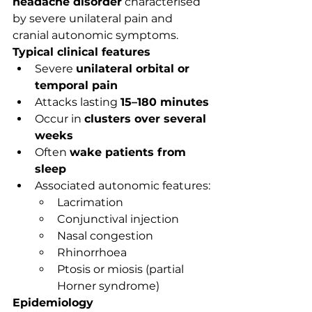
headache disorder
 characterised 
by severe unilateral pain and 
cranial autonomic symptoms.
Typical clinical features
Severe 
unilateral orbital or 
temporal pain
Attacks lasting 
15–180 minutes
Occur in 
clusters over several 
weeks
Often 
wake patients from 
sleep
Associated autonomic features:
Lacrimation
Conjunctival injection
Nasal congestion
Rhinorrhoea
Ptosis or miosis (partial 
Horner syndrome)
Epidemiology