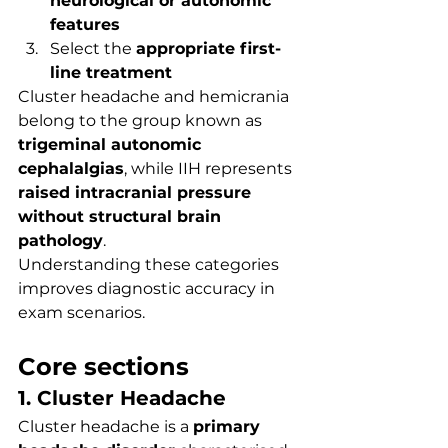
neurological or autonomic 
features
Select the 
appropriate first-
line treatment
Cluster headache and hemicrania 
belong to the group known as 
trigeminal autonomic 
cephalalgias
, while IIH represents 
raised intracranial pressure 
without structural brain 
pathology
.
Understanding these categories 
improves diagnostic accuracy in 
exam scenarios.
Core sections
1. Cluster Headache
Cluster headache is a 
primary 