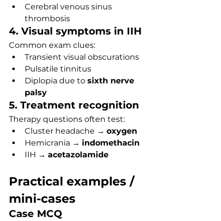
Cerebral venous sinus 
thrombosis
4. Visual symptoms in IIH
Common exam clues:
Transient visual obscurations
Pulsatile tinnitus
Diplopia due to 
sixth nerve 
palsy
5. Treatment recognition
Therapy questions often test:
Cluster headache → 
oxygen
Hemicrania → 
indomethacin
IIH → 
acetazolamide
Practical examples / 
mini-cases
Case MCQ