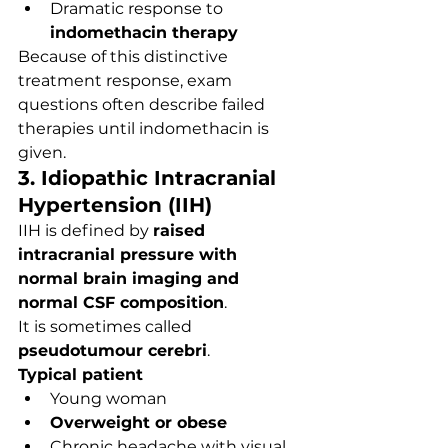
Dramatic response to 
indomethacin therapy
Because of this distinctive 
treatment response, exam 
questions often describe failed 
therapies until indomethacin is 
given.
3. Idiopathic Intracranial 
Hypertension (IIH)
IIH is defined by 
raised 
intracranial pressure with 
normal brain imaging and 
normal CSF composition
.
It is sometimes called 
pseudotumour cerebri
.
Typical patient
Young woman
Overweight or obese
Chronic headache with visual 