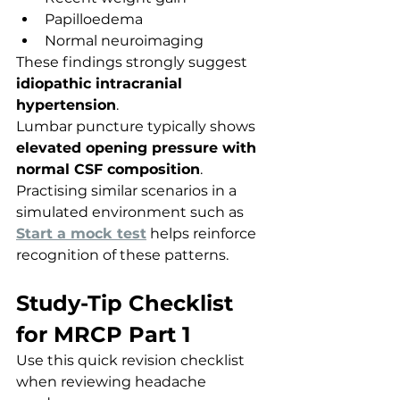
Papilloedema
Normal neuroimaging
These findings strongly suggest 
idiopathic intracranial 
hypertension
.
Lumbar puncture typically shows 
elevated opening pressure with 
normal CSF composition
.
Practising similar scenarios in a 
simulated environment such as 
Start a mock test
 helps reinforce 
recognition of these patterns.
Study-Tip Checklist 
for MRCP Part 1
Use this quick revision checklist 
when reviewing headache 