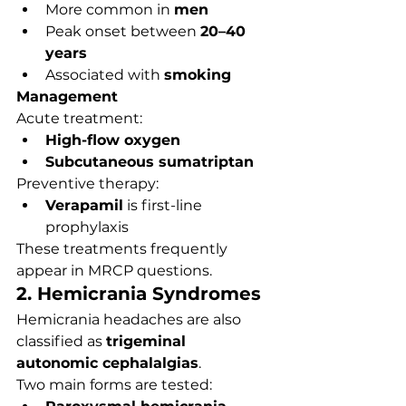
More common in 
men
Peak onset between 
20–40 
years
Associated with 
smoking
Management
Acute treatment:
High-flow oxygen
Subcutaneous sumatriptan
Preventive therapy:
Verapamil
 is first-line 
prophylaxis
These treatments frequently 
appear in MRCP questions.
2. Hemicrania Syndromes
Hemicrania headaches are also 
classified as 
trigeminal 
autonomic cephalalgias
.
Two main forms are tested: