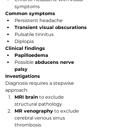
symptoms
Common symptoms
Persistent headache
Transient visual obscurations
Pulsatile tinnitus
Diplopia
Clinical findings
Papilloedema
Possible 
abducens nerve 
palsy
Investigations
Diagnosis requires a stepwise 
approach:
MRI brain
 to exclude 
structural pathology
MR venography
 to exclude 
cerebral venous sinus 
thrombosis