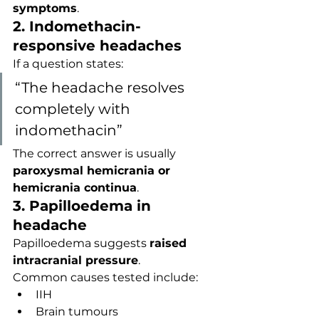
symptoms
.
2. Indomethacin-
responsive headaches
If a question states:
“The headache resolves 
completely with 
indomethacin”
The correct answer is usually 
paroxysmal hemicrania or 
hemicrania continua
.
3. Papilloedema in 
headache
Papilloedema suggests 
raised 
intracranial pressure
.
Common causes tested include:
IIH
Brain tumours