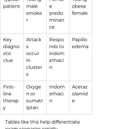
patient
male 
e 
obese 
smoke
predo
female
r
minan
ce
Key 
Attack
Respo
Papillo
diagno
s 
nds to 
edema
stic 
occur 
indom
clue
in 
ethaci
cluster
n
s
First-
Oxyge
Indom
Acetaz
line 
n or 
ethaci
olamid
therap
sumatr
n
e
y
iptan
Tables like this help differentiate 
exam scenarios rapidly.