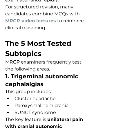
For structured revision, many 
candidates combine MCQs with 
MRCP video lectures
 to reinforce 
clinical reasoning.
The 5 Most Tested 
Subtopics
MRCP examiners frequently test 
the following areas.
1. Trigeminal autonomic 
cephalalgias
This group includes:
Cluster headache
Paroxysmal hemicrania
SUNCT syndrome
The key feature is 
unilateral pain 
with cranial autonomic 