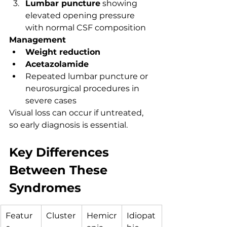
Lumbar puncture
 showing 
elevated opening pressure 
with normal CSF composition
Management
Weight reduction
Acetazolamide
Repeated lumbar puncture or 
neurosurgical procedures in 
severe cases
Visual loss can occur if untreated, 
so early diagnosis is essential.
Key Differences 
Between These 
Syndromes
Featur
Cluster
Hemicr
Idiopat