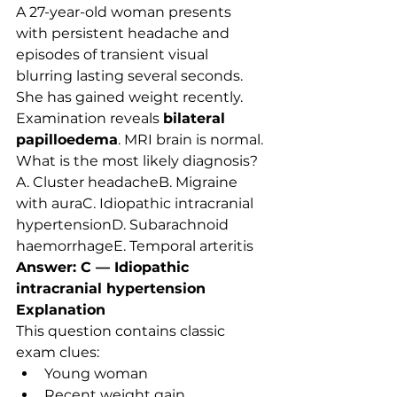
A 27-year-old woman presents 
with persistent headache and 
episodes of transient visual 
blurring lasting several seconds. 
She has gained weight recently. 
Examination reveals 
bilateral 
papilloedema
. MRI brain is normal.
What is the most likely diagnosis?
A. Cluster headacheB. Migraine 
with auraC. Idiopathic intracranial 
hypertensionD. Subarachnoid 
haemorrhageE. Temporal arteritis
Answer: C — Idiopathic 
intracranial hypertension
Explanation
This question contains classic 
exam clues:
Young woman
Recent weight gain