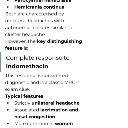
Paroxysmal hemicrania
Hemicrania continua
Both are characterised by 
unilateral headaches with 
autonomic features similar to 
cluster headache.
However, the 
key distinguishing 
feature
 is:
Complete response to 
indomethacin
This response is considered 
diagnostic and is a classic MRCP 
exam clue.
Typical features
Strictly 
unilateral headache
Associated 
lacrimation and 
nasal congestion
More common in 
women