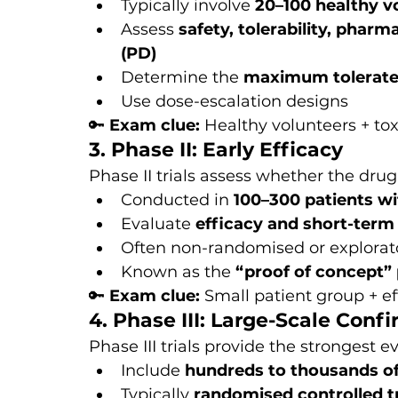
Typically involve 
20–100 healthy v
Assess 
safety, tolerability, pha
(PD)
Determine the 
maximum tolerate
Use dose-escalation designs
🔑 
Exam clue:
 Healthy volunteers + tox
3. Phase II: Early Efficacy
Phase II trials assess whether the drug
Conducted in 
100–300 patients wi
Evaluate 
efficacy and short-term
Often non-randomised or explorat
Known as the 
“proof of concept”
🔑 
Exam clue:
 Small patient group + ef
4. Phase III: Large-Scale Conf
Phase III trials provide the strongest ev
Include 
hundreds to thousands of
Typically 
randomised controlled tr