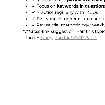
✔ Focus on 
keywords in question
✔ Practise regularly with MCQs → 
✔ Test yourself under exam condit
✔ Revise trial methodology weekl
💡 Cross-link suggestion: Pair this top
plan:👉 
Study plan for MRCP Part 1