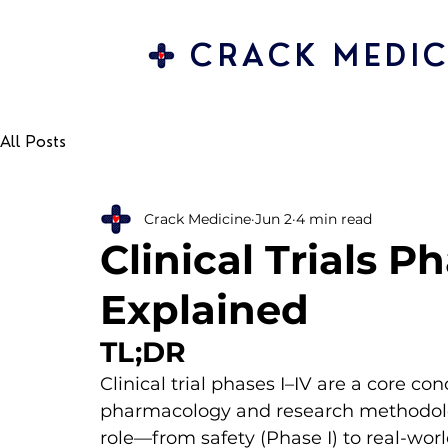
CRACK MEDIC
All Posts
Crack Medicine
Jun 2
4 min read
Clinical Trials P
Explained
TL;DR
Clinical trial phases I–IV are a core con
pharmacology and research methodolog
role—from safety (Phase I) to real-wo