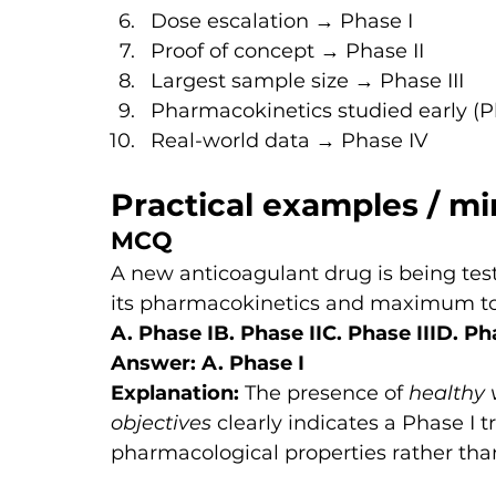
Dose escalation → Phase I
Proof of concept → Phase II
Largest sample size → Phase III
Pharmacokinetics studied early (P
Real-world data → Phase IV
Practical examples / mi
MCQ
A new anticoagulant drug is being tes
its pharmacokinetics and maximum tol
A. Phase IB. Phase IIC. Phase IIID. Ph
Answer: A. Phase I
Explanation: 
The presence of 
healthy 
objectives
 clearly indicates a Phase I t
pharmacological properties rather than