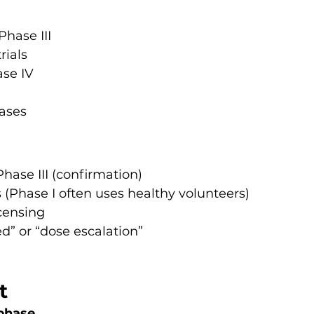
hase III
rials
se IV
hases
Phase III (confirmation)
s (Phase I often uses healthy volunteers)
icensing
d” or “dose escalation”
t
phase