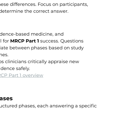
ese differences. Focus on participants, 
 determine the correct answer.
vidence-based medicine, and 
 for 
MRCP Part 1
 success. Questions 
ntiate between phases based on study 
mes.
clinicians critically appraise new 
dence safely.
CP Part 1 overview
hases
tructured phases, each answering a specific 