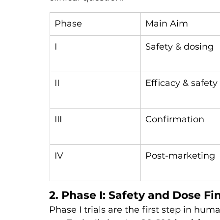
Phase
Main Aim
I
Safety & dosing
II
Efficacy & safety
III
Confirmation
IV
Post-marketing
2. Phase I: Safety and Dose Fi
Phase I trials are the first step in hum