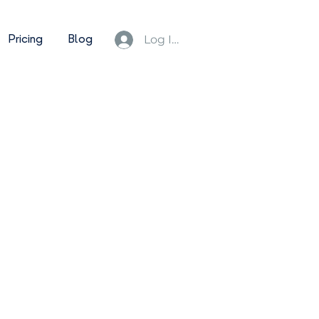
Pricing
Blog
Log In/Sign Up