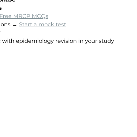
s
Free MRCP MCQs
ions → 
Start a mock test
y
ic with epidemiology revision in your study 