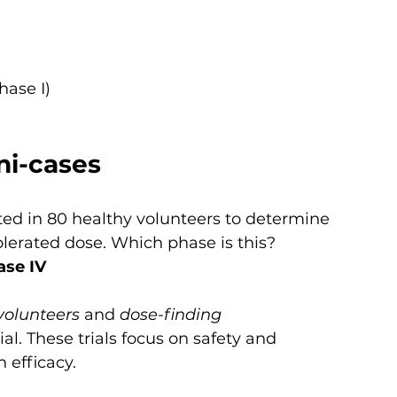
hase I)
ni-cases
ted in 80 healthy volunteers to determine 
erated dose. Which phase is this?
ase IV
volunteers
 and 
dose-finding 
rial. These trials focus on safety and 
 efficacy.