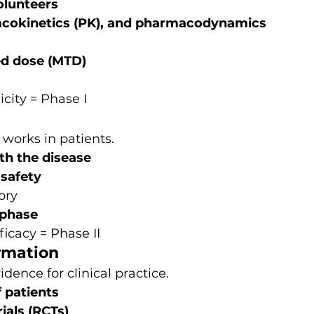
olunteers
rmacokinetics (PK), and pharmacodynamics 
d dose (MTD)
icity = Phase I
 works in patients.
th the disease
 safety
ory
 phase
ficacy = Phase II
irmation
idence for clinical practice.
 patients
ials (RCTs)