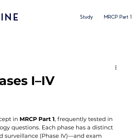
INE
Study
MRCP Part 1
hases I–IV
cept in 
MRCP Part 1
, frequently tested in 
y questions. Each phase has a distinct 
rld surveillance (Phase IV)—and exam 