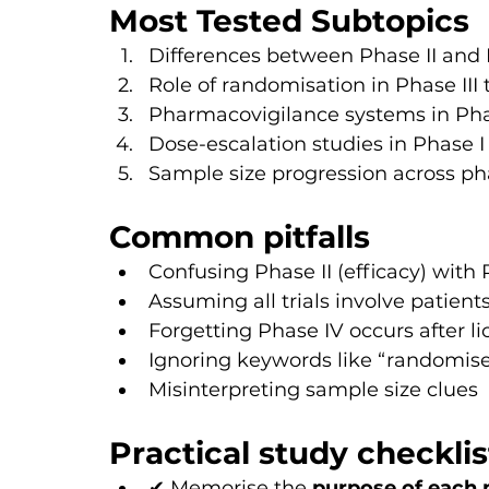
Most Tested Subtopics
Differences between Phase II and P
Role of randomisation in Phase III t
Pharmacovigilance systems in Pha
Dose-escalation studies in Phase I
Sample size progression across p
Common pitfalls
Confusing Phase II (efficacy) with 
Assuming all trials involve patient
Forgetting Phase IV occurs after l
Ignoring keywords like “randomise
Misinterpreting sample size clues
Practical study checklis
✔ Memorise the 
purpose of each 