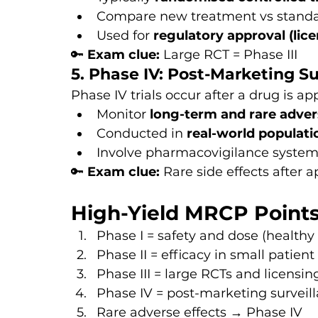
Compare new treatment vs standa
Used for 
regulatory approval (lice
🔑 
Exam clue:
 Large RCT = Phase III
5. Phase IV: Post-Marketing Su
Phase IV trials occur after a drug is ap
Monitor 
long-term and rare adver
Conducted in 
real-world populati
Involve pharmacovigilance syste
🔑 
Exam clue:
 Rare side effects after 
High-Yield MRCP Point
Phase I = safety and dose (healthy
Phase II = efficacy in small patien
Phase III = large RCTs and licensi
Phase IV = post-marketing surveil
Rare adverse effects → Phase IV