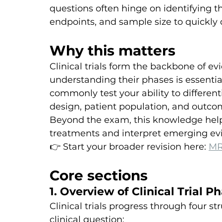
questions often hinge on identifying th
endpoints, and sample size to quickly
Why this matters
Clinical trials form the backbone of e
understanding their phases is essential
commonly test your ability to differe
design, patient population, and outco
Beyond the exam, this knowledge helps 
treatments and interpret emerging evi
👉 Start your broader revision here: 
MR
Core sections
1. Overview of Clinical Trial P
Clinical trials progress through four s
clinical question: