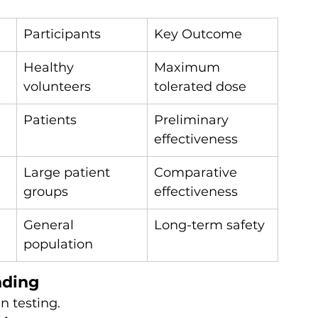
Participants
Key Outcome
Healthy 
Maximum 
volunteers
tolerated dose
Patients
Preliminary 
effectiveness
Large patient 
Comparative 
groups
effectiveness
General 
Long-term safety
population
nding
an testing.