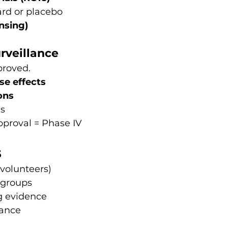
rd or placebo
nsing)
rveillance
proved.
se effects
ons
ms
approval = Phase IV
s
 volunteers)
t groups
ng evidence
lance