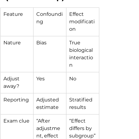
Feature
Confoundi
Effect 
ng
modificati
on
Nature
Bias
True 
biological 
interactio
n
Adjust 
Yes
No
away?
Reporting
Adjusted 
Stratified 
estimate
results
Exam clue
“After 
“Effect 
adjustme
differs by 
nt, effect 
subgroup”