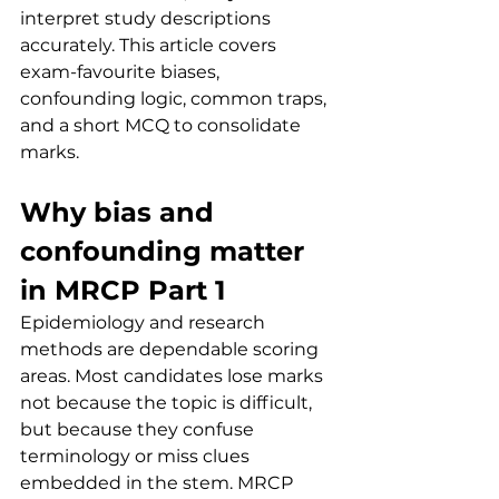
interpret study descriptions 
accurately. This article covers 
exam-favourite biases, 
confounding logic, common traps, 
and a short MCQ to consolidate 
marks.
Why bias and 
confounding matter 
in MRCP Part 1
Epidemiology and research 
methods are dependable scoring 
areas. Most candidates lose marks 
not because the topic is difficult, 
but because they confuse 
terminology or miss clues 
embedded in the stem. MRCP 