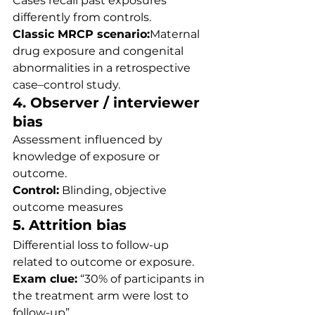
Cases recall past exposures 
differently from controls.
Classic MRCP scenario:
Maternal 
drug exposure and congenital 
abnormalities in a retrospective 
case–control study.
4. Observer / interviewer 
bias
Assessment influenced by 
knowledge of exposure or 
outcome.
Control:
 Blinding, objective 
outcome measures
5. Attrition bias
Differential loss to follow-up 
related to outcome or exposure.
Exam clue:
 “30% of participants in 
the treatment arm were lost to 
follow-up”