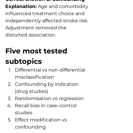
Explanation: 
Age and comorbidity 
influenced treatment choice and 
independently affected stroke risk. 
Adjustment removed the 
distorted association.
Five most tested 
subtopics
Differential vs non-differential 
misclassification
Confounding by indication 
(drug studies)
Randomisation vs regression
Recall bias in case–control 
studies
Effect modification vs 
confounding