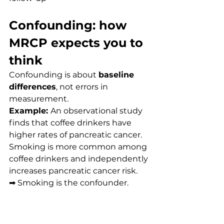
Confounding: how 
MRCP expects you to 
think
Confounding is about 
baseline 
differences
, not errors in 
measurement.
Example: 
An observational study 
finds that coffee drinkers have 
higher rates of pancreatic cancer. 
Smoking is more common among 
coffee drinkers and independently 
increases pancreatic cancer risk.
➡ Smoking is the confounder.