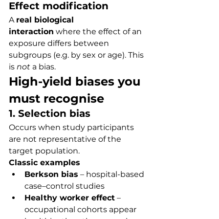
Effect modification
A 
real biological 
interaction
 where the effect of an 
exposure differs between 
subgroups (e.g. by sex or age). This 
is 
not
 a bias.
High-yield biases you 
must recognise
1. Selection bias
Occurs when study participants 
are not representative of the 
target population.
Classic examples
Berkson bias
 – hospital-based 
case–control studies
Healthy worker effect
 – 
occupational cohorts appear 