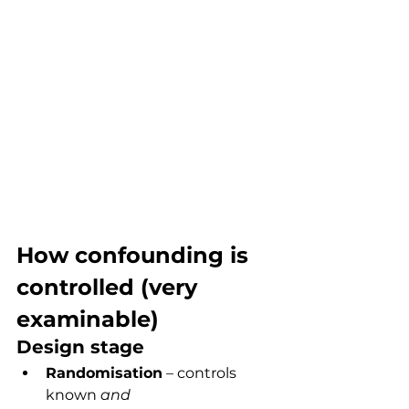
How confounding is 
controlled (very 
examinable)
Design stage
Randomisation
 – controls 
known 
and 