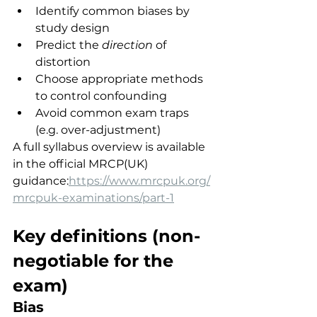
Identify common biases by 
study design
Predict the 
direction
 of 
distortion
Choose appropriate methods 
to control confounding
Avoid common exam traps 
(e.g. over-adjustment)
A full syllabus overview is available 
in the official MRCP(UK) 
guidance:
https://www.mrcpuk.org/
mrcpuk-examinations/part-1
Key definitions (non-
negotiable for the 
exam)
Bias