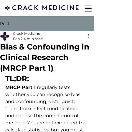
CRACK MEDICINE
Post
Crack Medicine
Feb 2
4 min read
Bias & Confounding in
Clinical Research
(MRCP Part 1)
TL;DR:
MRCP Part 1
 regularly tests 
whether you can recognise bias 
and confounding, distinguish 
them from effect modification, 
and choose the correct control 
method. You are not expected to 
calculate statistics, but you must 