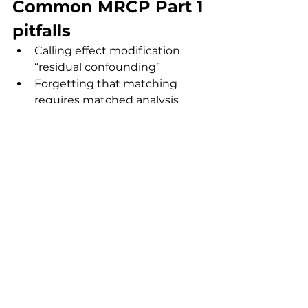
Common MRCP Part 1 
pitfalls
Calling effect modification 
“residual confounding”
Forgetting that matching 
requires matched analysis
Adjusting for mediators (over-
adjustment bias)
Assuming all misclassification 
biases away from the null
Ignoring direction of bias 
when asked
Practical revision 
checklist
Memorise definitions word-for-
word
Identify study design 