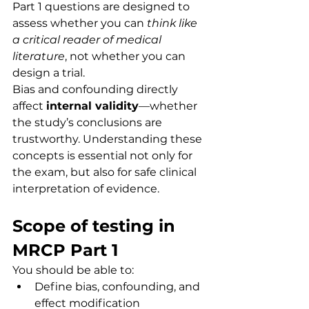
Part 1 questions are designed to 
assess whether you can 
think like 
a critical reader of medical 
literature
, not whether you can 
design a trial.
Bias and confounding directly 
affect 
internal validity
—whether 
the study’s conclusions are 
trustworthy. Understanding these 
concepts is essential not only for 
the exam, but also for safe clinical 
interpretation of evidence.
Scope of testing in 
MRCP Part 1
You should be able to:
Define bias, confounding, and 
effect modification