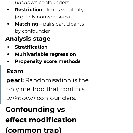
unknown
 confounders
Restriction
 – limits variability 
(e.g. only non-smokers)
Matching
 – pairs participants 
by confounder
Analysis stage
Stratification
Multivariable regression
Propensity score methods
Exam 
pearl:
 Randomisation is the 
only method that controls 
unknown
 confounders.
Confounding vs 
effect modification 
(common trap)