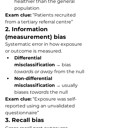
healthier than the general 
population
Exam clue:
 “Patients recruited 
from a tertiary referral centre”
2. Information 
(measurement) bias
Systematic error in how exposure 
or outcome is measured.
Differential 
misclassification
 → bias 
towards or away
 from the null
Non-differential 
misclassification
 → usually 
biases 
towards
 the null
Exam clue:
 “Exposure was self-
reported using an unvalidated 
questionnaire”
3. Recall bias