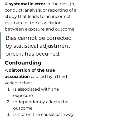
A 
systematic error
 in the design, 
conduct, analysis, or reporting of a 
study that leads to an incorrect 
estimate of the association 
between exposure and outcome.
Bias cannot be corrected 
by statistical adjustment 
once it has occurred.
Confounding
A 
distortion of the true 
association
 caused by a third 
variable that:
Is associated with the 
exposure
Independently affects the 
outcome
Is 
not
 on the causal pathway