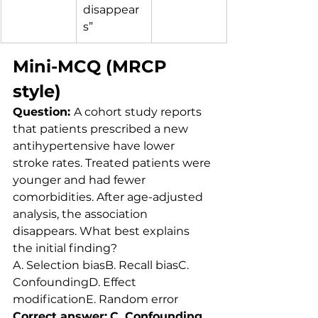
disappear
s”
Mini-MCQ (MRCP 
style)
Question: 
A cohort study reports 
that patients prescribed a new 
antihypertensive have lower 
stroke rates. Treated patients were 
younger and had fewer 
comorbidities. After age-adjusted 
analysis, the association 
disappears. What best explains 
the initial finding?
A. Selection biasB. Recall biasC. 
ConfoundingD. Effect 
modificationE. Random error
Correct answer:
C. Confounding