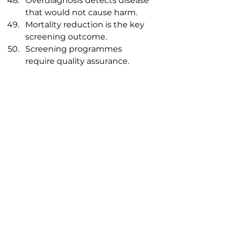
Overdiagnosis detects disease 
that would not cause harm.
Mortality reduction is the key 
screening outcome.
Screening programmes 
require quality assurance.