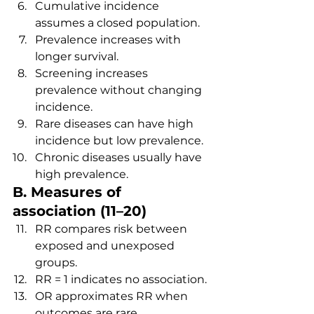
Cumulative incidence 
assumes a closed population.
Prevalence increases with 
longer survival.
Screening increases 
prevalence without changing 
incidence.
Rare diseases can have high 
incidence but low prevalence.
Chronic diseases usually have 
high prevalence.
B. Measures of 
association (11–20)
RR compares risk between 
exposed and unexposed 
groups.
RR = 1 indicates no association.
OR approximates RR when 
outcomes are rare.