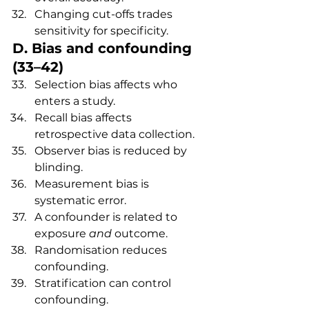
Changing cut-offs trades 
sensitivity for specificity.
D. Bias and confounding 
(33–42)
Selection bias affects who 
enters a study.
Recall bias affects 
retrospective data collection.
Observer bias is reduced by 
blinding.
Measurement bias is 
systematic error.
A confounder is related to 
exposure 
and
 outcome.
Randomisation reduces 
confounding.
Stratification can control 
confounding.