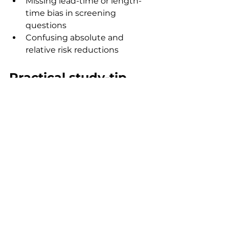
Missing lead-time or length-
time bias in screening 
questions
Confusing absolute and 
relative risk reductions
Practical study-tip 
checklist
Learn definitions before 
formulas
Identify study design before 
calculations
Practise 2×2 tables until 
automatic
Read denominators carefully
Use question banks to spot 
wording traps
Review mistakes weekly