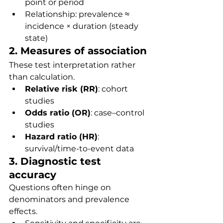
point or period
Relationship: prevalence ≈ 
incidence × duration (steady 
state)
2. Measures of association
These test interpretation rather 
than calculation.
Relative risk (RR)
: cohort 
studies
Odds ratio (OR)
: case–control 
studies
Hazard ratio (HR)
: 
survival/time-to-event data
3. Diagnostic test 
accuracy
Questions often hinge on 
denominators and prevalence 
effects.