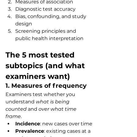
Measures of association
Diagnostic test accuracy
Bias, confounding, and study 
design
Screening principles and 
public health interpretation
The 5 most tested 
subtopics (and what 
examiners want)
1. Measures of frequency
Examiners test whether you 
understand 
what is being 
counted
 and 
over what time 
frame
.
Incidence
: new cases over time
Prevalence
: existing cases at a 