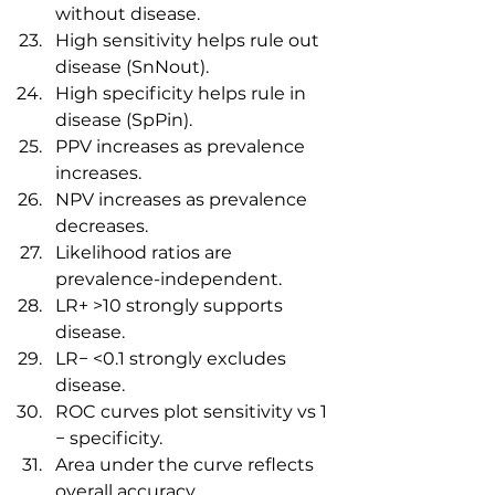
without disease.
High sensitivity helps rule out 
disease (SnNout).
High specificity helps rule in 
disease (SpPin).
PPV increases as prevalence 
increases.
NPV increases as prevalence 
decreases.
Likelihood ratios are 
prevalence-independent.
LR+ >10 strongly supports 
disease.
LR− <0.1 strongly excludes 
disease.
ROC curves plot sensitivity vs 1 
− specificity.
Area under the curve reflects 
overall accuracy.