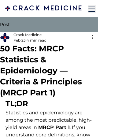
CRACK MEDICINE
Post
Crack Medicine
Feb 23
4 min read
50 Facts: MRCP
Statistics &
Epidemiology —
Criteria & Principles
(MRCP Part 1)
TL;DR
Statistics and epidemiology are 
among the most predictable, high-
yield areas in 
MRCP Part 1
. If you 
understand core definitions, know 