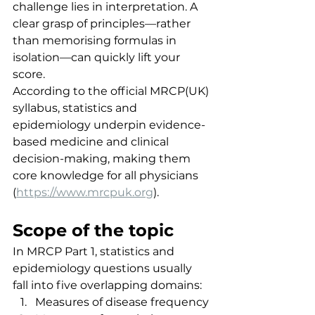
challenge lies in interpretation. A 
clear grasp of principles—rather 
than memorising formulas in 
isolation—can quickly lift your 
score.
According to the official MRCP(UK) 
syllabus, statistics and 
epidemiology underpin evidence-
based medicine and clinical 
decision-making, making them 
core knowledge for all physicians 
(
https://www.mrcpuk.org
).
Scope of the topic
In MRCP Part 1, statistics and 
epidemiology questions usually 
fall into five overlapping domains:
Measures of disease frequency