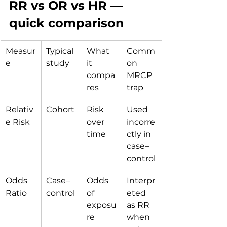
RR vs OR vs HR — 
quick comparison
Measur
Typical 
What 
Comm
e
study
it 
on 
compa
MRCP 
res
trap
Relativ
Cohort
Risk 
Used 
e Risk
over 
incorre
time
ctly in 
case–
control
Odds 
Case–
Odds 
Interpr
Ratio
control
of 
eted 
exposu
as RR 
re
when 