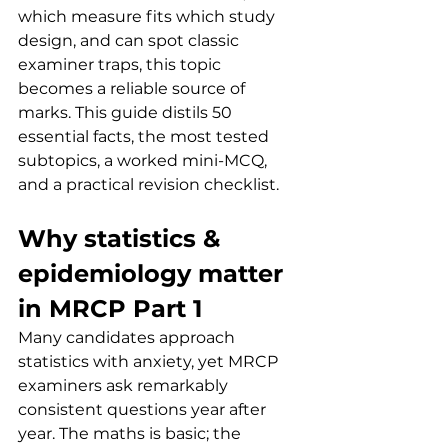
which measure fits which study 
design, and can spot classic 
examiner traps, this topic 
becomes a reliable source of 
marks. This guide distils 50 
essential facts, the most tested 
subtopics, a worked mini-MCQ, 
and a practical revision checklist.
Why statistics & 
epidemiology matter 
in MRCP Part 1
Many candidates approach 
statistics with anxiety, yet MRCP 
examiners ask remarkably 
consistent questions year after 
year. The maths is basic; the 