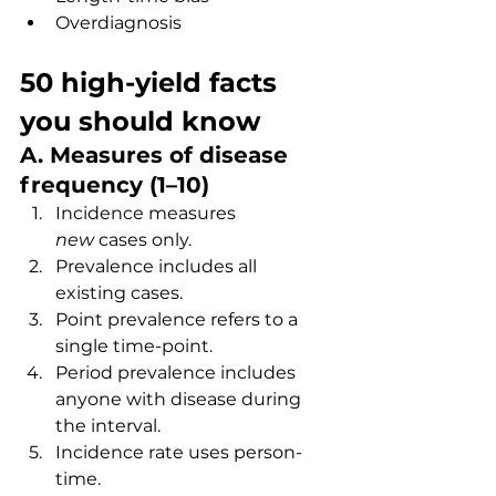
Overdiagnosis
50 high-yield facts 
you should know
A. Measures of disease 
frequency (1–10)
Incidence measures 
new
 cases only.
Prevalence includes all 
existing cases.
Point prevalence refers to a 
single time-point.
Period prevalence includes 
anyone with disease during 
the interval.
Incidence rate uses person-
time.