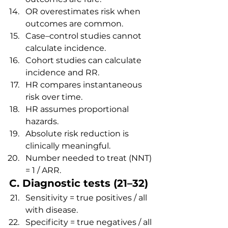
OR overestimates risk when 
outcomes are common.
Case–control studies cannot 
calculate incidence.
Cohort studies can calculate 
incidence and RR.
HR compares instantaneous 
risk over time.
HR assumes proportional 
hazards.
Absolute risk reduction is 
clinically meaningful.
Number needed to treat (NNT) 
= 1 / ARR.
C. Diagnostic tests (21–32)
Sensitivity = true positives / all 
with disease.
Specificity = true negatives / all 