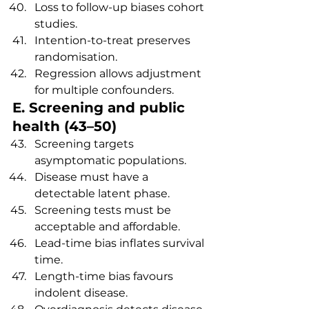
Loss to follow-up biases cohort 
studies.
Intention-to-treat preserves 
randomisation.
Regression allows adjustment 
for multiple confounders.
E. Screening and public 
health (43–50)
Screening targets 
asymptomatic populations.
Disease must have a 
detectable latent phase.
Screening tests must be 
acceptable and affordable.
Lead-time bias inflates survival 
time.
Length-time bias favours 
indolent disease.