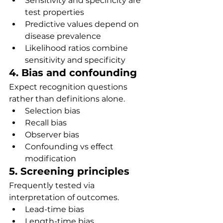
Sensitivity and specificity are 
test properties
Predictive values depend on 
disease prevalence
Likelihood ratios combine 
sensitivity and specificity
4. Bias and confounding
Expect recognition questions 
rather than definitions alone.
Selection bias
Recall bias
Observer bias
Confounding vs effect 
modification
5. Screening principles
Frequently tested via 
interpretation of outcomes.
Lead-time bias
Length-time bias