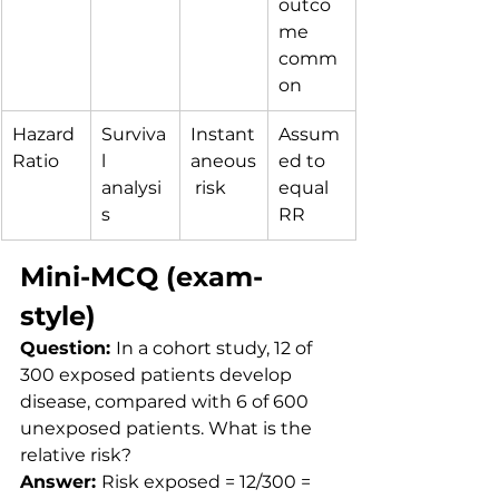
outco
me 
comm
on
Hazard 
Surviva
Instant
Assum
Ratio
l 
aneous
ed to 
analysi
 risk
equal 
s
RR
Mini-MCQ (exam-
style)
Question: 
In a cohort study, 12 of 
300 exposed patients develop 
disease, compared with 6 of 600 
unexposed patients. What is the 
relative risk?
Answer: 
Risk exposed = 12/300 = 