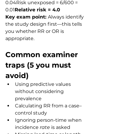
0.04Risk unexposed = 6/600 = 
0.01
Relative risk = 4.0
Key exam point: 
Always identify 
the study design first—this tells 
you whether RR or OR is 
appropriate.
Common examiner 
traps (5 you must 
avoid)
Using predictive values 
without considering 
prevalence
Calculating RR from a case–
control study
Ignoring person-time when 
incidence 
rate
 is asked