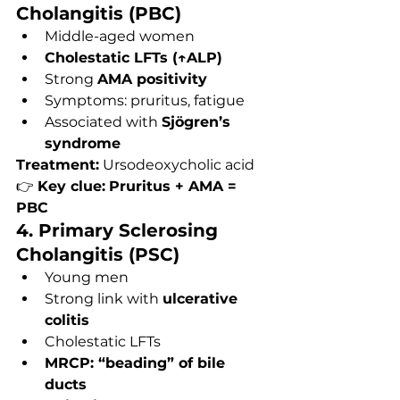
Cholangitis (PBC)
Middle-aged women
Cholestatic LFTs (↑ALP)
Strong 
AMA positivity
Symptoms: pruritus, fatigue
Associated with 
Sjögren’s 
syndrome
Treatment:
 Ursodeoxycholic acid
👉 
Key clue:
Pruritus + AMA = 
PBC
4. Primary Sclerosing 
Cholangitis (PSC)
Young men
Strong link with 
ulcerative 
colitis
Cholestatic LFTs
MRCP: “beading” of bile 
ducts