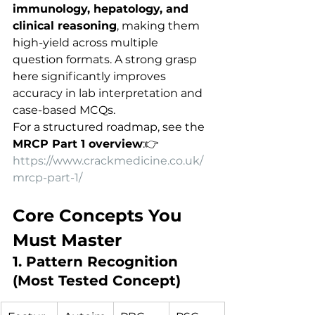
immunology, hepatology, and 
clinical reasoning
, making them 
high-yield across multiple 
question formats. A strong grasp 
here significantly improves 
accuracy in lab interpretation and 
case-based MCQs.
For a structured roadmap, see the 
MRCP Part 1 overview
:👉 
https://www.crackmedicine.co.uk/
mrcp-part-1/
Core Concepts You 
Must Master
1. Pattern Recognition 
(Most Tested Concept)