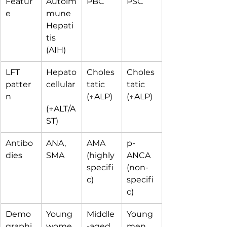
Featur
Autoim
PBC
PSC
e
mune 
Hepati
tis 
(AIH)
LFT 
Hepato
Choles
Choles
patter
cellular
tatic 
tatic 
n
(↑ALP)
(↑ALP)
(↑ALT/A
ST)
Antibo
ANA, 
AMA 
p-
dies
SMA
(highly 
ANCA 
specifi
(non-
c)
specifi
c)
Demo
Young 
Middle
Young 
graphi
wome
-aged 
men