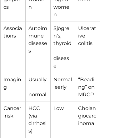
cs
n
wome
n
Associa
Autoim
Sjögre
Ulcerat
tions
mune 
n’s, 
ive 
disease
thyroid
colitis
s
diseas
e
Imagin
Usually
Normal
“Beadi
g
 early
ng” on 
normal
MRCP
Cancer
HCC 
Low
Cholan
 risk
(via 
giocarc
cirrhosi
inoma
s)