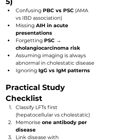
5)
Confusing 
PBC vs PSC
 (AMA 
vs IBD association)
Missing 
AIH in acute 
presentations
Forgetting 
PSC → 
cholangiocarcinoma risk
Assuming imaging is always 
abnormal in cholestatic disease
Ignoring 
IgG vs IgM patterns
Practical Study 
Checklist
Classify LFTs first 
(hepatocellular vs cholestatic)
Memorise 
one antibody per 
disease
Link disease with 