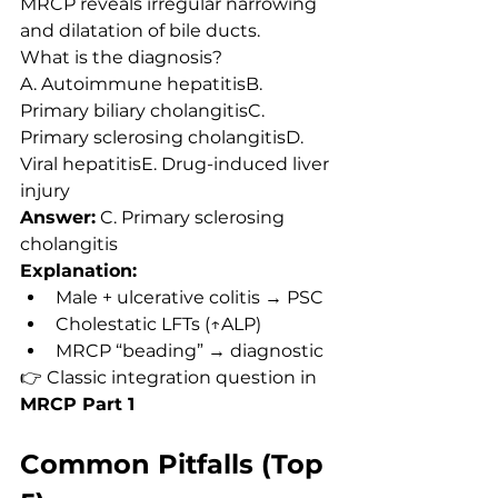
MRCP reveals irregular narrowing 
and dilatation of bile ducts.
What is the diagnosis?
A. Autoimmune hepatitisB. 
Primary biliary cholangitisC. 
Primary sclerosing cholangitisD. 
Viral hepatitisE. Drug-induced liver 
injury
Answer:
 C. Primary sclerosing 
cholangitis
Explanation:
Male + ulcerative colitis → PSC
Cholestatic LFTs (↑ALP)
MRCP “beading” → diagnostic
👉 Classic integration question in 
MRCP Part 1
Common Pitfalls (Top 