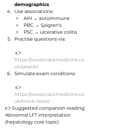
demographics
Use associations:
AIH → autoimmune
PBC → Sjögren’s
PSC → ulcerative colitis
Practise questions via:
 👉 
https://www.crackmedicine.co.
uk/qbank/
Simulate exam conditions:
 👉 
https://www.crackmedicine.co.
uk/mock-tests/
👉 Suggested companion reading: 
Abnormal LFT interpretation 
(hepatology core topic)