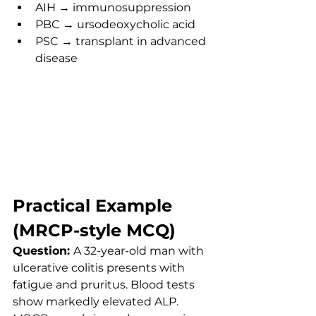
AIH → immunosuppression
PBC → ursodeoxycholic acid
PSC → transplant in advanced 
disease
Practical Example 
(MRCP-style MCQ)
Question: 
A 32-year-old man with 
ulcerative colitis presents with 
fatigue and pruritus. Blood tests 
show markedly elevated ALP. 