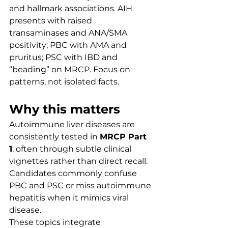
and hallmark associations. AIH 
presents with raised 
transaminases and ANA/SMA 
positivity; PBC with AMA and 
pruritus; PSC with IBD and 
“beading” on MRCP. Focus on 
patterns, not isolated facts.
Why this matters
Autoimmune liver diseases are 
consistently tested in 
MRCP Part 
1
, often through subtle clinical 
vignettes rather than direct recall. 
Candidates commonly confuse 
PBC and PSC or miss autoimmune 
hepatitis when it mimics viral 
disease.
These topics integrate 