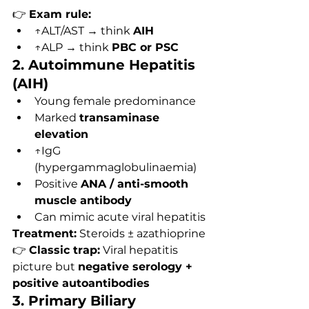
👉 
Exam rule:
↑ALT/AST → think 
AIH
↑ALP → think 
PBC or PSC
2. Autoimmune Hepatitis 
(AIH)
Young female predominance
Marked 
transaminase 
elevation
↑IgG 
(hypergammaglobulinaemia)
Positive 
ANA / anti-smooth 
muscle antibody
Can mimic acute viral hepatitis
Treatment:
 Steroids ± azathioprine
👉 
Classic trap:
 Viral hepatitis 
picture but 
negative serology + 
positive autoantibodies
3. Primary Biliary 