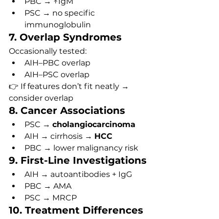
PBC → ↑IgM
PSC → no specific 
immunoglobulin
7. Overlap Syndromes
Occasionally tested:
AIH–PBC overlap
AIH–PSC overlap
👉 If features don’t fit neatly → 
consider overlap
8. Cancer Associations
PSC → 
cholangiocarcinoma
AIH → cirrhosis → 
HCC
PBC → lower malignancy risk
9. First-Line Investigations
AIH → autoantibodies + IgG
PBC → AMA
PSC → MRCP
10. Treatment Differences