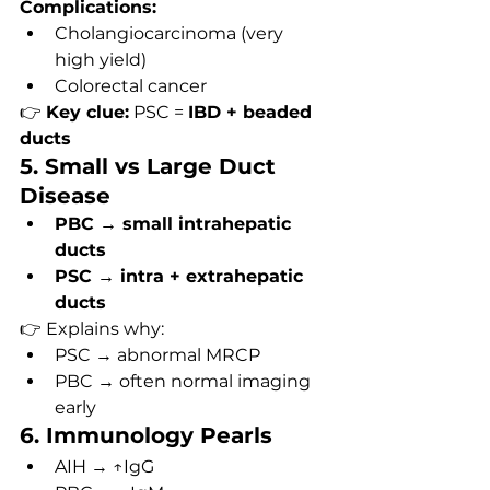
Complications:
Cholangiocarcinoma (very 
high yield)
Colorectal cancer
👉 
Key clue:
 PSC = 
IBD + beaded 
ducts
5. Small vs Large Duct 
Disease
PBC → small intrahepatic 
ducts
PSC → intra + extrahepatic 
ducts
👉 Explains why:
PSC → abnormal MRCP
PBC → often normal imaging 
early
6. Immunology Pearls
AIH → ↑IgG