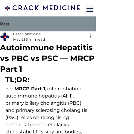
CRACK MEDICINE
Post
Crack Medicine
May 21
3 min read
Autoimmune Hepatitis
vs PBC vs PSC — MRCP
Part 1
TL;DR:
For 
MRCP Part 1
, differentiating 
autoimmune hepatitis (AIH), 
primary biliary cholangitis (PBC), 
and primary sclerosing cholangitis 
(PSC) relies on recognising 
patterns: hepatocellular vs 
cholestatic LFTs, key antibodies, 